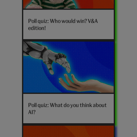
Who
would
Poll quiz: Who would win? V&A
win
edition!
poll
V&A
edition
hero
Poll quiz: What do you think about
AI?