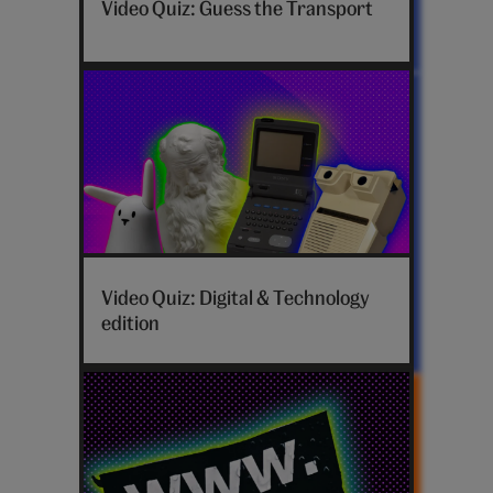
Video Quiz: Guess the Transport
Video Quiz: Digital & Technology
edition