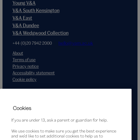
Young V&A
V&A South Kensington
V&A East
V&A Dundee
V&A Wedgwood Collection
+44 (0)20 7942 2000
hello@vam.ac.uk
About
Terms of use
Privacy notice
Accessibility statement
Cookie policy
Supported by
Cookies
If you are under 13, ask a parent or guardian for help.
We use cookies to make sure you get the best experience
and we’d like to set additional cookies to help us to