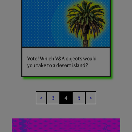
V&A
desert
Vote! Which V&A objects would
island
you take to a desert island?
poll
quiz
hero
3
4
5