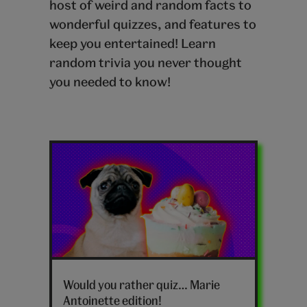
host of weird and random facts to
wonderful quizzes, and features to
keep you entertained! Learn
random trivia you never thought
you needed to know!
Latest
random
posts
Would you rather quiz… Marie
Antoinette edition!