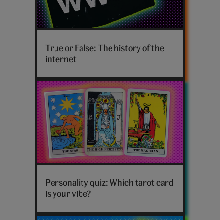
History
of
True or False: The history of the
the
internet
internet
hero
Tarot
card
Personality quiz: Which tarot card
personality
is your vibe?
quiz