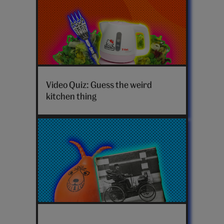
Video Quiz: Guess the weird
kitchen thing