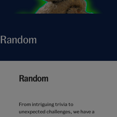
Random
Random
From intriguing trivia to
unexpected challenges, we have a