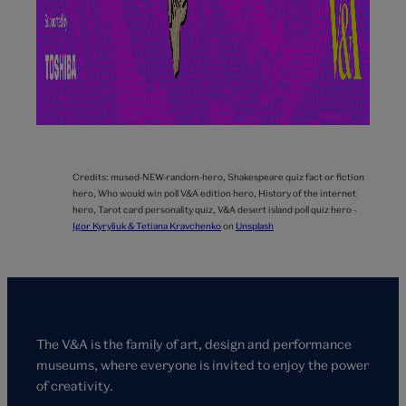
Credits:
mused-NEW-random-hero,
Shakespeare quiz fact or fiction
hero,
Who would win poll V&A edition hero,
History of the internet
hero,
Tarot card personality quiz,
V&A desert island poll quiz hero -
Igor Kyryliuk & Tetiana Kravchenko
on
Unsplash
The V&A is the family of art, design and performance
museums, where everyone is invited to enjoy the power
of creativity.