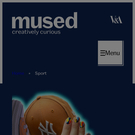
Skip
to
content
creatively curious
Menu
Home
»
Sport