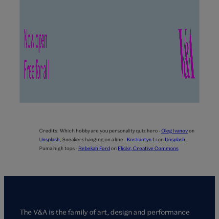
Credits:
Which hobby are you personality quiz hero -
Oleg Ivanov
on
Unsplash
,
Sneakers hanging on a line -
Kostiantyn Li
on
Unsplash
,
Puma high tops -
Rebekah Ford
on
Flickr, Creative Commons
The V&A is the family of art, design and performance