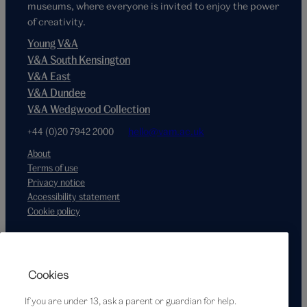
museums, where everyone is invited to enjoy the power
of creativity.
Young V&A
V&A South Kensington
V&A East
V&A Dundee
V&A Wedgwood Collection
+44 (0)20 7942 2000
hello@vam.ac.uk
About
Terms of use
Privacy notice
Accessibility statement
Cookie policy
Supported by
Cookies
If you are under 13, ask a parent or guardian for help.