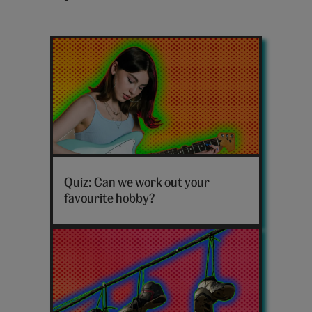
Latest
sport
posts
Which
hobby
Quiz: Can we work out your
are
favourite hobby?
you
personality
quiz
hero