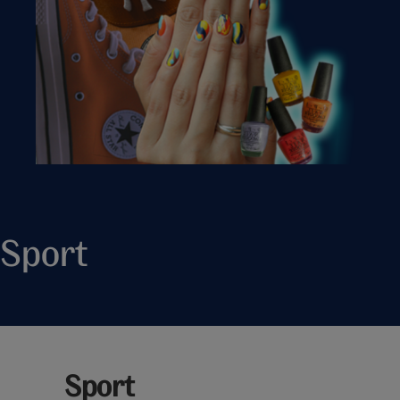
Sport
Sport