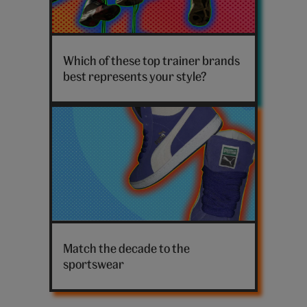
Sneakers
hanging
Which of these top trainer brands
on
best represents your style?
a
line
Puma
high
Match the decade to the
tops
sportswear