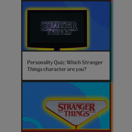
Stranger
Things
Personality Quiz: Which Stranger
TV
Things character are you?