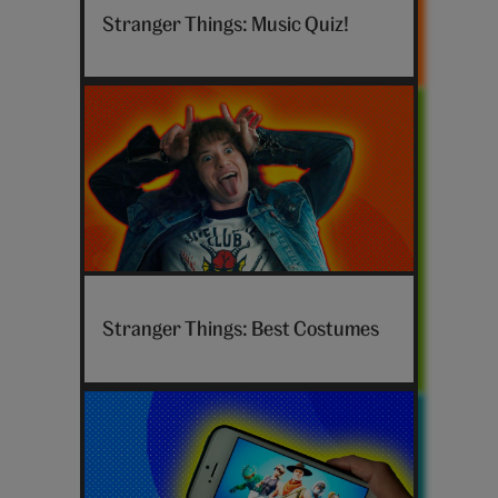
Things-
Stranger Things: Music Quiz!
Hero
—
Music
Hero_Cards_Stranger-
Things-
Stranger Things: Best Costumes
Costumes