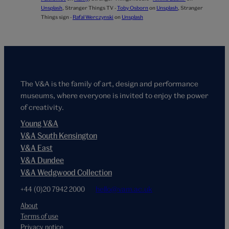
Unsplash
,
Stranger Things TV -
Toby Osborn
on
Unsplash
,
Stranger
Things sign -
Rafal Werczynski
on
Unsplash
The V&A is the family of art, design and performance
museums, where everyone is invited to enjoy the power
of creativity.
Young V&A
V&A South Kensington
V&A East
V&A Dundee
V&A Wedgwood Collection
+44 (0)20 7942 2000
hello@vam.ac.uk
About
Terms of use
Privacy notice