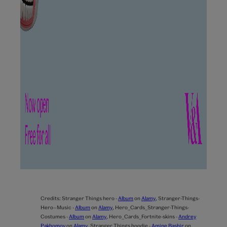
Credits:
Stranger Things hero -
Album
on
Alamy
,
Stranger-Things-
Hero—Music -
Album
on
Alamy
,
Hero_Cards_Stranger-Things-
Costumes -
Album
on
Alamy
,
Hero_Cards_Fortnite-skins -
Andrey
Pakhomov
on
Alamy
,
Stranger Things hoodie -
Amine Bashir
on