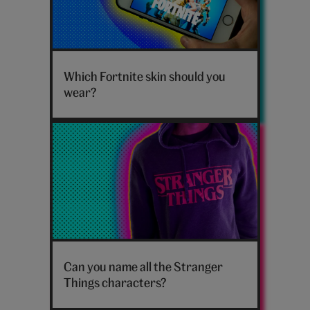
Hero_Cards_Fortnite-
skins
Which Fortnite skin should you
wear?
Stranger
Things
Can you name all the Stranger
hoodie
Things characters?