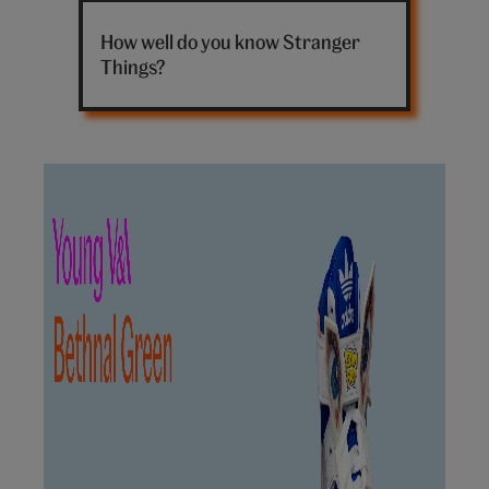
Stranger
Things
How well do you know Stranger
sign
Things?