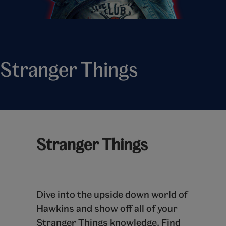
Stranger Things
Stranger Things
Dive into the upside down world of
Hawkins and show off all of your
Stranger Things knowledge. Find