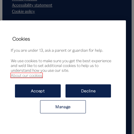
Accessibility statement
Cookie policy
Supported by
Cookies
If you are under 13, ask a parent or guardian for help.
We use cookies to make sure you get the best experience
and we’d like to set additional cookies to help us to
understand how you use our site.
About our cookies
© Victoria and Albert Museum, London, 2026
Accept
Decline
Manage