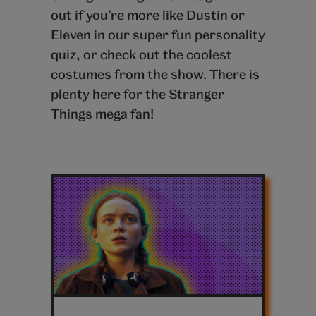
out if you’re more like Dustin or
Eleven in our super fun personality
quiz, or check out the coolest
costumes from the show. There is
plenty here for the Stranger
Things mega fan!
Latest
stranger
things
posts
Stranger-