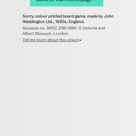
Sorry, colour printed board game, made by John
Waddington Ltd., 1930s, England.
Museum no. MISC.298-1986. © Victoria and
Albert Museum, London
Tell me more about this object
▸