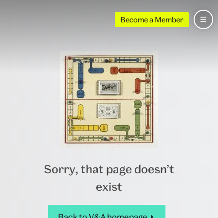
Become a Member
Sorry, that page doesn’t
exist
Back to V&A homepage