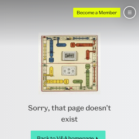
Become a Member
Sorry, that page doesn’t
exist
Back to V&A homepage