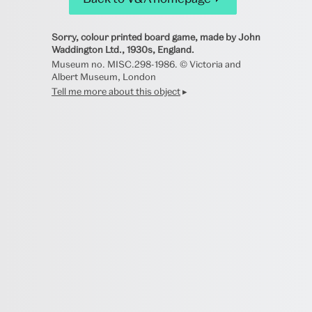
Sorry, colour printed board game, made by John
Waddington Ltd., 1930s, England.
Museum no. MISC.298-1986. © Victoria and
Albert Museum, London
Tell me more about this object
▸