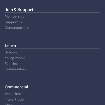
Join & Support
Membership
Support us
Our supporters
Learn
Schools
Young People
Families
Communities
Commercial
Venue hire
Travel trade
Shop