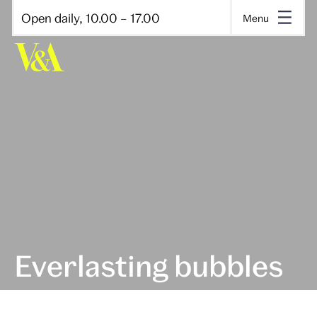
Open daily, 10.00 – 17.00
Menu
Everlasting bubbles