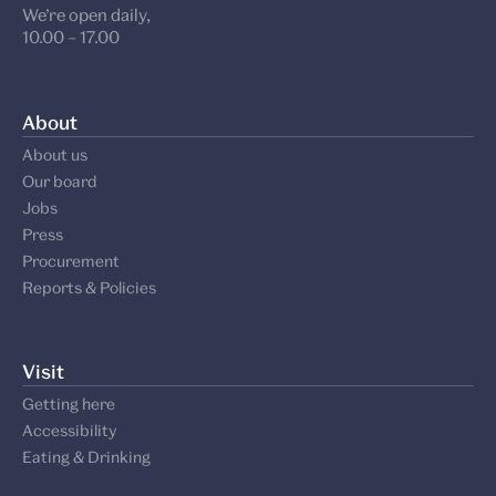
We’re open daily,
10.00 – 17.00
About
About us
Our board
Jobs
Press
Procurement
Reports & Policies
Visit
Getting here
Accessibility
Eating & Drinking