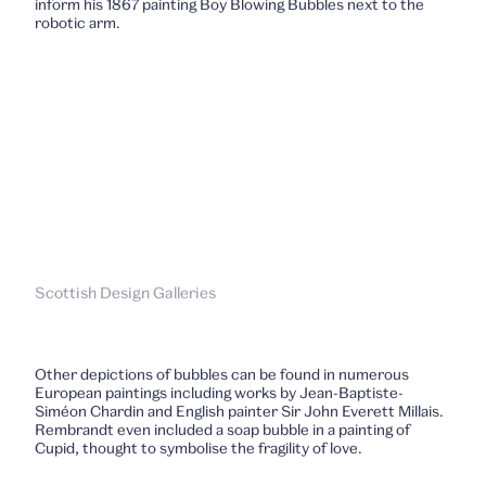
inform his 1867 painting Boy Blowing Bubbles next to the
robotic arm.
Scottish Design Galleries
Other depictions of bubbles can be found in numerous
European paintings including works by Jean-Baptiste-
Siméon Chardin and English painter Sir John Everett Millais.
Rembrandt even included a soap bubble in a painting of
Cupid, thought to symbolise the fragility of love.