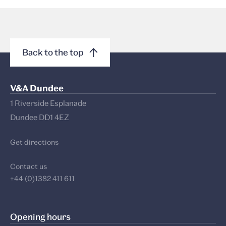
Back to the top
V&A Dundee
1 Riverside Esplanade
Dundee DD1 4EZ
Get directions
Contact us
+44 (0)1382 411 611
Opening hours