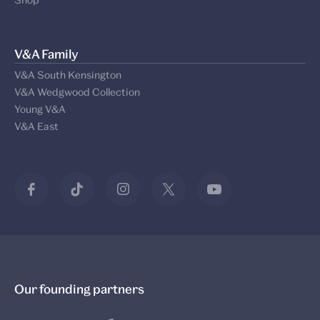
V&A Family
V&A South Kensington
V&A Wedgwood Collection
Young V&A
V&A East
Our founding partners