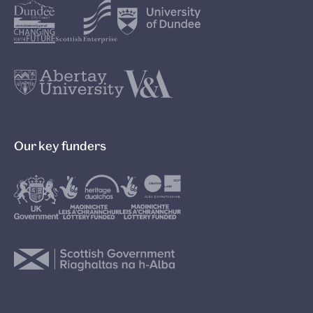
Our key funders