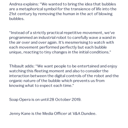
Andrea explains: “We wanted to bring the idea that bubbles
are a metaphorical symbol for the transience of life into the
21st century by removing the human in the act of blowing
bubbles.
“Instead of a strictly practical repetitive movement, we’ve
programmed an industrial robot to carefully wave a wand in
the air over and over again. It’s mesmerising to watch with
each movement performed perfectly but each bubble
unique, reacting to tiny changes in the initial conditions.”
Thibault adds: “We want people to be entertained and enjoy
watching this fleeting moment and also to consider the
interaction between the digital controls of the robot and the
organic nature of the bubble which prevents us from
knowing what to expect each time.”
Soap Opera is on until 28 October 2019.
Jenny Kane is the Media Officer at V&A Dundee.