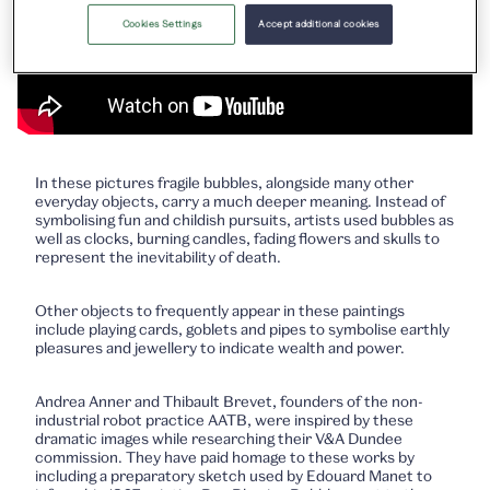
Cookies Settings
Accept additional cookies
In these pictures fragile bubbles, alongside many other
everyday objects, carry a much deeper meaning. Instead of
symbolising fun and childish pursuits, artists used bubbles as
well as clocks, burning candles, fading flowers and skulls to
represent the inevitability of death.
Other objects to frequently appear in these paintings
include playing cards, goblets and pipes to symbolise earthly
pleasures and jewellery to indicate wealth and power.
Andrea Anner and Thibault Brevet, founders of the non-
industrial robot practice AATB, were inspired by these
dramatic images while researching their V&A Dundee
commission. They have paid homage to these works by
including a preparatory sketch used by Edouard Manet to