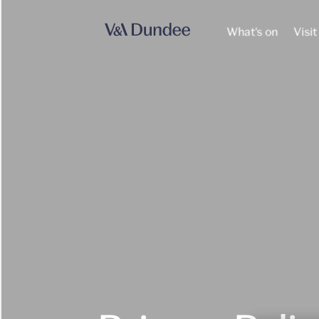
What's on
Visit