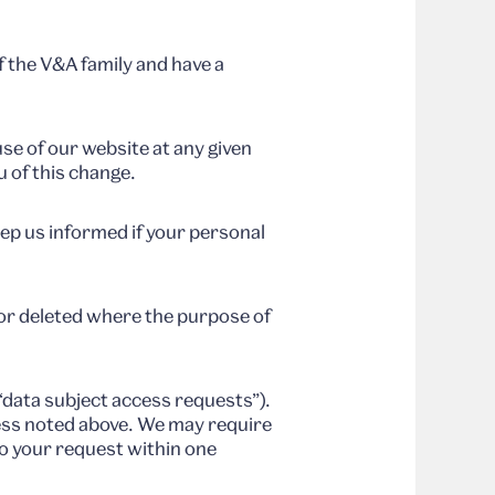
f the V&A family and have a
use of our website at any given
u of this change.
eep us informed if your personal
or deleted where the purpose of
“data subject access requests”).
ress noted above. We may require
to your request within one