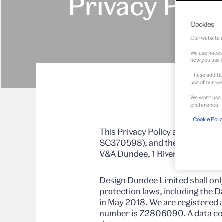
Privacy Poli
Cookies
Our website u
We use necess
how you use o
These additio
use of our we
We won’t use 
preference.
Cookie Poli
This Privacy Policy applies to 
SC370598), and the owner and 
V&A Dundee, 1 Riverside Espla
Design Dundee Limited shall onl
protection laws, including the 
in May 2018. We are registered 
number is Z2806090. A data con