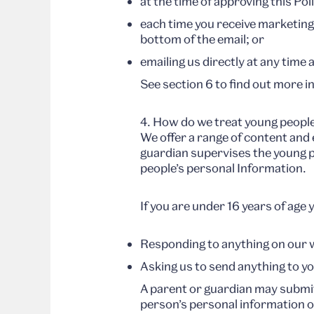
at the time of approving this Pol
each time you receive marketing
bottom of the email; or
emailing us directly at any tim
See section 6 to find out more 
4. How do we treat young people
We offer a range of content and
guardian supervises the young pe
people’s personal Information.
If you are under 16 years of age
Responding to anything on our 
Asking us to send anything to y
A parent or guardian may submi
person’s personal information or