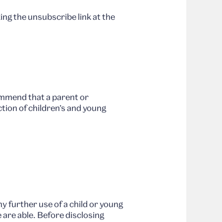
ng the unsubscribe link at the
ommend that a parent or
tion of children’s and young
y further use of a child or young
 are able. Before disclosing