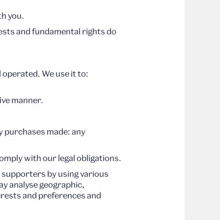
th you.
erests and fundamental rights do
 operated. We use it to:
tive manner.
ny purchases made: any
mply with our legal obligations.
supporters by using various
ay analyse geographic,
terests and preferences and