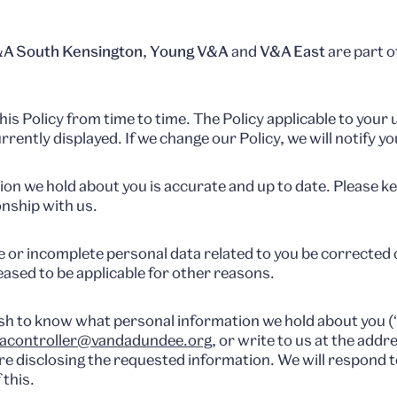
A South Kensington
,
Young V&A
and
V&A East
are part o
is Policy from time to time. The Policy applicable to your 
urrently displayed. If we change our Policy, we will notify yo
tion we hold about you is accurate and up to date. Please k
onship with us.
 or incomplete personal data related to you be corrected 
ased to be applicable for other reasons.
wish to know what personal information we hold about you (
acontroller@vandadundee.org
, or write to us at the add
ore disclosing the requested information. We will respond 
 this.