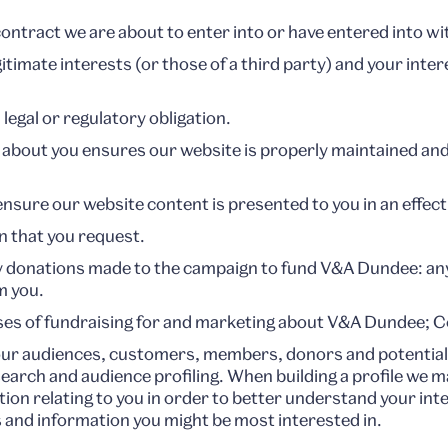
ntract we are about to enter into or have entered into wi
gitimate interests (or those of a third party) and your int
egal or regulatory obligation.
 about you ensures our website is properly maintained and
sure our website content is presented to you in an effec
n that you request.
y donations made to the campaign to fund V&A Dundee: a
m you.
es of fundraising for and marketing about V&A Dundee; Co
ur audiences, customers, members, donors and potential 
earch and audience profiling. When building a profile we m
on relating to you in order to better understand your in
 and information you might be most interested in.