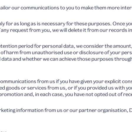
tailor our communications to you to make them more inter
ly for as long as is necessary for these purposes. Once yo
f any request from you, we will delete it from our records 
tention period for personal data, we consider the amount, 
k of harm from unauthorised use or disclosure of your per
 data and whether we can achieve those purposes throug
 communications from us if you have given your explicit co
d goods or services from us, or if you provided us with yo
promotion and, in each case, you have not opted out of rec
marketing information from us or our partner organisatio