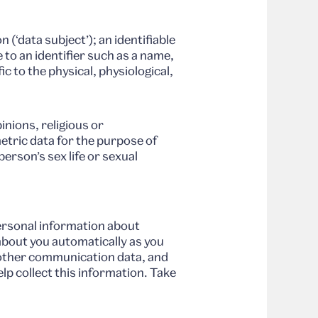
 (‘data subject’); an identifiable
e to an identifier such as a name,
ic to the physical, physiological,
inions, religious or
etric data for the purpose of
erson’s sex life or sexual
ersonal information about
about you automatically as you
d other communication data, and
lp collect this information. Take