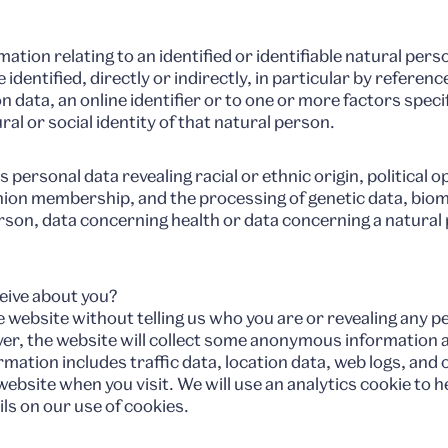
tion relating to an identified or identifiable natural person
identified, directly or indirectly, in particular by referenc
n data, an online identifier or to one or more factors specif
al or social identity of that natural person.
personal data revealing racial or ethnic origin, political op
union membership, and the processing of genetic data, biom
erson, data concerning health or data concerning a natural p
eive about you?
ebsite without telling us who you are or revealing any p
ver, the website will collect some anonymous information 
rmation includes traffic data, location data, web logs, an
bsite when you visit. We will use an analytics cookie to he
ils on our use of cookies.