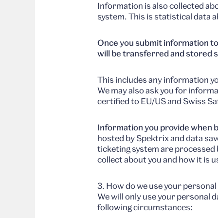
Information is also collected a
system. This is statistical data
Once you submit information to
will be transferred and stored s
This includes any information yo
We may also ask you for informa
certified to EU/US and Swiss S
Information you provide when b
hosted by Spektrix and data sav
ticketing system are processed 
collect about you and how it is 
3. How do we use your personal
We will only use your personal d
following circumstances: