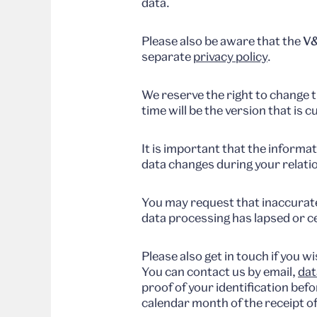
data.
Please also be aware that the
V&
separate
privacy policy
.
We reserve the right to change th
time will be the version that is c
It is important that the informa
data changes during your relati
You may request that inaccurate
data processing has lapsed or ce
Please also get in touch if you 
You can contact us by email,
dat
proof of your identification bef
calendar month of the receipt of