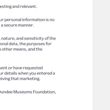
esting and relevant.
ur personal information is no
in a secure manner.
nature, and sensitivity of the
sonal data, the purposes for
h other means, and the
nsent or have requested
ur details when you entered a
eiving that marketing.
n, Dundee Museums Foundation,