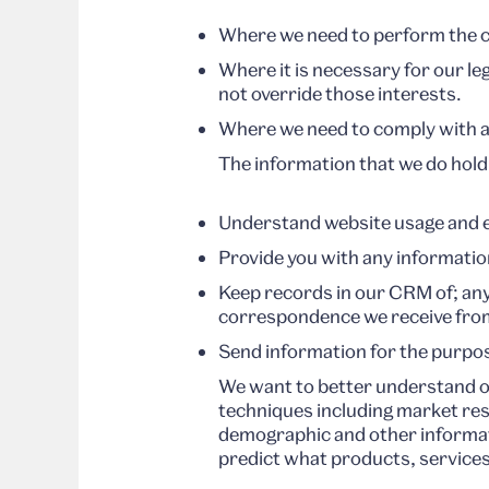
Where we need to perform the co
Where it is necessary for our le
not override those interests.
Where we need to comply with a l
The information that we do hold
Understand website usage and en
Provide you with any informatio
Keep records in our CRM of; an
correspondence we receive fro
Send information for the purpos
We want to better understand o
techniques including market res
demographic and other informati
predict what products, services