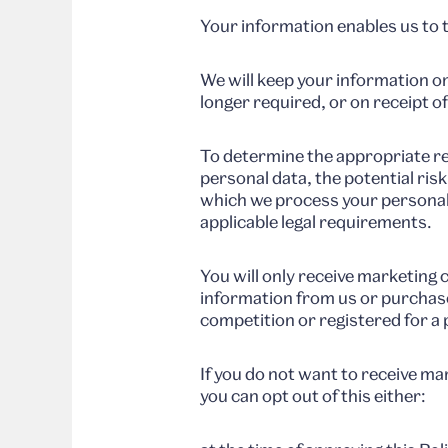
Your information enables us to 
We will keep your information on
longer required, or on receipt o
To determine the appropriate re
personal data, the potential ris
which we process your personal
applicable legal requirements.
You will only receive marketing
information from us or purchase
competition or registered for a 
If you do not want to receive 
you can opt out of this either: