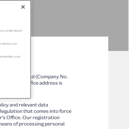
us to understand
on about your
to remember your
stered in Scotland (Company No.
org. Our office address is
licy and relevant data
Regulation that comes into force
’s Office. Our registration
means of processing personal