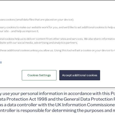
cy
ses cookies (small data files that are placed on your device).
ary cookies to make our website work for you, and we’d like to set additional cookies to help 
ur site – and help us improve it.
nal cookies help us to deliver content from other sites and services. We also share informati
bsite with our social media, advertising and analytics partners.
these additional cookies unless you allow us. Using this tool will set a cookie on your device 
cy
Design Dundee Limited (‘we’ or ‘us’ below), a company regi
operator of www.vam.ac.uk/dundee and www.vandadundee.
Cookies Settings
Accept additional cookies
nade, Dundee, DD1 4EZ.
y use your personal information in accordance with this Po
Data Protection Act 1998 and the General Data Protection 
as a data controller with the UK Information Commissioner
troller is responsible for determining the purposes and 