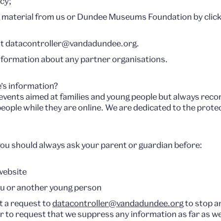
icy;
 material from us or Dundee Museums Foundation by clicki
e at datacontroller@vandadundee.org.
information about any partner organisations.
’s information?
 events aimed at families and young people but always rec
ople while they are online. We are dedicated to the protec
 you should always ask your parent or guardian before:
website
ou or another young person
t a request to
datacontroller@vandadundee.org
to stop an
 to request that we suppress any information as far as we