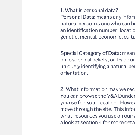
1. What is personal data?
Personal Data:
means any informa
natural person is one who can be 
an identification number, locatio
genetic, mental, economic, cultur
Special Category of Data:
means 
philosophical beliefs, or trade 
uniquely identifying a natural p
orientation.
2. What information may we rec
You can browse the V&A Dundee w
yourself or your location. Howe
move through the site. This info
what resources you use on our we
a look at section 4 for more deta