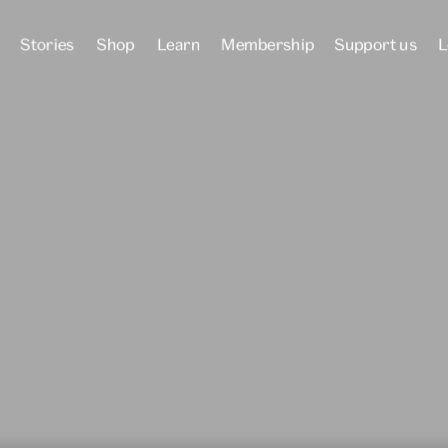
Stories
Shop
Learn
Membership
Support us
L