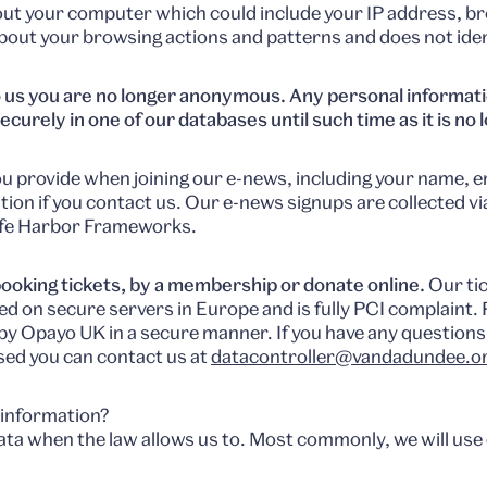
bout your computer which could include your IP address, b
 about your browsing actions and patterns and does not ident
 us you are no longer anonymous. Any personal informatio
ecurely in one of our databases until such time as it is no
u provide when joining our e-news, including your name, em
tion if you contact us. Our e-news signups are collected v
afe Harbor Frameworks.
ooking tickets, by a membership or donate online.
Our tic
ed on secure servers in Europe and is fully PCI complaint
by Opayo UK in a secure manner. If you have any question
used you can contact us at
datacontroller@vandadundee.or
 information?
ata when the law allows us to. Most commonly, we will use 