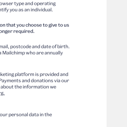
rowser type and operating
ify you as an individual.
n that you choose to give to us
 longer required.
ail, postcode and date of birth.
ia Mailchimp who are annually
keting platform is provided and
. Payments and donations via our
s about the information we
g.
our personal data in the