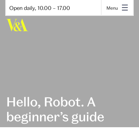
Open daily, 10.00 – 17.00
Menu
Hello, Robot. A
beginner’s guide