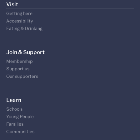
Visit
Getting here
Accessibility
Eating & Drinking
Join & Support
Membership
Support us
Our supporters
Learn
Schools
Young People
Families
Communities