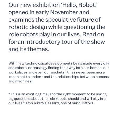
Our new exhibition ‘Hello, Robot.’
opened in early November and
examines the speculative future of
robotic design while questioning the
role robots play in our lives. Read on
for an introductory tour of the show
and its themes.
With new technological developments being made every day
and robots increasingly finding their way into our homes, our
workplaces and even our pockets, it has never been more
important to understand the relationships between humans
and machines.
“This is an exciting time, and the right moment to be asking
big questions about the role robots should and will play in all
our lives,” says Kirsty Hassard, one of our curators.