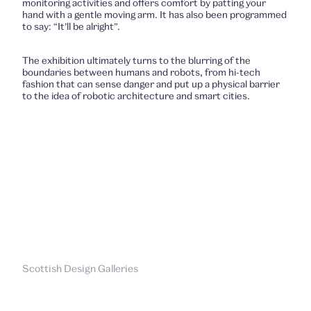
monitoring activities and offers comfort by patting your
hand with a gentle moving arm. It has also been programmed
to say: “It’ll be alright”.
The exhibition ultimately turns to the blurring of the
boundaries between humans and robots, from hi-tech
fashion that can sense danger and put up a physical barrier
to the idea of robotic architecture and smart cities.
Scottish Design Galleries