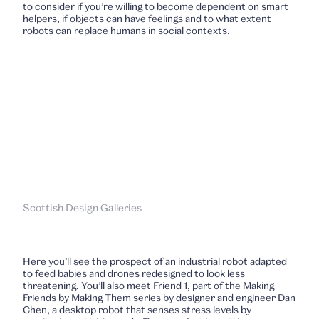
to consider if you’re willing to become dependent on smart
helpers, if objects can have feelings and to what extent
robots can replace humans in social contexts.
Scottish Design Galleries
Here you’ll see the prospect of an industrial robot adapted
to feed babies and drones redesigned to look less
threatening. You’ll also meet Friend 1, part of the Making
Friends by Making Them series by designer and engineer Dan
Chen, a desktop robot that senses stress levels by