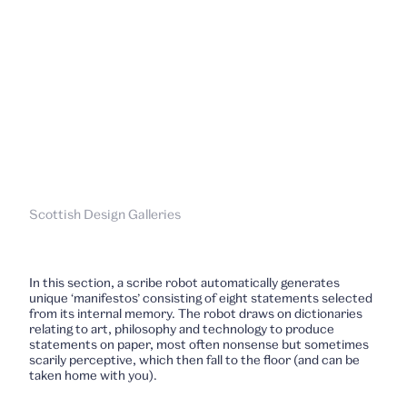
Scottish Design Galleries
In this section, a scribe robot automatically generates
unique ‘manifestos’ consisting of eight statements selected
from its internal memory. The robot draws on dictionaries
relating to art, philosophy and technology to produce
statements on paper, most often nonsense but sometimes
scarily perceptive, which then fall to the floor (and can be
taken home with you).