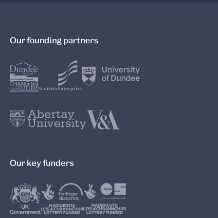
Our founding partners
Our key funders