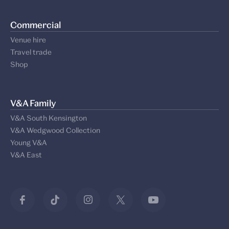
Commercial
Venue hire
Travel trade
Shop
V&A Family
V&A South Kensington
V&A Wedgwood Collection
Young V&A
V&A East