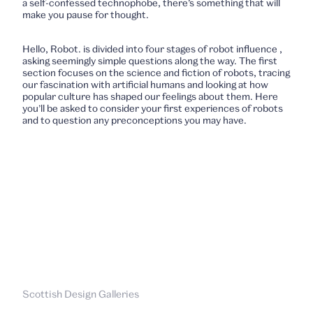
a self-confessed technophobe, there’s something that will
make you pause for thought.
Hello, Robot.
is divided into four stages of robot influence ,
asking seemingly simple questions along the way. The first
section focuses on the science and fiction of robots, tracing
our fascination with artificial humans and looking at how
popular culture has shaped our feelings about them. Here
you’ll be asked to consider your first experiences of robots
and to question any preconceptions you may have.
Scottish Design Galleries