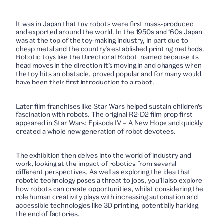
It was in Japan that toy robots were first mass-produced
and exported around the world. In the 1950s and ‘60s Japan
was at the top of the toy-making industry, in part due to
cheap metal and the country’s established printing methods.
Robotic toys like the Directional Robot, named because its
head moves in the direction it’s moving in and changes when
the toy hits an obstacle, proved popular and for many would
have been their first introduction to a robot.
Later film franchises like Star Wars helped sustain children’s
fascination with robots. The original R2-D2 film prop first
appeared in
Star Wars: Episode IV – A New Hope
and quickly
created a whole new generation of robot devotees.
The exhibition then delves into the world of industry and
work, looking at the impact of robotics from several
different perspectives. As well as exploring the idea that
robotic technology poses a threat to jobs, you’ll also explore
how robots can create opportunities, whilst considering the
role human creativity plays with increasing automation and
accessible technologies like 3D printing, potentially harking
the end of factories.