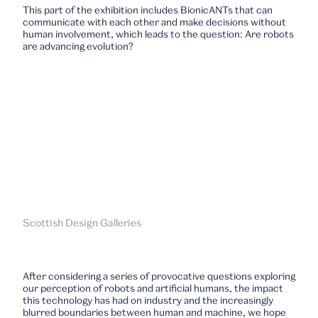
This part of the exhibition includes BionicANTs that can
communicate with each other and make decisions without
human involvement, which leads to the question: Are robots
are advancing evolution?
Scottish Design Galleries
After considering a series of provocative questions exploring
our perception of robots and artificial humans, the impact
this technology has had on industry and the increasingly
blurred boundaries between human and machine, we hope