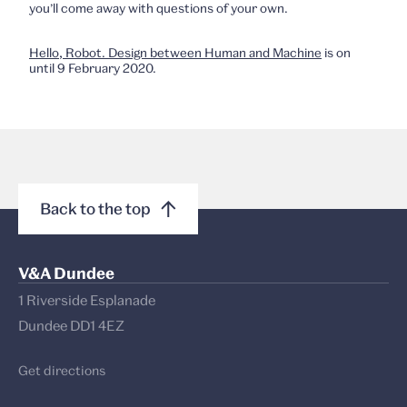
you’ll come away with questions of your own.
Hello, Robot. Design between Human and Machine
is on
until 9 February 2020.
Back to the top
V&A Dundee
1 Riverside Esplanade
Dundee DD1 4EZ
Get directions