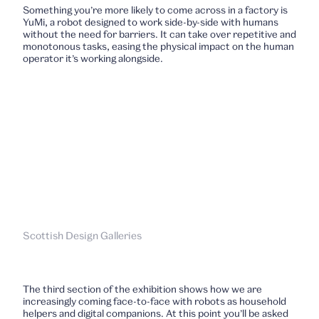
Something you’re more likely to come across in a factory is
YuMi, a robot designed to work side-by-side with humans
without the need for barriers. It can take over repetitive and
monotonous tasks, easing the physical impact on the human
operator it’s working alongside.
Scottish Design Galleries
The third section of the exhibition shows how we are
increasingly coming face-to-face with robots as household
helpers and digital companions. At this point you’ll be asked