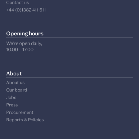
Contact us
+44 (0)1382 411 611
Opening hours
We’re open daily,
10.00 – 17.00
About
About us
Our board
Jobs
Press
Procurement
Reports & Policies