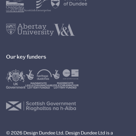
Our key funders
© 2026 Design Dundee Ltd. Design Dundee Ltd is a