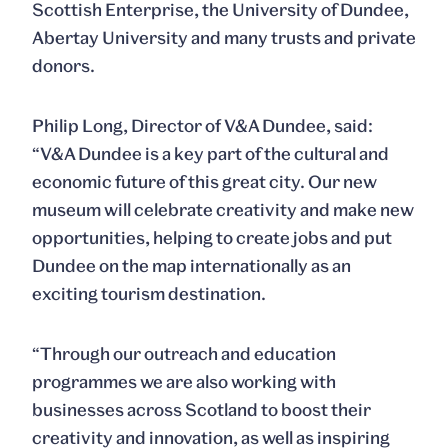
Scottish Enterprise, the University of Dundee,
Abertay University and many trusts and private
donors.
Philip Long, Director of V&A Dundee, said:
“V&A Dundee is a key part of the cultural and
economic future of this great city. Our new
museum will celebrate creativity and make new
opportunities, helping to create jobs and put
Dundee on the map internationally as an
exciting tourism destination.
“Through our outreach and education
programmes we are also working with
businesses across Scotland to boost their
creativity and innovation, as well as inspiring