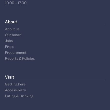
10.00 – 17.00
About
About us
Our board
Jobs
Press
Procurement
Reports & Policies
Visit
Getting here
Accessibility
Eating & Drinking