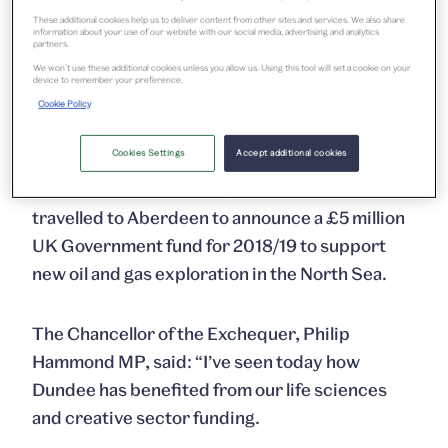
galleries and exhibitions, which will bring the
These additional cookies help us to deliver content from other sites and services. We also share
information about your use of our website with our social media, advertising and analytics
V&A’s exhibitions and collections to Scotland in
partners.
an unprecedented way, as well as showcasing
We won’t use these additional cookies unless you allow us. Using this tool will set a cookie on your
device to remember your preference.
the largely untold story of Scotland’s
Cookie Policy
outstanding design achievements.
Cookies Settings
Accept additional cookies
After his visit to Dundee, the Chancellor
travelled to Aberdeen to announce a £5 million
UK Government fund for 2018/19 to support
new oil and gas exploration in the North Sea.
The Chancellor of the Exchequer, Philip
Hammond MP, said: “I’ve seen today how
Dundee has benefited from our life sciences
and creative sector funding.