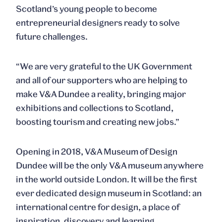
Scotland’s young people to become
entrepreneurial designers ready to solve
future challenges.
“We are very grateful to the UK Government
and all of our supporters who are helping to
make V&A Dundee a reality, bringing major
exhibitions and collections to Scotland,
boosting tourism and creating new jobs.”
Opening in 2018, V&A Museum of Design
Dundee will be the only V&A museum anywhere
in the world outside London. It will be the first
ever dedicated design museum in Scotland: an
international centre for design, a place of
inspiration, discovery and learning.