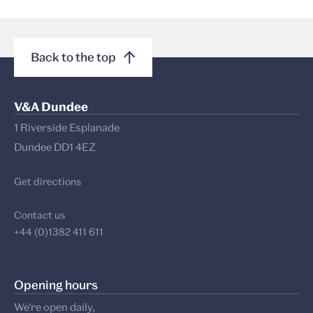
Back to the top
V&A Dundee
1 Riverside Esplanade
Dundee DD1 4EZ
Get directions
Contact us
+44 (0)1382 411 611
Opening hours
We’re open daily,