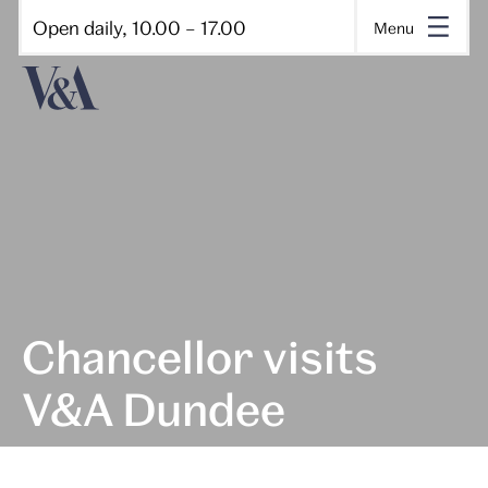
Open daily, 10.00 – 17.00
Menu
Chancellor visits
V&A Dundee