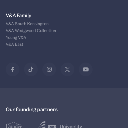
V&A Family
V&A South Kensington
V&A Wedgwood Collection
Young V&A
V&A East
Our founding partners