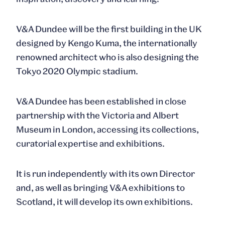
V&A Dundee will be the first building in the UK
designed by Kengo Kuma, the internationally
renowned architect who is also designing the
Tokyo 2020 Olympic stadium.
V&A Dundee has been established in close
partnership with the Victoria and Albert
Museum in London, accessing its collections,
curatorial expertise and exhibitions.
It is run independently with its own Director
and, as well as bringing V&A exhibitions to
Scotland, it will develop its own exhibitions.