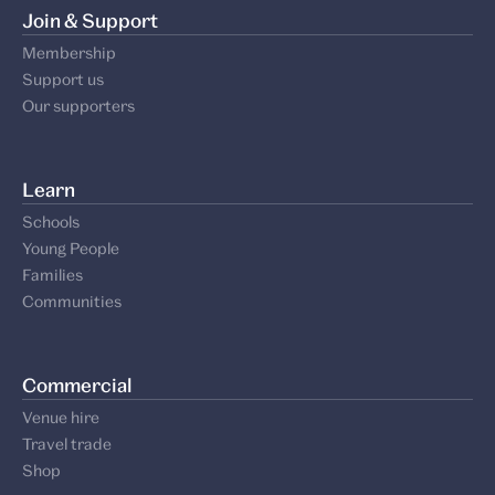
Join & Support
Membership
Support us
Our supporters
Learn
Schools
Young People
Families
Communities
Commercial
Venue hire
Travel trade
Shop