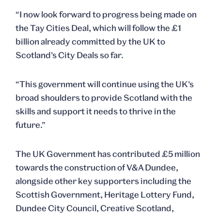
“I now look forward to progress being made on
the Tay Cities Deal, which will follow the £1
billion already committed by the UK to
Scotland’s City Deals so far.
“This government will continue using the UK’s
broad shoulders to provide Scotland with the
skills and support it needs to thrive in the
future.”
The UK Government has contributed £5 million
towards the construction of V&A Dundee,
alongside other key supporters including the
Scottish Government, Heritage Lottery Fund,
Dundee City Council, Creative Scotland,