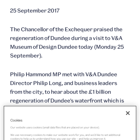
25 September 2017
The Chancellor of the Exchequer praised the
regeneration of Dundee during a visit to V&A
Museum of Design Dundee today (Monday 25
September).
Philip Hammond MP met with V&A Dundee
Director Philip Long, and business leaders
from the city, to hear about the £1 billion
regeneration of Dundee’s waterfront which is
creating jobs and boosting investment
confidence.
Cookies
Our website uses cookies (small data files that are placed on your device).
He also heard about plans for V&A Dundee’s
We use necessary cookies to make our website work for you, and we’d like to set additional
cookies to help us to understand how you use our site – and help us improve it.