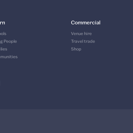
rn
Commercial
ols
Venue hire
g People
Travel trade
lies
Shop
munities