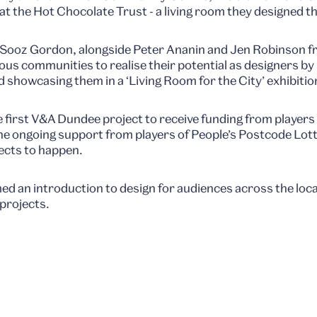
at the Hot Chocolate Trust - a living room they designed t
Sooz Gordon, alongside Peter Ananin and Jen Robinson fr
us communities to realise their potential as designers 
d showcasing them in a ‘Living Room for the City’ exhibitio
e first V&A Dundee project to receive funding from players
he ongoing support from players of People’s Postcode Lott
ects to happen.
 an introduction to design for audiences across the local
 projects.