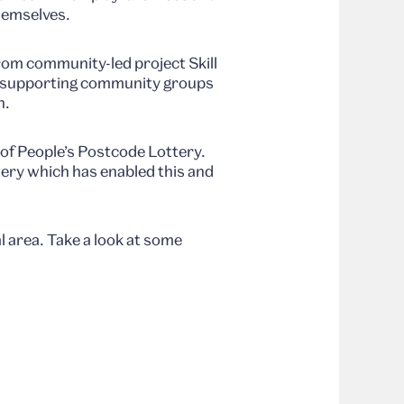
hemselves.
om community-led project Skill
by supporting community groups
n.
 of People’s Postcode Lottery.
ery which has enabled this and
 area. Take a look at some