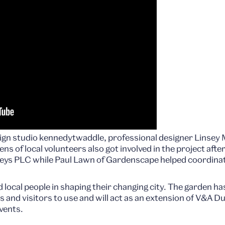
gn studio kennedytwaddle, professional designer Linsey
s of local volunteers also got involved in the project afte
eys PLC while Paul Lawn of Gardenscape helped coordinate
d local people in shaping their changing city. The garden h
and visitors to use and will act as an extension of V&A Du
vents.