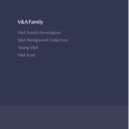
V&A Family
V&A South Kensington
V&A Wedgwood Collection
Young V&A
V&A East