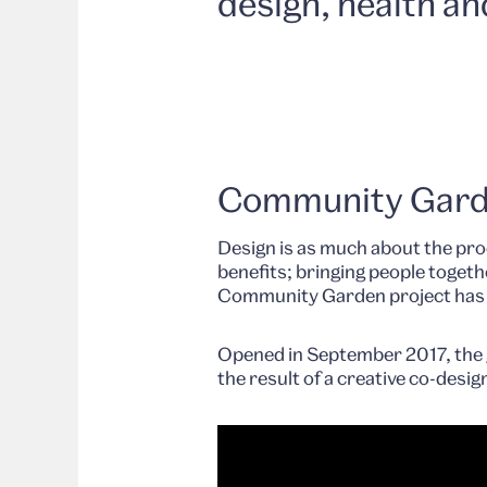
design, health an
Community Gar
Design is as much about the proc
benefits; bringing people toget
Community Garden project has hi
Opened in September 2017, the g
the result of a creative co-desig