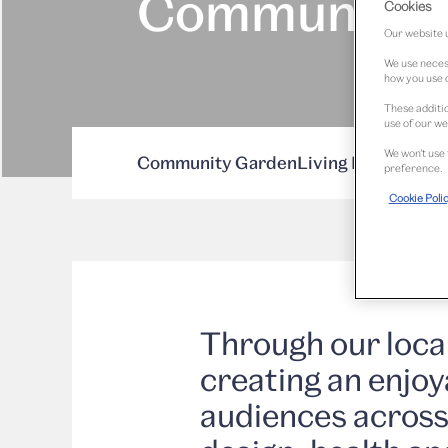
Communitie
Cookies
Our website u
We use necess
how you use o
These additio
use of our we
We won’t use 
Community Garden
Living Room for th
preference.
Cookie Poli
Through our loc
creating an enjoy
audiences across 