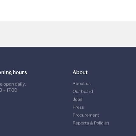
ning hours
About
About us
e open daily,
0 – 17.00
Our board
Jobs
Press
Procurement
Reports & Policies