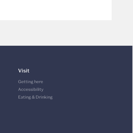
Visit
Getting here
Accessibility
Eating & Drinking