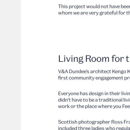
This project would not have bee
whom we are very grateful for t
Living Room for t
V&A Dundee's architect Kengo Kum
first community engagement pr
Everyone has design in their livi
didn’t have to be a traditional 
work or the place where you Fee
Scottish photographer Ross Fras
included three ladies who regula