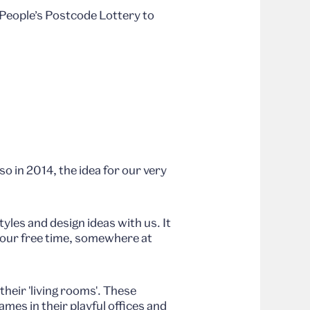
 People’s Postcode Lottery to
o in 2014, the idea for our very
tyles and design ideas with us. It
 your free time, somewhere at
heir 'living rooms'. These
mes in their playful offices and