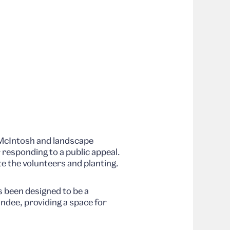
 McIntosh and landscape
r responding to a public appeal.
 the volunteers and planting.
as been designed to be a
ndee, providing a space for