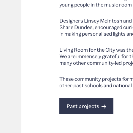
young people in the music room 
Designers Linsey McIntosh and 
Share Dundee, encouraged curio
in making personalised lights an
Living Room for the City was th
We are immensely grateful for t
many other community-led proj
These community projects formed
other past schools and national
Past projects