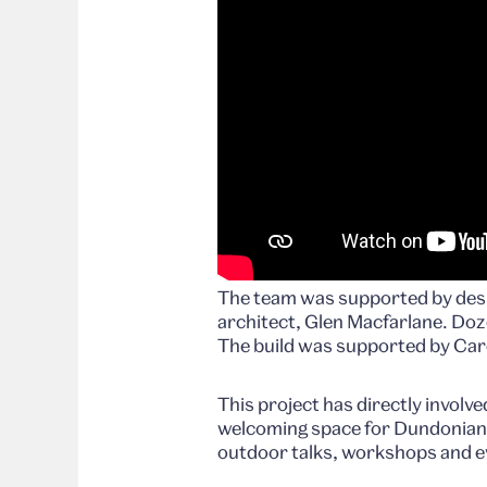
The team was supported by desi
architect, Glen Macfarlane. Dozen
The build was supported by Car
This project has directly involve
welcoming space for Dundonians 
outdoor talks, workshops and e