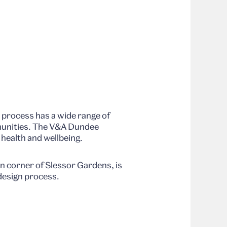
.
t process has a wide range of
mmunities. The V&A Dundee
health and wellbeing.
n corner of Slessor Gardens, is
 design process.