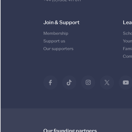
Join & Support
Lea
Membership
Scho
Support us
Youn
Our supporters
Fami
Com
Our founding partners