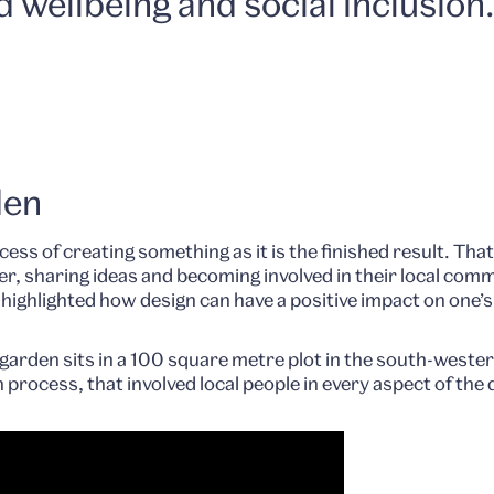
d wellbeing and social inclusion
den
ess of creating something as it is the finished result. Tha
her, sharing ideas and becoming involved in their local co
ghlighted how design can have a positive impact on one’s 
arden sits in a 100 square metre plot in the south-wester
n process, that involved local people in every aspect of the