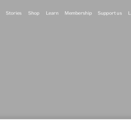
Stories
Shop
Learn
Membership
Support us
L