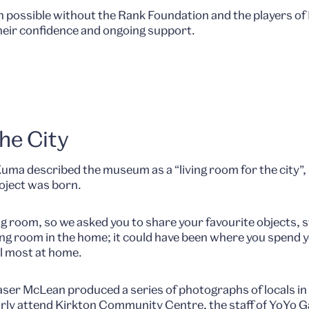
n possible without the Rank Foundation and the players of
heir confidence and ongoing support.
he City
a described the museum as a “living room for the city”, s
oject was born.
ng room, so we asked you to share your favourite objects, s
living room in the home; it could have been where you spend
l most at home.
er McLean produced a series of photographs of locals in t
rly attend Kirkton Community Centre, the staff of YoYo Ga