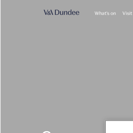
What's on
Visit