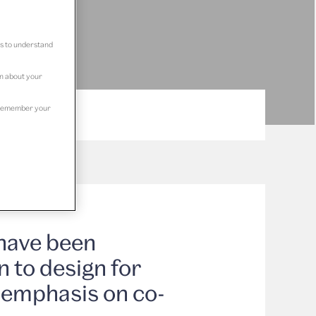
us to understand
on about your
to remember your
have been
n to design for
g emphasis on co-