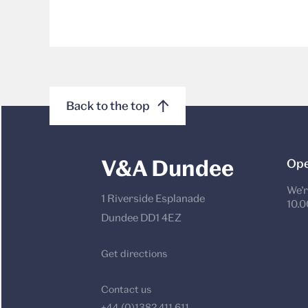
Back to the top
V&A Dundee
Ope
We’r
1 Riverside Esplanade
10.0
Dundee DD1 4EZ
Get directions
Contact us
+44 (0)1382 411 611