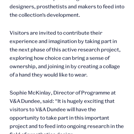
designers, prosthetists and makers to feed into
the collection’s development.
Visitors are invited to contribute their
experience and imagination by taking part in
the next phase of this active research project,
exploring how choice can bring a sense of
ownership, and joining in by creating a collage
of a hand they would like to wear.
Sophie McKinlay
, Director of Programme at
V&A Dundee, said: “It is hugely exciting that
visitors to V&A Dundee will have the
opportunity to take part in this important
project and to feed into ongoing research in the