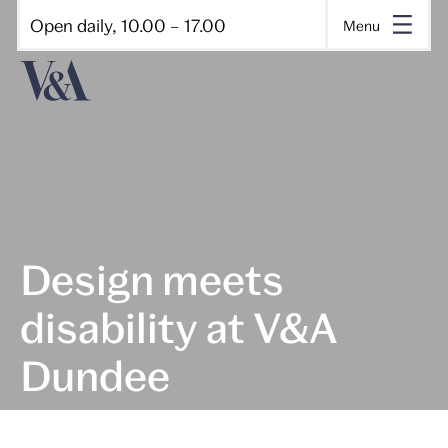
Open daily, 10.00 – 17.00
Menu
Design meets
disability at V&A
Dundee