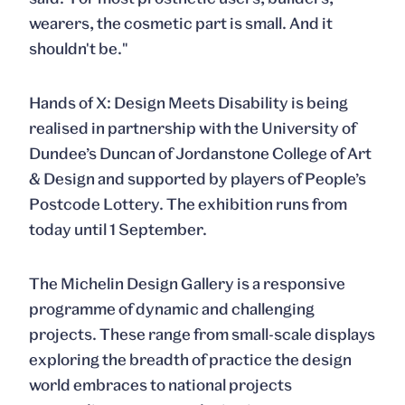
wearers, the cosmetic part is small. And it
shouldn't be."
Hands of X: Design Meets Disability
is being
realised in partnership with the University of
Dundee’s Duncan of Jordanstone College of Art
& Design and supported by players of People’s
Postcode Lottery. The exhibition runs from
today until 1 September.
The Michelin Design Gallery is a responsive
programme of dynamic and challenging
projects. These range from small-scale displays
exploring the breadth of practice the design
world embraces to national projects