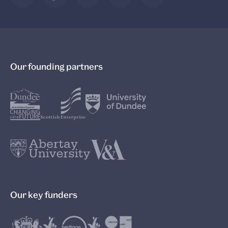
Our founding partners
Our key funders