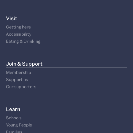
Visit
Getting here
Accessibility
Eating & Drinking
Join & Support
Membership
Support us
Our supporters
Learn
Schools
Young People
Families