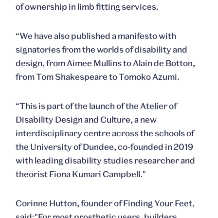
of ownership in limb fitting services.
“We have also published a manifesto with
signatories from the worlds of disability and
design, from Aimee Mullins to Alain de Botton,
from Tom Shakespeare to Tomoko Azumi.
“This is part of the launch of the Atelier of
Disability Design and Culture, a new
interdisciplinary centre across the schools of
the University of Dundee, co-founded in 2019
with leading disability studies researcher and
theorist Fiona Kumari Campbell."
Corinne Hutton
, founder of Finding Your Feet,
said:"For most prosthetic users, builders,