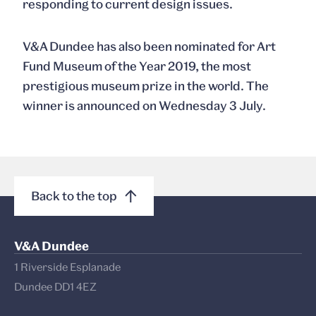
responding to current design issues.
V&A Dundee has also been nominated for Art
Fund Museum of the Year 2019, the most
prestigious museum prize in the world. The
winner is announced on Wednesday 3 July.
Back to the top
V&A Dundee
1 Riverside Esplanade
Dundee DD1 4EZ