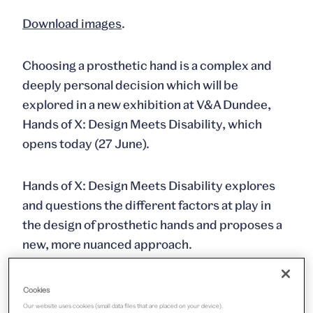
Download images
.
Choosing a prosthetic hand is a complex and
deeply personal decision which will be
explored in a new exhibition at V&A Dundee,
Hands of X: Design Meets Disability,
which
opens today (27 June).
Hands of X: Design Meets Disability
explores
and questions the different factors at play in
the design of prosthetic hands and proposes a
new, more nuanced approach.
The collection of prototype hands designed by
Cookies
Graham Pullin, Andrew Cook, Corinne Hutton
Our website uses cookies (small data files that are placed on your device).