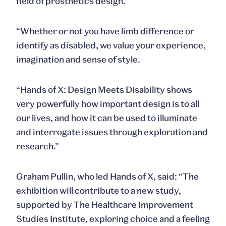
field of prosthetics design.
“Whether or not you have limb difference or
identify as disabled, we value your experience,
imagination and sense of style.
“
Hands of X: Design Meets Disability
shows
very powerfully how important design is to all
our lives, and how it can be used to illuminate
and interrogate issues through exploration and
research.”
Graham Pullin
, who led Hands of X, said: “The
exhibition will contribute to a new study,
supported by The Healthcare Improvement
Studies Institute, exploring choice and a feeling