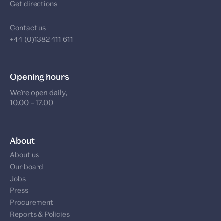
Get directions
Contact us
+44 (0)1382 411 611
Opening hours
We’re open daily,
10.00 – 17.00
About
About us
Our board
Jobs
Press
Procurement
Reports & Policies