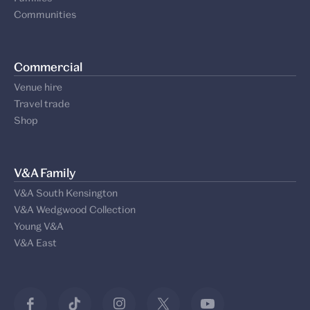
Communities
Commercial
Venue hire
Travel trade
Shop
V&A Family
V&A South Kensington
V&A Wedgwood Collection
Young V&A
V&A East