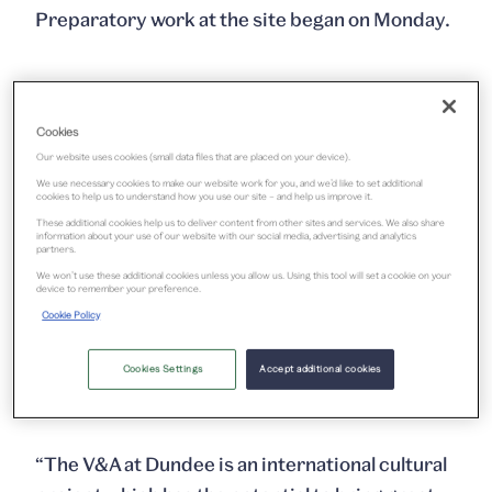
Preparatory work at the site began on Monday.
Cookies
Our website uses cookies (small data files that are placed on your device).
We use necessary cookies to make our website work for you, and we’d like to set additional
cookies to help us to understand how you use our site – and help us improve it.
These additional cookies help us to deliver content from other sites and services. We also share
information about your use of our website with our social media, advertising and analytics
partners.
We won’t use these additional cookies unless you allow us. Using this tool will set a cookie on your
device to remember your preference.
Scottish Design Galleries
Cookie Policy
Cookies Settings
Accept additional cookies
The Culture Secretary said:
“The V&A at Dundee is an international cultural