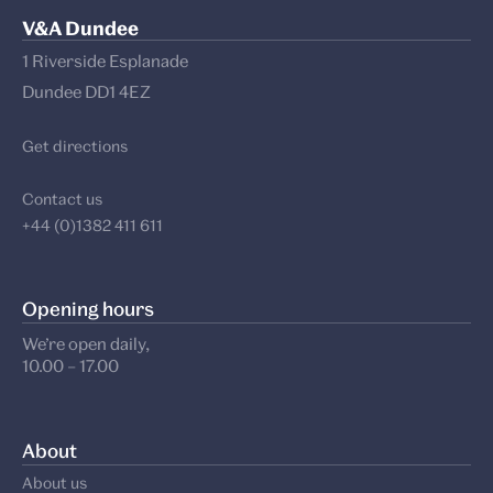
V&A Dundee
1 Riverside Esplanade
Dundee DD1 4EZ
Get directions
Contact us
+44 (0)1382 411 611
Opening hours
We’re open daily,
10.00 – 17.00
About
About us