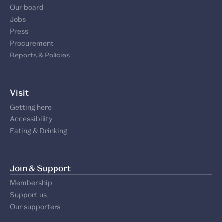
Our board
Jobs
Press
Procurement
Reports & Policies
Visit
Getting here
Accessibility
Eating & Drinking
Join & Support
Membership
Support us
Our supporters