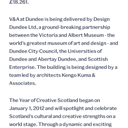
£18.261.
V&A at Dundee is being delivered by Design
Dundee Ltd, a ground-breaking partnership
between the Victoria and Albert Museum - the
world’s greatest museum of art and design - and
Dundee City Council, the Universities of
Dundee and Abertay Dundee, and Scottish
Enterprise. The building is being designed by a
team led by architects Kengo Kuma &
Associates.
The Year of Creative Scotland began on
January 1, 2012 and will spotlight and celebrate
Scotland’s cultural and creative strengths on a
world stage. Through a dynamic and exciting