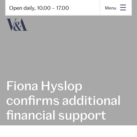
Open daily, 10.00 – 17.00
Menu
Fiona Hyslop
confirms additional
financial support