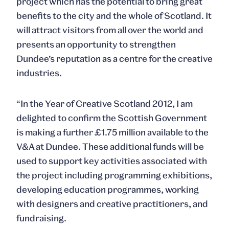
project which has the potential to bring great
benefits to the city and the whole of Scotland. It
will attract visitors from all over the world and
presents an opportunity to strengthen
Dundee’s reputation as a centre for the creative
industries.
“In the Year of Creative Scotland 2012, I am
delighted to confirm the Scottish Government
is making a further £1.75 million available to the
V&A at Dundee. These additional funds will be
used to support key activities associated with
the project including programming exhibitions,
developing education programmes, working
with designers and creative practitioners, and
fundraising.