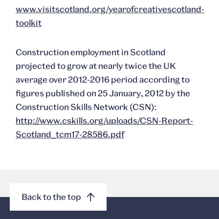
www.visitscotland.org/yearofcreativescotland-
toolkit
Construction employment in Scotland
projected to grow at nearly twice the UK
average over 2012-2016 period according to
figures published on 25 January, 2012 by the
Construction Skills Network (CSN):
http://www.cskills.org/uploads/CSN-Report-
Scotland_tcm17-28586.pdf
Back to the top