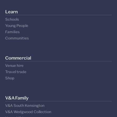
Learn
Schools
Young People
Families
Communities
Commercial
Venue hire
Travel trade
Shop
V&A Family
V&A South Kensington
V&A Wedgwood Collection