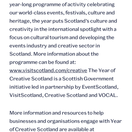
year-long programme of activity celebrating
our world-class events, festivals, culture and
heritage, the year puts Scotland’s culture and
creativity in the international spotlight with a
focus on cultural tourism and developing the
events industry and creative sector in
Scotland. More information about the
programme can be found at:
www.visitscotland.com/creative
The Year of
Creative Scotland is a Scottish Government
initiative led in partnership by EventScotland,
VisitScotland, Creative Scotland and VOCAL.
More information and resources to help
businesses and organisations engage with Year
of Creative Scotland are available at