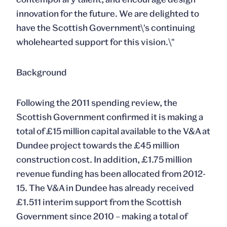
innovation for the future. We are delighted to
have the Scottish Government\'s continuing
wholehearted support for this vision.\"
Background
Following the 2011 spending review, the
Scottish Government confirmed it is making a
total of £15 million capital available to the V&A at
Dundee project towards the £45 million
construction cost. In addition, £1.75 million
revenue funding has been allocated from 2012-
15. The V&A in Dundee has already received
£1.511 interim support from the Scottish
Government since 2010 – making a total of