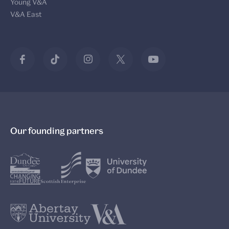
Young V&A
V&A East
Our founding partners