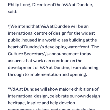
Philip Long, Director of the V&A at Dundee,
said:
\'We intend that V&A at Dundee will be an
international centre of design for the widest
public, housed in a world-class building at the
heart of Dundee\'s developing waterfront. The
Culture Secretary\'s announcement today
assures that work can continue on the
development of V&A at Dundee, from planning
through to implementation and opening.
“V&A at Dundee will show major exhibitions of
international design, celebrate our own design
heritage, inspire and help develop
contemporary talent, and encourage design