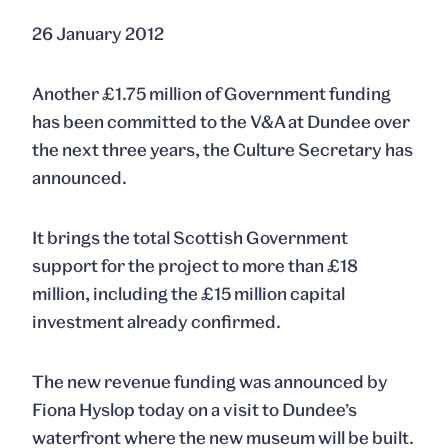
26 January 2012
Another £1.75 million of Government funding
has been committed to the V&A at Dundee over
the next three years, the Culture Secretary has
announced.
It brings the total Scottish Government
support for the project to more than £18
million, including the £15 million capital
investment already confirmed.
The new revenue funding was announced by
Fiona Hyslop today on a visit to Dundee’s
waterfront where the new museum will be built.