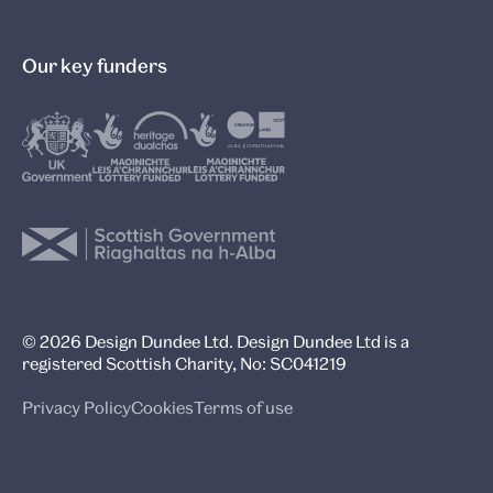
Our key funders
© 2026 Design Dundee Ltd. Design Dundee Ltd is a
registered Scottish Charity, No: SC041219
Privacy Policy
Cookies
Terms of use