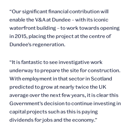
“Our significant financial contribution will
enable the V&A at Dundee – with its iconic
waterfront building – to work towards opening
in 2015, placing the project at the centre of
Dundee’s regeneration.
“It is fantastic to see investigative work
underway to prepare the site for construction.
With employment in that sector in Scotland
predicted to grow at nearly twice the UK
average over the next few years, it is clear this
Government’s decision to continue investing in
capital projects such as this is paying
dividends for jobs and the economy.”