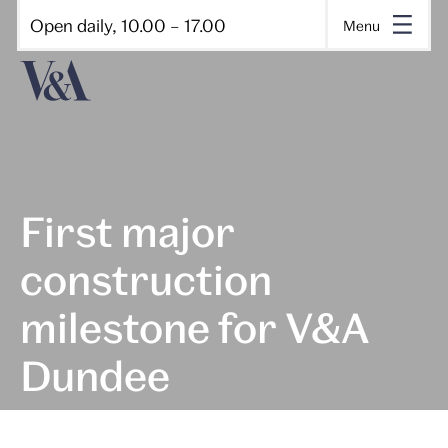
Open daily, 10.00 – 17.00
Menu
First major
construction
milestone for V&A
Dundee