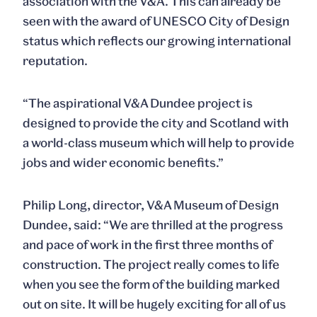
association with the V&A. This can already be
seen with the award of UNESCO City of Design
status which reflects our growing international
reputation.
“The aspirational V&A Dundee project is
designed to provide the city and Scotland with
a world-class museum which will help to provide
jobs and wider economic benefits.”
Philip Long, director, V&A Museum of Design
Dundee, said: “We are thrilled at the progress
and pace of work in the first three months of
construction. The project really comes to life
when you see the form of the building marked
out on site. It will be hugely exciting for all of us