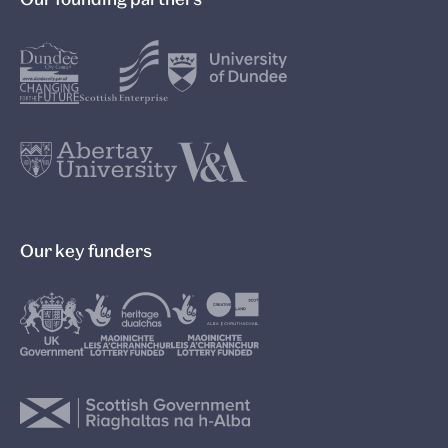
Our key funders