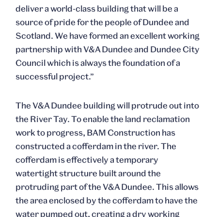
deliver a world-class building that will be a
source of pride for the people of Dundee and
Scotland. We have formed an excellent working
partnership with V&A Dundee and Dundee City
Council which is always the foundation of a
successful project.”
The V&A Dundee building will protrude out into
the River Tay. To enable the land reclamation
work to progress, BAM Construction has
constructed a cofferdam in the river. The
cofferdam is effectively a temporary
watertight structure built around the
protruding part of the V&A Dundee. This allows
the area enclosed by the cofferdam to have the
water pumped out, creating a dry working