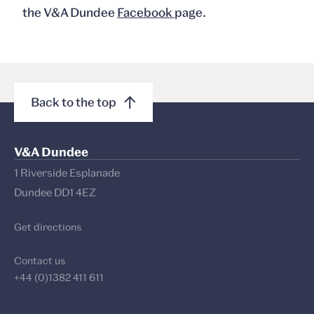
the V&A Dundee
Facebook
page.
Back to the top
V&A Dundee
1 Riverside Esplanade
Dundee DD1 4EZ
Get directions
Contact us
+44 (0)1382 411 611