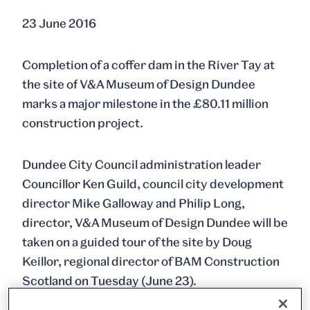
23 June 2016
Completion of a coffer dam in the River Tay at
the site of V&A Museum of Design Dundee
marks a major milestone in the £80.11 million
construction project.
Dundee City Council administration leader
Councillor Ken Guild, council city development
director Mike Galloway and Philip Long,
director, V&A Museum of Design Dundee will be
taken on a guided tour of the site by Doug
Keillor, regional director of BAM Construction
Scotland on Tuesday (June 23).