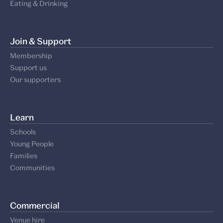
Eating & Drinking
Join & Support
Membership
Support us
Our supporters
Learn
Schools
Young People
Families
Communities
Commercial
Venue hire