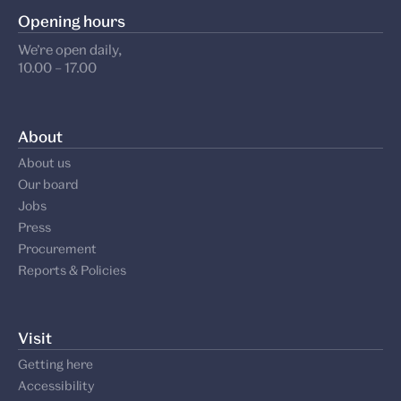
Opening hours
We’re open daily,
10.00 – 17.00
About
About us
Our board
Jobs
Press
Procurement
Reports & Policies
Visit
Getting here
Accessibility