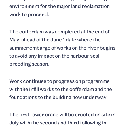
environment for the major land reclamation
work to proceed.
The cofferdam was completed at the end of
May, ahead of the June 1 date where the
summer embargo of works on the river begins
to avoid any impact on the harbour seal
breeding season.
Work continues to progress on programme
with the infill works to the cofferdam and the
foundations to the building now underway.
The first tower crane will be erected on site in
July with the second and third following in