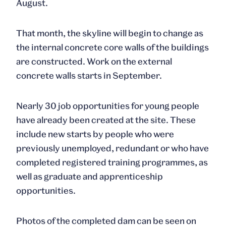
August.
That month, the skyline will begin to change as
the internal concrete core walls of the buildings
are constructed. Work on the external
concrete walls starts in September.
Nearly 30 job opportunities for young people
have already been created at the site. These
include new starts by people who were
previously unemployed, redundant or who have
completed registered training programmes, as
well as graduate and apprenticeship
opportunities.
Photos of the completed dam can be seen on