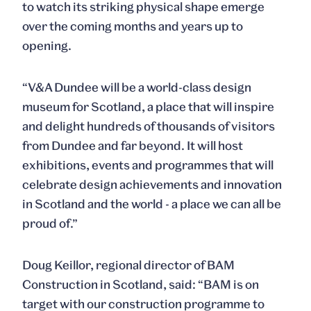
to watch its striking physical shape emerge
over the coming months and years up to
opening.
“V&A Dundee will be a world-class design
museum for Scotland, a place that will inspire
and delight hundreds of thousands of visitors
from Dundee and far beyond. It will host
exhibitions, events and programmes that will
celebrate design achievements and innovation
in Scotland and the world - a place we can all be
proud of.”
Doug Keillor, regional director of BAM
Construction in Scotland, said: “BAM is on
target with our construction programme to