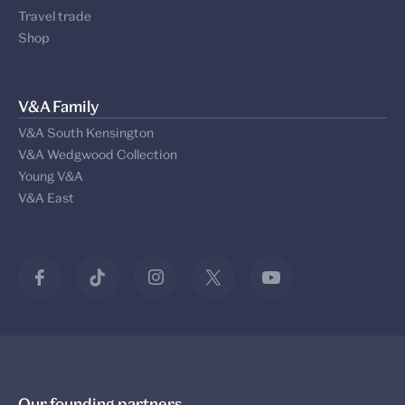
Travel trade
Shop
V&A Family
V&A South Kensington
V&A Wedgwood Collection
Young V&A
V&A East
Our founding partners