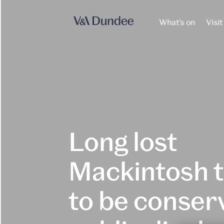
What's on
Visit
Long lost
Mackintosh 
to be conser