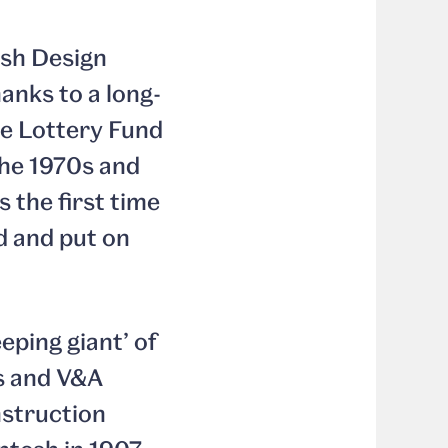
ish Design
anks to a long-
ge Lottery Fund
the 1970s and
 the first time
ed and put on
eping giant’ of
s and V&A
nstruction