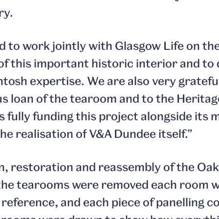
ry.
d to work jointly with Glasgow Life on th
f this important historic interior and to
tosh expertise. We are also very gratefu
us loan of the tearoom and to the Herita
 fully funding this project alongside its 
he realisation of V&A Dundee itself.”
, restoration and reassembly of the Oak
the tearooms were removed each room 
a reference, and each piece of panelling c