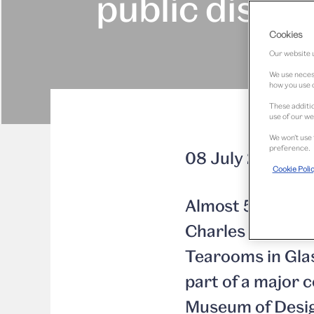
public displa
Cookies
Our website u
We use necess
how you use o
These additio
use of our we
We won’t use 
preference.
08 July 2015
Cookie Poli
Almost 50 years 
Charles Rennie M
Tearooms in Glas
part of a major
Museum of Desi