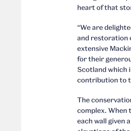
heart of that sto
“We are delighte
and restoration o
extensive Mackin
for their genero
Scotland which is
contribution to t
The conservation
complex. When 
each wall given 