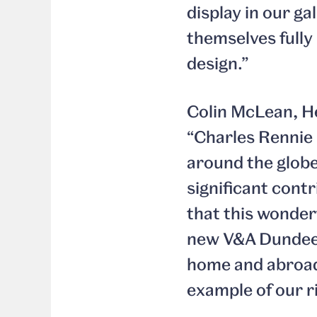
display in our ga
themselves fully 
design.”
Colin McLean, He
“Charles Rennie 
around the globe
significant cont
that this wonderf
new V&A Dundee. 
home and abroad 
example of our ri