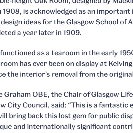
uble-height Oak Room, designed by Macki
 1908, is acknowledged as an important i
 design ideas for the Glasgow School of A
ted a year later in 1909.
 functioned as a tearoom in the early 195
e room has ever been on display at Kelving
the interior’s removal from the original 
ie Graham OBE, the Chair of Glasgow Lif
 City Council, said: “This is a fantastic 
ll bring back this lost gem for public dis
que and internationally significant contr