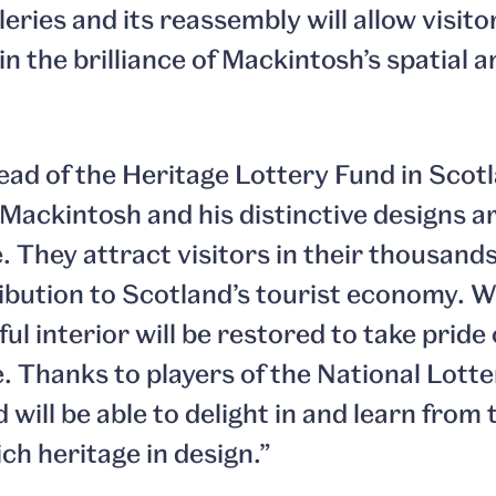
lleries and its reassembly will allow visi
in the brilliance of Mackintosh’s spatial 
ad of the Heritage Lottery Fund in Scotl
Mackintosh and his distinctive designs a
. They attract visitors in their thousand
ribution to Scotland’s tourist economy. W
ul interior will be restored to take pride 
Thanks to players of the National Lotter
will be able to delight in and learn from 
ch heritage in design.”