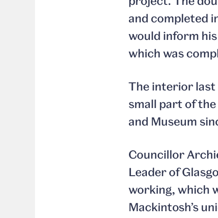
project. The do
and completed in
would inform his
which was comple
The interior last
small part of th
and Museum since 
Councillor Arch
Leader of Glasgow
working, which wi
Mackintosh’s uni