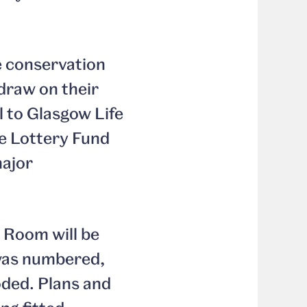
e conservation
 draw on their
l to Glasgow Life
ge Lottery Fund
major
 Room will be
was numbered,
oded. Plans and