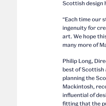
Scottish design 
“Each time our s
ingenuity for cr
art. We hope this
many more of Mac
Philip Long, Dir
best of Scottish
planning the Sco
Mackintosh, reco
influential of de
fitting that the 