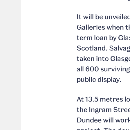
It will be unvei
Galleries when t
term loan by Gla
Scotland. Salvag
taken into Glasgo
all 600 surviving
public display.
At 13.5 metres lo
the Ingram Stre
Dundee will wor