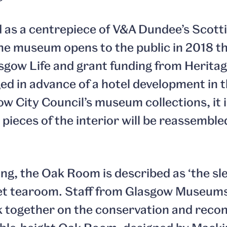
led as a centrepiece of V&A Dundee’s Scott
he museum opens to the public in 2018 th
sgow Life and grant funding from Herita
ed in advance of a hotel development in 
w City Council’s museum collections, it is
 pieces of the interior will be reassembl
ng, the Oak Room is described as ‘the sle
et tearoom. Staff from Glasgow Museum
k together on the conservation and reco