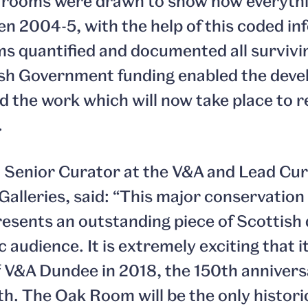
e rooms were drawn to show how everythi
n 2004-5, with the help of this coded in
 quantified and documented all surviv
ish Government funding enabled the dev
d the work which will now take place to r
.
Senior Curator at the V&A and Lead Cura
Galleries, said: “This major conservation
esents an outstanding piece of Scottish 
c audience. It is extremely exciting that it
f V&A Dundee in 2018, the 150th annivers
th. The Oak Room will be the only historic