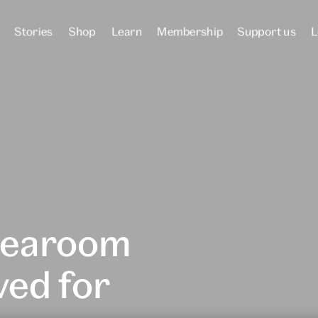
Stories
Shop
Learn
Membership
Support us
L
tearoom
ved for