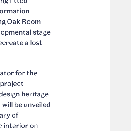
ng fitted
formation
ing Oak Room
elopmental stage
ecreate a lost
tor for the
 project
design heritage
 will be unveiled
ary of
 interior on