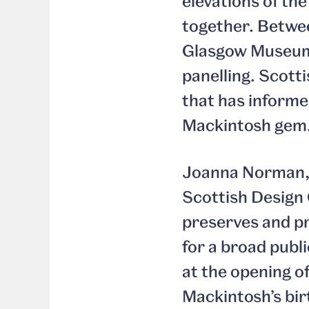
elevations of th
together. Betwee
Glasgow Museums
panelling. Scott
that has informe
Mackintosh gem
Joanna Norman, 
Scottish Design 
preserves and pr
for a broad publi
at the opening o
Mackintosh’s bir