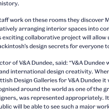
history.
taff work on these rooms they discover 
eatively arranging interior spaces into c
 exciting collaborative project will allow
kintosh’s design secrets for everyone to
ector of V&A Dundee, said: “V&A Dundee w
 and international design creativity. Whe
ttish Design Galleries for V&A Dundee it 
gnised around the world as one of the g
signers, was represented appropriately. I
public will be able to see such a major wor