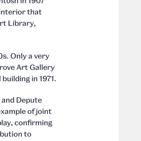
ntosh in 1907
nterior that
rt Library,
0s. Only a very
rove Art Gallery
building in 1971.
e and Depute
example of joint
play, confirming
ibution to