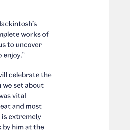
Mackintosh’s
omplete works of
 us to uncover
 enjoy.”
ill celebrate the
n we set about
was vital
reat and most
t is extremely
k by him at the