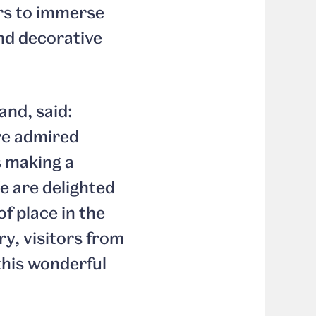
tors to immerse
and decorative
and, said:
re admired
s making a
e are delighted
of place in the
y, visitors from
this wonderful