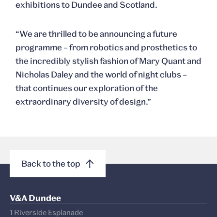
exhibitions to Dundee and Scotland.
“We are thrilled to be announcing a future
programme – from robotics and prosthetics to
the incredibly stylish fashion of Mary Quant and
Nicholas Daley and the world of night clubs –
that continues our exploration of the
extraordinary diversity of design.”
Back to the top
V&A Dundee
1 Riverside Esplanade