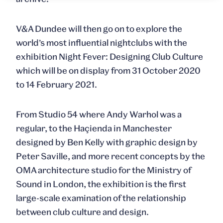
V&A Dundee will then go on to explore the
world’s most influential nightclubs with the
exhibition
Night Fever: Designing Club Culture
which will be on display from 31 October 2020
to 14 February 2021
.
From Studio 54 where Andy Warhol was a
regular, to the Haçienda in Manchester
designed by Ben Kelly with graphic design by
Peter Saville, and more recent concepts by the
OMA architecture studio for the Ministry of
Sound in London, the exhibition is the first
large-scale examination of the relationship
between club culture and design.