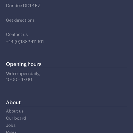
Dundee DD1 4EZ
Get directions
Contact us
+44 (0)1382 411 611
Opening hours
We’re open daily,
10.00 – 17.00
About
About us
Our board
Jobs
Press