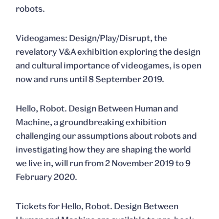
robots.
Videogames: Design/Play/Disrupt
, the
revelatory V&A exhibition exploring the design
and cultural importance of videogames, is open
now and runs until 8 September 2019.
Hello, Robot. Design Between Human and
Machine
, a groundbreaking exhibition
challenging our assumptions about robots and
investigating how they are shaping the world
we live in, will run from 2 November 2019 to 9
February 2020.
Tickets for
Hello, Robot. Design Between