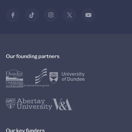
Our founding partners
Our key funders