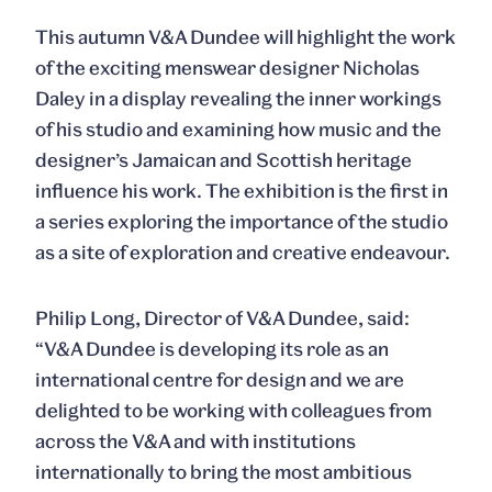
This autumn V&A Dundee will highlight the work
of the exciting menswear designer Nicholas
Daley in a display revealing the inner workings
of his studio and examining how music and the
designer’s Jamaican and Scottish heritage
influence his work. The exhibition is the first in
a series exploring the importance of the studio
as a site of exploration and creative endeavour.
Philip Long
, Director of V&A Dundee, said:
“V&A Dundee is developing its role as an
international centre for design and we are
delighted to be working with colleagues from
across the V&A and with institutions
internationally to bring the most ambitious