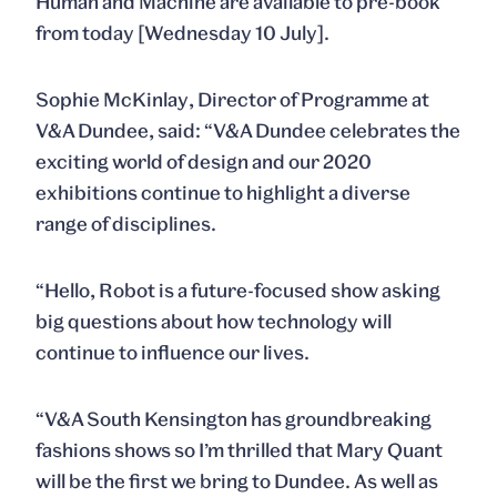
Human and Machine
are available to pre-book
from today [Wednesday 10 July].
Sophie McKinlay
, Director of Programme at
V&A Dundee, said: “V&A Dundee celebrates the
exciting world of design and our 2020
exhibitions continue to highlight a diverse
range of disciplines.
“
Hello, Robot
is a future-focused show asking
big questions about how technology will
continue to influence our lives.
“V&A South Kensington has groundbreaking
fashions shows so I’m thrilled that
Mary Quant
will be the first we bring to Dundee. As well as