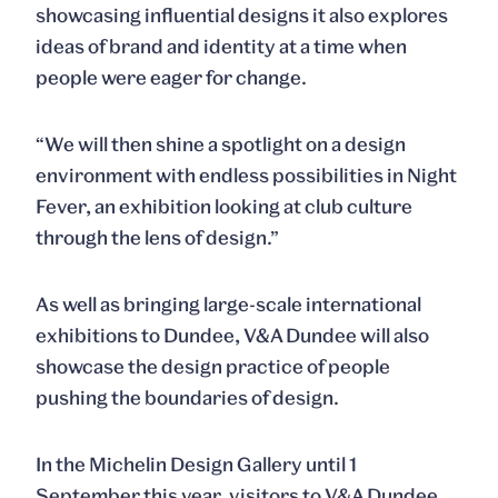
showcasing influential designs it also explores
ideas of brand and identity at a time when
people were eager for change.
“We will then shine a spotlight on a design
environment with endless possibilities in
Night
Fever
, an exhibition looking at club culture
through the lens of design.”
As well as bringing large-scale international
exhibitions to Dundee, V&A Dundee will also
showcase the design practice of people
pushing the boundaries of design.
In the Michelin Design Gallery until 1
September this year, visitors to V&A Dundee