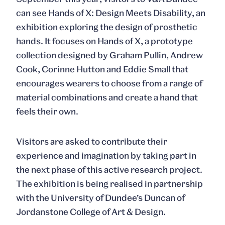
can see
Hands of X: Design Meets Disability
, an
exhibition exploring the design of prosthetic
hands. It focuses on Hands of X, a prototype
collection designed by Graham Pullin, Andrew
Cook, Corinne Hutton and Eddie Small that
encourages wearers to choose from a range of
material combinations and create a hand that
feels their own.
Visitors are asked to contribute their
experience and imagination by taking part in
the next phase of this active research project.
The exhibition is being realised in partnership
with the University of Dundee’s Duncan of
Jordanstone College of Art & Design.