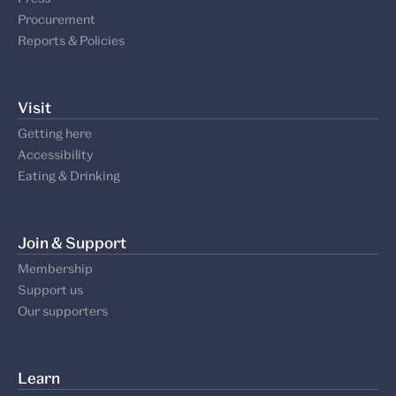
Procurement
Reports & Policies
Visit
Getting here
Accessibility
Eating & Drinking
Join & Support
Membership
Support us
Our supporters
Learn