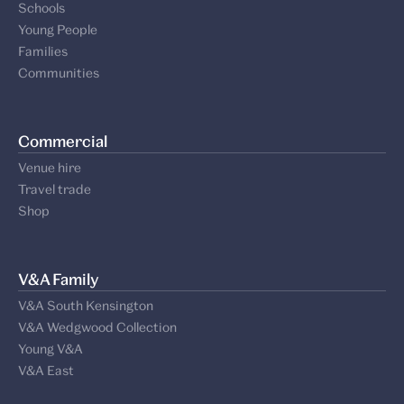
Schools
Young People
Families
Communities
Commercial
Venue hire
Travel trade
Shop
V&A Family
V&A South Kensington
V&A Wedgwood Collection
Young V&A
V&A East