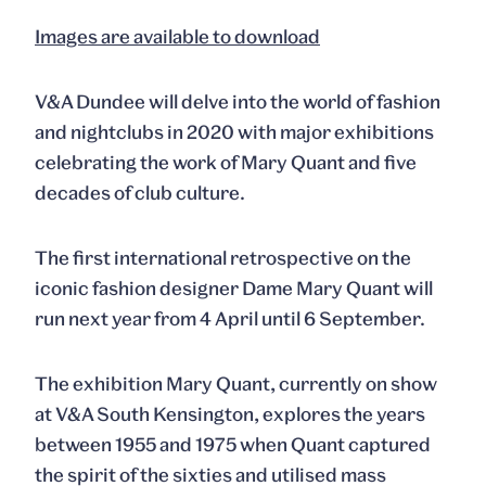
Images are available to download
V&A Dundee will delve into the world of fashion
and nightclubs in 2020 with major exhibitions
celebrating the work of Mary Quant and five
decades of club culture.
The first international retrospective on the
iconic fashion designer Dame Mary Quant will
run next year from 4 April until 6 September.
The exhibition
Mary Quant
, currently on show
at V&A South Kensington, explores the years
between 1955 and 1975 when Quant captured
the spirit of the sixties and utilised mass