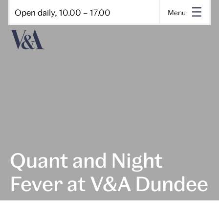
Open daily, 10.00 – 17.00
Menu
Quant and Night
Fever at V&A Dundee