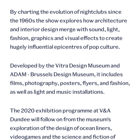
By charting the evolution of nightclubs since
the 1960s the show explores how architecture
and interior design merge with sound, light,
fashion, graphics and visual effects to create
hugely influential epicentres of pop culture.
Developed by the Vitra Design Museum and
ADAM - Brussels Design Museum, it includes
films, photography, posters, flyers, and fashion,
as well as light and music installations.
The 2020 exhibition programme at V&A
Dundee will follow on from the museum’s
exploration of the design of ocean liners,
videogames and the science and fiction of