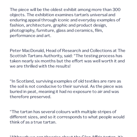
The piece will be the oldest exhibit among more than 300
objects. The exhibition examines tartan’s universal and
enduring appeal through iconic and everyday examples of
fashion, architecture, graphic and product design,
photography, furniture, glass and ceramics, film,
performance and art.
Peter MacDonald, Head of Research and Collections at The
Scottish Tartans Authority, said: “The testing process has
taken nearly six months but the effort was well worth it and
we are thrilled with the results!
“In Scotland, surviving examples of old textiles are rare as
the soil is not conducive to their survival. As the piece was
buried in peat, meaning it had no exposure to air and was
therefore preserved.
“The tartan has several colours with multiple stripes of
different sizes, and so it corresponds to what people would
think of as a true tartan.