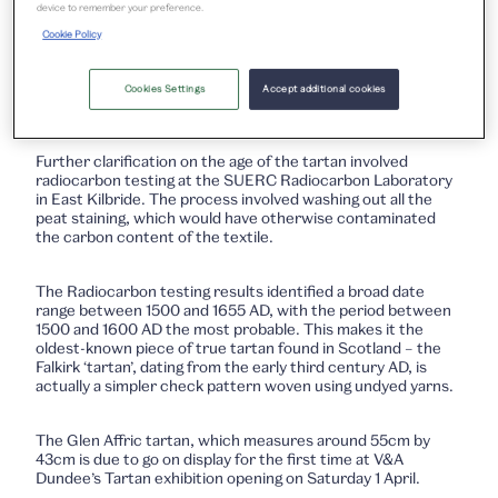
device to remember your preference.
The dye analysis confirmed the use of indigo/woad in the
Cookie Policy
green but was inconclusive for the other colours, probably
due to the dyestuff degradation state. However, there were
no artificial or semi-synthetic dyestuffs involved in the
Cookies Settings
Accept additional cookies
making of the tartan, which pointed to a date of pre-1750s.
Further clarification on the age of the tartan involved
radiocarbon testing at the SUERC Radiocarbon Laboratory
in East Kilbride. The process involved washing out all the
peat staining, which would have otherwise contaminated
the carbon content of the textile.
The Radiocarbon testing results identified a broad date
range between 1500 and 1655 AD, with the period between
1500 and 1600 AD the most probable. This makes it the
oldest-known piece of true tartan found in Scotland – the
Falkirk ‘tartan’, dating from the early third century AD, is
actually a simpler check pattern woven using undyed yarns.
The Glen Affric tartan, which measures around 55cm by
43cm is due to go on display for the first time at V&A
Dundee’s Tartan exhibition opening on Saturday 1 April.