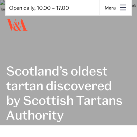
Open daily, 10.00 – 17.00
Menu
Scotland’s oldest
tartan discovered
by Scottish Tartans
Authority