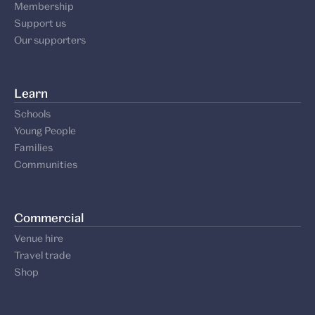
Membership
Support us
Our supporters
Learn
Schools
Young People
Families
Communities
Commercial
Venue hire
Travel trade
Shop