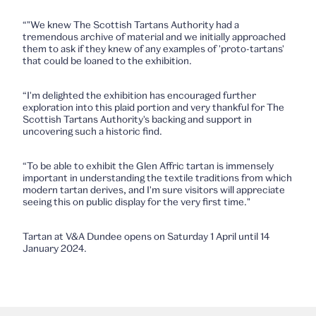
“"We knew The Scottish Tartans Authority had a
tremendous archive of material and we initially approached
them to ask if they knew of any examples of 'proto-tartans'
that could be loaned to the exhibition.
“I'm delighted the exhibition has encouraged further
exploration into this plaid portion and very thankful for The
Scottish Tartans Authority's backing and support in
uncovering such a historic find.
“To be able to exhibit the Glen Affric tartan is immensely
important in understanding the textile traditions from which
modern tartan derives, and I'm sure visitors will appreciate
seeing this on public display for the very first time."
Tartan at V&A Dundee opens on Saturday 1 April until 14
January 2024.