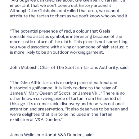
“Although we can theorise about the Glen Affric tartan, it’s
important that we don’t construct history around it.
Although Clan Chisholm controlled that area, we cannot
attribute the tartan to them as we don’t know who owned it.
“The potential presence of red, a colour that Gaels
considered a status symbol, is interesting because of the
more rustic nature of the cloth. This piece is not something
you would associate with a king or someone of high status; it
is more likely to be an outdoor working garment.
John McLeish, Chair of The Scottish Tartans Authority, said:
“The Glen Affric tartan is clearly a piece of national and
historical significance. It is likely to date to the reign of
James V, Mary Queen of Scots, or James VI/I. “There is no
other known surviving piece of tartan from this period of
this age. It's a remarkable discovery and deserves national
attention and preservation. “It also deserves to be seen and
we’re delighted that it is to be included in the Tartan
exhibition at V&A Dundee.”
James Wylie, curator at V&A Dundee, said: