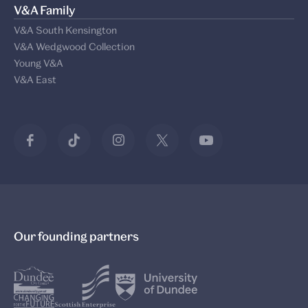
V&A Family
V&A South Kensington
V&A Wedgwood Collection
Young V&A
V&A East
Our founding partners