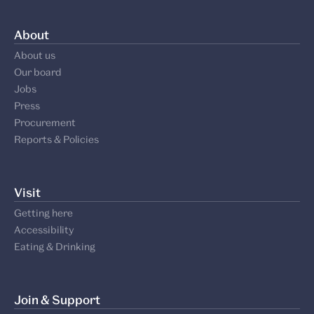
About
About us
Our board
Jobs
Press
Procurement
Reports & Policies
Visit
Getting here
Accessibility
Eating & Drinking
Join & Support