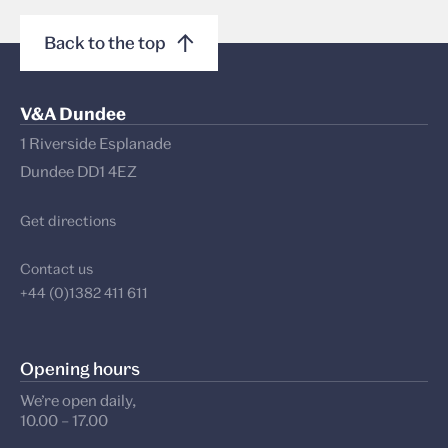
Back to the top
V&A Dundee
1 Riverside Esplanade
Dundee DD1 4EZ
Get directions
Contact us
+44 (0)1382 411 611
Opening hours
We’re open daily,
10.00 – 17.00