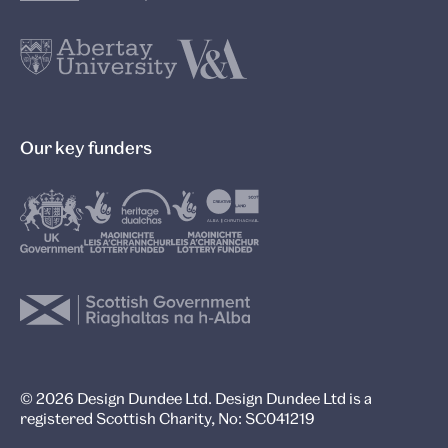
Our key funders
© 2026 Design Dundee Ltd. Design Dundee Ltd is a
registered Scottish Charity, No: SC041219