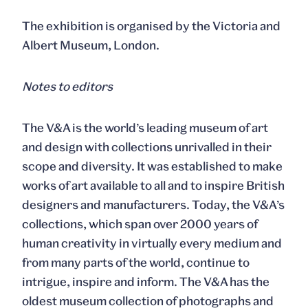
The exhibition is organised by the Victoria and
Albert Museum, London.
Notes to editors
The V&A is the world’s leading museum of art
and design with collections unrivalled in their
scope and diversity. It was established to make
works of art available to all and to inspire British
designers and manufacturers. Today, the V&A’s
collections, which span over 2000 years of
human creativity in virtually every medium and
from many parts of the world, continue to
intrigue, inspire and inform. The V&A has the
oldest museum collection of photographs and