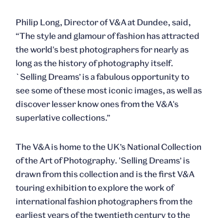
Philip Long, Director of V&A at Dundee, said,
“The style and glamour of fashion has attracted
the world's best photographers for nearly as
long as the history of photography itself.
`Selling Dreams’ is a fabulous opportunity to
see some of these most iconic images, as well as
discover lesser know ones from the V&A's
superlative collections.”
The V&A is home to the UK’s National Collection
of the Art of Photography. 'Selling Dreams’ is
drawn from this collection and is the first V&A
touring exhibition to explore the work of
international fashion photographers from the
earliest years of the twentieth century to the