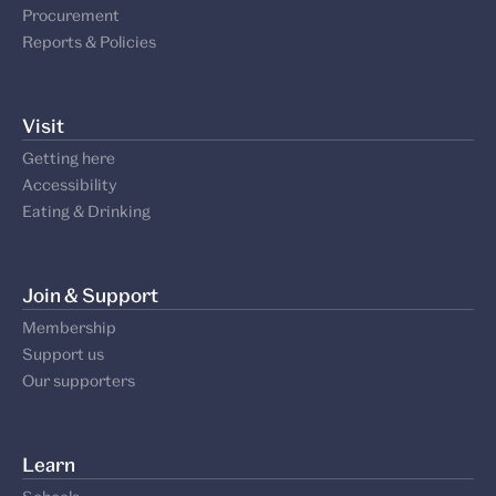
Procurement
Reports & Policies
Visit
Getting here
Accessibility
Eating & Drinking
Join & Support
Membership
Support us
Our supporters
Learn