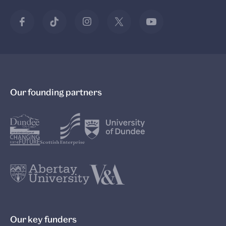
Our founding partners
Our key funders