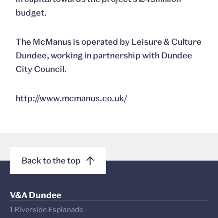
budget.
The McManus is operated by Leisure & Culture
Dundee, working in partnership with Dundee
City Council.
http://www.mcmanus.co.uk/
Back to the top
V&A Dundee
1 Riverside Esplanade