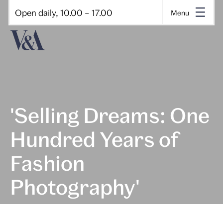
Open daily, 10.00 – 17.00
Menu
'Selling Dreams: One
Hundred Years of
Fashion
Photography'