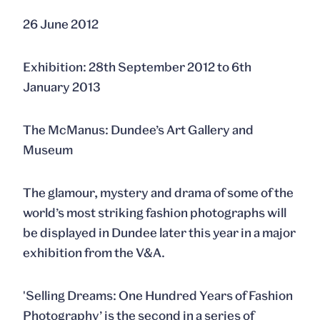
26 June 2012
Exhibition: 28th September 2012 to 6th
January 2013
The McManus: Dundee’s Art Gallery and
Museum
The glamour, mystery and drama of some of the
world’s most striking fashion photographs will
be displayed in Dundee later this year in a major
exhibition from the V&A.
'Selling Dreams: One Hundred Years of Fashion
Photography’ is the second in a series of