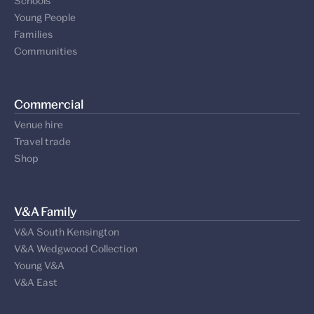
Schools
Young People
Families
Communities
Commercial
Venue hire
Travel trade
Shop
V&A Family
V&A South Kensington
V&A Wedgwood Collection
Young V&A
V&A East