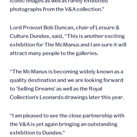
iconic images as well as rarely exhibited
photographs from the V&A collection.”
Lord Provost Bob Duncan, chair of Leisure &
Culture Dundee, said, “This is another exciting
exhibition for The McManus and I am sure it will
attract many people to the galleries.
“The McManus is becoming widely known as a
quality destination and we are looking forward
to 'Selling Dreams' as well as the Royal
Collection's Leonardo drawings later this year.
“I am pleased to see the close partnership with
the V&A is yet again bringing an outstanding
exhibition to Dundee.”