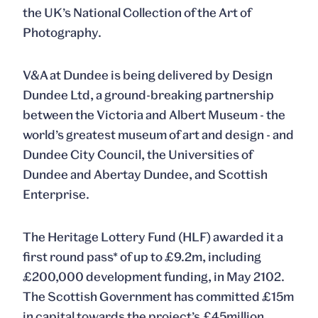
the UK’s National Collection of the Art of
Photography.
V&A at Dundee is being delivered by Design
Dundee Ltd, a ground-breaking partnership
between the Victoria and Albert Museum - the
world’s greatest museum of art and design - and
Dundee City Council, the Universities of
Dundee and Abertay Dundee, and Scottish
Enterprise.
The Heritage Lottery Fund (HLF) awarded it a
first round pass* of up to £9.2m, including
£200,000 development funding, in May 2102.
The Scottish Government has committed £15m
in capital towards the project’s £45million