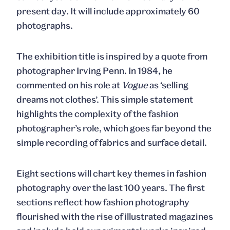
present day. It will include approximately 60
photographs.
The exhibition title is inspired by a quote from
photographer Irving Penn. In 1984, he
commented on his role at
Vogue
as ‘selling
dreams not clothes’. This simple statement
highlights the complexity of the fashion
photographer’s role, which goes far beyond the
simple recording of fabrics and surface detail.
Eight sections will chart key themes in fashion
photography over the last 100 years. The first
sections reflect how fashion photography
flourished with the rise of illustrated magazines