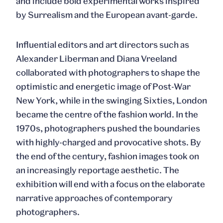
and include bold experimental works inspired
by Surrealism and the European avant-garde.
Influential editors and art directors such as
Alexander Liberman and Diana Vreeland
collaborated with photographers to shape the
optimistic and energetic image of Post-War
New York, while in the swinging Sixties, London
became the centre of the fashion world. In the
1970s, photographers pushed the boundaries
with highly-charged and provocative shots. By
the end of the century, fashion images took on
an increasingly reportage aesthetic. The
exhibition will end with a focus on the elaborate
narrative approaches of contemporary
photographers.