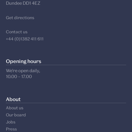
Dundee DD1 4EZ
Get directions
Contact us
+44 (0)1382 411 611
Opening hours
We’re open daily,
10.00 – 17.00
About
About us
Our board
Jobs
Press