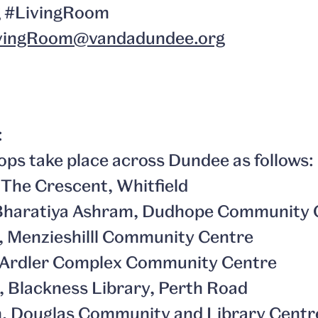
g #LivingRoom
vingRoom@vandadundee.org
:
ps take place across Dundee as follows:
, The Crescent, Whitfield
, Bharatiya Ashram, Dudhope Community 
m, Menzieshilll Community Centre
m, Ardler Complex Community Centre
m, Blackness Library, Perth Road
pm, Douglas Community and Library Centr