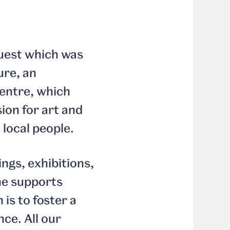
uest which was
ure, an
centre, which
ion for art and
 local people.
ings, exhibitions,
me supports
is to foster a
ce. All our