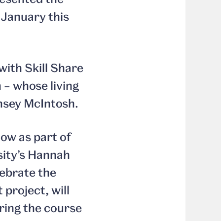
January this
ith Skill Share
– whose living
insey McIntosh.
how as part of
sity’s Hannah
lebrate the
project, will
ring the course