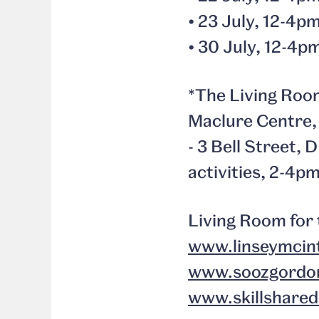
• 23 July, 12-4
• 30 July, 12-4p
*The Living Room
Maclure Centre, 
- 3 Bell Street,
activities, 2-4p
Living Room for 
www.linseymcin
www.soozgordo
www.skillshare