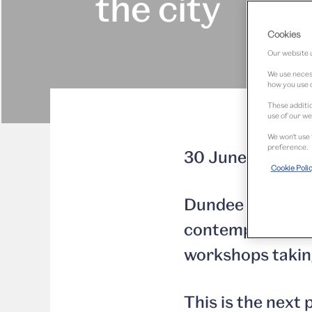
the city
Cookies
Our website u
We use necess
how you use o
These additio
use of our we
We won’t use 
preference.
30 June 2014
Cookie Poli
Dundee residents
contemporary lig
workshops taking
This is the nex