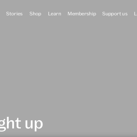
Stories
Shop
Learn
Membership
Support us
L
ght up