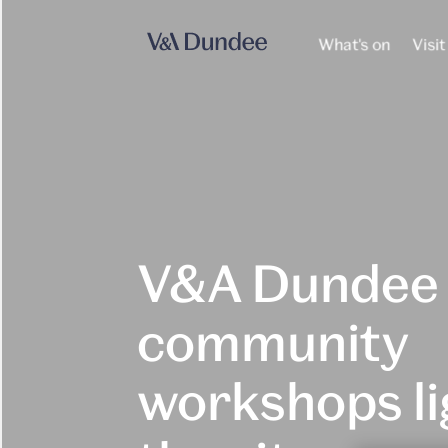
What's on
Visit
V&A Dundee
community
workshops li