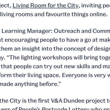
ject,
Living Room for the City
, inviting p
 living rooms and favourite things online.
 Learning Manager: Outreach and Commu
t encouraging people to have a go at mak
e them an insight into the concept of desig
. “The lighting workshops will bring tog
 that people can try out new skills and 
form their living space. Everyone is very 
made anything before.”
the City is the first V&A Dundee project 
yers of
People’s Postcode Lottery
who pr