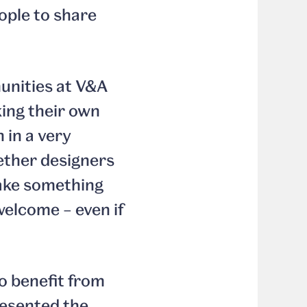
eople to share
nities at V&A
ing their own
n in a very
ether designers
make something
welcome – even if
to benefit from
esented the