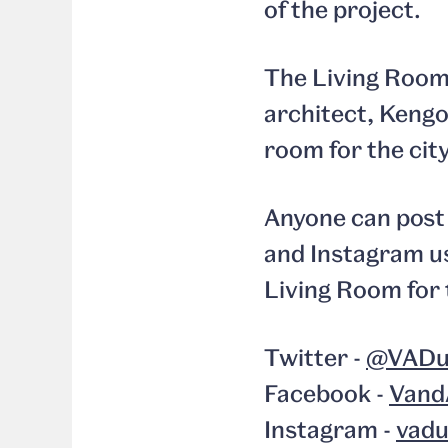
of the project.
The Living Room 
architect, Kengo 
room for the city
Anyone can post 
and Instagram us
Living Room for 
Twitter -
@VADu
Facebook -
Vand
Instagram -
vad