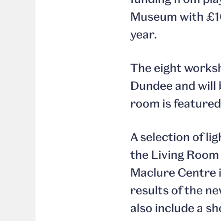
Museum with £10
year.
The eight worksh
Dundee and will 
room is featured
A selection of li
the Living Room 
Maclure Centre i
results of the n
also include a s