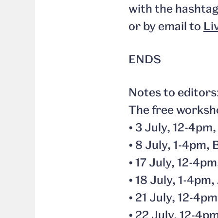
with the hashta
or by email to
Li
ENDS
Notes to editors
The free worksho
• 3 July, 12-4pm
• 8 July, 1-4pm
• 17 July, 12-4p
• 18 July, 1-4p
• 21 July, 12-4p
• 22 July, 12-4