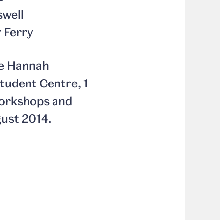
swell
y Ferry
the Hannah
tudent Centre, 1
 workshops and
gust 2014.