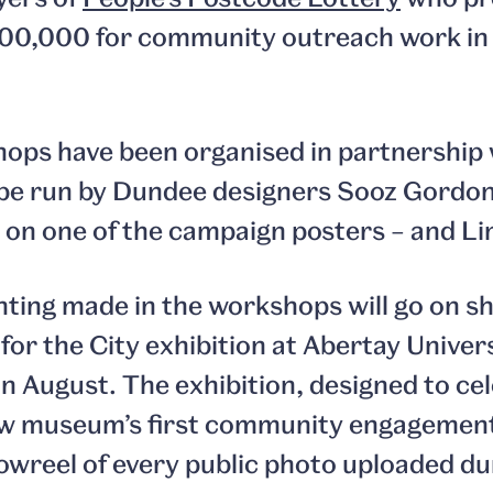
0,000 for community outreach work in 
ops have been organised in partnership w
be run by Dundee designers Sooz Gordon 
 on one of the campaign posters – and L
ghting made in the workshops will go on s
for the City exhibition at Abertay Univer
n August. The exhibition, designed to ce
ew museum’s first community engagement 
howreel of every public photo uploaded du