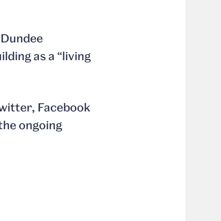
A Dundee
lding as a “living
Twitter, Facebook
the ongoing