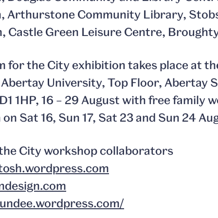
pm, Arthurstone Community Library, Stob
m, Castle Green Leisure Centre, Brought
 for the City exhibition takes place at 
Abertay University, Top Floor, Abertay S
 DD1 1HP, 16 – 29 August with free family
m on Sat 16, Sun 17, Sat 23 and Sun 24 Au
the City workshop collaborators
tosh.wordpress.com
ndesign.com
dundee.wordpress.com/