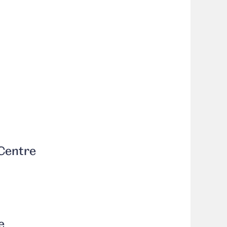
Centre
e