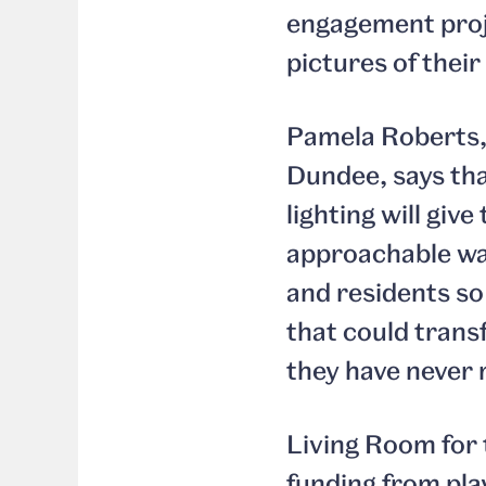
engagement pro
pictures of their
Pamela Roberts,
Dundee, says tha
lighting will giv
approachable way
and residents so
that could trans
they have never 
Living Room for 
funding from pla