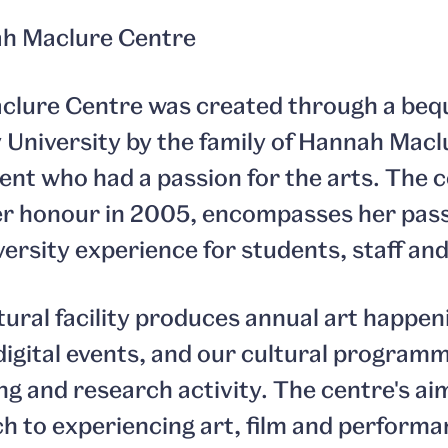
h Maclure Centre
clure Centre was created through a beq
y University by the family of Hannah Macl
ent who had a passion for the arts. The 
r honour in 2005, encompasses her pass
ersity experience for students, staff and
tural facility produces annual art happen
igital events, and our cultural program
g and research activity. The centre's aim 
h to experiencing art, film and performan