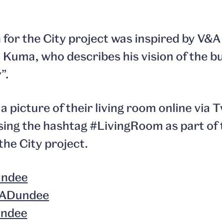
for the City project was inspired by V&
Kuma, who describes his vision of the bui
”.
a picture of their living room online via 
ing the hashtag #LivingRoom as part of 
the City project.
ndee
ADundee
undee