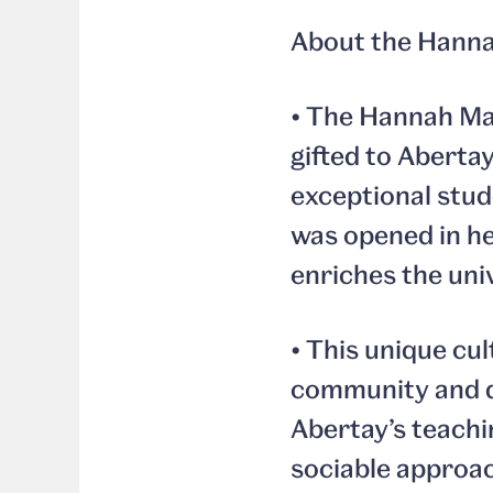
About the Hanna
• The Hannah Ma
gifted to Aberta
exceptional stud
was opened in he
enriches the univ
• This unique cul
community and d
Abertay’s teachin
sociable approac