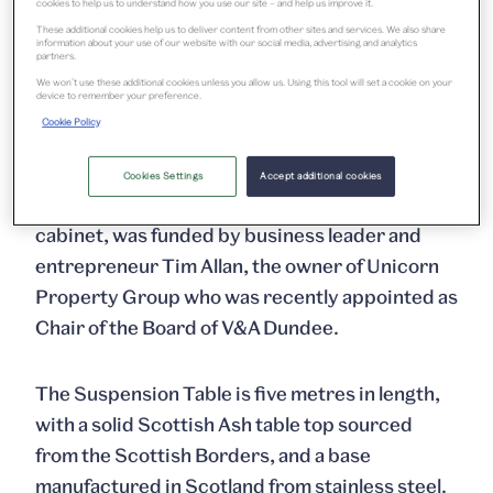
cookies to help us to understand how you use our site – and help us improve it.
main hall and Maeve Redmond in the Scottish
These additional cookies help us to deliver content from other sites and services. We also share
Design Galleries, as well as new commissions
information about your use of our website with our social media, advertising and analytics
partners.
for the museum’s major exhibitions. Jarvie was
We won’t use these additional cookies unless you allow us. Using this tool will set a cookie on your
device to remember your preference.
appointed following an invitation for proposals
Cookie Policy
from a range of Scottish designers.
Cookies Settings
Accept additional cookies
The project, which included an accompanying
cabinet, was funded by business leader and
entrepreneur Tim Allan, the owner of Unicorn
Property Group who was recently appointed as
Chair of the Board of V&A Dundee.
The Suspension Table is five metres in length,
with a solid Scottish Ash table top sourced
from the Scottish Borders, and a base
manufactured in Scotland from stainless steel.