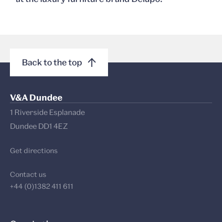
Back to the top
V&A Dundee
1 Riverside Esplanade
Dundee DD1 4EZ
Get directions
Contact us
+44 (0)1382 411 611