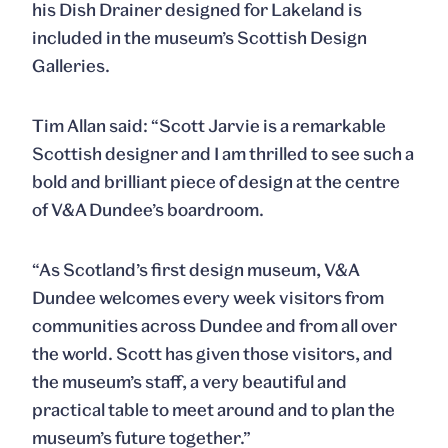
his Dish Drainer designed for Lakeland is
included in the museum’s Scottish Design
Galleries.
Tim Allan
said: “Scott Jarvie is a remarkable
Scottish designer and I am thrilled to see such a
bold and brilliant piece of design at the centre
of V&A Dundee’s boardroom.
“As Scotland’s first design museum, V&A
Dundee welcomes every week visitors from
communities across Dundee and from all over
the world. Scott has given those visitors, and
the museum’s staff, a very beautiful and
practical table to meet around and to plan the
museum’s future together.”