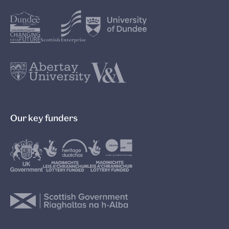
Our key funders