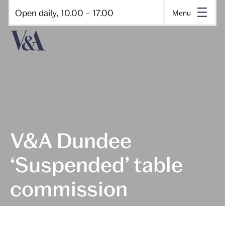
Open daily, 10.00 – 17.00
Menu
V&A Dundee
‘Suspended’ table
commission