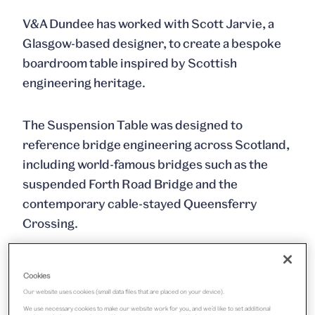
V&A Dundee has worked with Scott Jarvie, a
Glasgow-based designer, to create a bespoke
boardroom table inspired by Scottish
engineering heritage.
The Suspension Table was designed to
reference bridge engineering across Scotland,
including world-famous bridges such as the
suspended Forth Road Bridge and the
contemporary cable-stayed Queensferry
Crossing.
The commission is part of V&A Dundee’s
Cookies
support for designers and artists, which has
Our website uses cookies (small data files that are placed on your device).
included commissions from Ciara Phillips in the
We use necessary cookies to make our website work for you, and we’d like to set additional