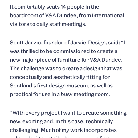
It comfortably seats 14 people in the
boardroom of V&A Dundee, from international
visitors to daily staff meetings.
Scott
Jarvie
, founder of Jarvie-Design, said: “I
was thrilled to be commissioned to create a
new major piece of furniture for V&A Dundee.
The challenge was to create a design that was
conceptually and aesthetically fitting for
Scotland's first design museum, as well as
practical for use in a busy meeting room.
“With every project I want to create something
new, exciting and, in this case, technically
challenging. Much of my work incorporates