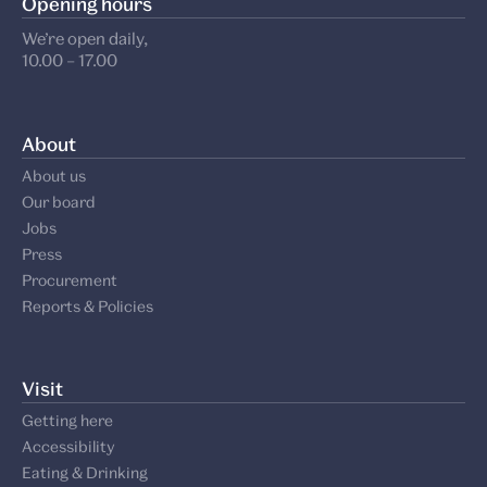
Opening hours
We’re open daily,
10.00 – 17.00
About
About us
Our board
Jobs
Press
Procurement
Reports & Policies
Visit
Getting here
Accessibility
Eating & Drinking