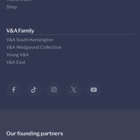
Shop
V&A Family
V&A South Kensington
V&A Wedgwood Collection
Young V&A
V&A East
Our founding partners