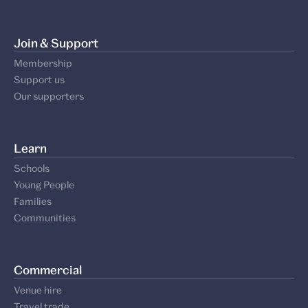
Join & Support
Membership
Support us
Our supporters
Learn
Schools
Young People
Families
Communities
Commercial
Venue hire
Travel trade