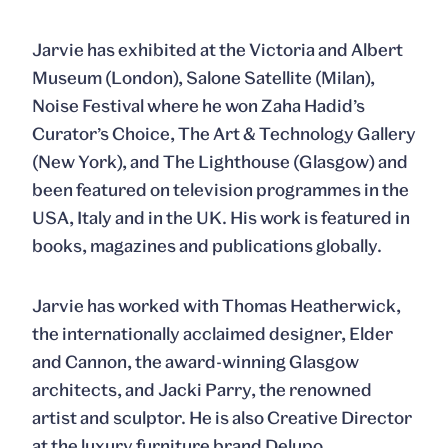
Jarvie has exhibited at the Victoria and Albert
Museum (London), Salone Satellite (Milan),
Noise Festival where he won Zaha Hadid’s
Curator’s Choice, The Art & Technology Gallery
(New York), and The Lighthouse (Glasgow) and
been featured on television programmes in the
USA, Italy and in the UK. His work is featured in
books, magazines and publications globally.
Jarvie has worked with Thomas Heatherwick,
the internationally acclaimed designer, Elder
and Cannon, the award-winning Glasgow
architects, and Jacki Parry, the renowned
artist and sculptor. He is also Creative Director
at the luxury furniture brand Delupo.