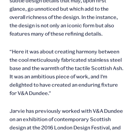
subtle design details that may, upon first
glance, go unnoticed but which add to the
overall richness of the design. In the instance,
the design is not only an iconic form but also
features many of these refining details.
“Here it was about creating harmony between
the cool meticulously fabricated stainless steel
base and the warmth of the tactile Scottish Ash.
It was an ambitious piece of work, and I’m
delighted to have created an enduring fixture
for V&A Dundee.”
Jarvie has previously worked with V&A Dundee
on an exhibition of contemporary Scottish
design at the 2016 London Design Festival, and