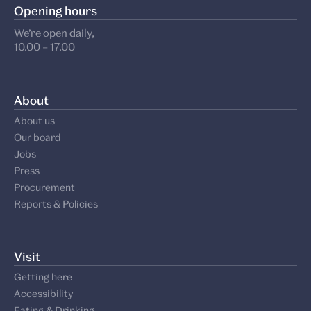
Opening hours
We’re open daily,
10.00 – 17.00
About
About us
Our board
Jobs
Press
Procurement
Reports & Policies
Visit
Getting here
Accessibility
Eating & Drinking