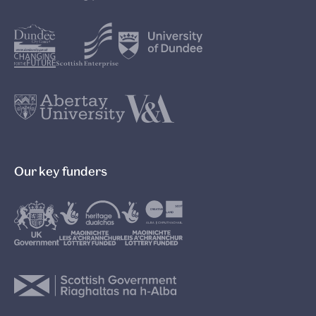
Our key funders