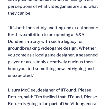
perceptions of what videogames are and what
they can be.
“It’s both incredibly exciting and a real honour
for this exhibition to be opening at V&A
Dundee, in a city with such a legacy for
groundbreaking videogame design. Whether
you come as a local game designer, a seasoned
player or are simply creatively curious then I
hope you find something new, intriguing and
unexpected.”
Llaura McGee, designer of If Found, Please
Return, said: “I'm thrilled that If Found, Please
Return is going to be part of the Videogames: