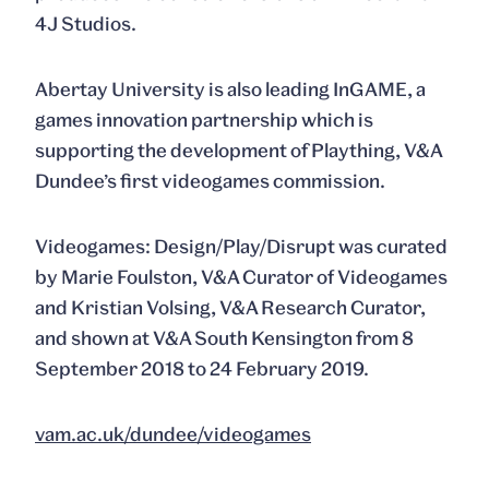
4J Studios.
Abertay University is also leading InGAME, a
games innovation partnership which is
supporting the development of Plaything, V&A
Dundee’s first videogames commission.
Videogames: Design/Play/Disrupt was curated
by Marie Foulston, V&A Curator of Videogames
and Kristian Volsing, V&A Research Curator,
and shown at V&A South Kensington from 8
September 2018 to 24 February 2019.
vam.ac.uk/dundee/videogames