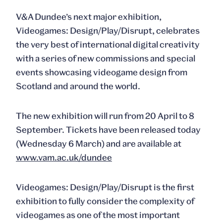
V&A Dundee’s next major exhibition,
Videogames: Design/Play/Disrupt, celebrates
the very best of international digital creativity
with a series of new commissions and special
events showcasing videogame design from
Scotland and around the world.
The new exhibition will run from 20 April to 8
September. Tickets have been released today
(Wednesday 6 March) and are available at
www.vam.ac.uk/dundee
Videogames: Design/Play/Disrupt is the first
exhibition to fully consider the complexity of
videogames as one of the most important