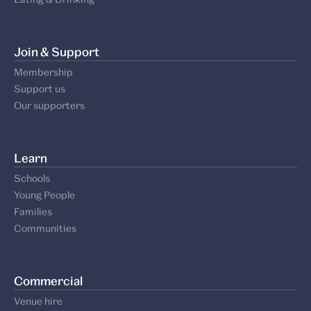
Join & Support
Membership
Support us
Our supporters
Learn
Schools
Young People
Families
Communities
Commercial
Venue hire