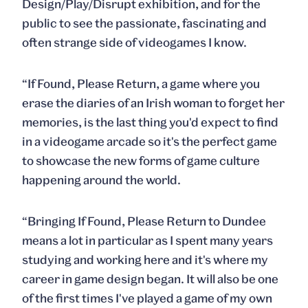
Design/Play/Disrupt exhibition, and for the
public to see the passionate, fascinating and
often strange side of videogames I know.
“If Found, Please Return, a game where you
erase the diaries of an Irish woman to forget her
memories, is the last thing you'd expect to find
in a videogame arcade so it's the perfect game
to showcase the new forms of game culture
happening around the world.
“Bringing If Found, Please Return to Dundee
means a lot in particular as I spent many years
studying and working here and it's where my
career in game design began. It will also be one
of the first times I've played a game of my own