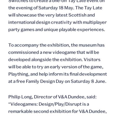
Switches to create a one-off Tay Late event on
the evening of Saturday 18 May. The Tay Late
will showcase the very latest Scottish and
international design creativity with multiplayer
party games and unique playable experiences.
To accompany the exhibition, the museum has
commissioned a new videogame that will be
developed alongside the exhibition. Visitors
will be able to try an early version of the game,
Plaything, and help inform its final development
at a free Family Design Day on Saturday 8 June.
Philip Long, Director of V&A Dundee, said:
“Videogames: Design/Play/Disrupt is a
remarkable second exhibition for V&A Dundee,