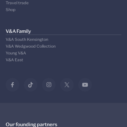
Travel trade
Shop
V&A Family
V&A South Kensington
V&A Wedgwood Collection
Young V&A
V&A East
Our founding partners