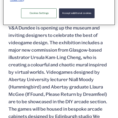
Cookie Policy
creative contributions made to game culture by
the players themselves.
Cookies Settings
Accept additional cookies
V&A Dundee is opening up the museum and
inviting designers to celebrate the best of
videogame design. The exhibition includes a
major new commission from Glasgow-based
illustrator Ursula Kam-Ling Cheng, who is
creating a colourful and chaotic mural inspired
by virtual worlds. Videogames designed by
Abertay University lecturer Niall Moody
(Hummingbird) and Abertay graduate Llaura
McGee (If Found, Please Return by Dreamfeel)
are to be showcased in the DIY arcade section.
The games will be housed in bespoke arcade
cabinets designed by Edinburgh studio We