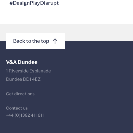
#DesignPlayDisrupt
Back to the top
V&A Dundee
1 Riverside Esplanade
Dundee DD1 4EZ
Get directions
Contact us
+44 (0)1382 411 611