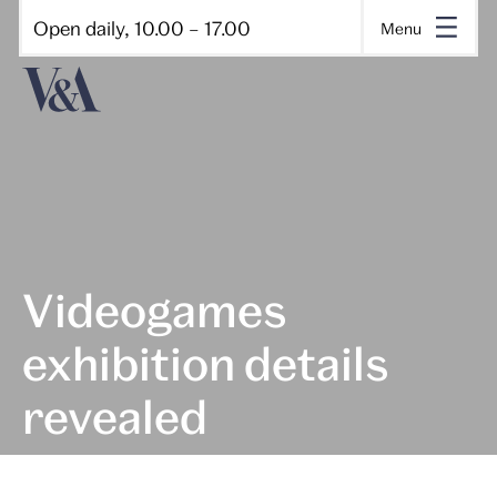
Open daily, 10.00 – 17.00
Menu
Videogames
exhibition details
revealed