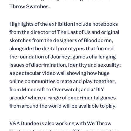
Throw Switches.
Highlights of the exhibition include notebooks
from the director of The Last of Us and original
sketches from the designers of Bloodborne,
alongside the digital prototypes that formed
the foundation of Journey; games challenging
issues of discrimination, identity and sexuality;
a spectacular video wall showing how huge
online communities create and play together,
from Minecraft to Overwatch; and a ‘DIY
arcade’ where a range of experimental games
from around the world will be available to play.
V&A Dundee is also working with We Throw