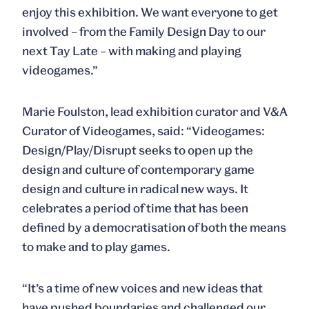
enjoy this exhibition. We want everyone to get
involved – from the Family Design Day to our
next Tay Late – with making and playing
videogames.”
Marie Foulston, lead exhibition curator and V&A
Curator of Videogames, said: “Videogames:
Design/Play/Disrupt seeks to open up the
design and culture of contemporary game
design and culture in radical new ways. It
celebrates a period of time that has been
defined by a democratisation of both the means
to make and to play games.
“It’s a time of new voices and new ideas that
have pushed boundaries and challenged our