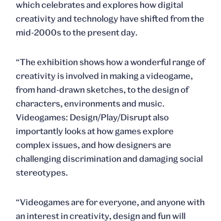
which celebrates and explores how digital
creativity and technology have shifted from the
mid-2000s to the present day.
“The exhibition shows how a wonderful range of
creativity is involved in making a videogame,
from hand-drawn sketches, to the design of
characters, environments and music.
Videogames: Design/Play/Disrupt also
importantly looks at how games explore
complex issues, and how designers are
challenging discrimination and damaging social
stereotypes.
“Videogames are for everyone, and anyone with
an interest in creativity, design and fun will