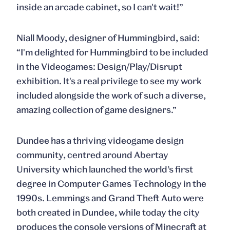
inside an arcade cabinet, so I can't wait!”
Niall Moody, designer of Hummingbird, said:
“I'm delighted for Hummingbird to be included
in the Videogames: Design/Play/Disrupt
exhibition. It's a real privilege to see my work
included alongside the work of such a diverse,
amazing collection of game designers.”
Dundee has a thriving videogame design
community, centred around Abertay
University which launched the world’s first
degree in Computer Games Technology in the
1990s. Lemmings and Grand Theft Auto were
both created in Dundee, while today the city
produces the console versions of Minecraft at