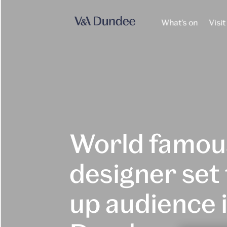
What's on
Visit
World famou
designer set 
up audience 