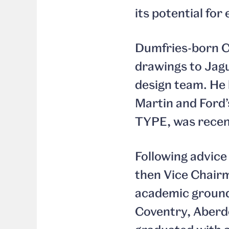
its potential fo
Dumfries-born Ca
drawings to Jag
design team. He 
Martin and Ford’s
TYPE, was recen
Following advice
then Vice Chairm
academic groundi
Coventry, Aberd