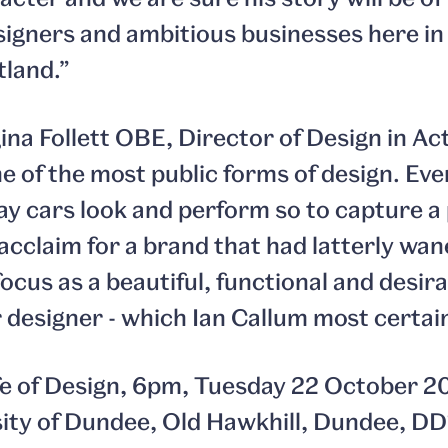
signers and ambitious businesses here i
land.”
na Follett OBE, Director of Design in Act
ne of the most public forms of design. Ev
ay cars look and perform so to capture a 
acclaim for a brand that had latterly wan
ocus as a beautiful, functional and desira
 designer - which Ian Callum most certainl
ife of Design, 6pm, Tuesday 22 October 2
sity of Dundee, Old Hawkhill, Dundee, DD