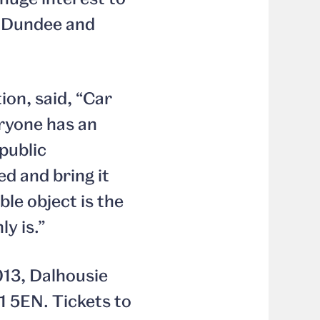
n Dundee and
ion, said, “Car
eryone has an
public
ed and bring it
ble object is the
y is.”
013, Dalhousie
1 5EN. Tickets to