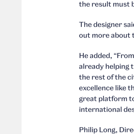
the result must 
The designer sai
out more about t
He added, “From 
already helping t
the rest of the c
excellence like t
great platform t
international de
Philip Long, Dir