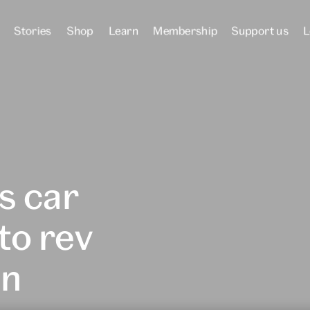
Stories
Shop
Learn
Membership
Support us
L
s car
to rev
in