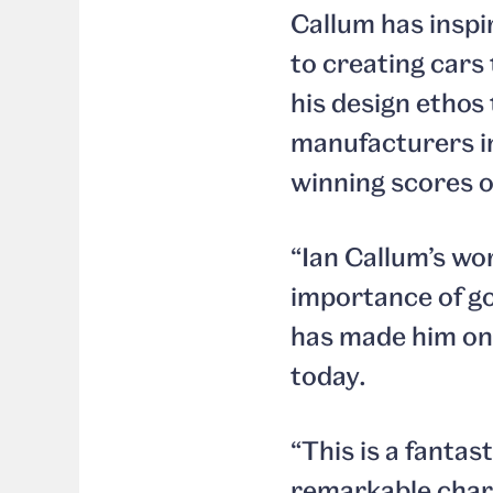
Callum has inspi
to creating cars
his design ethos
manufacturers in
winning scores o
“Ian Callum’s wo
importance of go
has made him one
today.
“This is a fantas
remarkable chara