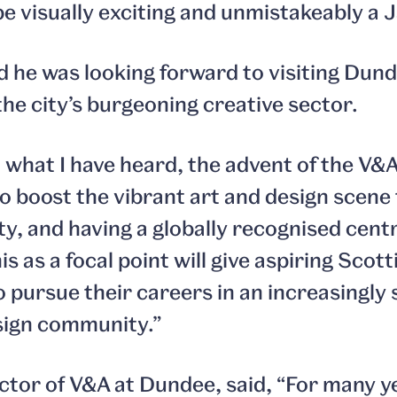
be visually exciting and unmistakeably a 
d he was looking forward to visiting Dund
he city’s burgeoning creative sector.
what I have heard, the advent of the V&A
o boost the vibrant art and design scene 
ity, and having a globally recognised cent
his as a focal point will give aspiring Scot
o pursue their careers in an increasingly
sign community.”
ector of V&A at Dundee, said, “For many y