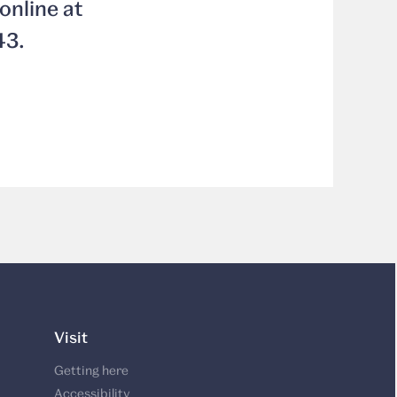
online at
43.
Visit
Getting here
Accessibility