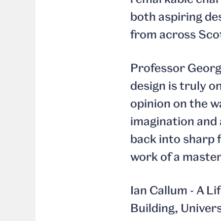
both aspiring de
from across Scot
Professor Georgi
design is truly o
opinion on the w
imagination and 
back into sharp f
work of a master
Ian Callum - A L
Building, Univer