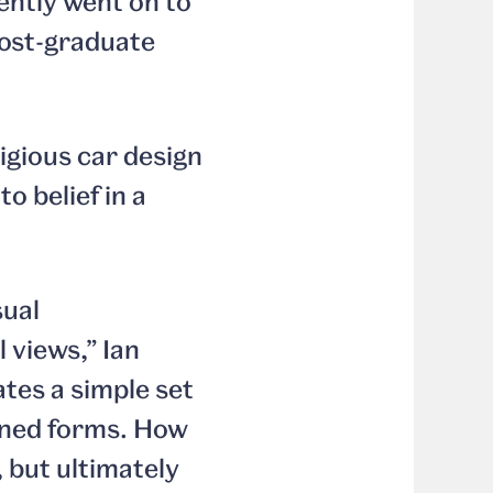
ently went on to
post-graduate
igious car design
o belief in a
sual
 views,” Ian
tes a simple set
lined forms. How
 but ultimately