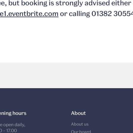
ee, but booking is strongly advised either 
e1.eventbrite.com
or calling 01382 3055
ning hours
About
About us
e open daily,
0 – 17.00
Our board