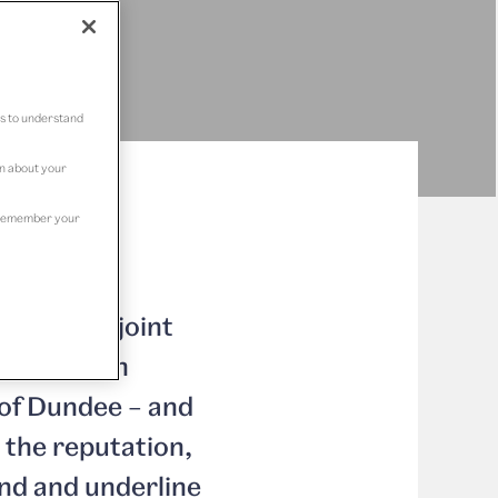
us to understand
on about your
to remember your
 series of joint
es Research
 of Dundee – and
 the reputation,
nd and underline