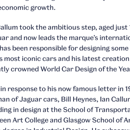
r economic growth.
llum took the ambitious step, aged just 
uar and now leads the marque’s internat
has been responsible for designing some
 most iconic cars and his latest creation
tly crowned World Car Design of the Yea
 in response to his now famous letter in 
an of Jaguar cars, Bill Heynes, Ian Callu
ng in design at the School of Transporta
een Art College and Glasgow School of A