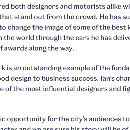
red both designers and motorists alike w
 that stand out from the crowd. He has s
 to change the image of some of the best
 the world through the cars he has deliv
f awards along the way.
rk is an outstanding example of the fund
od design to business success. Ian’s cha
 of the most influential designers and fi
tic opportunity for the city’s audiences t
cter and we are sure his story will be of