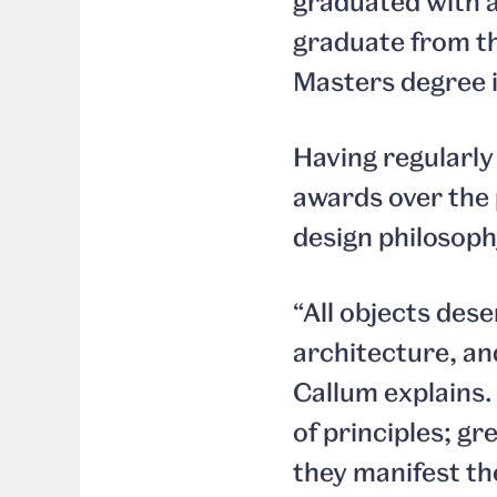
graduated with a
graduate from th
Masters degree i
Having regularly
awards over the p
design philosoph
“All objects dese
architecture, an
Callum explains.
of principles; gr
they manifest th