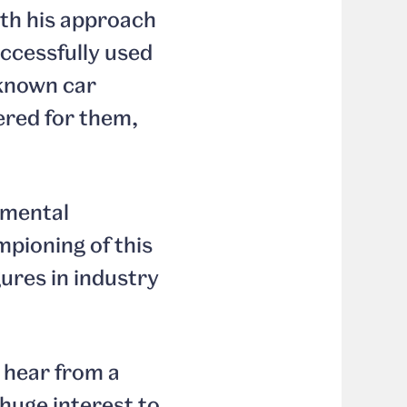
ith his approach
uccessfully used
 known car
ered for them,
amental
mpioning of this
gures in industry
o hear from a
 huge interest to