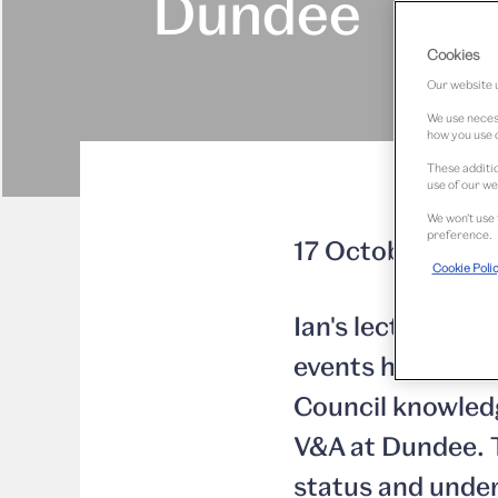
Dundee
Cookies
Our website u
We use necess
how you use o
These additio
use of our we
We won’t use 
preference.
17 October 2013
Cookie Poli
Ian's lecture at 
events hosted by
Council knowled
V&A at Dundee. T
status and under