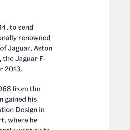
14, to send
ionally renowned
 of Jaguar, Aston
, the Jaguar F-
r 2013.
1968 from the
m gained his
tion Design in
rt, where he