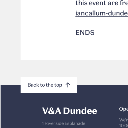
this event are fr
iancallum-dunde
ENDS
Back to the top
V&A Dundee
Ope
We’r
1 Riverside Esplanade
10.0