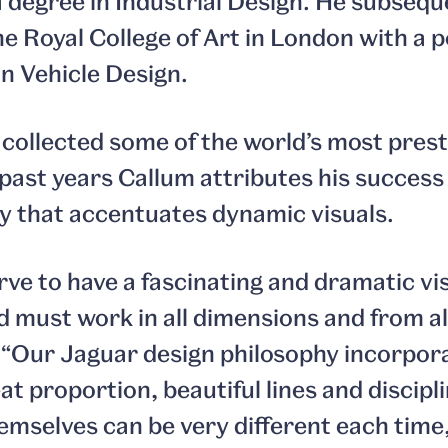
 degree in Industrial Design. He subsequ
e Royal College of Art in London with a 
n Vehicle Design.
 collected some of the world’s most prest
ast years Callum attributes his success t
y that accentuates dynamic visuals.
rve to have a fascinating and dramatic vi
d must work in all dimensions and from all
 “Our Jaguar design philosophy incorpora
eat proportion, beautiful lines and discip
emselves can be very different each time,