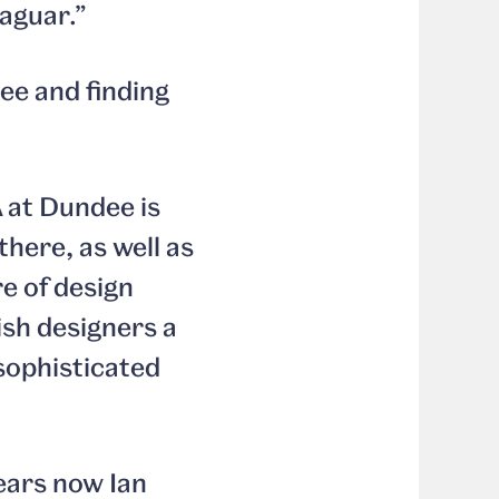
Jaguar.”
ee and finding
 at Dundee is
there, as well as
re of design
tish designers a
 sophisticated
ears now Ian