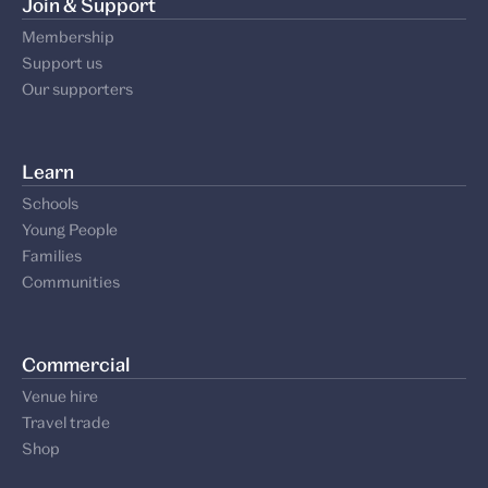
Join & Support
Membership
Support us
Our supporters
Learn
Schools
Young People
Families
Communities
Commercial
Venue hire
Travel trade
Shop