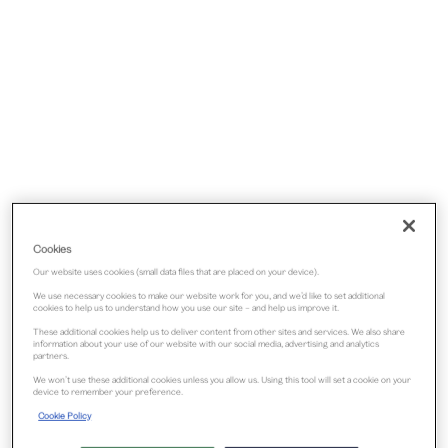
Cookies
Our website uses cookies (small data files that are placed on your device).
We use necessary cookies to make our website work for you, and we’d like to set additional
cookies to help us to understand how you use our site – and help us improve it.
These additional cookies help us to deliver content from other sites and services. We also share
information about your use of our website with our social media, advertising and analytics
partners.
We won’t use these additional cookies unless you allow us. Using this tool will set a cookie on your
device to remember your preference.
Cookie Policy