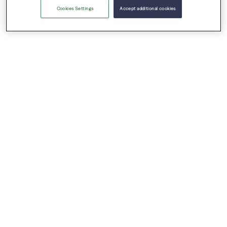
Cookies Settings
Accept additional cookies