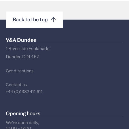
Back to the top
V&A Dundee
1 Riverside Esplanade
Dundee DD1 4EZ
Get directions
Contact us
+44 (0)1382 411 611
Opening hours
We’re open daily,
10.00 – 17.00