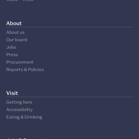
About
About us
Our board
Jobs
Press
Procurement
Reports & Policies
Visit
Getting here
Accessibility
Eating & Drinking