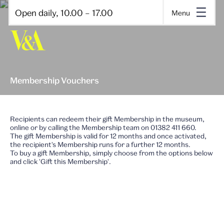
Open daily, 10.00 – 17.00
Menu
Membership Vouchers
Recipients can redeem their gift Membership in the museum,
online or by calling the Membership team on 01382 411 660.
The gift Membership is valid for 12 months and once activated,
the recipient's Membership runs for a further 12 months.
To buy a gift Membership, simply choose from the options below
and click 'Gift this Membership'.
Book tickets