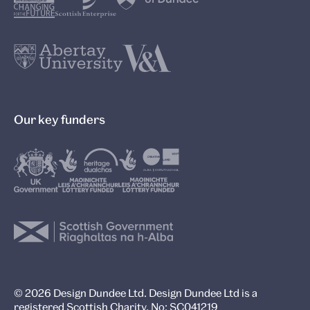
Our key funders
© 2026 Design Dundee Ltd. Design Dundee Ltd is a
registered Scottish Charity, No: SC041219