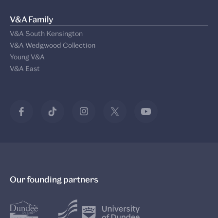
V&A Family
V&A South Kensington
V&A Wedgwood Collection
Young V&A
V&A East
Our founding partners