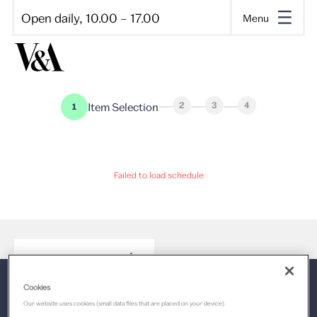
Open daily, 10.00 – 17.00
Menu
2
3
4
Item Selection
1
Loading, please wait
Failed to load schedule
Cookies
Our website uses cookies (small data files that are placed on your device).
Select a time