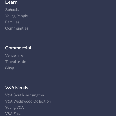
Support us
Our supporters
Learn
Schools
Young People
Families
Communities
Commercial
Venue hire
Travel trade
Shop
V&A Family