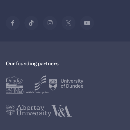
V&A South Kensington
V&A Wedgwood Collection
Young V&A
V&A East
Our founding partners