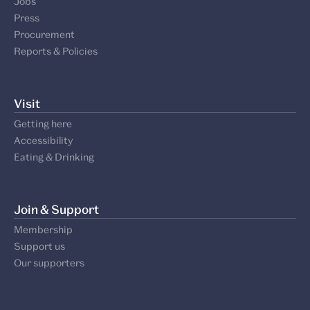
About
About us
Our board
Jobs
Press
Procurement
Reports & Policies
Visit
Getting here
Accessibility
Eating & Drinking
Join & Support
Membership