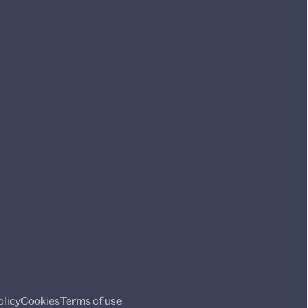
olicy
Cookies
Terms of use