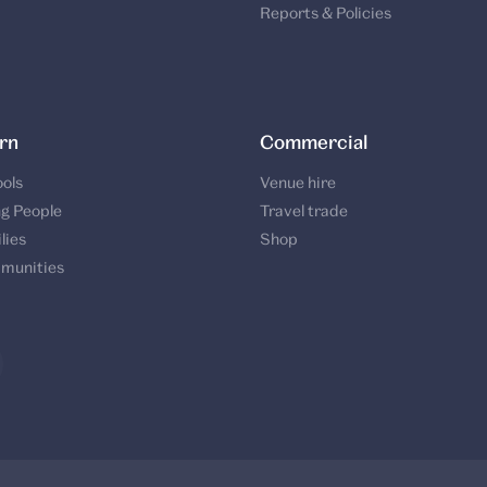
Reports & Policies
rn
Commercial
ols
Venue hire
g People
Travel trade
lies
Shop
munities