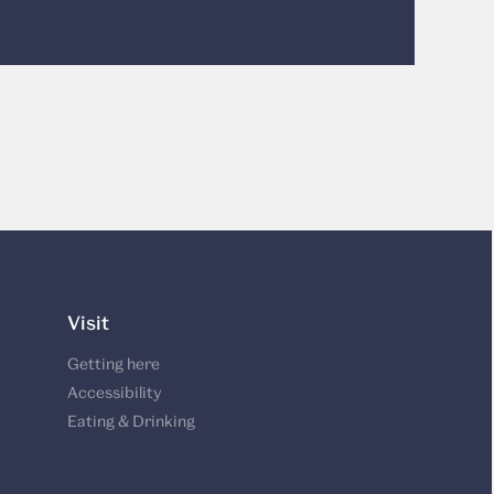
Visit
Getting here
Accessibility
Eating & Drinking