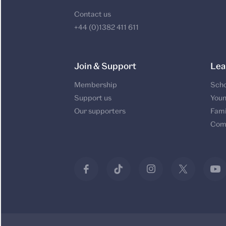
Contact us
+44 (0)1382 411 611
Join & Support
Lea
Membership
Scho
Support us
Youn
Our supporters
Fami
Com