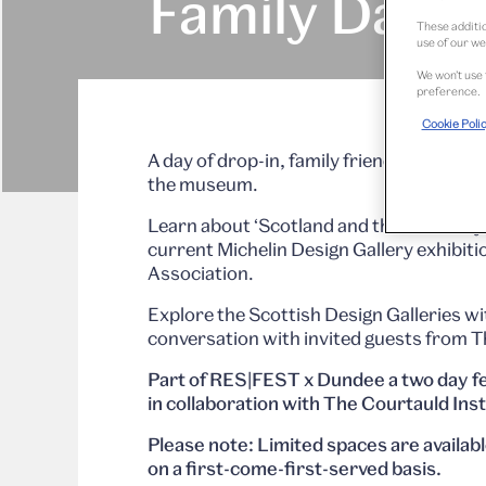
Family Day
These additio
use of our we
We won’t use 
preference.
Cookie Poli
A day of drop-in, family friendly works
the museum.
Learn about ‘Scotland and the World’ by
current Michelin Design Gallery exhibit
Association.
Explore the Scottish Design Galleries 
conversation with invited guests from Th
Part of RES|FEST x Dundee a two day fes
in collaboration with The Courtauld Ins
Please note: Limited spaces are availab
on a first-come-first-served basis.