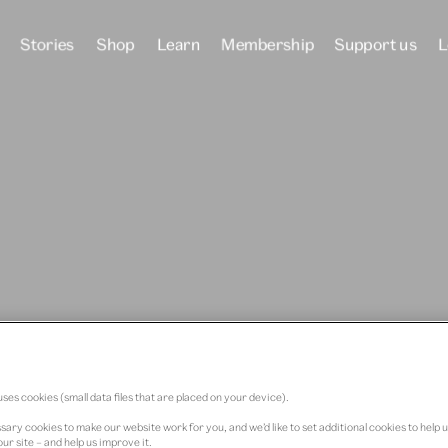
Stories
Shop
Learn
Membership
Support us
L
 Dundee
ses cookies (small data files that are placed on your device).
ary cookies to make our website work for you, and we’d like to set additional cookies to help 
ur site – and help us improve it.