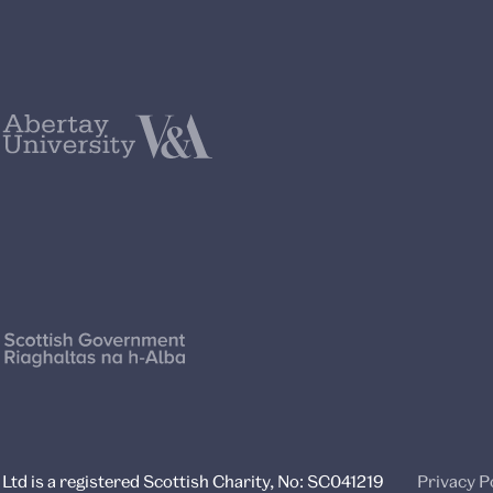
td is a registered Scottish Charity, No: SC041219
Privacy P