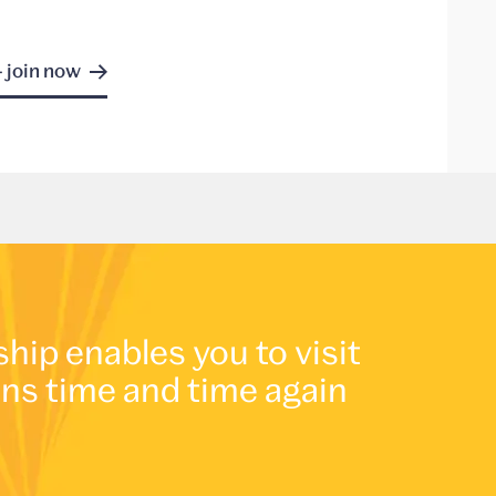
- join now
p enables you to visit
ons time and time again