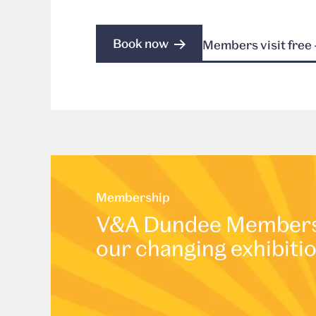
Book now
Members visit free 
Membership
V&A Dundee Membershi
our changing exhibiti