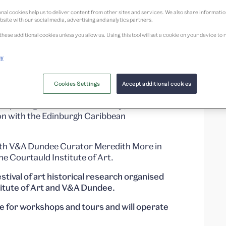
nal cookies help us to deliver content from other sites and services. We also share informati
bsite with our social media, advertising and analytics partners.
these additional cookies unless you allow us. Using this tool will set a cookie on your device 
cy
hops and pop-up tours happening throughout
Cookies Settings
Accept additional cookies
 exploring
Studio Nicholas Daley
, our
ion with the Edinburgh Caribbean
with V&A Dundee Curator Meredith More in
e Courtauld Institute of Art.
tival of art historical research organised
titute of Art and V&A Dundee.
le for workshops and tours and will operate