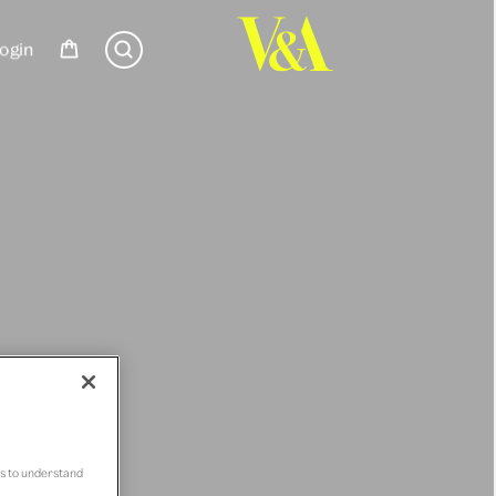
ogin
us to understand