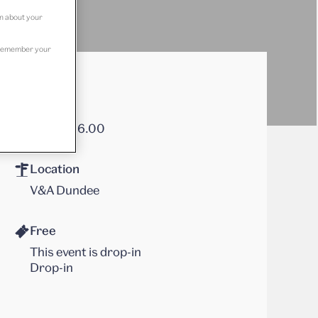
on about your
to remember your
Times
12.00 – 16.00
Location
V&A Dundee
Free
This event is drop-in
Drop-in