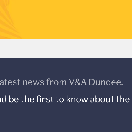
e latest news from V&A Dundee.
d be the first to know about the 