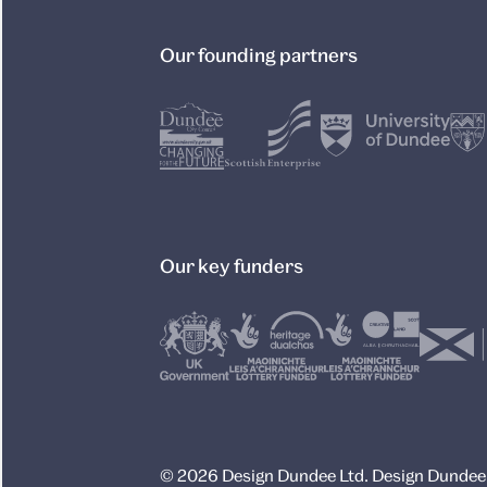
Our founding partners
Our key funders
© 2026 Design Dundee Ltd. Design Dundee L