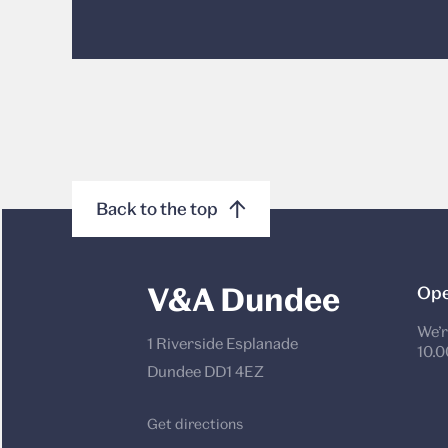
Back to the top
V&A Dundee
Ope
We’r
1 Riverside Esplanade
10.0
Dundee DD1 4EZ
Get directions