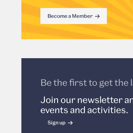
Become a Member
Be the first to get th
Join our newsletter an
events and activities.
Sign up