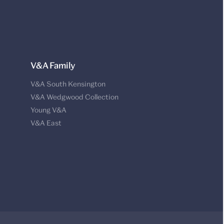
V&A Family
V&A South Kensington
V&A Wedgwood Collection
Young V&A
V&A East