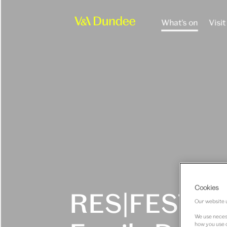
What's on
Visit
Cookies
RES|FEST x
Our website u
We use necess
how you use o