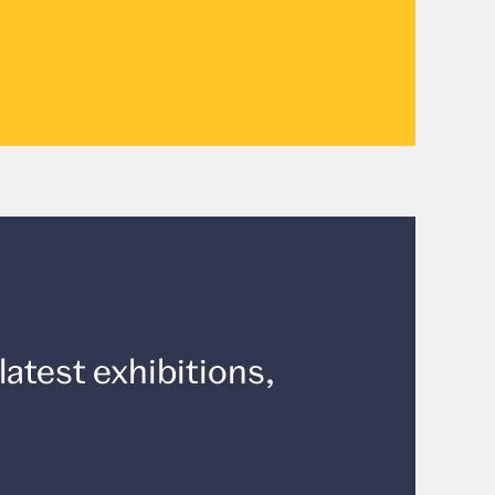
latest exhibitions,