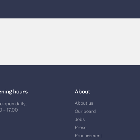
ning hours
About
About us
e open daily,
0 – 17.00
Our board
Jobs
Press
Procurement