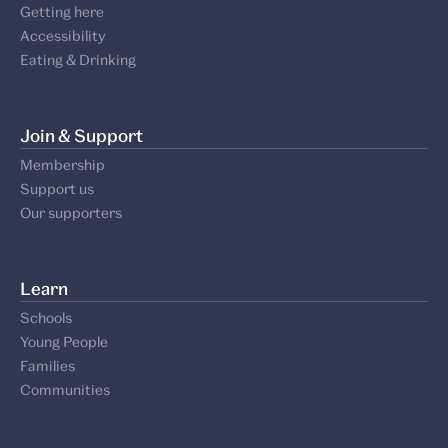
Getting here
Accessibility
Eating & Drinking
Join & Support
Membership
Support us
Our supporters
Learn
Schools
Young People
Families
Communities