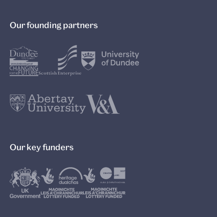
Our founding partners
Our key funders