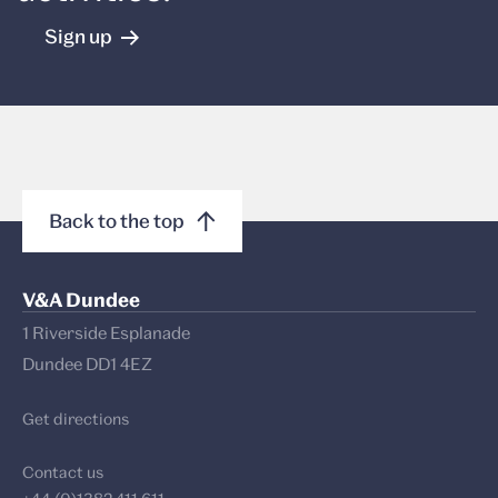
Sign up
Back to the top
V&A Dundee
1 Riverside Esplanade
Dundee DD1 4EZ
Get directions
Contact us