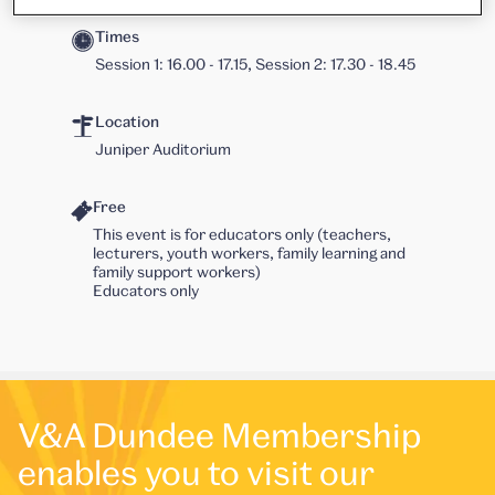
Times
Session 1: 16.00 - 17.15, Session 2: 17.30 - 18.45
Location
Juniper Auditorium
Free
This event is for educators only (teachers,
lecturers, youth workers, family learning and
family support workers)
Educators only
V&A Dundee Membership
enables you to visit our