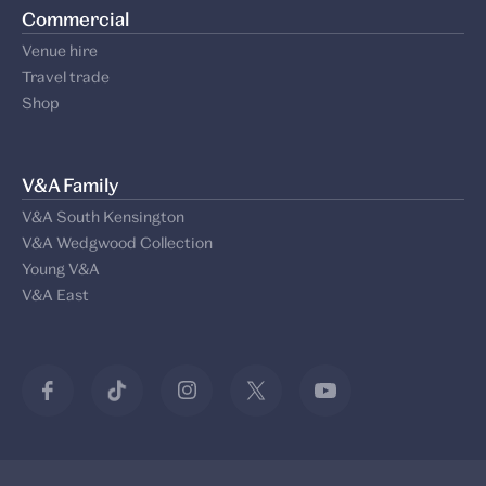
Commercial
Venue hire
Travel trade
Shop
V&A Family
V&A South Kensington
V&A Wedgwood Collection
Young V&A
V&A East