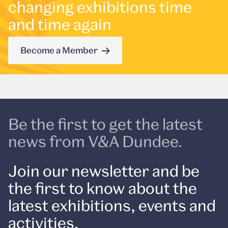
changing exhibitions time
and time again
Become a Member
Be the first to get the latest
news from V&A Dundee.
Join our newsletter and be
the first to know about the
latest exhibitions, events and
activities.