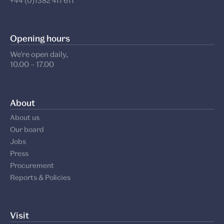
+44 (0)1382 411 611
Opening hours
We’re open daily,
10.00 – 17.00
About
About us
Our board
Jobs
Press
Procurement
Reports & Policies
Visit