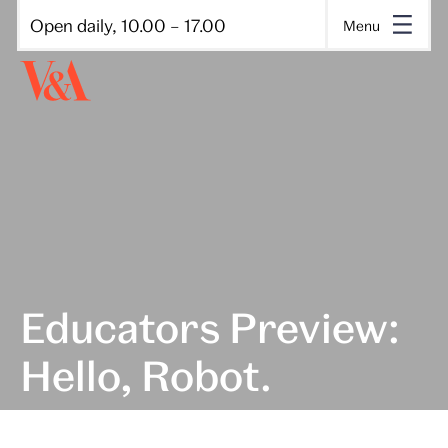
Open daily, 10.00 – 17.00
Menu
Educators Preview:
Hello, Robot.