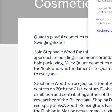
Cosmetics
how you use o
These additio
use of our we
We won’t use 
preference.
Cookie Poli
Quant’s playful cosmetics created the lo
Swinging Sixties
Join Stephanie Wood for this live talk ex
approach to building a cosmetics brand.
bold packaging, Mary Quant cosmetics e
the ‘look’ and was fundamental to Quant’
to everyone.
Stephanie Wood is a project curator a
centres on 20th and 21st-century Fashio
exhibition and contributing author of t
researcher of the 'Balenciaga: Shaping F
redisplay of V&A South Kensington's Fas
the Fashion in Motion programme, stagin