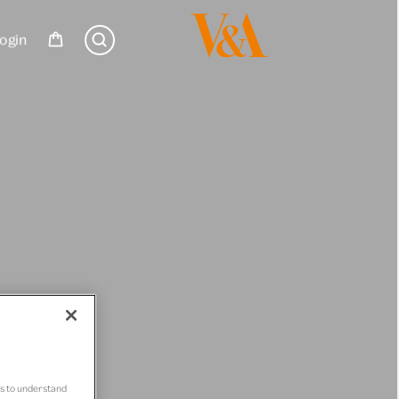
ogin
us to understand