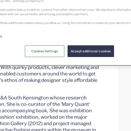
ur site – and help us improve it.
nal cookies help us to deliver content from other sites and services. We also share informati
bsite with our social media, advertising and analytics partners.
these additional cookies unless you allow us. Using this tool will set a cookie on your device 
cy
ok of a new generation, the face of the
Cookies Settings
Accept additional cookies
ploring Mary Quant’s irreverent, playful
 With quirky products, clever marketing and
nabled customers around the world to get
s ethos of making designer style affordable
t V&A South Kensington whose research
n. She is co-curator of the 'Mary Quant'
he accompanying book. She was exhibition
ashion' exhibition, worked on the major
hion Gallery (2012) and project managed
g live fashion events within the museum in