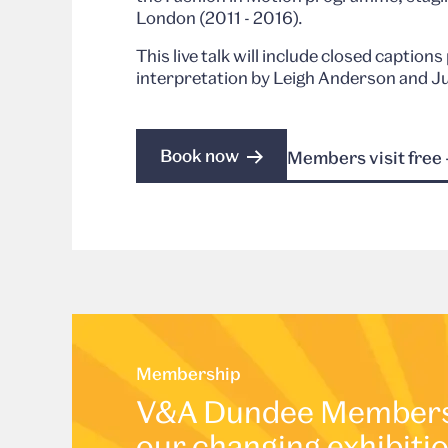
London (2011 - 2016).
This live talk will include closed captio
interpretation by Leigh Anderson and Ju
Book now
Members visit free 
Membership
V&A Dundee Membershi
our changing exhibiti