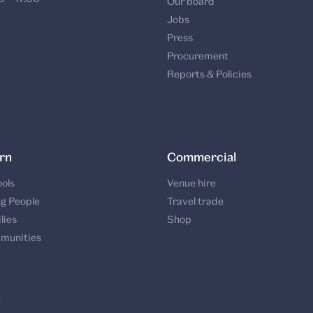
Our board
Jobs
Press
Procurement
Reports & Policies
rn
Commercial
ols
Venue hire
g People
Travel trade
lies
Shop
munities