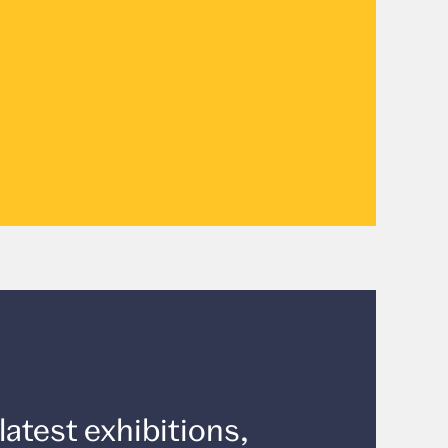
latest exhibitions,