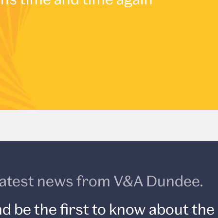
e latest news from V&A Dundee.
d be the first to know about the 