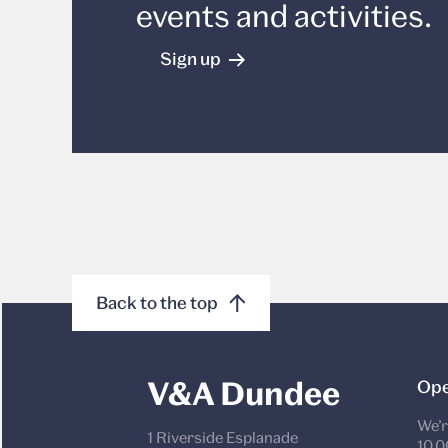
events and activities.
Sign up
Back to the top
V&A Dundee
Ope
We’r
1 Riverside Esplanade
10.0