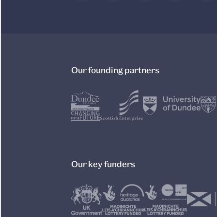
Our founding partners
Our key funders