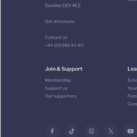
Dundee DD1 4EZ
Get directions
Contact us
+44 (0)1382 411 611
Join & Support
Lea
Membership
Scho
Support us
Youn
Our supporters
Fami
Com