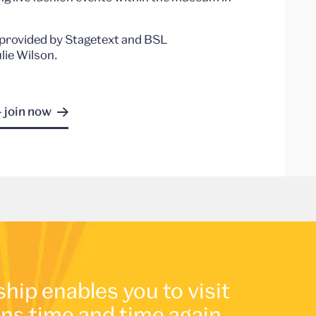
ns provided by Stagetext and BSL
lie Wilson.
- join now
p enables you to visit
ons time and time again