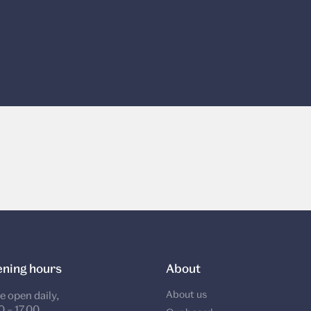
ning hours
About
About us
e open daily,
0 – 17.00