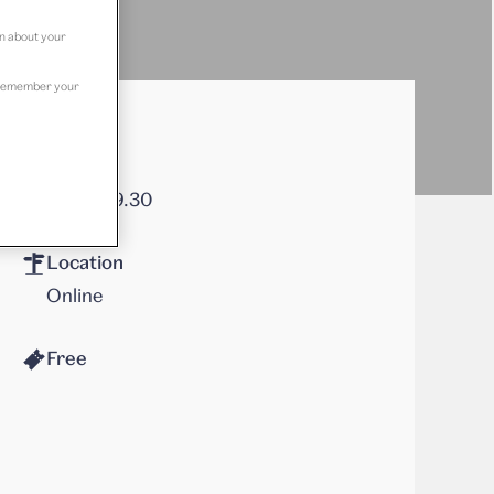
on about your
to remember your
Times
18.30–19.30
Location
Online
Free