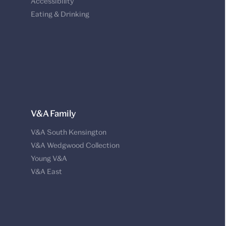
Accessibility
Eating & Drinking
V&A Family
V&A South Kensington
V&A Wedgwood Collection
Young V&A
V&A East