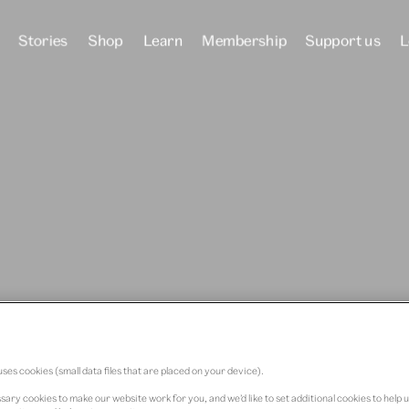
Stories
Shop
Learn
Membership
Support us
L
he
 Quant
ses cookies (small data files that are placed on your device).
ary cookies to make our website work for you, and we’d like to set additional cookies to help 