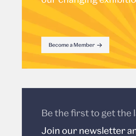
Become a Member
Be the first to get th
Join our newsletter an