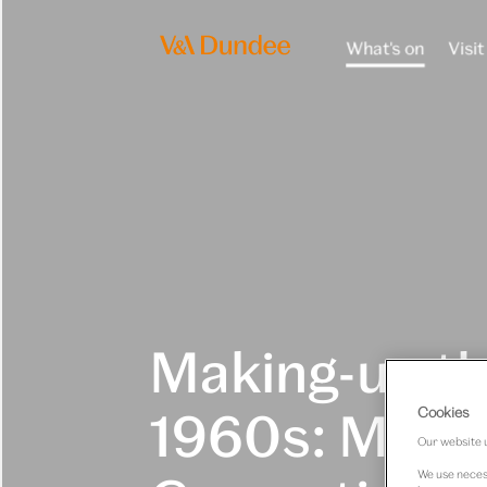
What's on
Visit
Making-up t
1960s: Mary
Cookies
Our website u
We use necess