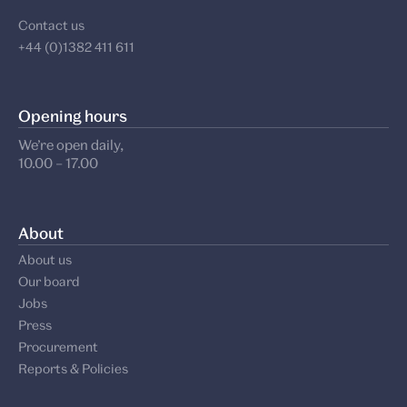
Contact us
+44 (0)1382 411 611
Opening hours
We’re open daily,
10.00 – 17.00
About
About us
Our board
Jobs
Press
Procurement
Reports & Policies