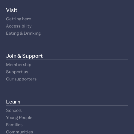
Visit
Getting here
Accessibility
Eating & Drinking
Join & Support
Membership
Support us
Our supporters
Learn
Schools
Young People
Families
Communities