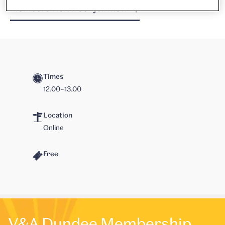
Members visit free - join now
Times
12.00–13.00
Location
Online
Free
V&A Dundee Membership