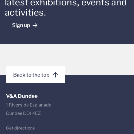
latest exhibitions, events and
activities.
Sign up
Back to the top
V&A Dundee
1 Riverside Esplanade
Dundee DD1 4EZ
Get directions