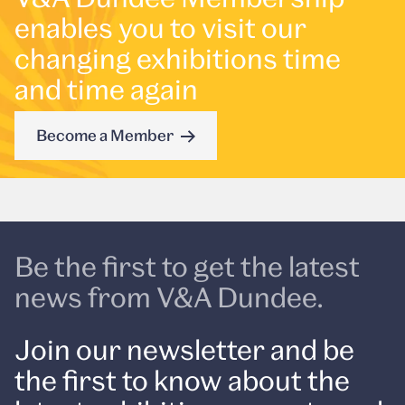
enables you to visit our
changing exhibitions time
and time again
Become a Member
Be the first to get the latest
news from V&A Dundee.
Join our newsletter and be
the first to know about the