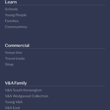
Learn
Schools
Young People
Families
Communities
Commercial
Venue hire
Travel trade
Shop
V&A Family
V&A South Kensington
V&A Wedgwood Collection
Young V&A
V&A East