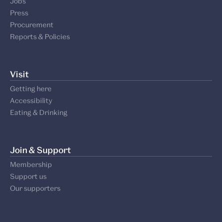
Jobs
Press
Procurement
Reports & Policies
Visit
Getting here
Accessibility
Eating & Drinking
Join & Support
Membership
Support us
Our supporters