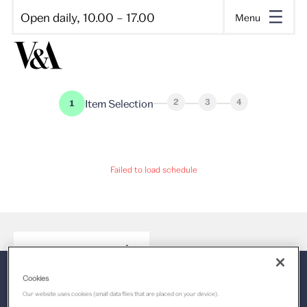
Open daily, 10.00 – 17.00
Menu
2
3
4
Item Selection
1
Failed to load schedule
Select a time
Back to the top
Cookies
Our website uses cookies (small data files that are placed on your device).
V&A Dundee