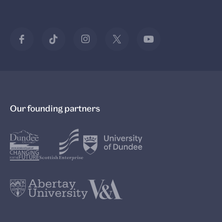
Our founding partners