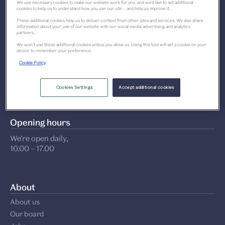
We use necessary cookies to make our website work for you, and we’d like to set additional
1 Riverside Esplanade
cookies to help us to understand how you use our site – and help us improve it.
These additional cookies help us to deliver content from other sites and services. We also share
Dundee DD1 4EZ
information about your use of our website with our social media, advertising and analytics
partners.
We won’t use these additional cookies unless you allow us. Using this tool will set a cookie on your
Get directions
device to remember your preference.
Cookie Policy
Contact us
+44 (0)1382 411 611
Cookies Settings
Accept additional cookies
Opening hours
We’re open daily,
10.00 – 17.00
About
About us
Our board