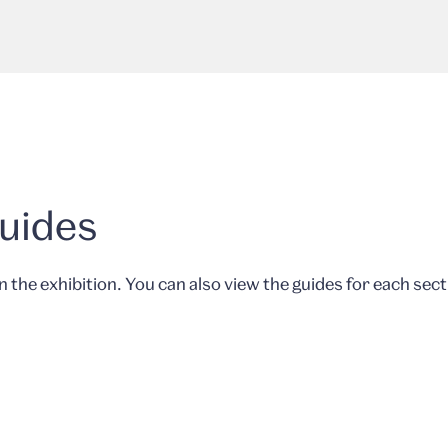
Guides
in the exhibition. You can also view the guides for each sect