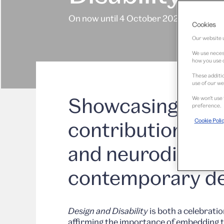
On now until 4 October 2026
Cookies
Our website u
We use necess
how you use o
These additio
use of our we
Showcasing the r
We won’t use 
preference.
Cookie Poli
contributions of 
and neurodiverge
contemporary de
Design and Disability
is both a celebratio
affirming the importance of embedding t