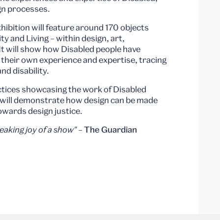
gn processes.
ibition will feature around 170 objects
ty and Living – within design, art,
It will show how Disabled people have
h their own experience and expertise, tracing
and disability.
actices showcasing the work of Disabled
n will demonstrate how design can be made
owards design justice.
aking joy of a show"
–
The Guardian