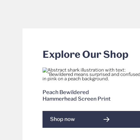
Explore Our Shop
Peach Bewildered
Hammerhead Screen Print
Shop now