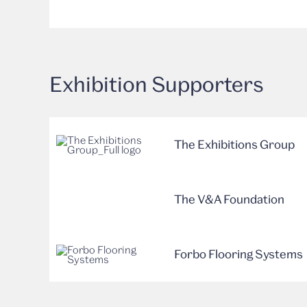
Exhibition Supporters
The Exhibitions Group
The V&A Foundation
Forbo Flooring Systems