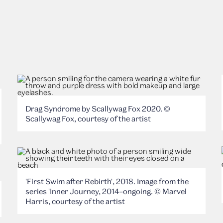
Drag Syndrome by Scallywag Fox 2020. ©
Scallywag Fox, courtesy of the artist
'First Swim after Rebirth', 2018. Image from the
series 'Inner Journey, 2014–ongoing. © Marvel
Harris, courtesy of the artist