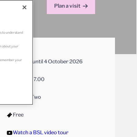
Plan a visit
us to understand
on about your
to remember your
On now until 4 October 2026
10.00 – 17.00
Gallery Two
Free
Watch a BSL video tour