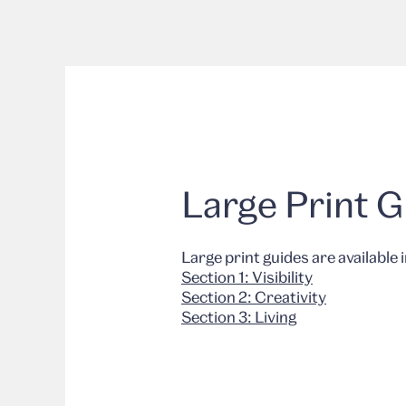
Large Print 
Large print guides are available 
Section 1: Visibility
Section 2: Creativity
Section 3: Living