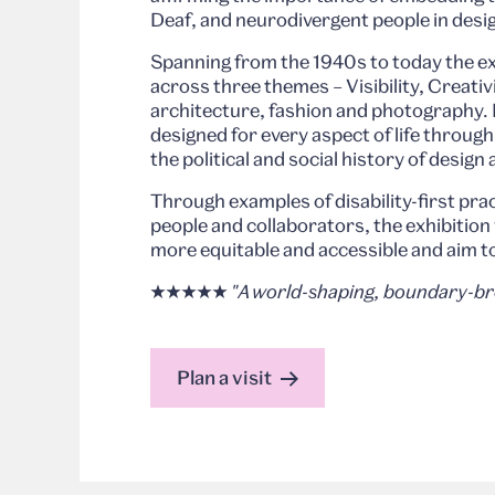
Deaf, and neurodivergent people in desi
Spanning from the 1940s to today the exh
across three themes – Visibility, Creativi
architecture, fashion and photography. 
designed for every aspect of life throug
the political and social history of design 
Through examples of disability-first pr
people and collaborators, the exhibitio
more equitable and accessible and aim t
★★★★★
"A world-shaping, boundary-bre
Plan a visit