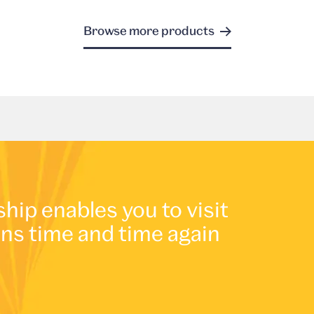
Browse more products
p enables you to visit
ons time and time again