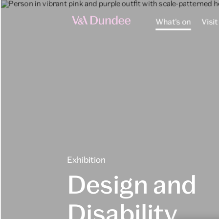
What's on
Visit
Exhibition
Design and
Disability