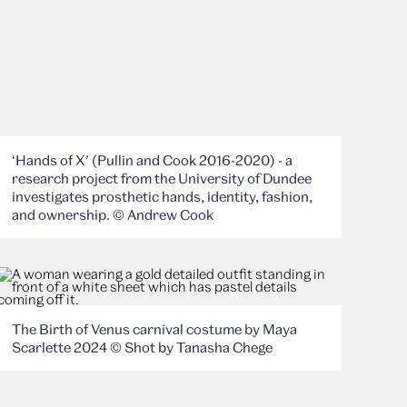
‘Hands of X’ (Pullin and Cook 2016-2020) - a
research project from the University of Dundee
investigates prosthetic hands, identity, fashion,
and ownership. © Andrew Cook
The Birth of Venus carnival costume by Maya
Scarlette 2024 © Shot by Tanasha Chege