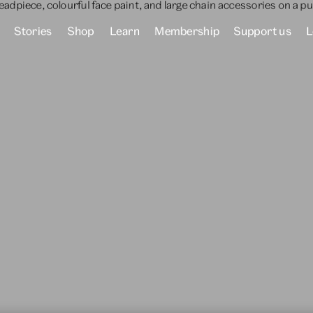
Stories
Shop
Learn
Membership
Support us
L