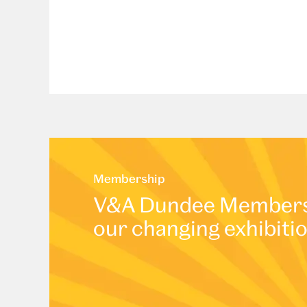
Membership
V&A Dundee Membershi
our changing exhibiti