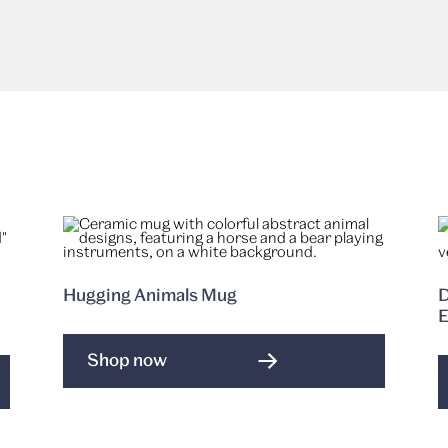
Hugging Animals Mug
D
E
Shop now