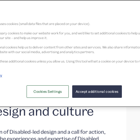
ses cookies (small data files that are placed on your device).
ary cookies to make our website work for you, and we’d like to set additional cookies to help 
ur site – and help us improve it.
nal cookies help us to deliver content from other sites and services. We also share informati
bsite with our social media, advertising and analytics partners.
adical
these additional cookies unless you allow us. Using this tool will set a cookie on your device 
cy
Disabled, Deaf,
nt people to
Cookies Settings
Accept additional cookies
sign and culture
n of Disabled-led design and a call for action,
he experiences and expertise of Disabled,