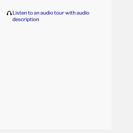
Listen to an audio tour with audio
description