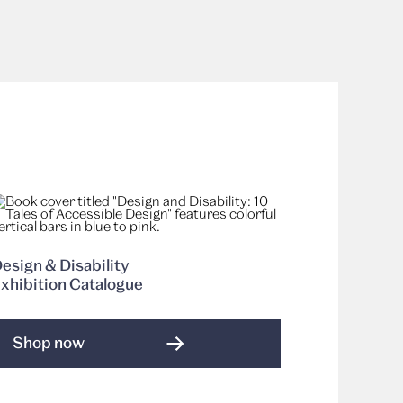
esign & Disability
xhibition Catalogue
Shop now