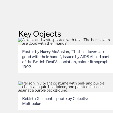
Key Objects
Poster by Harry McAuslan, 'The best lovers are
good with their hands', issued by AIDS Ahead part
of the British Deaf Association, colour lithograph,
1992.
Rebirth Garments, photo by Colectivo
Multipolar.