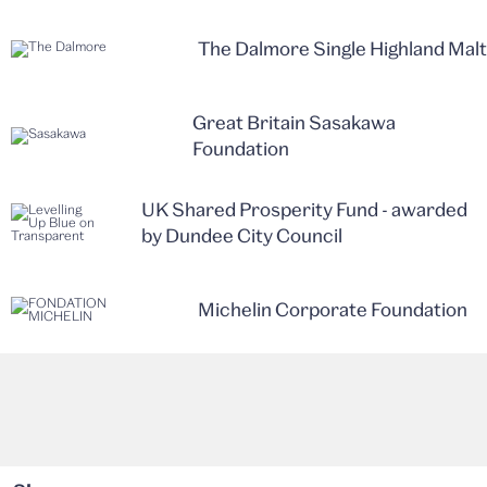
The Dalmore Single Highland Malt
Great Britain Sasakawa
Foundation
UK Shared Prosperity Fund - awarded
by Dundee City Council
Michelin Corporate Foundation