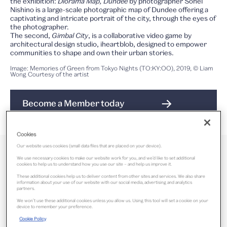
the exhibition:
Diorama Map, Dundee
by photographer Sohei
Nishino is a large-scale photographic map of Dundee offering a
captivating and intricate portrait of the city, through the eyes of
the photographer.
The second,
Gimbal City
, is a collaborative video game by
architectural design studio, iheartblob, designed to empower
communities to shape and own their urban stories.
Image: Memories of Green from Tokyo Nights (TO:KY:OO), 2019, © Liam
Wong Courtesy of the artist
Become a Member today
Cookies
Our website uses cookies (small data files that are placed on your device).
We use necessary cookies to make our website work for you, and we’d like to set additional
cookies to help us to understand how you use our site – and help us improve it.
Was open 31 March – 27 October 2024
These additional cookies help us to deliver content from other sites and services. We also share
information about your use of our website with our social media, advertising and analytics
partners.
We won’t use these additional cookies unless you allow us. Using this tool will set a cookie on your
Free
device to remember your preference.
Cookie Policy