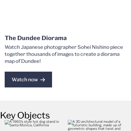
The Dundee Diorama
Watch Japanese photographer Sohei Nishino piece
together thousands of images to create a diorama
map of Dundee!
Watch now
Key Objects