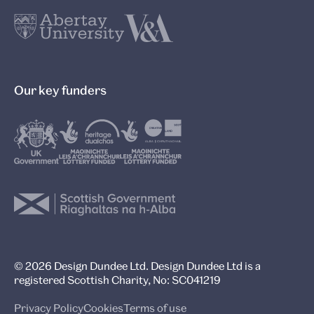
Our key funders
© 2026 Design Dundee Ltd. Design Dundee Ltd is a
registered Scottish Charity, No: SC041219
Privacy Policy
Cookies
Terms of use