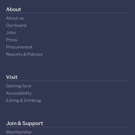
About
About us
Our board
Jobs
Press
Procurement
Reports & Policies
Visit
Getting here
Accessibility
Eating & Drinking
Join & Support
Membership