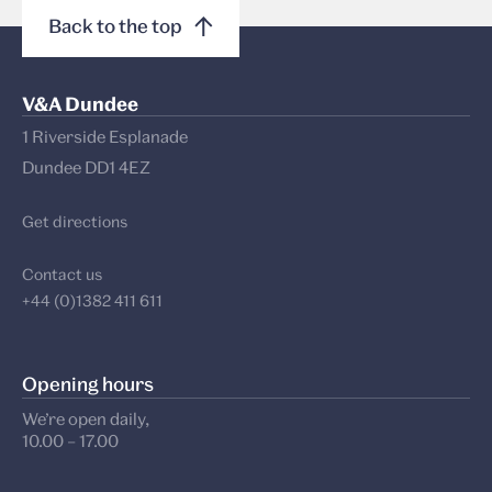
Back to the top
V&A Dundee
1 Riverside Esplanade
Dundee DD1 4EZ
Get directions
Contact us
+44 (0)1382 411 611
Opening hours
We’re open daily,
10.00 – 17.00