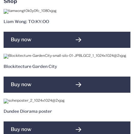
Shop
Liam Wong: TO:KY:OO
Buy now
Blockitecture Garden City
Buy now
Dundee Diorama poster
Buy now