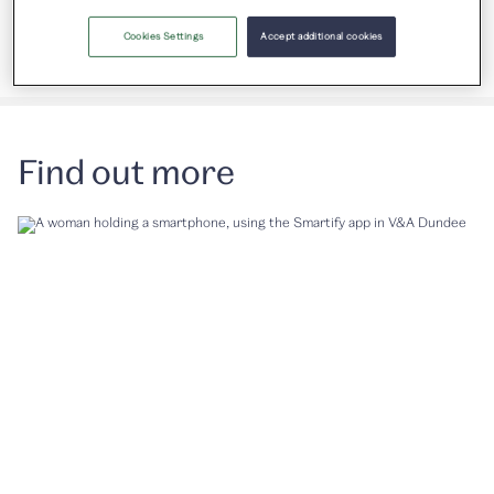
Gallery 2 & Michelin Design Gallery
Cookies Settings
Accept additional cookies
Find out more