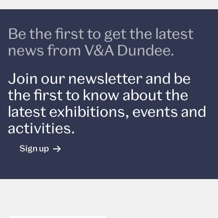
Be the first to get the latest
news from V&A Dundee.
Join our newsletter and be
the first to know about the
latest exhibitions, events and
activities.
Sign up