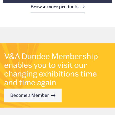
Browse more products
V&A Dundee Membership
enables you to visit our
changing exhibitions time
and time again
Become a Member