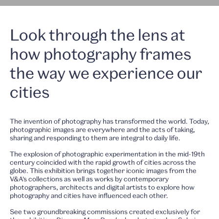
Look through the lens at
how photography frames
the way we experience our
cities
The invention of photography has transformed the world. Today,
photographic images are everywhere and the acts of taking,
sharing and responding to them are integral to daily life.
The explosion of photographic experimentation in the mid-19th
century coincided with the rapid growth of cities across the
globe. This exhibition brings together iconic images from the
V&A’s collections as well as works by contemporary
photographers, architects and digital artists to explore how
photography and cities have influenced each other.
See two groundbreaking commissions created exclusively for