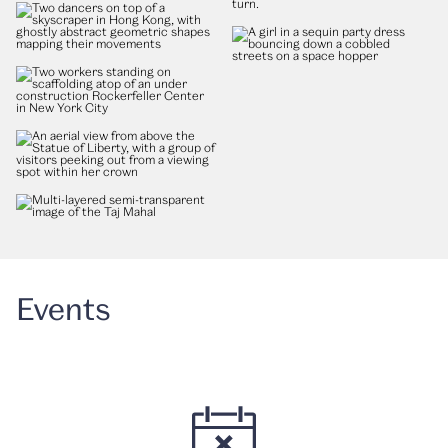
Events