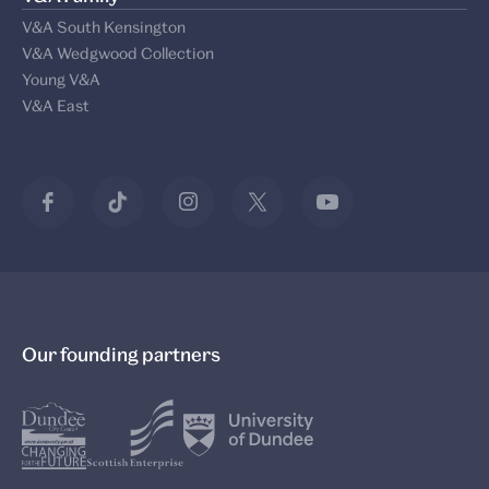
V&A South Kensington
V&A Wedgwood Collection
Young V&A
V&A East
Our founding partners