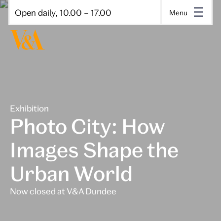
Open daily, 10.00 – 17.00
Menu
Exhibition
Photo City: How
Images Shape the
Urban World
Now closed at V&A Dundee