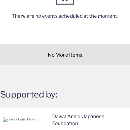
There are no events scheduled at the moment.
No More Items
Supported by:
Daiwa Anglo-Japanese
Foundation