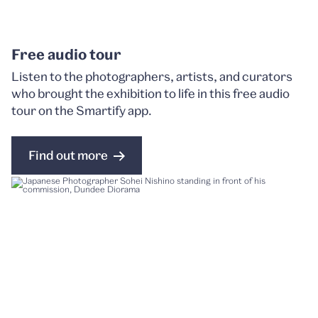
Free audio tour
Listen to the photographers, artists, and curators
who brought the exhibition to life in this free audio
tour on the Smartify app.
Find out more