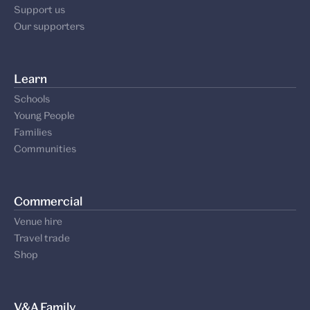
Support us
Our supporters
Learn
Schools
Young People
Families
Communities
Commercial
Venue hire
Travel trade
Shop
V&A Family