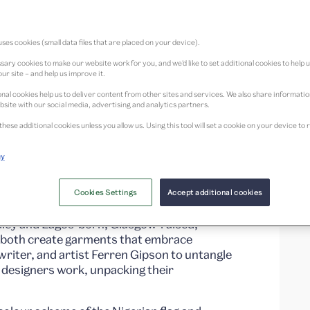
ses cookies (small data files that are placed on your device).
ary cookies to make our website work for you, and we’d like to set additional cookies to help 
ur site – and help us improve it.
nal cookies help us to deliver content from other sites and services. We also share informati
on with
bsite with our social media, advertising and analytics partners.
these additional cookies unless you allow us. Using this tool will set a cookie on your device 
signers exploring
cy
oots and impact
Cookies Settings
Accept additional cookies
ley and Lagos-born, Glasgow-raised,
both create garments that embrace
, writer, and artist Ferren Gipson to untangle
h designers work, unpacking their