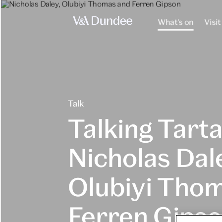
What's on
Visit
Talk
Talking Tarta
Nicholas Dal
Olubiyi Tho
Ferren Gips