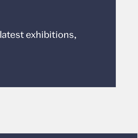
latest exhibitions,