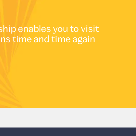
p enables you to visit
ons time and time again