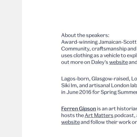
About the speakers:
Award-winning Jamaican-Scott
Community, craftsmanship and cu
uses clothing as a vehicle to ex
out more on Daley’s
website
and
Lagos-born, Glasgow-raised, L
Siki Im, and artisanal London la
in June 2016 for Spring Summe
Ferren Gipson
is an art historia
hosts the
Art Matters
podcast, 
website
and follow their work o