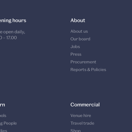
ning hours
About
About us
e open daily,
0 – 17.00
Our board
Jobs
Press
Procurement
Reports & Policies
rn
Commercial
ols
Venue hire
g People
Travel trade
lies
Shop