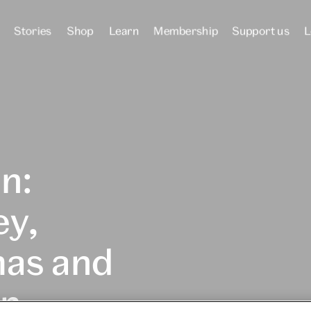
Stories
Shop
Learn
Membership
Support us
L
n:
ey,
mas and
on