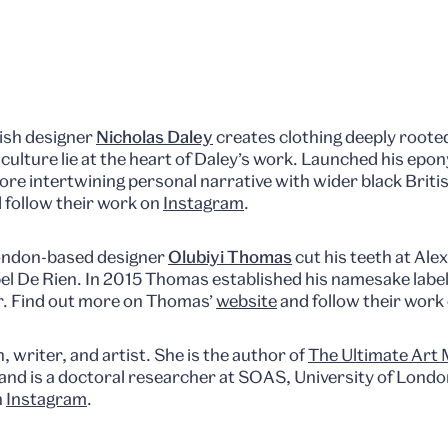
ish designer
Nicholas Daley
creates clothing deeply rooted
lture lie at the heart of Daley’s work. Launched his epo
plore intertwining personal narrative with wider black Brit
 follow their work on
Instagram
.
ondon-based designer
Olubiyi Thomas
cut his teeth at Al
bel De Rien. In 2015 Thomas established his namesake label
r. Find out more on Thomas’
website
and follow their work
n, writer, and artist. She is the author of
The Ultimate Art
and is a doctoral researcher at SOAS, University of Londo
n
Instagram
.