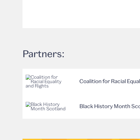
Partners:
Coalition for Racial Equa
Black History Month Sc