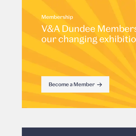
Membership
V&A Dundee Membershi
our changing exhibiti
Become a Member