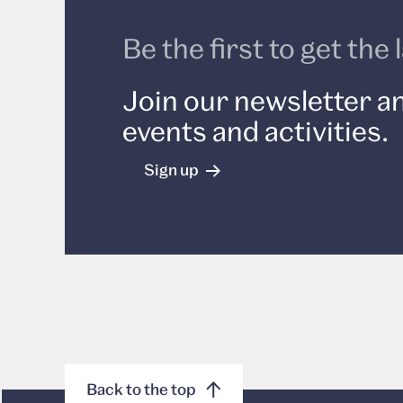
Be the first to get th
Join our newsletter an
events and activities.
Sign up
Back to the top