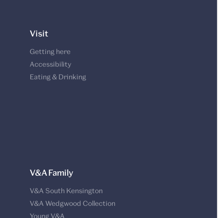
Visit
Getting here
Accessibility
Eating & Drinking
V&A Family
V&A South Kensington
V&A Wedgwood Collection
Young V&A