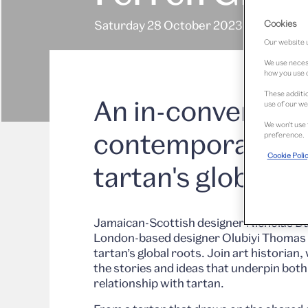
Cookies
Saturday 28 October 2023
Our website u
We use necess
how you use o
These additio
An in-conversati
use of our we
We won’t use 
contemporary de
preference.
Cookie Poli
tartan's global r
Jamaican-Scottish designer Nicholas Da
London-based designer Olubiyi Thomas 
tartan’s global roots. Join art historian
the stories and ideas that underpin bot
relationship with tartan.