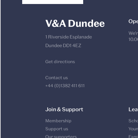
V&A Dundee
Ope
We’r
1 Riverside Esplanade
10.0
Dundee DD1 4EZ
Get directions
Contact us
+44 (0)1382 411 611
Join & Support
Lea
Membership
Scho
Support us
Youn
Our supporters
Fami