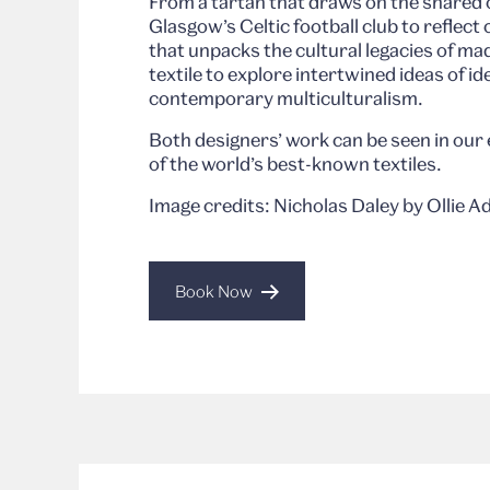
From a tartan that draws on the shared 
Glasgow’s Celtic football club to reflect 
that unpacks the cultural legacies of ma
textile to explore intertwined ideas of id
contemporary multiculturalism.
Both designers’ work can be seen in our 
of the world’s best-known textiles.
Image credits: Nicholas Daley by Ollie 
Book Now