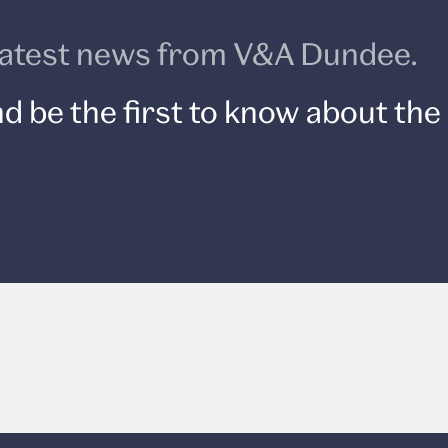
e latest news from V&A Dundee.
d be the first to know about the 