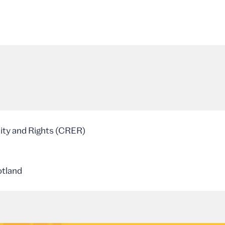
lity and Rights (CRER)
otland