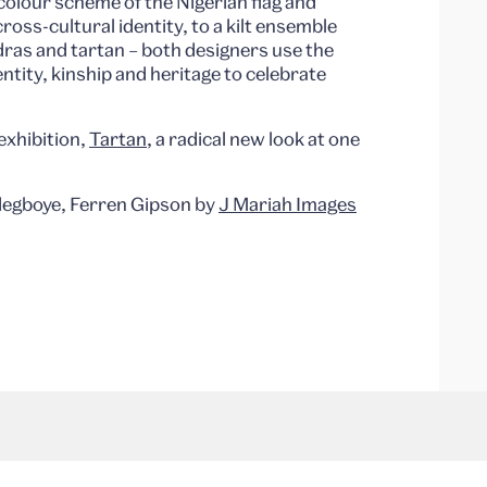
colour scheme of the Nigerian flag and
cross-cultural identity, to a kilt ensemble
dras and tartan – both designers use the
entity, kinship and heritage to celebrate
exhibition,
Tartan
, a radical new look at one
Adegboye, Ferren Gipson by
J Mariah Images