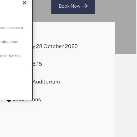
Book Now
us to understand
on about your
Saturday 28 October 2023
to remember your
14.00 - 15.15
Juniper Auditorium
£6/£3 cons