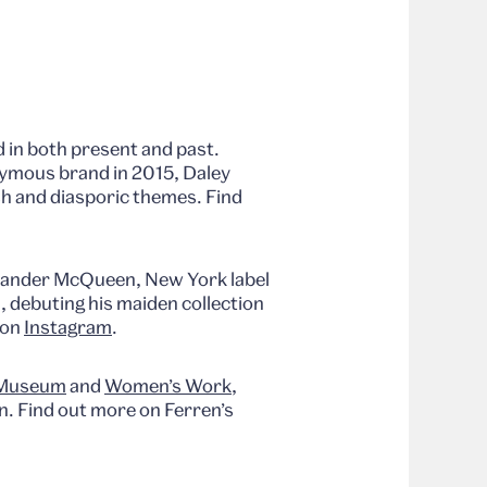
 in both present and past.
nymous brand in 2015, Daley
ish and diasporic themes. Find
exander McQueen, New York label
, debuting his maiden collection
 on
Instagram
.
 Museum
and
Women’s Work
,
n. Find out more on Ferren’s