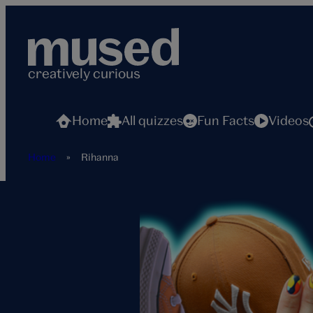
Skip
to
content
creatively curious
Home
All quizzes
Fun Facts
Videos
Home
»
Rihanna