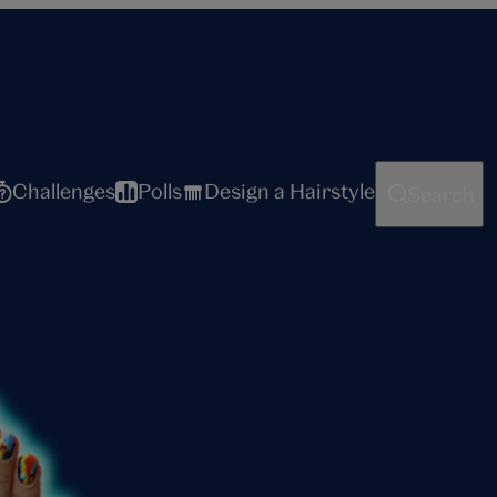
Challenges
Polls
Design a Hairstyle
Search