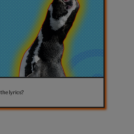
the lyrics?