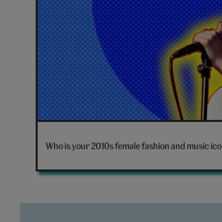
Dua
Lipa
Who is your 2010s female fashion and music ic
singing