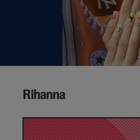
Rihanna
Latest
rihanna