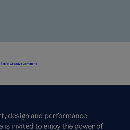
n
Flickr, Creative Commons
art, design and performance
s invited to enjoy the power of