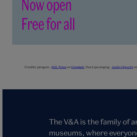
Credits:
penguin -
AGL Fotos
on
Unsplash
,
Dua Lipa singing -
Justin Higuchi
o
The V&A is the family of 
museums, where everyone i