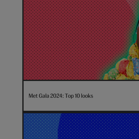
posts
Met Gala 2024: Top 10 looks