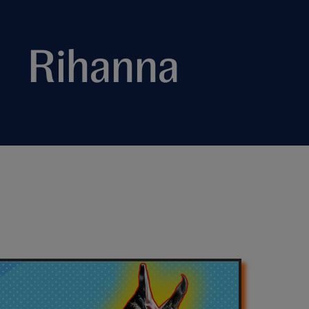
Rihanna