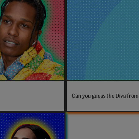
penguin
Can you guess the Diva from 