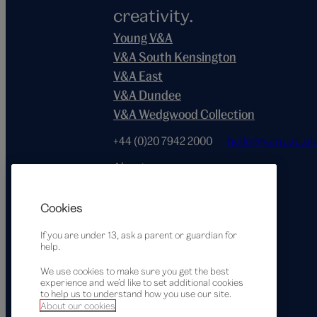
creativity.
Young V&A
V&A South Kensington
V&A East
V&A Dundee
V&A Wedgwood Collection
+44 (0)20 7942 2000
hello@vam.ac.uk
About
Terms of use
Privacy notice
Cookies
Accessibility statement
If you are under 13, ask a parent or guardian for
Cookie policy
help.
We use cookies to make sure you get the best
experience and we’d like to set additional cookies
to help us to understand how you use our site.
Supported by
About our cookies