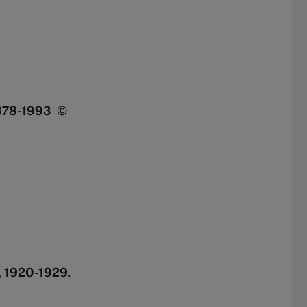
.878-1993 ©
, 1920-1929.