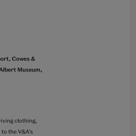
port, Cowes &
 Albert Museum,
iving clothing,
 to the V&A’s