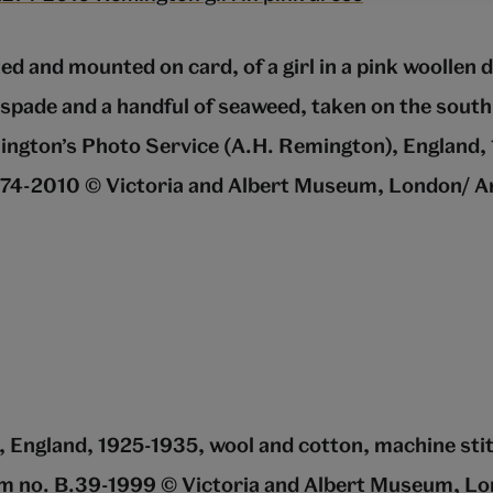
ed and mounted on card, of a girl in a pink woollen 
 spade and a handful of seaweed, taken on the south
ington’s Photo Service (A.H. Remington), England,
4-2010 © Victoria and Albert Museum, London/ A
, England, 1925-1935, wool and cotton, machine sti
m no. B.39-1999 © Victoria and Albert Museum, L