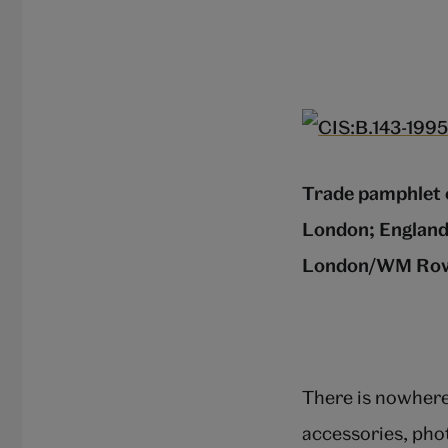
Trade pamphlet 
London; England
London/WM Ro
There is nowhere 
accessories, pho