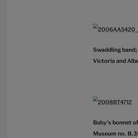
Swaddling band; 
Victoria and Al
Baby’s bonnet of
Museum no. B.3