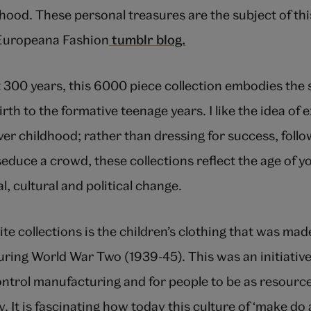
ood. These personal treasures are the subject of th
 Europeana Fashion
tumblr blog.
 300 years, this 6000 piece collection embodies the s
rth to the formative teenage years. I like the idea of 
ver childhood; rather than dressing for success, follo
seduce a crowd, these collections reflect the age of y
l, cultural and political change.
te collections is the children’s clothing that was ma
ring World War Two (1939-45). This was an initiativ
trol manufacturing and for people to be as resourcef
ty. It is fascinating how today this culture of ‘make d