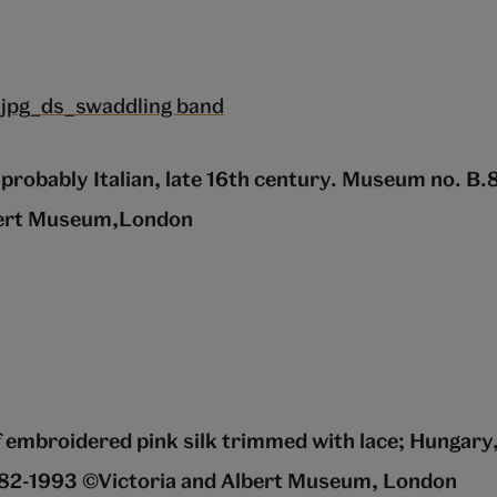
probably Italian, late 16th century. Museum no. B
bert Museum,London
 embroidered pink silk trimmed with lace; Hungary
82-1993 ©Victoria and Albert Museum, London