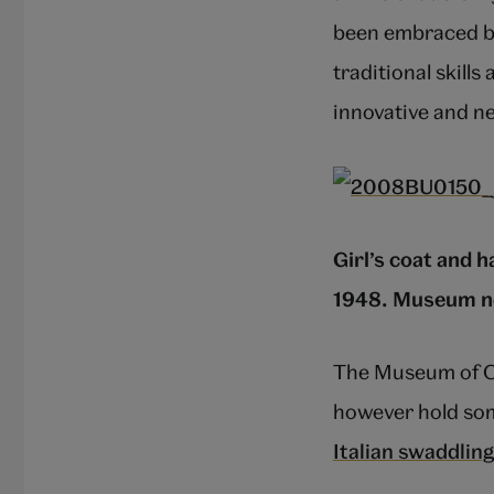
been embraced by
traditional skills
innovative and n
Girl’s coat and 
1948. Museum no
The Museum of Ch
however hold som
Italian swaddlin