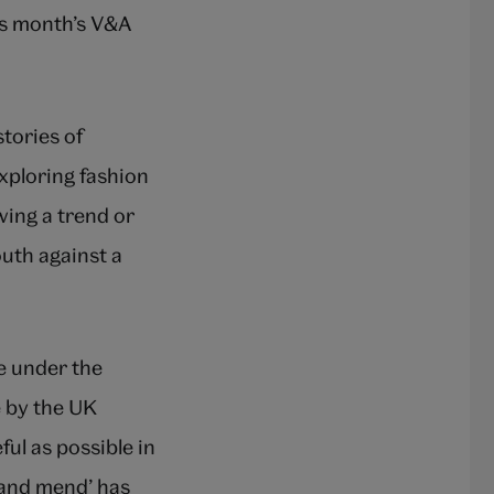
is month’s V&A
tories of
exploring fashion
wing a trend or
outh against a
de under the
e by the UK
ul as possible in
o and mend’ has