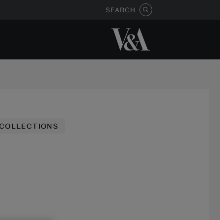
SEARCH
 COLLECTIONS