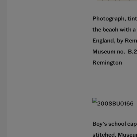
Photograph, tint
the beach with a
England, by Rem
Museum no. B.27
Remington
Boy’s school cap
stitched. Museu