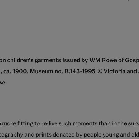
on children’s garments issued by WM Rowe of Gos
, ca. 1900. Museum no. B.143-1995
© Victoria and
we
more fitting to re-live such moments than in the surv
tography and prints donated by people young and old