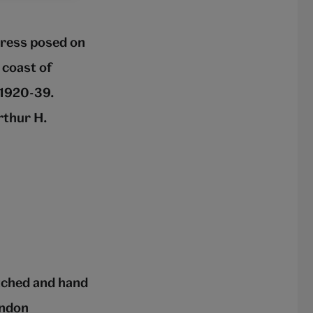
dress posed on
 coast of
 1920-39.
rthur H.
tched and hand
ondon