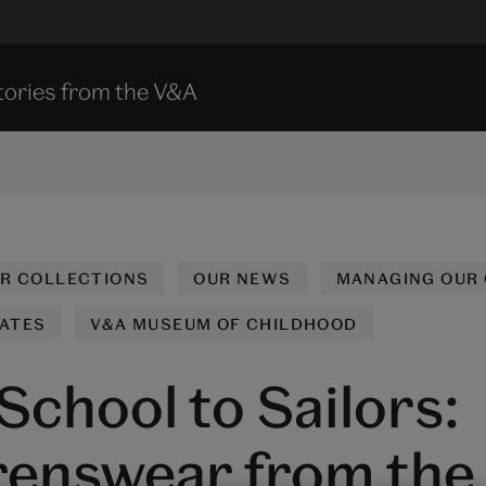
tories from the V&A
UR COLLECTIONS
OUR NEWS
MANAGING OUR
ATES
V&A MUSEUM OF CHILDHOOD
School to Sailors:
renswear from the