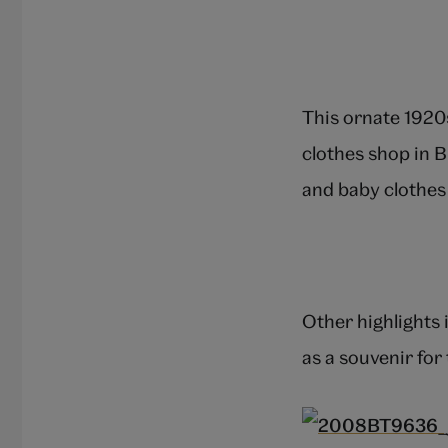
This ornate 1920
clothes shop in B
and baby clothes 
Other highlights 
as a souvenir for