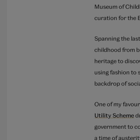
Museum of Childh
curation for the
Spanning the last
childhood from bi
heritage to disco
using fashion to 
backdrop of socia
One of my favouri
Utility Scheme
du
government to con
a time of austeri