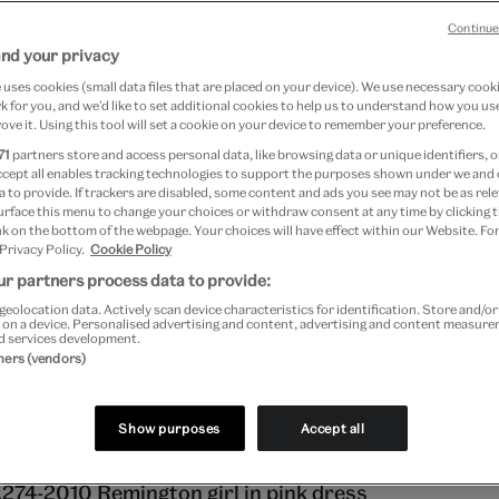
m of Childhood o
Continue
and your privacy
uses cookies (small data files that are placed on your device). We use necessary cook
eana Fashion tumb
 for you, and we’d like to set additional cookies to help us to understand how you use
ove it. Using this tool will set a cookie on your device to remember your preference.
71
partners store and access personal data, like browsing data or unique identifiers, o
ccept all enables tracking technologies to support the purposes shown under we and
 to provide. If trackers are disabled, some content and ads you see may not be as rele
Peters
urface this menu to change your choices or withdraw consent at any time by clicking
k on the bottom of the webpage. Your choices will have effect within our Website. For
 Privacy Policy.
Cookie Policy
 16, 2014
r partners process data to provide:
geolocation data. Actively scan device characteristics for identification. Store and/o
 on a device. Personalised advertising and content, advertising and content measur
hts draw in and children return to school, my mind dr
d services development.
tners (vendors)
s of days by the sea, and reluctantly getting dressed i
art of another school year… oh to have that time bac
Show purposes
Accept all