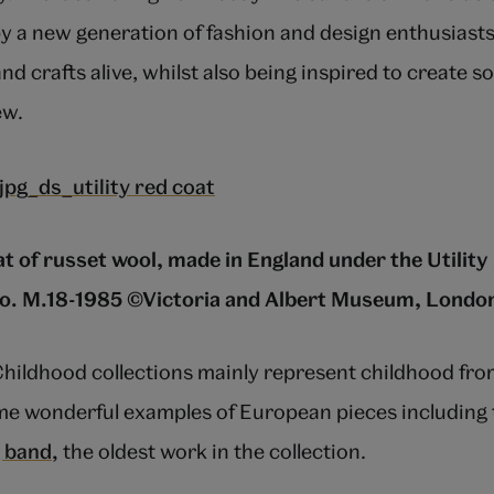
 a new generation of fashion and design enthusiast
 and crafts alive, whilst also being inspired to create 
ew.
hat of russet wool, made in England under the Utilit
. M.18-1985 ©Victoria and Albert Museum, Londo
ildhood collections mainly represent childhood fro
e wonderful examples of European pieces including t
g band,
the oldest work in the collection.