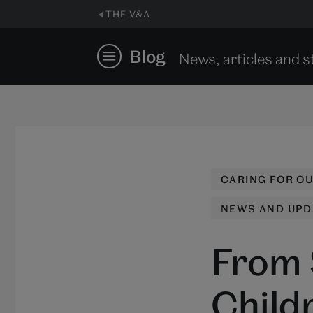
THE V&A
Blog
News, articles and s
CARING FOR O
NEWS AND UPD
From 
Child