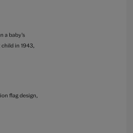
n a baby’s
child in 1943,
on flag design,