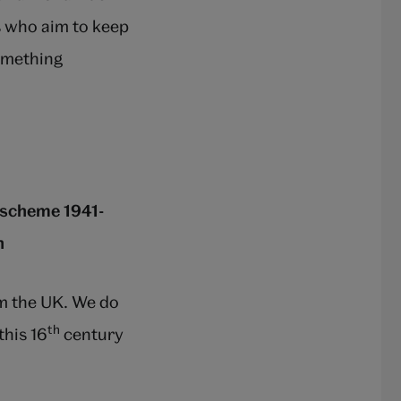
s who aim to keep
something
y scheme 1941-
n
m the UK. We do
th
his 16
century