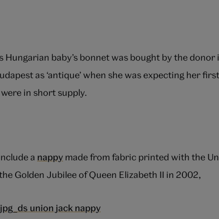
s Hungarian baby’s bonnet was bought by the donor i
udapest as ‘antique’ when she was expecting her first 
were in short supply.
include a
nappy
made from fabric printed with the Uni
 the Golden Jubilee of Queen Elizabeth II in 2002,