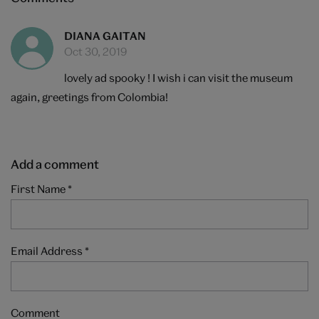
DIANA GAITAN
Oct 30, 2019
lovely ad spooky ! I wish i can visit the museum
again, greetings from Colombia!
Add a comment
First Name
*
Email Address
*
Comment