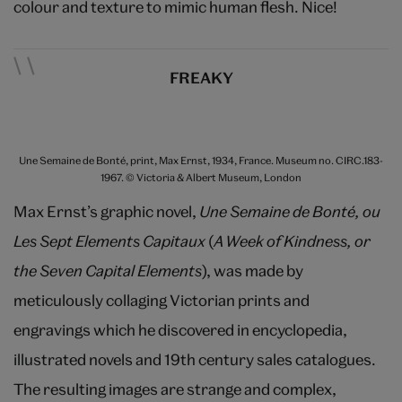
colour and texture to mimic human flesh. Nice!
FREAKY
Une Semaine de Bonté, print, Max Ernst, 1934, France. Museum no. CIRC.183-
1967. © Victoria & Albert Museum, London
Max Ernst’s graphic novel,
Une Semaine de Bonté, ou
Les Sept Elements Capitaux
(
A Week of Kindness, or
the Seven Capital Elements
), was made by
meticulously collaging Victorian prints and
engravings which he discovered in encyclopedia,
illustrated novels and 19th century sales catalogues.
The resulting images are strange and complex,