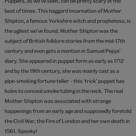
Puppets, as we’ve seen, can be pretty scary at the
best of times. This haggard incarnation of Mother
Shipton, a famous Yorkshire witch and prophetess, is
the ugliest we’ve found. Mother Shipton was the
subject of British folklore stories from the mid-17th
century and even gets a mention in Samuel Pepys’
diary. She appeared in puppet form as early as 1712
and by the 19th century, she was mainly cast as a
pipe-smoking fortune teller – this ‘trick’ puppet has
holes to conceal smoke tubing in the neck. The real
Mother Shipton was associated with strange
happenings from an early age and supposedly foretold
the Civil War, the Fire of London and her own death in
1561. Spooky!