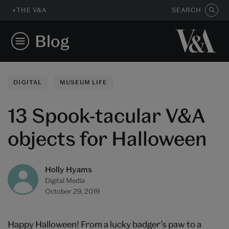
THE V&A
SEARCH
Blog
DIGITAL
MUSEUM LIFE
13 Spook-tacular V&A
objects for Halloween
Holly Hyams
Digital Media
October 29, 2019
Happy Halloween! From a lucky badger’s paw to a