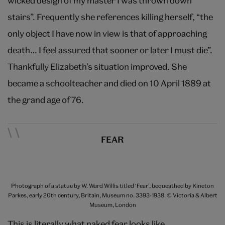
wicked design of my master I was thrown down
stairs”. Frequently she references killing herself, “the
only object I have now in view is that of approaching
death… I feel assured that sooner or later I must die”.
Thankfully Elizabeth’s situation improved. She
became a schoolteacher and died on 10 April 1889 at
the grand age of 76.
FEAR
Photograph of a statue by W. Ward Willis titled ‘Fear’, bequeathed by Kineton
Parkes, early 20th century, Britain, Museum no. 3393-1938. © Victoria & Albert
Museum, London
This is literally what naked fear looks like.