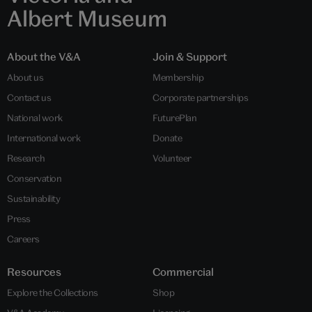
Albert Museum
About the V&A
Join & Support
About us
Membership
Contact us
Corporate partnerships
National work
FuturePlan
International work
Donate
Research
Volunteer
Conservation
Sustainability
Press
Careers
Resources
Commercial
Explore the Collections
Shop