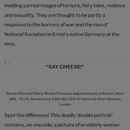
melding surreal images of torture, fairy tales, violence
and sexuality. They are thought to be partly a
response to the horrors of war and the rise of
National Socialism in Ernst’s native Germany at the
time.
“SAY CHEESE!”
Woman Alive and Elderly Woman Deceased, daguerreotypes, unknown, about
1845 – 55, US. Museum nos. E.642:1&2-2014. © Victoria & Albert Museum,
London
Spot the difference! This deadly ‘double portrait’
contains, on one side, a picture of an elderly woman