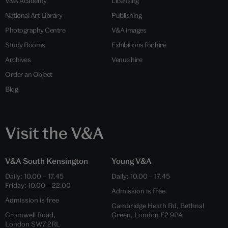
V&A Academy
Licensing
National Art Library
Publishing
Photography Centre
V&A images
Study Rooms
Exhibitions for hire
Archives
Venue hire
Order an Object
Blog
Visit the V&A
V&A South Kensington
Young V&A
Daily: 10.00 – 17.45
Daily: 10.00 – 17.45
Friday: 10.00 – 22.00
Admission is free
Admission is free
Cambridge Heath Rd, Bethnal
Cromwell Road,
Green, London E2 9PA
London SW7 2RL