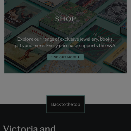
SHOP
Explore our range of exclusive jewellery, books,
gifts and more. Every purchase supports the V&A.
FIND OUT MORE
Back to the top
Victoria and