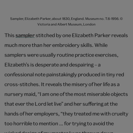
Sampler, Elizabeth Parker, about 1830, England. Museum no. T.6-1956. ©
Victoria and Albert Museum, London
This
sampler
stitched by one Elizabeth Parker reveals
much more than her embroidery skills. While
samplers were usually routine practice exercises,
Elizabeth’s is desperate and despairing – a
confessional note painstakingly produced in tiny red
cross-stitches. It reveals the misery of her life as a
nursery maid, “I am one of the most miserable objects
that ever the Lord let live” and her suffering at the
hands of her employers, “they treated me with cruelty
too horrible to mention … for trying to avoid the