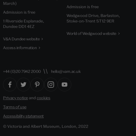
March)
Admission is free
Admission is free
Wedgwood Drive, Barlaston,
1 Riverside Esplanade,
Stoke-on-Trent ST12 9ER
Dundee DD1 4EZ
World of Wedgwood website
V&A Dundee website
Access information
+44 (0)20 7942 2000
hello@vam.ac.uk
Privacy notice
and
cookies
Terms of use
Accessibility statement
© Victoria and Albert Museum, London, 2022