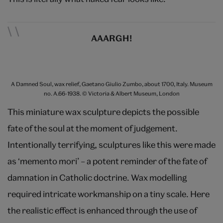
AAARGH!
A Damned Soul, wax relief, Gaetano Giulio Zumbo, about 1700, Italy. Museum
no. A.66-1938. © Victoria & Albert Museum, London
This miniature wax sculpture depicts the possible
fate of the soul at the moment of judgement.
Intentionally terrifying, sculptures like this were made
as ‘memento mori’ – a potent reminder of the fate of
damnation in Catholic doctrine. Wax modelling
required intricate workmanship on a tiny scale. Here
the realistic effect is enhanced through the use of