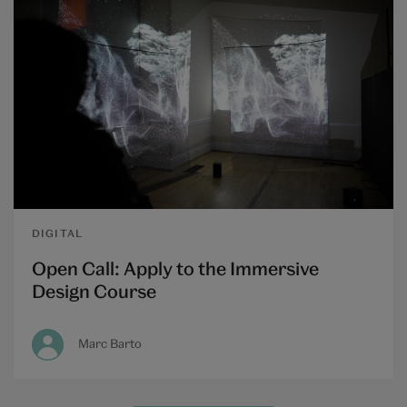
DIGITAL
Open Call: Apply to the Immersive
Design Course
Marc Barto