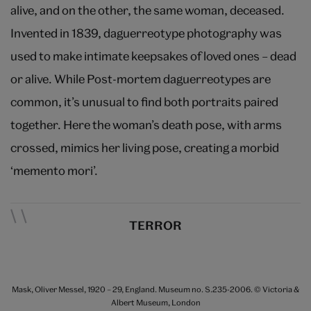
alive, and on the other, the same woman, deceased.
Invented in 1839, daguerreotype photography was
used to make intimate keepsakes of loved ones – dead
or alive. While Post-mortem daguerreotypes are
common, it’s unusual to find both portraits paired
together. Here the woman’s death pose, with arms
crossed, mimics her living pose, creating a morbid
‘memento mori’.
TERROR
Mask, Oliver Messel, 1920 – 29, England. Museum no. S.235-2006. © Victoria &
Albert Museum, London