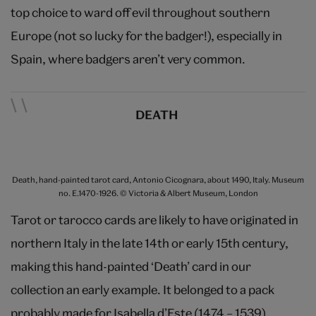
top choice to ward off evil throughout southern
Europe (not so lucky for the badger!), especially in
Spain, where badgers aren’t very common.
DEATH
Death, hand-painted tarot card, Antonio Cicognara, about 1490, Italy. Museum
no. E.1470-1926. © Victoria & Albert Museum, London
Tarot or tarocco cards are likely to have originated in
northern Italy in the late 14th or early 15th century,
making this hand-painted ‘Death’ card in our
collection an early example. It belonged to a pack
probably made for Isabella d’Este (1474 – 1539),