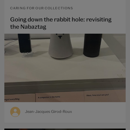
CARING FOR OUR COLLECTIONS
Going down the rabbit hole: revisiting
the Nabaztag
Jean-Jacques Girod-Roux