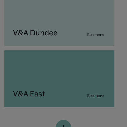
V&A Dundee
See more
V&A East
See more