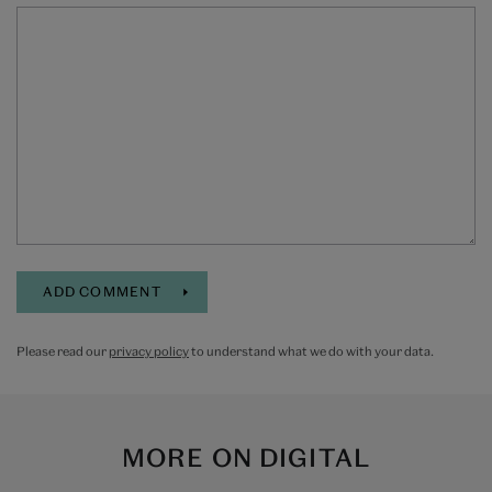
Please read our
privacy policy
to understand what we do with your data.
MORE ON
DIGITAL