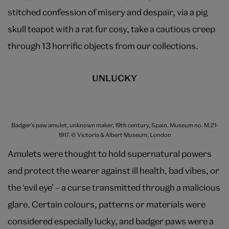
stitched confession of misery and despair, via a pig
skull teapot with a rat fur cosy, take a cautious creep
through 13 horrific objects from our collections.
UNLUCKY
Badger’s paw amulet, unknown maker, 19th century, Spain. Museum no. M.21-
1917. © Victoria & Albert Museum, London
Amulets were thought to hold supernatural powers
and protect the wearer against ill health, bad vibes, or
the ‘evil eye’ – a curse transmitted through a malicious
glare. Certain colours, patterns or materials were
considered especially lucky, and badger paws were a