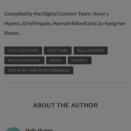
Compiled by the Digital Content Team: Howl-y
Hyams, Grief Impale, Hannah Killwell and Jo-hang-her
Bones.
COLLECTIONS
COSTUME
HALLOWEEN
PHOTOGRAPHY
PRINT
PUPPET
THEATRE AND PERFORMANCE
ABOUT THE AUTHOR
Holly Hyams