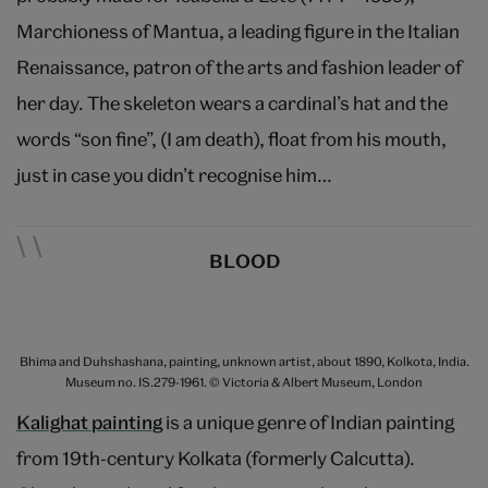
Marchioness of Mantua, a leading figure in the Italian
Renaissance, patron of the arts and fashion leader of
her day. The skeleton wears a cardinal’s hat and the
words “son fine”, (I am death), float from his mouth,
just in case you didn’t recognise him…
BLOOD
Bhima and Duhshashana, painting, unknown artist, about 1890, Kolkota, India.
Museum no. IS.279-1961. © Victoria & Albert Museum, London
Kalighat painting
is a unique genre of Indian painting
from 19th-century Kolkata (formerly Calcutta).