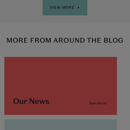
VIEW MORE
MORE FROM AROUND THE BLOG
Our News
See more