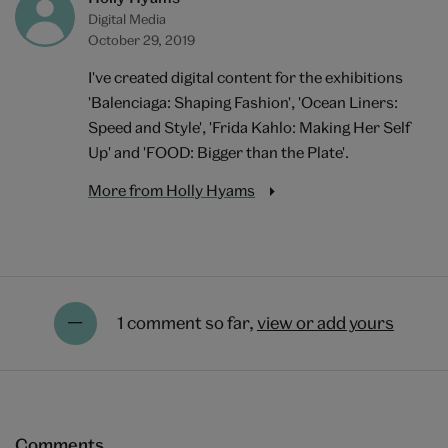
Digital Media
October 29, 2019
I've created digital content for the exhibitions
'Balenciaga: Shaping Fashion', 'Ocean Liners:
Speed and Style', 'Frida Kahlo: Making Her Self
Up' and 'FOOD: Bigger than the Plate'.
More from Holly Hyams
1 comment so far,
view or add yours
Comments