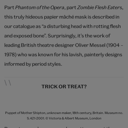
Part
Phantom of the Opera
, part
Zombie Flesh Eaters
,
this truly hideous papier mâché mask is described in
our catalogue as “a disturbing head with rotting flesh
and exposed bone”. Surprisingly, it’s the work of
leading British theatre designer Oliver Messel (1904 –
1978) who was known for his lavish, painterly designs
informed by period styles.
TRICK OR TREAT?
Puppet of Mother Shipton, unknown maker, 18th century, Britain. Museum no.
S.421-2001. © Victoria & Albert Museum, London