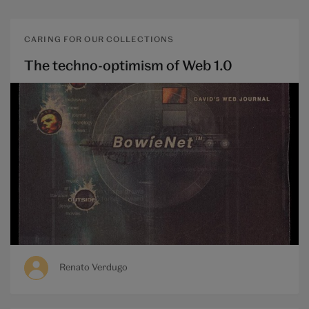
CARING FOR OUR COLLECTIONS
The techno-optimism of Web 1.0
Renato Verdugo