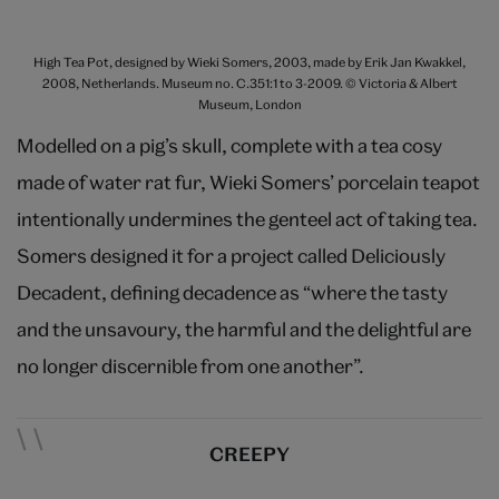
High Tea Pot, designed by Wieki Somers, 2003, made by Erik Jan Kwakkel,
2008, Netherlands. Museum no. C.351:1 to 3-2009. © Victoria & Albert
Museum, London
Modelled on a pig’s skull, complete with a tea cosy
made of water rat fur, Wieki Somers’ porcelain teapot
intentionally undermines the genteel act of taking tea.
Somers designed it for a project called Deliciously
Decadent, defining decadence as “where the tasty
and the unsavoury, the harmful and the delightful are
no longer discernible from one another”.
CREEPY