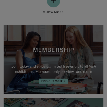
SHOW MORE
MEMBERSHIP
Join today and enjoy unlimited free entry to all V&A
exhibitions, Members-only previews and more
FIND OUT MORE