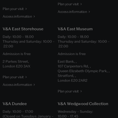
Plan your visit
Plan your visit
Access information
Access information
V&A East Storehouse
V&A East Museum
Daily: 10.00 – 18.00
Daily: 10.00 – 18.00
Thursday and Saturday: 10.00 –
Thursday and Saturday: 10.00 –
22.00
22.00
Admission is free
Admission is free
2 Parkes Street,
East Bank, ,
London E20 3AX
107 Carpenters Rd, ,
Queen Elizabeth Olympic Park, ,
Stratford, ,
Plan your visit
London E20 2AR2
Access information
Plan your visit
V&A Dundee
V&A Wedgwood Collection
Daily: 10.00 – 17.00
Wednesday – Sunday:
(Closed on Tuesdays January –
10.00 – 17.45