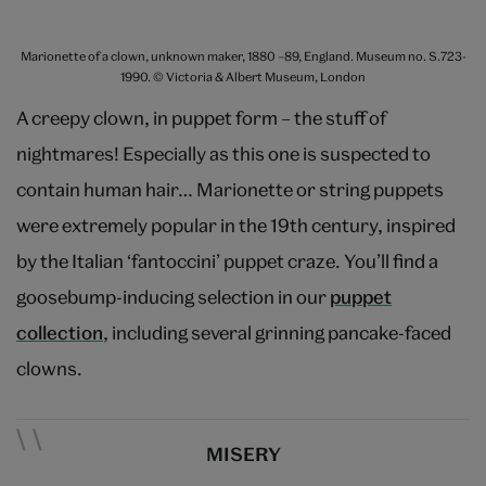
Marionette of a clown, unknown maker, 1880 –89, England. Museum no. S.723-
1990. © Victoria & Albert Museum, London
A creepy clown, in puppet form – the stuff of
nightmares! Especially as this one is suspected to
contain human hair… Marionette or string puppets
were extremely popular in the 19th century, inspired
by the Italian ‘fantoccini’ puppet craze. You’ll find a
goosebump-inducing selection in our
puppet
collection
, including several grinning pancake-faced
clowns.
MISERY