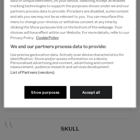
data or unique identifiers, on your device. Selecting Accept all enables
tracking technologies to support the purposes shown under we and our
Not your average museum mannequin, this wooden
partners process data to provide. If trackers are disabled, some content
and ads you see may not be as relevant to you. You can resurface this
dummy of Frankenstein’s monster exactly matches
menu to change your choices or withdraw consent at any time by
clicking the Show purposes link on the bottom of the webpage. Your
the costume worn by Boris Karloff in the 1935 horror-
choices will have effect within our Website. For more details, refer to our
Privacy Policy.
Cookie Policy
sequel
Bride of Frankenstein,
and was likely used as a
We and our partners process data to provide:
prop in the film. Karloff is remembered for a series of
Use precise geolocation data. Actively scan device characteristics for
identification. Store and/or access information on a device.
iconic ‘monster’ roles in the 1930s, most famously
Personalised advertising and content, advertising and content
measurement, audience research and services development.
the hideous but sympathetic creation of Dr
List of Partners (vendors)
Frankenstein in the Universal Pictures smash-hit film
which re-ignited the horror genre and spawned
Show purposes
Accept all
numerous spin-offs.
SKULL