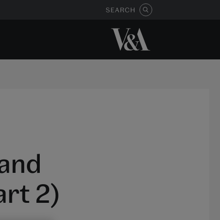
SEARCH
 and
rt 2)