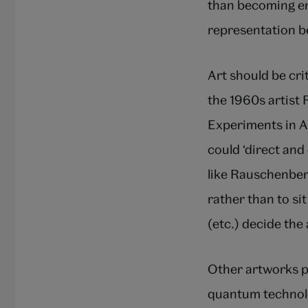
than becoming en
representation be
Art should be cri
the 1960s artist
Experiments in A
could ‘direct and
like Rauschenberg
rather than to sit
(etc.) decide the
Other artworks p
quantum technolo