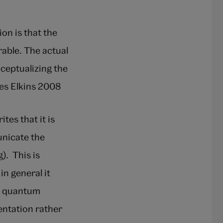
on is that the
rable. The actual
nceptualizing the
es Elkins 2008
ites that it is
unicate the
). This is
n general it
h quantum
sentation rather