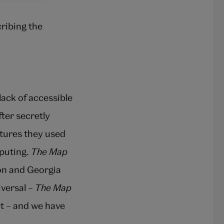
ribing the
 lack of accessible
ter secretly
stures they used
puting.
The Map
ion and Georgia
iversal –
The Map
t – and we have