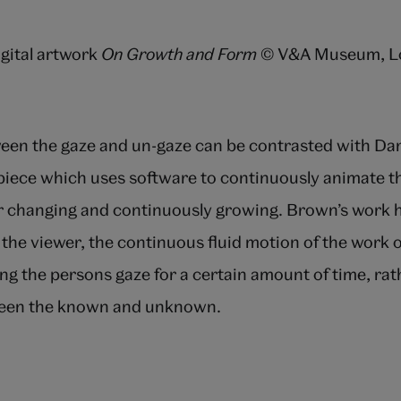
igital artwork
On Growth and Form
© V&A Museum, Lo
een the gaze and un-gaze can be contrasted with Dan
iece which uses software to continuously animate t
er changing and continuously growing. Brown’s work h
 the viewer, the continuous fluid motion of the work 
ing the persons gaze for a certain amount of time, rat
een the known and unknown.