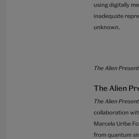
using digitally me
inadequate repre
unknown.
The Alien Present
The Alien P
The Alien Present
collaboration w
Marcela Uribe Fo
from quantum sim