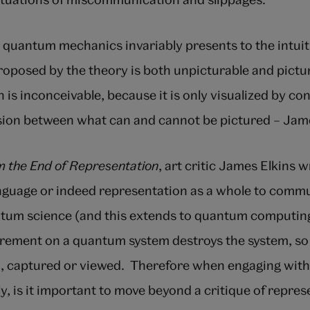
quantum mechanics invariably presents to the intuiti
proposed by the theory is both unpicturable and pictu
n is inconceivable, because it is only visualized by co
sion between what can and cannot be pictured – Jam
om the End of Representation
, art critic James Elkins wr
anguage or indeed representation as a whole to comm
tum science (and this extends to quantum computing
ement on a quantum system destroys the system, so i
, captured or viewed. Therefore when engaging wit
lly, is it important to move beyond a critique of repre