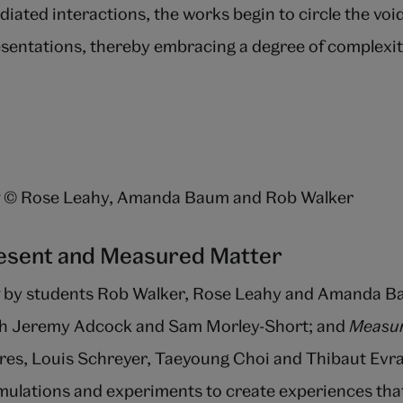
diated interactions, the works begin to circle the void
sentations, thereby embracing a degree of complexit
© Rose Leahy, Amanda Baum and Rob Walker
resent and Measured Matter
by students Rob Walker, Rose Leahy and Amanda B
ith Jeremy Adcock and Sam Morley-Short; and
Measur
res, Louis Schreyer, Taeyoung Choi and Thibaut Evr
ulations and experiments to create experiences that