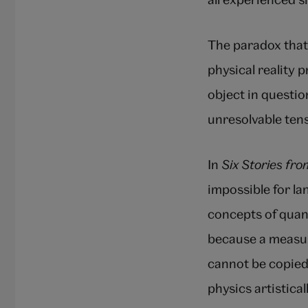
The paradox that 
physical reality 
object in questio
unresolvable ten
In
Six Stories fr
impossible for l
concepts of quan
because a measur
cannot be copied
physics artistica