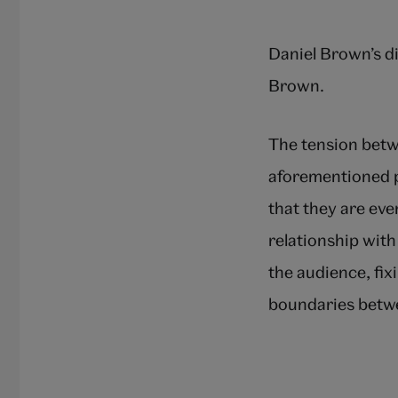
Daniel Brown’s d
Brown.
The tension betw
aforementioned p
that they are ev
relationship with
the audience, fix
boundaries betw