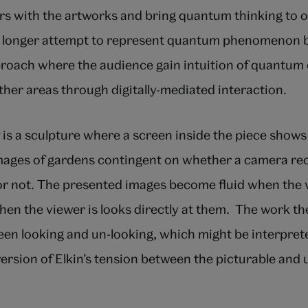
 with the artworks and bring quantum thinking to ot
o longer attempt to represent quantum phenomenon b
roach where the audience gain intuition of quantum
ther areas through digitally-mediated interaction.
is a sculpture where a screen inside the piece shows
ages of gardens contingent on whether a camera re
 or not. The presented images become fluid when the 
en the viewer is looks directly at them. The work th
en looking and un-looking, which might be interprete
ersion of Elkin’s tension between the picturable and 