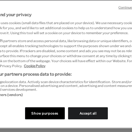
Lenz
Continue
Image
and your privacy
17
uses cookies (small data files that are placed on your device). We use necessary cook
 for you, and we’d like to set additional cookies to help us to understand how you use
ove it. Using this tool will set a cookie on your device to remember your preference.
71
partners store and access personal data, like browsing data or unique identifiers, o
ccept all enables tracking technologies to support the purposes shown under we and
 to provide. If trackers are disabled, some content and ads you see may not be as rele
urface this menu to change your choices or withdraw consent at any time by clicking
 Science and Quantum Computing’ is a two part post b
k on the bottom of the webpage. Your choices will have effect within our Website. For
 Privacy Policy.
Cookie Policy
by Heaney
. The Digital Programmes Learning Team and
r partners process data to provide:
ord & Image department have been delighted to work 
geolocation data. Actively scan device characteristics for identification. Store and/o
 on a device. Personalised advertising and content, advertising and content measur
d services development.
 Group.
tners (vendors)
 Computer Artworks
Show purposes
Accept all