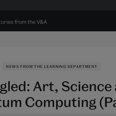
tories from the V&A
NEWS FROM THE LEARNING DEPARTMENT
gled: Art, Science
um Computing (Pa