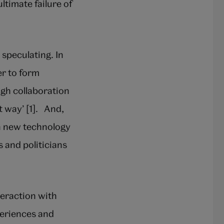
timate failure of
 speculating. In
er to form
gh collaboration
t way’ [1]. And,
th new technology
s and politicians
teraction with
periences and