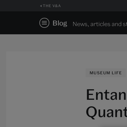
THE V&A
Blog
News, articles and s
MUSEUM LIFE
Entan
Quant