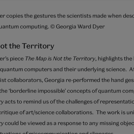
r copies the gestures the scientists made when desc
quantum computing. © Georgia Ward Dyer
ot the Territory
er’s piece
The Map is Not the Territory
, highlights the
quantum computers and their underlying science. Af
tist collaborators, Georgia re-performed the hand ge
he ‘borderline impossible’ concepts of quantum com
ry
acts to remind us of the challenges of representat
 critique of art/science collaborations. The work is un
ry
could be viewed as a response to any missing objec
situations of miscommunication and slippages.