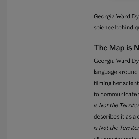
Georgia Ward Dye
science behind 
The Map is N
Georgia Ward Dy
language around 
filming her scien
to communicate t
is Not the Territo
describes it as a
is Not the Territo
all experienced 