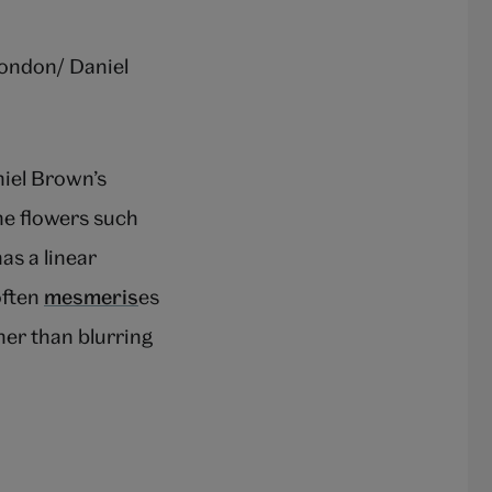
ndon/ Daniel
iel Brown’s
he flowers such
as a linear
often
mesmeris
es
her than blurring