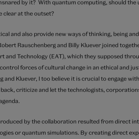
snared by it? With quantum computing, should the ul
 clear at the outset?
tical and also provide new ways of thinking, being and
 Robert Rauschenberg and Billy Kluever joined togeth
rt and Technology (EAT), which they supposed throu
 control forces of cultural change in an ethical and jus
 and Kluever, I too believe it is crucial to engage wi
 back, criticize and let the technologists, corporation
 agenda.
roduced by the collaboration resulted from direct in
gies or quantum simulations. By creating direct ex