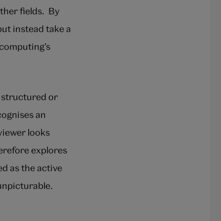
her fields. By
ut instead take a
 computing’s
 structured or
cognises an
viewer looks
erefore explores
d as the active
unpicturable.