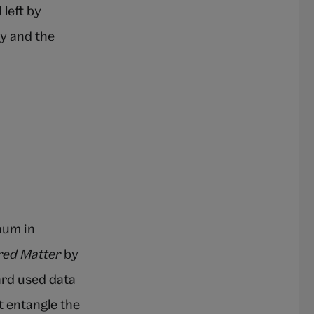
 left by
y and the
aum in
ed Matter
by
ard used data
 entangle the