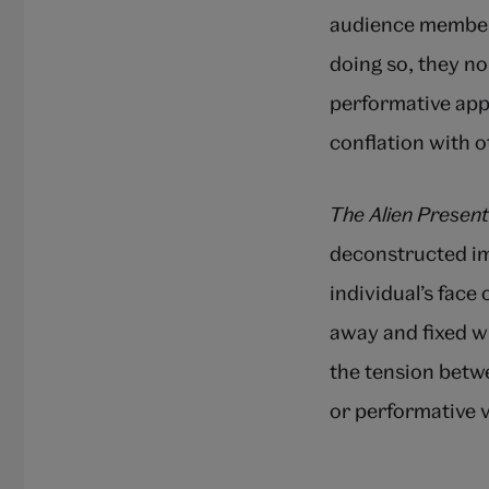
audience members
doing so, they n
performative app
conflation with o
The Alien Present
deconstructed im
individual’s face
away and fixed wh
the tension betwe
or performative v