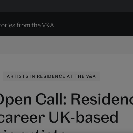
tories from the V&A
ARTISTS IN RESIDENCE AT THE V&A
pen Call: Residenc
 career UK-based