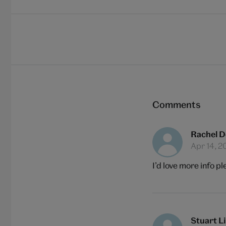
Comments
Rachel D
Apr 14, 2
I’d love more info pl
Stuart L