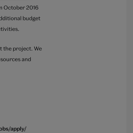
om October 2016
additional budget
ivities.
t the project. We
resources and
obs/apply/