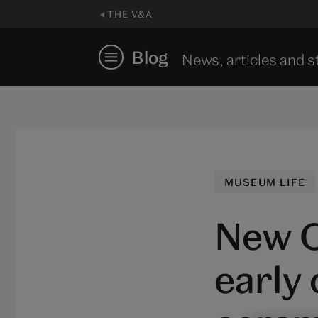
THE V&A
Blog
News, articles and s
MUSEUM LIFE
New O
early