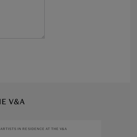
HE V&A
ARTISTS IN RESIDENCE AT THE V&A