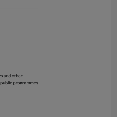
rs and other
op public programmes