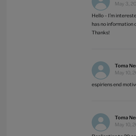
May 3, 2
Hello – I’m interes
has no information o
Thanks!
Toma Ne
May 10, 
espiriens end motiv
Toma Ne
May 10, 