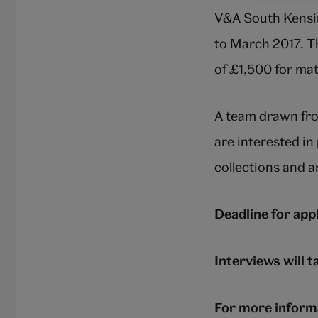
V&A South Kensin
to March 2017. Th
of £1,500 for mat
A team drawn fro
are interested i
collections and a
Deadline for ap
Interviews will 
For more informa