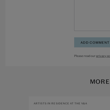
Please read our
privacy po
MORE
ARTISTS IN RESIDENCE AT THE V&A