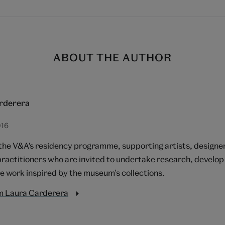
ABOUT THE AUTHOR
rderera
016
 the V&A's residency programme, supporting artists, designe
practitioners who are invited to undertake research, devel
e work inspired by the museum’s collections.
m Laura Carderera