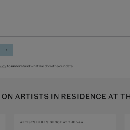
licy
to understand what we do with your data.
 ON
ARTISTS IN RESIDENCE AT T
ARTISTS IN RESIDENCE AT THE V&A