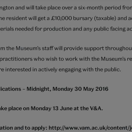
gton and will take place over a six-month period fr
e resident will get a £10,000 bursary (taxable) and 
erials needed for production and any public facing act
m the Museum’s staff will provide support throughou
n practitioners who wish to work with the Museum’s 
re interested in actively engaging with the public.
plications – Midnight, Monday 30 May 2016
take place on Monday 13 June at the V&A.
tion and to apply: http://www.vam.ac.uk/content/j