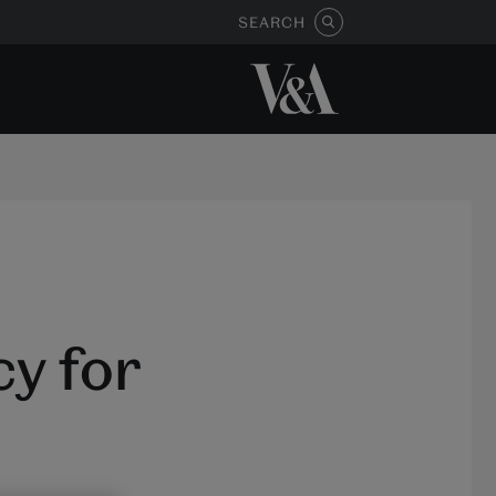
SEARCH
y for