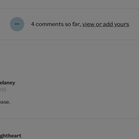
4 comments so far,
view or add yours
elaney
016
ease.
ightheart