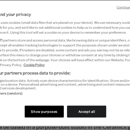
ic artists
Continue
and your privacy
uses cookies (small data files that are placed on your device). We use necessary cook
rderera
 for you, and we’d like to set additional cookies to help us to understand how you use
ove it. Using this tool will set a cookie on your device to remember your preference.
016
71
partners store and access personal data, like browsing data or unique identifiers, o
ccept all enables tracking technologies to support the purposes shown under we and
 to provide. If trackers are disabled, some content and ads you see may not be as rele
urface this menu to change your choices or withdraw consent at any time by clicking
k on the bottom of the webpage. Your choices will have effect within our Website. For
 Privacy Policy.
Cookie Policy
r partners process data to provide:
geolocation data. Actively scan device characteristics for identification. Store and/o
 on a device. Personalised advertising and content, advertising and content measur
d services development.
tners (vendors)
ued an open call for early-career UK-based studio c
s since MA, or 5-10 years since BA).
Show purposes
Accept all
l be based in a purpose-built studio in the Ceramics ga