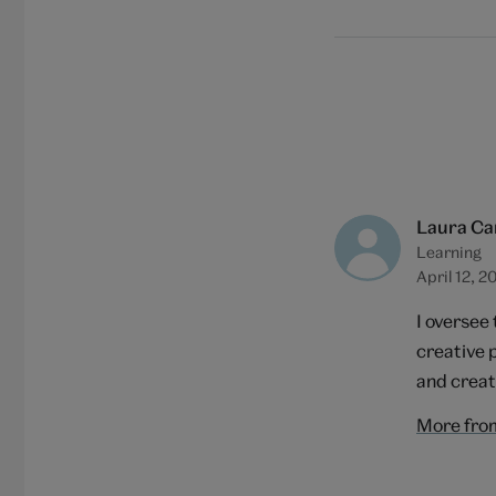
Laura Ca
Learning
April 12, 2
I oversee
creative 
and creat
More fro