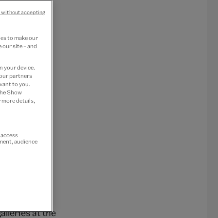
 without accepting
ies to make our
 our site – and
n your device.
 our partners
vant to you.
 the Show
 more details,
r access
ement, audience
eramicists
lleries at the