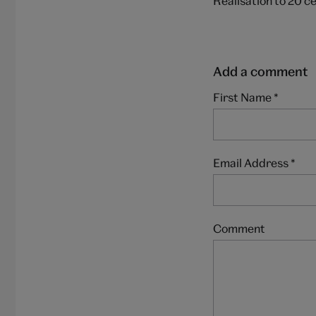
Realisation to 20 c
Add a comment
First Name
*
Email Address
*
Comment