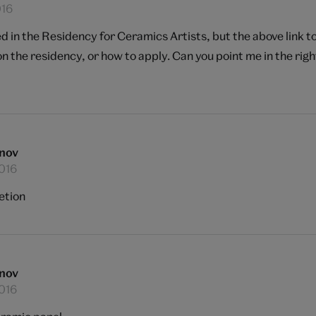
016
ted in the Residency for Ceramics Artists, but the above link 
n the residency, or how to apply. Can you point me in the righ
nov
2016
etion
nov
2016