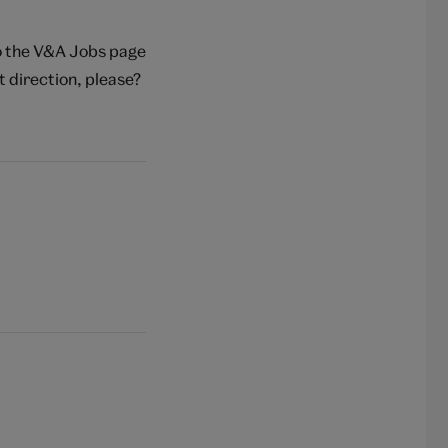
to the V&A Jobs page
t direction, please?