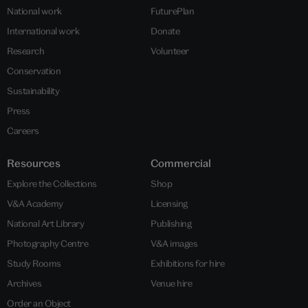
National work
FuturePlan
International work
Donate
Research
Volunteer
Conservation
Sustainability
Press
Careers
Resources
Commercial
Explore the Collections
Shop
V&A Academy
Licensing
National Art Library
Publishing
Photography Centre
V&A images
Study Rooms
Exhibitions for hire
Archives
Venue hire
Order an Object