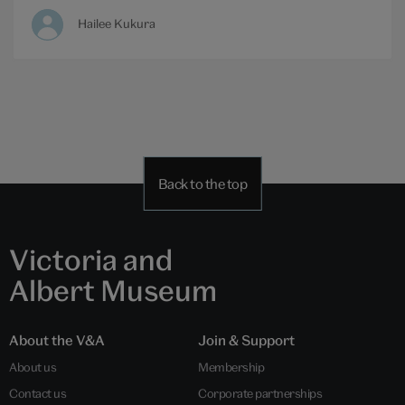
Hailee Kukura
Back to the top
Victoria and
Albert Museum
About the V&A
Join & Support
About us
Membership
Contact us
Corporate partnerships