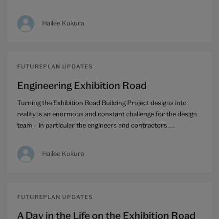
Hailee Kukura
FUTUREPLAN UPDATES
Engineering Exhibition Road
Turning the Exhibition Road Building Project designs into
reality is an enormous and constant challenge for the design
team – in particular the engineers and contractors....
Hailee Kukura
FUTUREPLAN UPDATES
A Day in the Life on the Exhibition Road