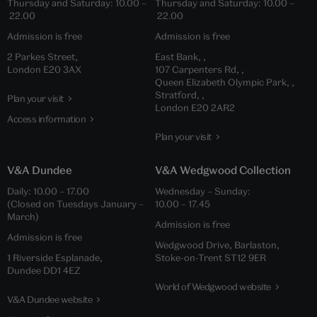
Thursday and Saturday: 10.00 –
Thursday and Saturday: 10.00 –
22.00
22.00
Admission is free
Admission is free
2 Parkes Street,
East Bank, ,
London E20 3AX
107 Carpenters Rd, ,
Queen Elizabeth Olympic Park, ,
Stratford, ,
Plan your visit
London E20 2AR2
Access information
Plan your visit
V&A Dundee
V&A Wedgwood Collection
Daily: 10.00 – 17.00
Wednesday – Sunday:
(Closed on Tuesdays January –
10.00 – 17.45
March)
Admission is free
Admission is free
Wedgwood Drive, Barlaston,
1 Riverside Esplanade,
Stoke-on-Trent ST12 9ER
Dundee DD1 4EZ
World of Wedgwood website
V&A Dundee website