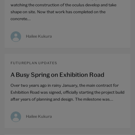
watching the construction of the oculus develop and take
shape on site. Now that work has completed on the
concrete...
Hailee Kukura
FUTUREPLAN UPDATES
A Busy Spring on Exhibition Road
Over two years ago in rainy January, the main contract for
Exhibition Road was signed, officially starting the project build
after years of planning and design. The milestone was...
Hailee Kukura