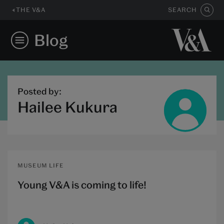
THE V&A
SEARCH
Blog
Posted by:
Hailee Kukura
MUSEUM LIFE
Young V&A is coming to life!