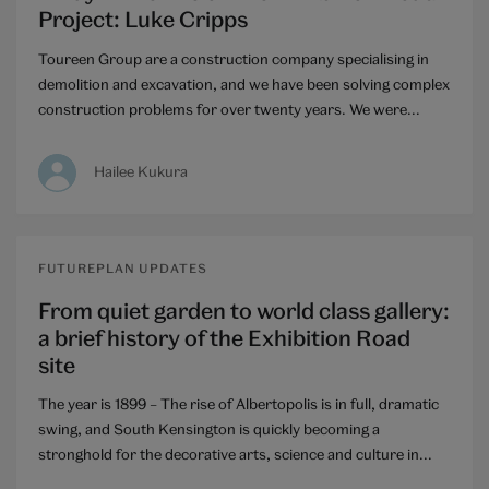
Project: Luke Cripps
Toureen Group are a construction company specialising in
demolition and excavation, and we have been solving complex
construction problems for over twenty years. We were...
Hailee Kukura
FUTUREPLAN UPDATES
From quiet garden to world class gallery:
a brief history of the Exhibition Road
site
The year is 1899 – The rise of Albertopolis is in full, dramatic
swing, and South Kensington is quickly becoming a
stronghold for the decorative arts, science and culture in...