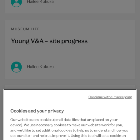
Hailee Kukura
MUSEUM LIFE
Young V&A – site progress
Hailee Kukura
Continue without accepting
MUSEUM LIFE
Cookies and your privacy
Meet the team: Transforming the
Our website uses cookies (small data files that are placed on your
Museum of Childhood
device). We use necessary cookies to make our website work for you,
and we’d like to set additional cookies to help us to understand how you
use our site – and help us improve it. Using this tool will set a cookie on
Hailee Kukura