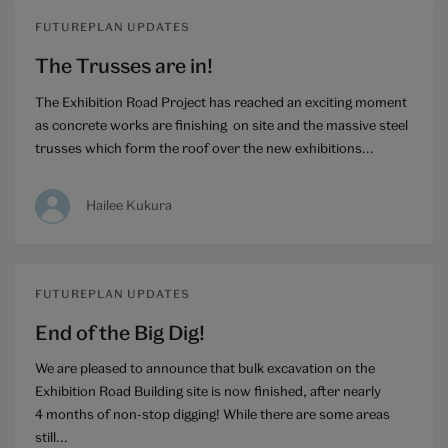
FUTUREPLAN UPDATES
The Trusses are in!
The Exhibition Road Project has reached an exciting moment
as concrete works are finishing on site and the massive steel
trusses which form the roof over the new exhibitions...
Hailee Kukura
FUTUREPLAN UPDATES
End of the Big Dig!
We are pleased to announce that bulk excavation on the
Exhibition Road Building site is now finished, after nearly
4 months of non-stop digging! While there are some areas
still...