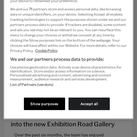
your device to remember your preference.
We and our
71
partners store and access personal data, like browsing
data or unique identifiers, on your device. Selecting Accept all enables
tracking technologies to support the purposes shown under we and our
partners process data to provide. If trackers are disabled, some content
and ads you see may not be as relevant to you. You can resurface this
MUSEUM LIFE
menu to change your choices or withdraw consent at any time by
clicking the Show purposes link on the bottom of the webpage. Your
Building Creative Confidence – An
choices will have effect within our Website. For more details, refer to our
Privacy Policy.
Cookie Policy
update on the transformative new plans
for the V&A Museum of Childhood
We and our partners process data to provide:
Use precise geolocation data. Actively scan device characteristics for
identification. Store and/or access information on a device.
Personalised advertising and content, advertising and content
Hailee Kukura
measurement, audience research and services development.
List of Partners (vendors)
Show purposes
Accept all
FUTUREPLAN UPDATES
Installation of the ‘Oculus’ – a window
into the new Exhibition Road Gallery
Over the past six months, the team has enjoyed