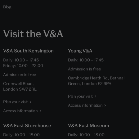
Blog
Visit the V&A
V&A South Kensington
Young V&A
Daily: 10.00 – 17.45
Daily: 10.00 – 17.45
Friday: 10.00 – 22.00
Admission is free
Admission is free
Cambridge Heath Rd, Bethnal
Cromwell Road,
Green, London E2 9PA
London SW7 2RL
Plan your visit
Plan your visit
Access information
Access information
V&A East Storehouse
V&A East Museum
Daily: 10.00 – 18.00
Daily: 10.00 – 18.00