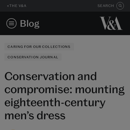
THE V&A
SEARCH
Blog
CARING FOR OUR COLLECTIONS
CONSERVATION JOURNAL
Conservation and
compromise: mounting
eighteenth-century
men’s dress