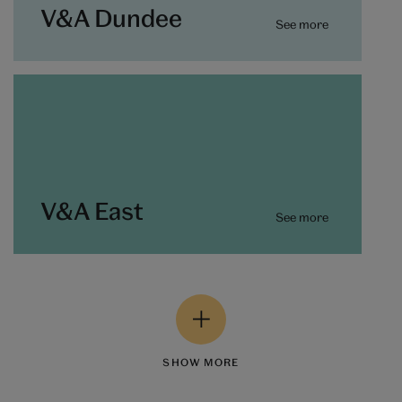
V&A Dundee
See more
V&A East
See more
SHOW MORE