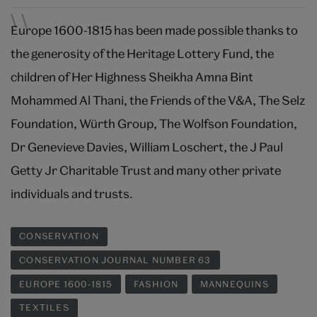
Europe 1600-1815 has been made possible thanks to
the generosity of the Heritage Lottery Fund, the
children of Her Highness Sheikha Amna Bint
Mohammed Al Thani, the Friends of the V&A, The Selz
Foundation, Würth Group, The Wolfson Foundation,
Dr Genevieve Davies, William Loschert, the J Paul
Getty Jr Charitable Trust and many other private
individuals and trusts.
CONSERVATION
CONSERVATION JOURNAL NUMBER 63
EUROPE 1600-1815
FASHION
MANNEQUINS
TEXTILES