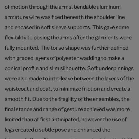
of motion through the arms, bendable aluminum
armature wire was fixed beneath the shoulder line
and encased in soft sleeve supports. This gave some
flexibility to posing the arms after the garments were
fully mounted. The torso shape was further defined
with graded layers of polyester wadding to make a
conical profile and slim silhouette. Soft underpinnings
were also made to interleave between the layers of the
waistcoat and coat, to minimize friction and create a
smooth fit. Due to the fragility of the ensembles, the
final stance and range of gesture achieved was more
limited than at first anticipated, however the use of
legs created a subtle pose and enhanced the