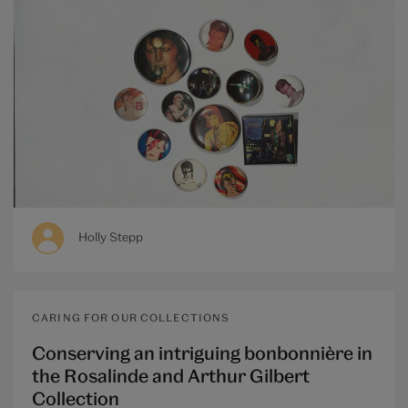
Holly Stepp
CARING FOR OUR COLLECTIONS
Conserving an intriguing bonbonnière in
the Rosalinde and Arthur Gilbert
Collection