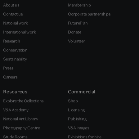
About us
Membership
Contact us
Corporate partnerships
National work
FuturePlan
International work
Donate
Research
Volunteer
Conservation
Sustainability
Press
Careers
Resources
Commercial
Explore the Collections
Shop
V&A Academy
Licensing
National Art Library
Publishing
Photography Centre
V&A images
Study Rooms
Exhibitions for hire