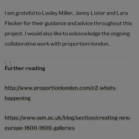
I am grateful to Lesley Miller, Jenny Lister and Lara
Flecker for their guidance and advice throughout this
project. I would also like to acknowledge the ongoing
collaborative work with proportion>london.
Further reading
http://www.proportionlondon.com/c2-whats-
happening
https://www.vam.ac.uk/blog/section/creating-new-
europe-1600-1800-galleries