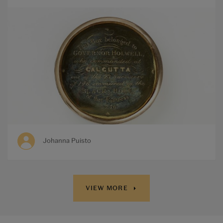
Johanna Puisto
VIEW MORE