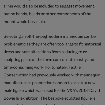
arms would also be included to suggest movement,
but no hands, heads or other components of the
mount would be visible.
Selecting an off-the-peg modern mannequin can be
problematic as they are often too large to fit historical
dress and vast alterations from reducing to re-
sculpting parts of the form can run into costly and
time-consuming work. Fortunately, Textile
Conservation had previously worked with mannequin
manufacturers proportion>london to create a new
male figure which was used for the V&A’s 2013 ‘David
Bowie Is’ exhibition. The bespoke sculpted figure is