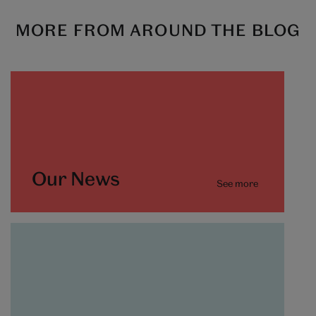
MORE FROM AROUND THE BLOG
Our News
See more