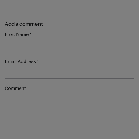
Add a comment
First Name
*
Email Address
*
Comment