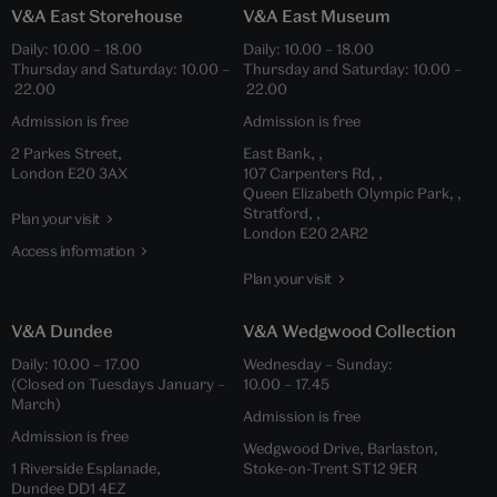
V&A East Storehouse
V&A East Museum
Daily: 10.00 – 18.00
Daily: 10.00 – 18.00
Thursday and Saturday: 10.00 –
Thursday and Saturday: 10.00 –
22.00
22.00
Admission is free
Admission is free
2 Parkes Street,
East Bank, ,
London E20 3AX
107 Carpenters Rd, ,
Queen Elizabeth Olympic Park, ,
Stratford, ,
Plan your visit
London E20 2AR2
Access information
Plan your visit
V&A Dundee
V&A Wedgwood Collection
Daily: 10.00 – 17.00
Wednesday – Sunday:
(Closed on Tuesdays January –
10.00 – 17.45
March)
Admission is free
Admission is free
Wedgwood Drive, Barlaston,
1 Riverside Esplanade,
Stoke-on-Trent ST12 9ER
Dundee DD1 4EZ