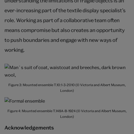
understanding the limitations of fragile objects is an
ever-increasing part of the textile display specialist’s
role. Working as part of a collaborative team often
means compromise but also creates an opportunity
to push boundaries and engage with new ways of
working.
Figure 3: Mounted ensemble T.10:1-3-2010 (© Victoria and Albert Museum,
London)
Figure 4: Mounted ensemble T.148A-B-1924 (© Victoria and Albert Museum,
London)
Acknowledgements