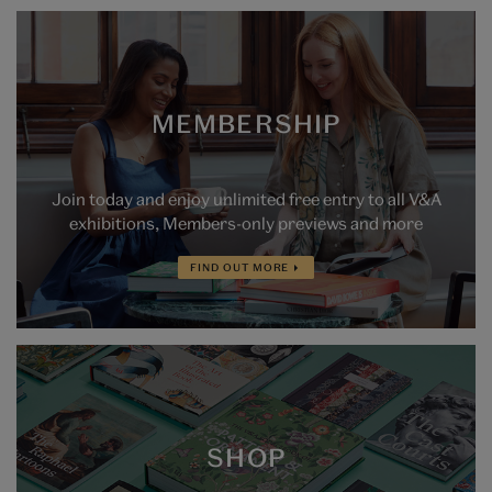
MEMBERSHIP
Join today and enjoy unlimited free entry to all V&A
exhibitions, Members-only previews and more
FIND OUT MORE
SHOP