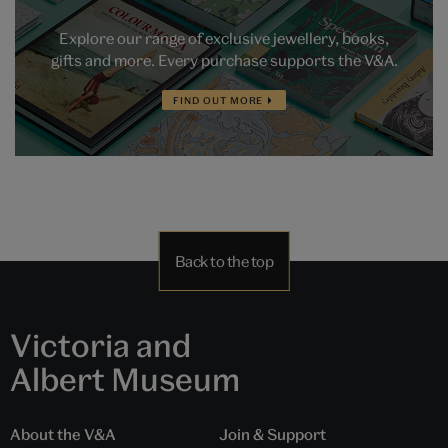
Explore our range of exclusive jewellery, books,
gifts and more. Every purchase supports the V&A.
FIND OUT MORE
Back to the top
Victoria and
Albert Museum
About the V&A
Join & Support