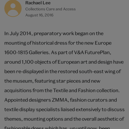
Rachael Lee
Collections Care and Access
August 16, 2016
In July 2014, preparatory work began on the
mounting of historical dress for the new Europe
1600-1815 Galleries. As part of V&A FuturePlan,
around 1,100 objects of European art and design have
been re-displayed in the restored south-east wing of
the museum, featuring star pieces and new
acquisitions from the Textile and Fashion collection.
Appointed designers ZMMA, fashion curators and
textile display specialists liaised extensively to discuss
themes, mounting options and the overall aesthetic of
fashionable dress which has, up until now, been