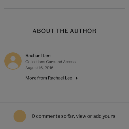
ABOUT THE AUTHOR
Rachael Lee
Collections Care and Access
August 16, 2016
More from Rachael Lee
0 comments so far,
view or add yours