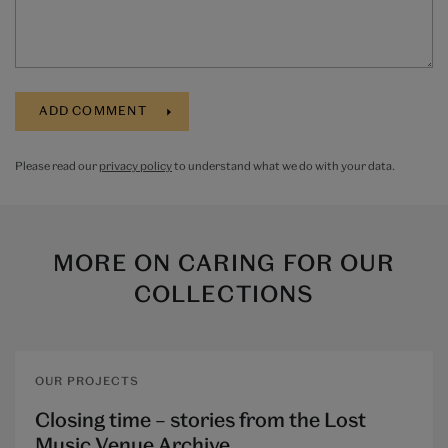
Please read our
privacy policy
to understand what we do with your data.
MORE ON
CARING FOR OUR
COLLECTIONS
OUR PROJECTS
Closing time – stories from the Lost
Music Venue Archive