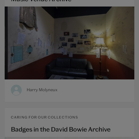
Harry Molyneux
CARING FOR OUR COLLECTIONS
Badges in the David Bowie Archive