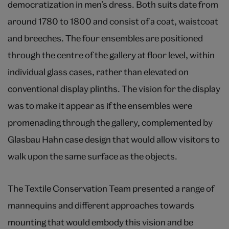
democratization in men’s dress. Both suits date from
around 1780 to 1800 and consist of a coat, waistcoat
and breeches. The four ensembles are positioned
through the centre of the gallery at floor level, within
individual glass cases, rather than elevated on
conventional display plinths. The vision for the display
was to make it appear as if the ensembles were
promenading through the gallery, complemented by
Glasbau Hahn case design that would allow visitors to
walk upon the same surface as the objects.
The Textile Conservation Team presented a range of
mannequins and different approaches towards
mounting that would embody this vision and be