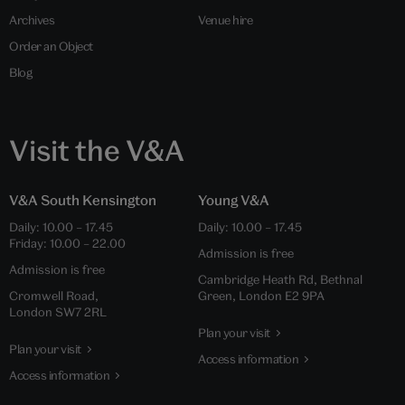
Archives
Venue hire
Order an Object
Blog
Visit the V&A
V&A South Kensington
Young V&A
Daily: 10.00 – 17.45
Daily: 10.00 – 17.45
Friday: 10.00 – 22.00
Admission is free
Admission is free
Cambridge Heath Rd, Bethnal
Cromwell Road,
Green, London E2 9PA
London SW7 2RL
Plan your visit
Plan your visit
Access information
Access information