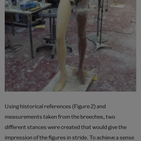
Using historical references (Figure 2) and
measurements taken from the breeches, two
different stances were created that would give the
impression of the figures in stride. To achieve a sense