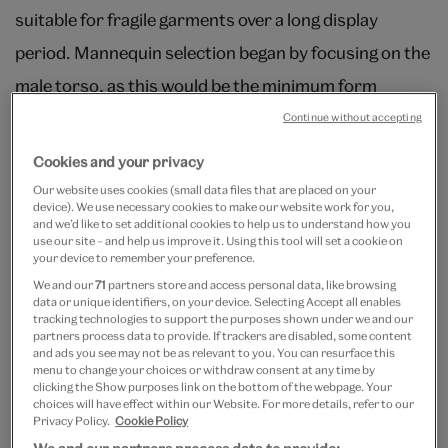
suitable for fragile garments over a long display
period. Mannequin selection began by focusing on the
male torso, as this would be the minimum form
required to mount the garments three-dimensionally.
Continue without accepting
From here two different approaches were
Cookies and your privacy
considered. Curators were in favor of full-figure
Our website uses cookies (small data files that are placed on your
device). We use necessary cookies to make our website work for you,
mannequins in order to convey a complete historical
and we’d like to set additional cookies to help us to understand how you
use our site – and help us improve it. Using this tool will set a cookie on
silhouette. By adding to the basic form with the
your device to remember your preference.
suggestion of arms, hands, heads and even hair, a
We and our
71
partners store and access personal data, like browsing
data or unique identifiers, on your device. Selecting Accept all enables
sense of body, character and, most importantly,
tracking technologies to support the purposes shown under we and our
partners process data to provide. If trackers are disabled, some content
movement could be created. Alternatively, the
and ads you see may not be as relevant to you. You can resurface this
menu to change your choices or withdraw consent at any time by
designers suggested exploring more discreet
clicking the Show purposes link on the bottom of the webpage. Your
choices will have effect within our Website. For more details, refer to our
mounting methods, in keeping with the design ethos
Privacy Policy.
Cookie Policy