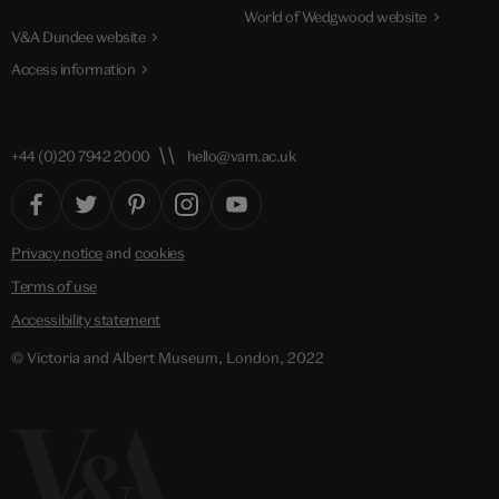
World of Wedgwood website
V&A Dundee website
Access information
+44 (0)20 7942 2000
hello@vam.ac.uk
Privacy notice
and
cookies
Terms of use
Accessibility statement
© Victoria and Albert Museum, London, 2022