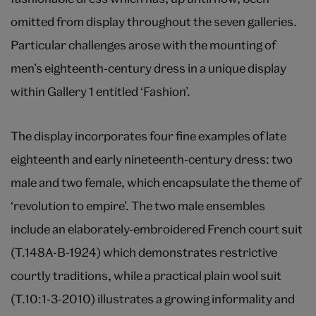
omitted from display throughout the seven galleries.
Particular challenges arose with the mounting of
men’s eighteenth-century dress in a unique display
within Gallery 1 entitled ‘Fashion’.
The display incorporates four fine examples of late
eighteenth and early nineteenth-century dress: two
male and two female, which encapsulate the theme of
‘revolution to empire’. The two male ensembles
include an elaborately-embroidered French court suit
(T.148A-B-1924) which demonstrates restrictive
courtly traditions, while a practical plain wool suit
(T.10:1-3-2010) illustrates a growing informality and