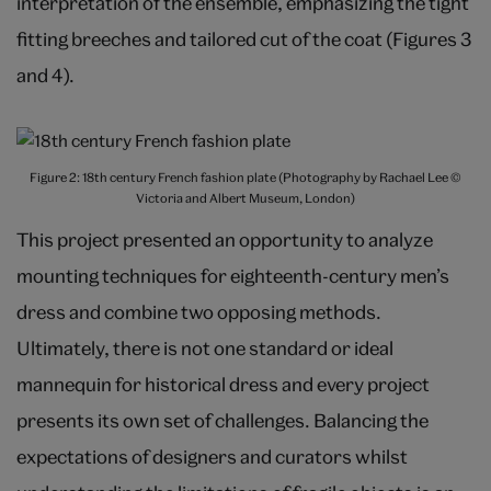
interpretation of the ensemble, emphasizing the tight
fitting breeches and tailored cut of the coat (Figures 3
and 4).
Figure 2: 18th century French fashion plate (Photography by Rachael Lee ©
Victoria and Albert Museum, London)
This project presented an opportunity to analyze
mounting techniques for eighteenth-century men’s
dress and combine two opposing methods.
Ultimately, there is not one standard or ideal
mannequin for historical dress and every project
presents its own set of challenges. Balancing the
expectations of designers and curators whilst