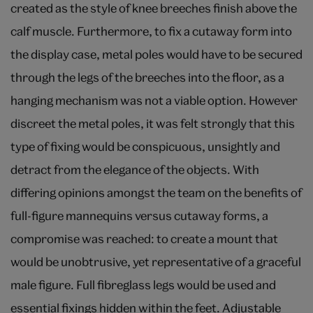
created as the style of knee breeches finish above the
calf muscle. Furthermore, to fix a cutaway form into
the display case, metal poles would have to be secured
through the legs of the breeches into the floor, as a
hanging mechanism was not a viable option. However
discreet the metal poles, it was felt strongly that this
type of fixing would be conspicuous, unsightly and
detract from the elegance of the objects. With
differing opinions amongst the team on the benefits of
full-figure mannequins versus cutaway forms, a
compromise was reached: to create a mount that
would be unobtrusive, yet representative of a graceful
male figure. Full fibreglass legs would be used and
essential fixings hidden within the feet. Adjustable