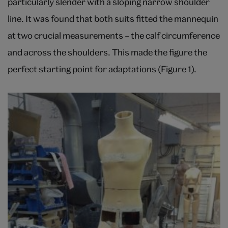
particularly slender with a sloping narrow shoulder
line. It was found that both suits fitted the mannequin
at two crucial measurements – the calf circumference
and across the shoulders. This made the figure the
perfect starting point for adaptations (Figure 1).