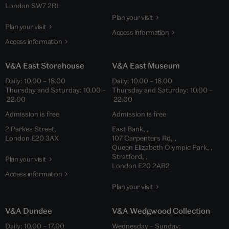
London SW7 2RL
Plan your visit
Plan your visit
Access information
Access information
V&A East Storehouse
V&A East Museum
Daily: 10.00 – 18.00
Daily: 10.00 – 18.00
Thursday and Saturday: 10.00 –
Thursday and Saturday: 10.00 –
22.00
22.00
Admission is free
Admission is free
2 Parkes Street,
East Bank, ,
London E20 3AX
107 Carpenters Rd, ,
Queen Elizabeth Olympic Park, ,
Stratford, ,
Plan your visit
London E20 2AR2
Access information
Plan your visit
V&A Dundee
V&A Wedgwood Collection
Daily: 10.00 – 17.00
Wednesday – Sunday: