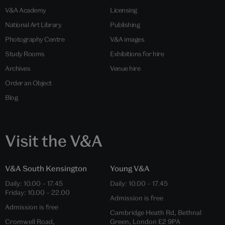
V&A Academy
Licensing
National Art Library
Publishing
Photography Centre
V&A images
Study Rooms
Exhibitions for hire
Archives
Venue hire
Order an Object
Blog
Visit the V&A
V&A South Kensington
Young V&A
Daily: 10.00 – 17.45
Daily: 10.00 – 17.45
Friday: 10.00 – 22.00
Admission is free
Admission is free
Cambridge Heath Rd, Bethnal
Cromwell Road,
Green, London E2 9PA