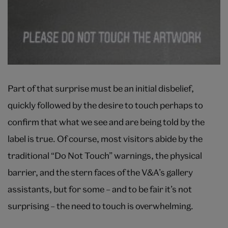
Part of that surprise must be an initial disbelief,
quickly followed by the desire to touch perhaps to
confirm that what we see and are being told by the
label is true. Of course, most visitors abide by the
traditional “Do Not Touch” warnings, the physical
barrier, and the stern faces of the V&A’s gallery
assistants, but for some – and to be fair it’s not
surprising – the need to touch is overwhelming.