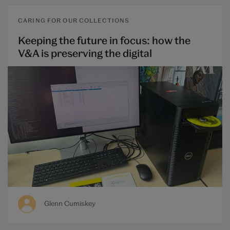
CARING FOR OUR COLLECTIONS
Keeping the future in focus: how the
V&A is preserving the digital
Glenn Cumiskey