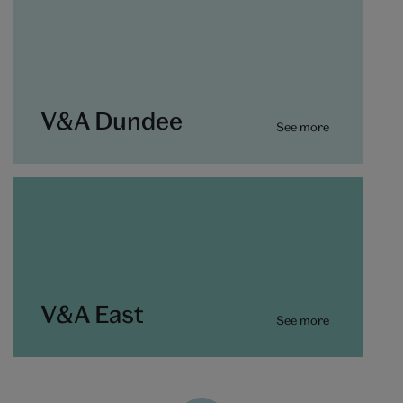
V&A Dundee
See more
V&A East
See more