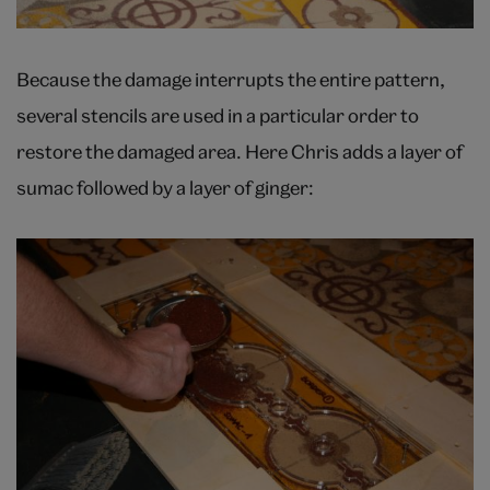
Because the damage interrupts the entire pattern,
several stencils are used in a particular order to
restore the damaged area. Here Chris adds a layer of
sumac followed by a layer of ginger: