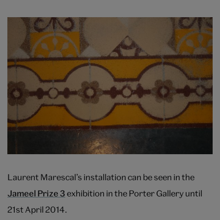
Laurent Marescal’s installation can be seen in the
Jameel Prize 3
exhibition in the Porter Gallery until
21st April 2014.