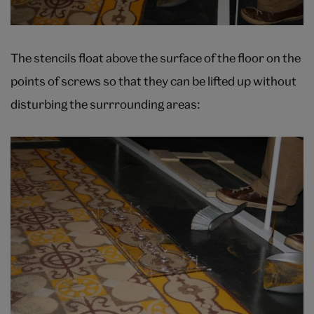
The stencils float above the surface of the floor on the
points of screws so that they can be lifted up without
disturbing the surrrounding areas: