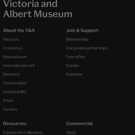
Victoria and
Albert Museum
About the V&A
Join & Support
About us
Membership
Contact us
Corporate partnerships
National work
FuturePlan
International work
Donate
Research
Volunteer
Conservation
Sustainability
Press
Careers
Resources
Commercial
Explore the Collections
Shop