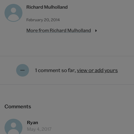
Richard Mulholland
February 20, 2014
More from Richard Mulholland
1 comment so far,
view or add yours
Comments
Ryan
May 4, 2017