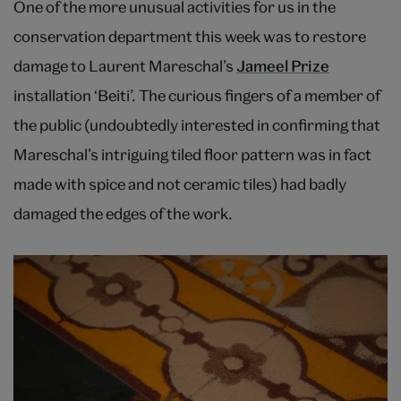
One of the more unusual activities for us in the
conservation department this week was to restore
damage to Laurent Mareschal’s
Jameel Prize
installation ‘Beiti’. The curious fingers of a member of
the public (undoubtedly interested in confirming that
Mareschal’s intriguing tiled floor pattern was in fact
made with spice and not ceramic tiles) had badly
damaged the edges of the work.