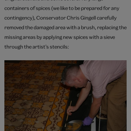
containers of spices (we like to be prepared for any
contingency), Conservator Chris Gingell carefully
removed the damaged area with a brush, replacing the
missing areas by applying new spices with a sieve
through the artist’s stencils: