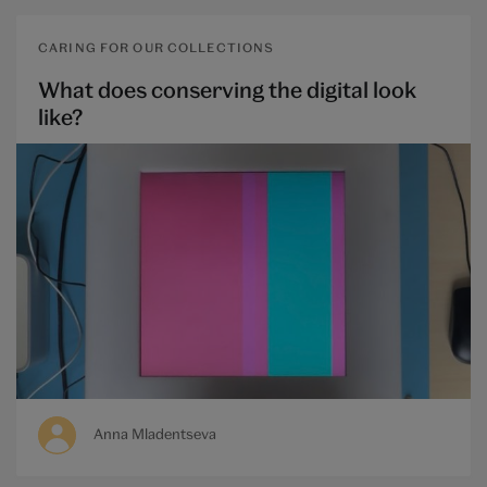
CARING FOR OUR COLLECTIONS
What does conserving the digital look
like?
Anna Mladentseva