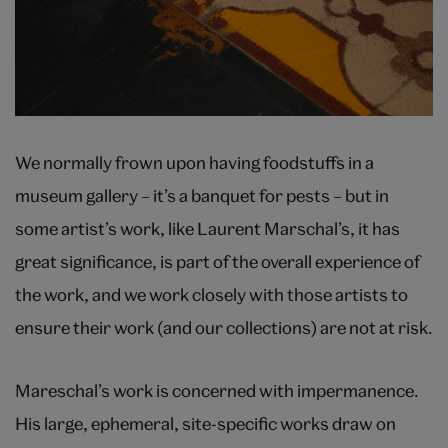
We normally frown upon having foodstuffs in a
museum gallery – it’s a banquet for pests – but in
some artist’s work, like Laurent Marschal’s, it has
great significance, is part of the overall experience of
the work, and we work closely with those artists to
ensure their work (and our collections) are not at risk.
Mareschal’s work is concerned with impermanence.
His large, ephemeral, site-specific works draw on