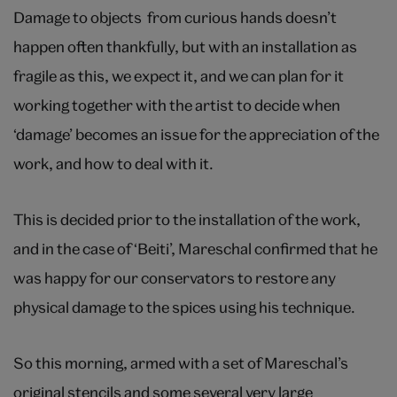
Damage to objects from curious hands doesn’t
happen often thankfully, but with an installation as
fragile as this, we expect it, and we can plan for it
working together with the artist to decide when
‘damage’ becomes an issue for the appreciation of the
work, and how to deal with it.
This is decided prior to the installation of the work,
and in the case of ‘Beiti’, Mareschal confirmed that he
was happy for our conservators to restore any
physical damage to the spices using his technique.
So this morning, armed with a set of Mareschal’s
original stencils and some several very large