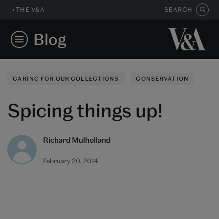
THE V&A
SEARCH
Blog
CARING FOR OUR COLLECTIONS
CONSERVATION
Spicing things up!
Richard Mulholland
February 20, 2014