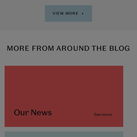
VIEW MORE
MORE FROM AROUND THE BLOG
Our News
See more