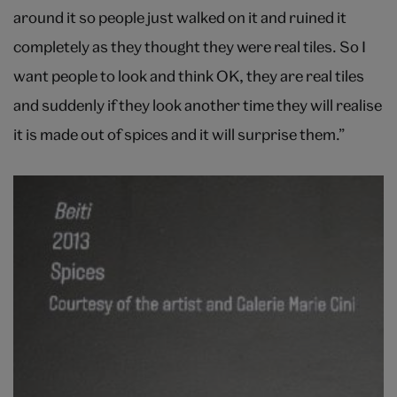
around it so people just walked on it and ruined it
completely as they thought they were real tiles. So I
want people to look and think OK, they are real tiles
and suddenly if they look another time they will realise
it is made out of spices and it will surprise them.”