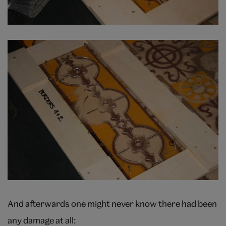
And afterwards one might never know there had been
any damage at all: