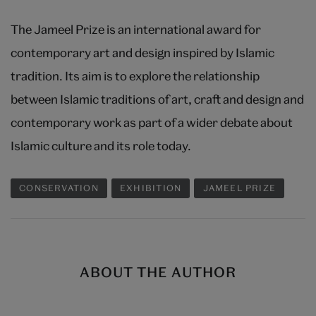
The Jameel Prize is an international award for
contemporary art and design inspired by Islamic
tradition. Its aim is to explore the relationship
between Islamic traditions of art, craft and design and
contemporary work as part of a wider debate about
Islamic culture and its role today.
CONSERVATION
EXHIBITION
JAMEEL PRIZE
ABOUT THE AUTHOR