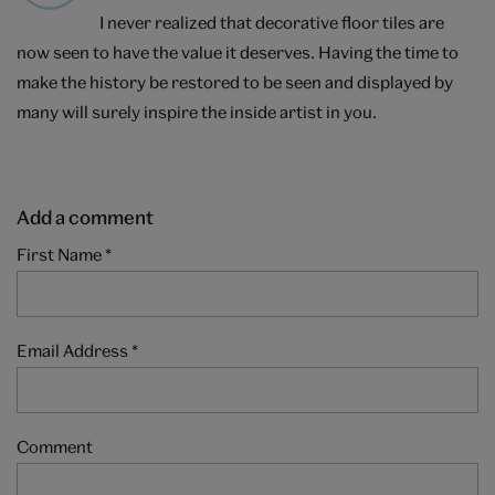
I never realized that decorative floor tiles are
now seen to have the value it deserves. Having the time to
make the history be restored to be seen and displayed by
many will surely inspire the inside artist in you.
Add a comment
First Name
*
Email Address
*
Comment