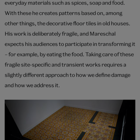
everyday materials such as spices, soap and food.
With these he creates patterns based on, among
other things, the decorative floor tiles in old houses.
His work is deliberately fragile, and Mareschal
expects his audiences to participate in transforming it
– for example, by eating the food. Taking care of these
fragile site-specific and transient works requires a
slightly different approach to how we define damage
and how we address it.