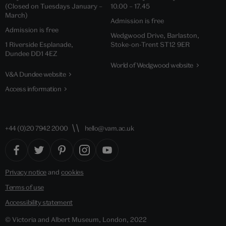
(Closed on Tuesdays January –
10.00 – 17.45
March)
Admission is free
Admission is free
Wedgwood Drive, Barlaston,
1 Riverside Esplanade,
Stoke-on-Trent ST12 9ER
Dundee DD1 4EZ
World of Wedgwood website
V&A Dundee website
Access information
+44 (0)20 7942 2000
hello@vam.ac.uk
Privacy notice
and
cookies
Terms of use
Accessibility statement
© Victoria and Albert Museum, London, 2022