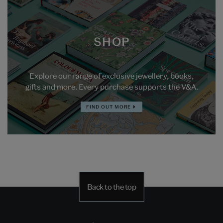
SHOP
Explore our range of exclusive jewellery, books,
gifts and more. Every purchase supports the V&A.
FIND OUT MORE
Back to the top