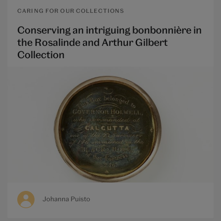
CARING FOR OUR COLLECTIONS
Conserving an intriguing bonbonnière in
the Rosalinde and Arthur Gilbert
Collection
Johanna Puisto