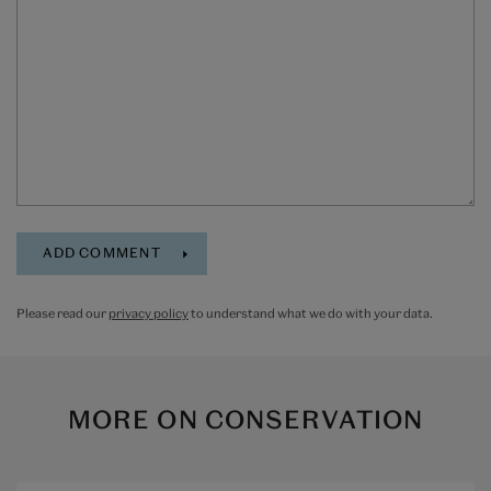
Please read our
privacy policy
to understand what we do with your data.
MORE ON
CONSERVATION