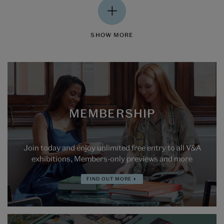
SHOW MORE
MEMBERSHIP
Join today and enjoy unlimited free entry to all V&A
exhibitions, Members-only previews and more
FIND OUT MORE