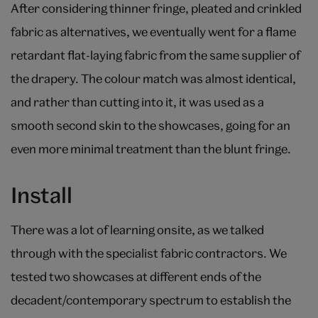
After considering thinner fringe, pleated and crinkled
fabric as alternatives, we eventually went for a flame
retardant flat-laying fabric from the same supplier of
the drapery. The colour match was almost identical,
and rather than cutting into it, it was used as a
smooth second skin to the showcases, going for an
even more minimal treatment than the blunt fringe.
Install
There was a lot of learning onsite, as we talked
through with the specialist fabric contractors. We
tested two showcases at different ends of the
decadent/contemporary spectrum to establish the