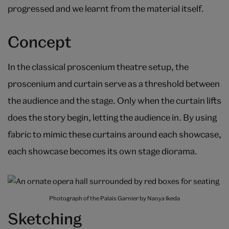
progressed and we learnt from the material itself.
Concept
In the classical proscenium theatre setup, the
proscenium and curtain serve as a threshold between
the audience and the stage. Only when the curtain lifts
does the story begin, letting the audience in. By using
fabric to mimic these curtains around each showcase,
each showcase becomes its own stage diorama.
Photograph of the Palais Garnier by Naoya Ikeda
Sketching