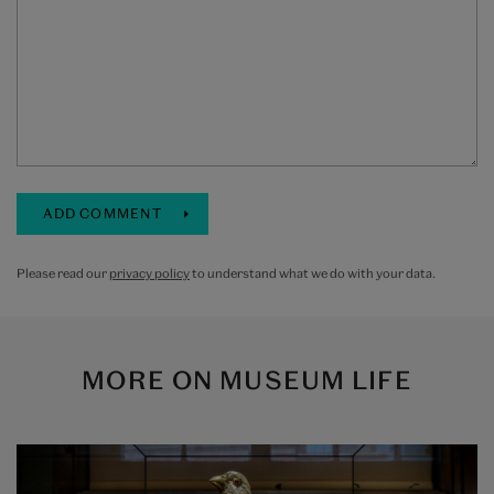
Please read our
privacy policy
to understand what we do with your data.
MORE ON
MUSEUM LIFE