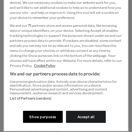
device). We use necessary cookies to make our website work for you,
and we’d like to set additional cookies to help us to understand how you
through time, so too would the proportion of
use our site – and help us improve it. Using this tool will set a cookie on
your device to remember your preference.
contemporary vs. classical fabric, creating a
We and our
71
partners store and access personal data, like browsing
chronological gradient.
data or unique identifiers, on your device. Selecting Accept all enables
tracking technologies to support the purposes shown under we and our
partners process data to provide. If trackers are disabled, some content
Material
and ads you see may not be as relevant to you. You can resurface this
menu to change your choices or withdraw consent at any time by
clicking the Show purposes link on the bottom of the webpage. Your
choices will have effect within our Website. For more details, refer to our
In selecting the exact fabrics to use, we had to
Privacy Policy.
Cookie Policy
consider multiple factors: fire resistance, longevity of
We and our partners process data to provide:
cleanliness, resistance to visitor damage, ease of
Use precise geolocation data. Actively scan device characteristics for
identification. Store and/or access information on a device.
Personalised advertising and content, advertising and content
manipulation, ability to keep its shape, and budget.
measurement, audience research and services development.
List of Partners (vendors)
The draping fabric was the easier of the two to
source, as working stage curtains for theatres also
Show purposes
Accept all
need to meet many of the same requirements as
those for exhibition use.