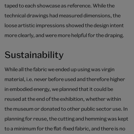
taped to each showcase as reference. While the
technical drawings had measured dimensions, the
loose artistic impressions showed the design intent
more clearly, and were more helpful for the draping.
Sustainability
While all the fabric we ended up using was virgin
material, i.e. never before used and therefore higher
in embodied energy, we planned that it could be
reused at the end of the exhibition, whether within
the museum or donated to other public sector use. In
planning for reuse, the cutting and hemming was kept
to a minimum for the flat-fixed fabric, and there is no