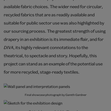
available fabric choices. The wider need for circular,
recycled fabrics that are as readily available and
suitable for public sector use was also highlighted by
our sourcing process. The greatest strength of using
drapery in an exhibition is its immediate flair, and for
DIVA
, its highly relevant connotations to the
theatrical, to spectacle and story. Hopefully, this
project can stand as an example of the potential use
for more recycled, stage-ready textiles.
Final showcase photograph by Gareth Gardner