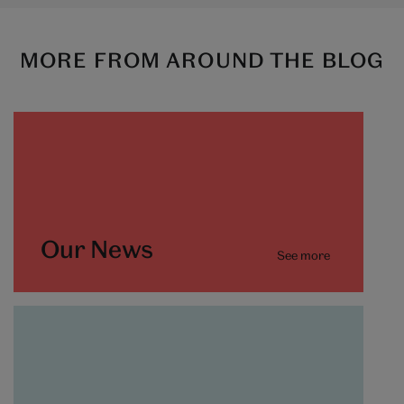
MORE FROM AROUND THE BLOG
Our News
See more