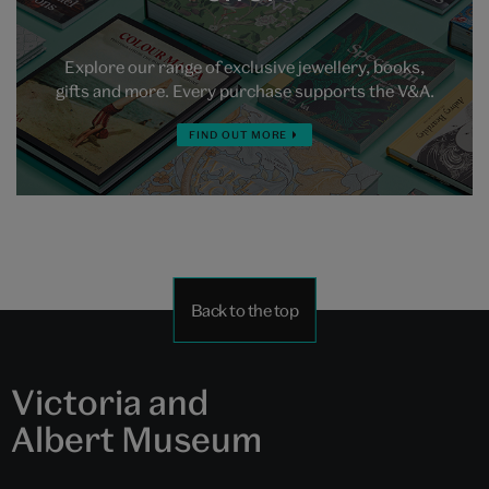
Explore our range of exclusive jewellery, books,
gifts and more. Every purchase supports the V&A.
FIND OUT MORE
Back to the top
Victoria and
Albert Museum