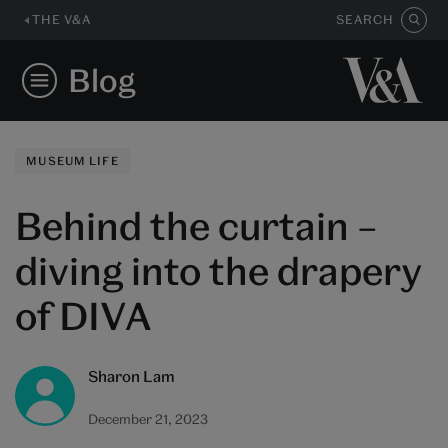
THE V&A
SEARCH
Blog
MUSEUM LIFE
Behind the curtain –
diving into the drapery
of DIVA
Sharon Lam
December 21, 2023