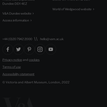
Dundee DD1 4EZ
World of Wedgwood website
V&A Dundee website
Access information
+44 (0)20 7942 2000
hello@vam.ac.uk
Privacy notice
and
cookies
Terms of use
Accessibility statement
© Victoria and Albert Museum, London, 2022