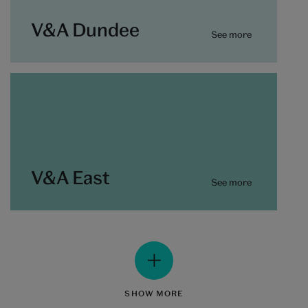
V&A Dundee
See more
V&A East
See more
SHOW MORE