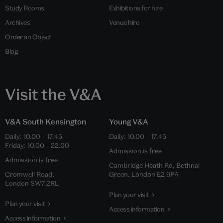
Study Rooms
Exhibitions for hire
Archives
Venue hire
Order an Object
Blog
Visit the V&A
V&A South Kensington
Young V&A
Daily: 10.00 – 17.45
Daily: 10.00 – 17.45
Friday: 10.00 – 22.00
Admission is free
Admission is free
Cambridge Heath Rd, Bethnal
Cromwell Road,
Green, London E2 9PA
London SW7 2RL
Plan your visit
Plan your visit
Access information
Access information