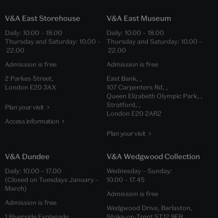
V&A East Storehouse
V&A East Museum
Daily: 10.00 – 18.00
Daily: 10.00 – 18.00
Thursday and Saturday: 10.00 –
Thursday and Saturday: 10.00 –
22.00
22.00
Admission is free
Admission is free
2 Parkes Street,
East Bank, ,
London E20 3AX
107 Carpenters Rd, ,
Queen Elizabeth Olympic Park, ,
Stratford, ,
Plan your visit
London E20 2AR2
Access information
Plan your visit
V&A Dundee
V&A Wedgwood Collection
Daily: 10.00 – 17.00
Wednesday – Sunday:
(Closed on Tuesdays January –
10.00 – 17.45
March)
Admission is free
Admission is free
Wedgwood Drive, Barlaston,
1 Riverside Esplanade,
Stoke-on-Trent ST12 9ER