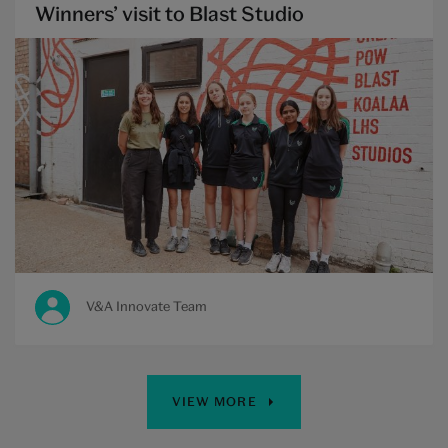
Winners’ visit to Blast Studio
V&A Innovate Team
VIEW MORE