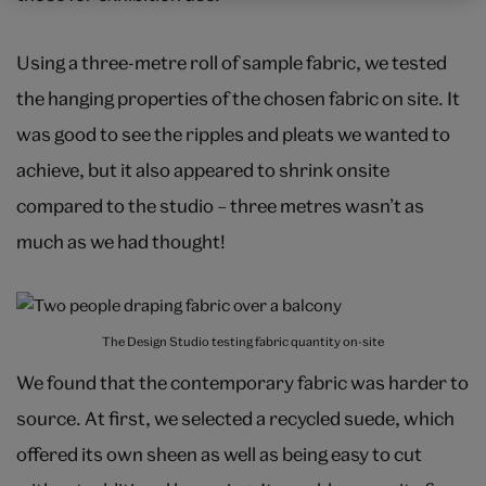
Using a three-metre roll of sample fabric, we tested
the hanging properties of the chosen fabric on site. It
was good to see the ripples and pleats we wanted to
achieve, but it also appeared to shrink onsite
compared to the studio – three metres wasn’t as
much as we had thought!
The Design Studio testing fabric quantity on-site
We found that the contemporary fabric was harder to
source. At first, we selected a recycled suede, which
offered its own sheen as well as being easy to cut