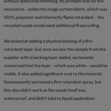
without additional hemming. Its problem was its fire
resistance – unlike the stage curtain fabric, which was
100% polyester and inherently flame retardant – the
recycled suede would need additional fireproofing.
We looked at adding a physical backing of a fire-
retardant layer, but once we saw the sample from the
supplier with a backing layer added, we became
concerned that the layer – which was white – would be
visible. It also added significant cost to the material.
Subsequently we tested a fire-retardant spray, but
this also didn’t work as the suede itself was
waterproof, and didn’t take to liquid application.