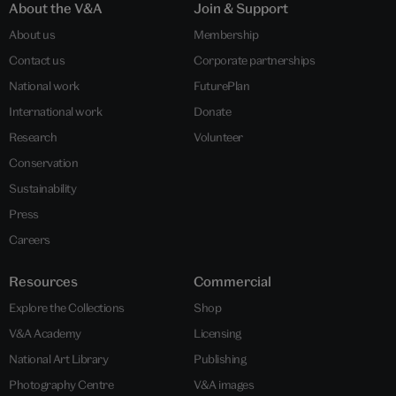
About the V&A
Join & Support
About us
Membership
Contact us
Corporate partnerships
National work
FuturePlan
International work
Donate
Research
Volunteer
Conservation
Sustainability
Press
Careers
Resources
Commercial
Explore the Collections
Shop
V&A Academy
Licensing
National Art Library
Publishing
Photography Centre
V&A images