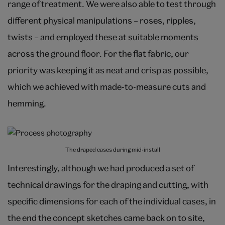
range of treatment. We were also able to test through
different physical manipulations – roses, ripples,
twists – and employed these at suitable moments
across the ground floor. For the flat fabric, our
priority was keeping it as neat and crisp as possible,
which we achieved with made-to-measure cuts and
hemming.
The draped cases during mid-install
Interestingly, although we had produced a set of
technical drawings for the draping and cutting, with
specific dimensions for each of the individual cases, in
the end the concept sketches came back on to site,