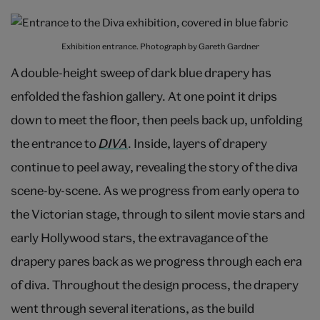
Exhibition entrance. Photograph by Gareth Gardner
A double-height sweep of dark blue drapery has
enfolded the fashion gallery. At one point it drips
down to meet the floor, then peels back up, unfolding
the entrance to
DIVA
. Inside, layers of drapery
continue to peel away, revealing the story of the diva
scene-by-scene. As we progress from early opera to
the Victorian stage, through to silent movie stars and
early Hollywood stars, the extravagance of the
drapery pares back as we progress through each era
of diva. Throughout the design process, the drapery
went through several iterations, as the build