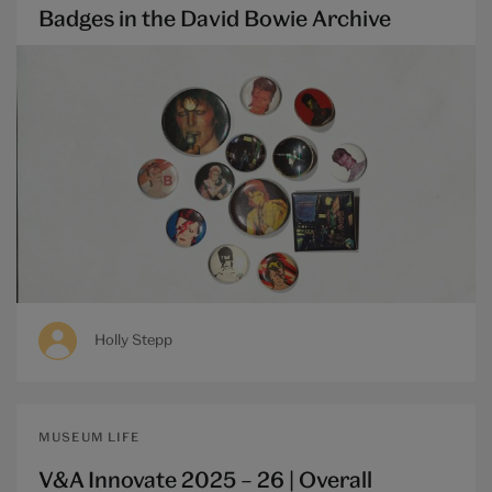
Badges in the David Bowie Archive
Holly Stepp
MUSEUM LIFE
V&A Innovate 2025 – 26 | Overall