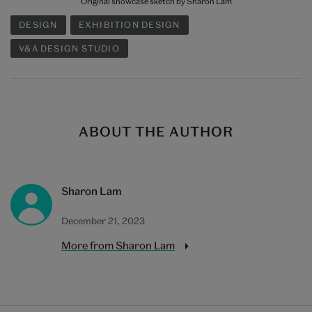
Original showcase sketch by Sharon Lam
DESIGN
EXHIBITION DESIGN
V&A DESIGN STUDIO
ABOUT THE AUTHOR
Sharon Lam
December 21, 2023
More from Sharon Lam