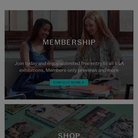
MEMBERSHIP
Join today and enjoy unlimited free entry to all V&A
exhibitions, Members-only previews and more
FIND OUT MORE
SHOP