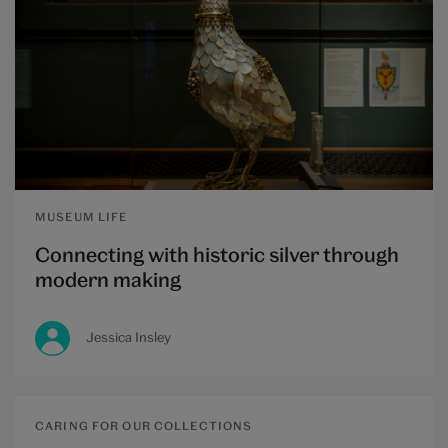
MUSEUM LIFE
Connecting with historic silver through
modern making
Jessica Insley
CARING FOR OUR COLLECTIONS