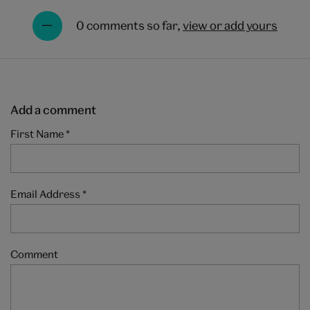
0 comments so far,
view or add yours
Add a comment
First Name
*
Email Address
*
Comment