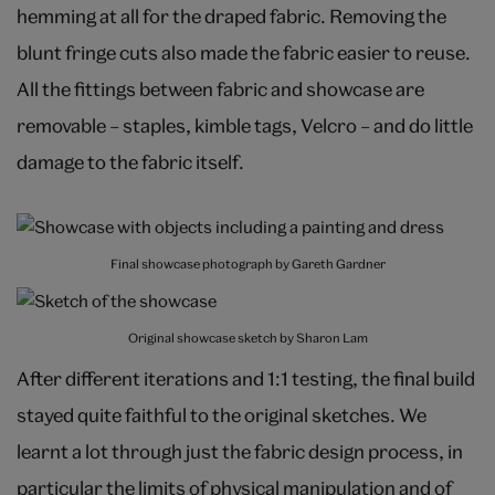
hemming at all for the draped fabric. Removing the
blunt fringe cuts also made the fabric easier to reuse.
All the fittings between fabric and showcase are
removable – staples, kimble tags, Velcro – and do little
damage to the fabric itself.
Final showcase photograph by Gareth Gardner
Original showcase sketch by Sharon Lam
After different iterations and 1:1 testing, the final build
stayed quite faithful to the original sketches. We
learnt a lot through just the fabric design process, in
particular the limits of physical manipulation and of