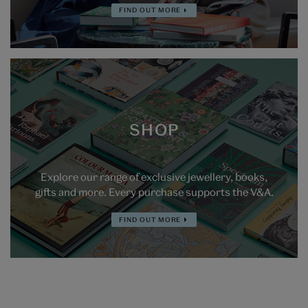
FIND OUT MORE
SHOP
Explore our range of exclusive jewellery, books,
gifts and more. Every purchase supports the V&A.
FIND OUT MORE