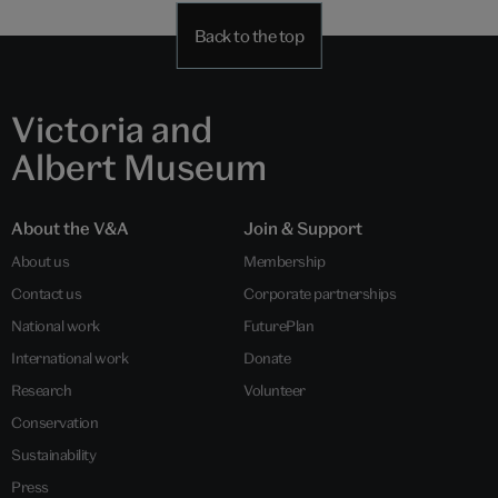
Back to the top
Victoria and
Albert Museum
About the V&A
Join & Support
About us
Membership
Contact us
Corporate partnerships
National work
FuturePlan
International work
Donate
Research
Volunteer
Conservation
Sustainability
Press