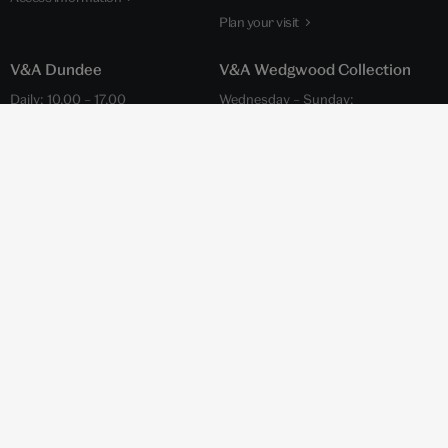
Plan your visit
V&A Dundee
V&A Wedgwood Collection
Daily: 10.00 – 17.00
Wednesday – Sunday:
(Closed on Tuesdays January –
10.00 – 17.45
March)
Admission is free
Admission is free
Wedgwood Drive, Barlaston,
1 Riverside Esplanade,
Stoke-on-Trent ST12 9ER
Dundee DD1 4EZ
World of Wedgwood website
V&A Dundee website
Access information
+44 (0)20 7942 2000
hello@vam.ac.uk
Privacy notice
and
cookies