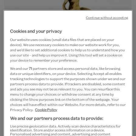
Continue without accepting
Cookies and your privacy
Our website uses cookies (small data files that are placed on your
device). We use necessary cookies to make our website work for you,
and we’d like to set additional cookies to help us to understand how you
use our site – and help us improve it. Using this tool will set a cookie on
your device to remember your preference.
We and our
71
partners store and access personal data, like browsing
data or unique identifiers, on your device. Selecting Accept all enables
tracking technologies to support the purposes shown under we and our
partners process data to provide. If trackers are disabled, some content
and ads you see may not be as relevant to you. You can resurface this
menu to change your choices or withdraw consent at any time by
clicking the Show purposes link on the bottom of the webpage. Your
Cup
choices will have effect within our Website. For more details, refer to our
silver-gilt and polished shell,
Privacy Policy.
Cookie Policy
England or Flanders, c. 1585
We and our partners process data to provide:
h. 25.7 cm
(LOAN:GILBERT.58-2008)
Use precise geolocation data. Actively scan device characteristics for
identification. Store and/or access information on a device.
There is a monumental electrotype of an eighteenth-
Personalised advertising and content, advertising and content