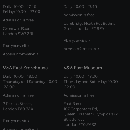
Daily: 10.00 – 17.45
Daily: 10.00 – 17.45
Friday: 10.00 – 22.00
Admission is free
Admission is free
Cambridge Heath Rd, Bethnal
Cromwell Road,
Green, London E2 9PA
London SW7 2RL
Plan your visit
Plan your visit
Access information
Access information
V&A East Storehouse
V&A East Museum
Daily: 10.00 – 18.00
Daily: 10.00 – 18.00
Thursday and Saturday: 10.00 –
Thursday and Saturday: 10.00 –
22.00
22.00
Admission is free
Admission is free
2 Parkes Street,
East Bank, ,
London E20 3AX
107 Carpenters Rd, ,
Queen Elizabeth Olympic Park, ,
Stratford, ,
Plan your visit
London E20 2AR2
Access information