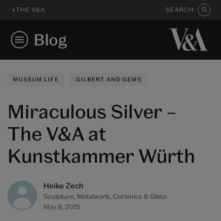
THE V&A
SEARCH
Blog
MUSEUM LIFE
GILBERT AND GEMS
Miraculous Silver –
The V&A at
Kunstkammer Würth
Heike Zech
Sculpture, Metalwork, Ceramics & Glass
May 8, 2015