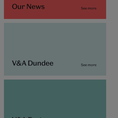
Our News
See more
V&A Dundee
See more