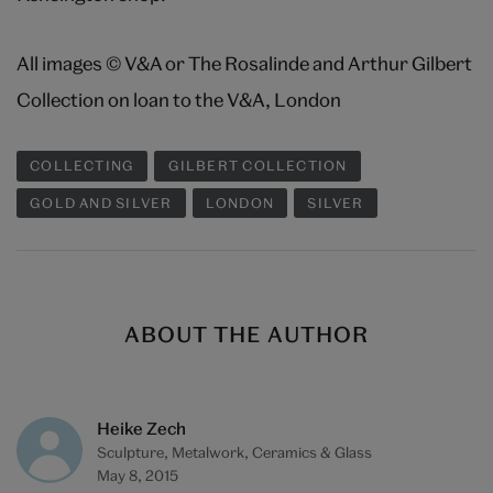
All images © V&A or The Rosalinde and Arthur Gilbert
Collection on loan to the V&A, London
COLLECTING
GILBERT COLLECTION
GOLD AND SILVER
LONDON
SILVER
ABOUT THE AUTHOR
Heike Zech
Sculpture, Metalwork, Ceramics & Glass
May 8, 2015