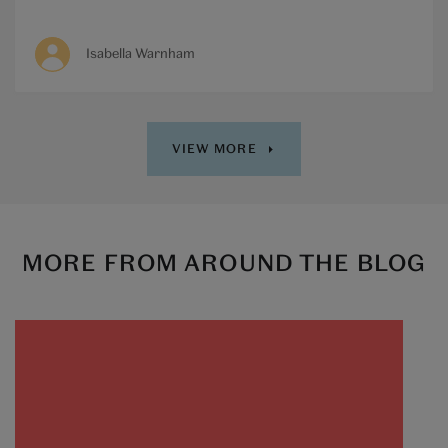
Isabella Warnham
VIEW MORE
MORE FROM AROUND THE BLOG