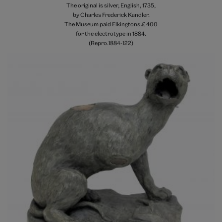
The original is silver, English, 1735,
by Charles Frederick Kandler.
The Museum paid Elkingtons £ 400
for the electrotype in 1884.
(Repro.1884-122)