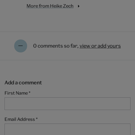
More from Heike Zech
0 comments so far,
view or add yours
Add a comment
First Name
*
Email Address
*