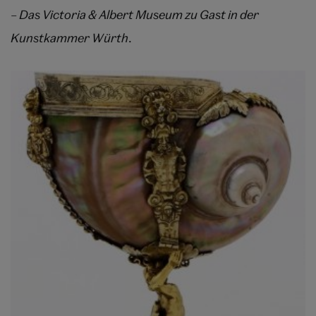
– Das Victoria & Albert Museum zu Gast in der
Kunstkammer Würth
.