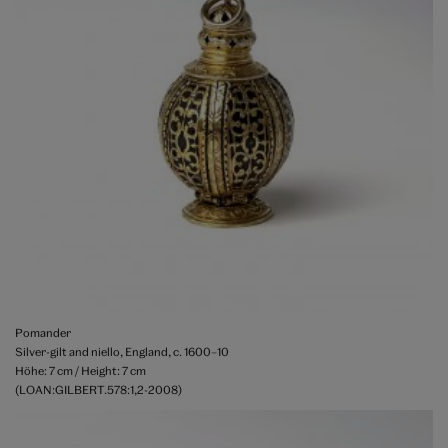
Pomander
Silver-gilt and niello, England, c. 1600–10
Höhe: 7 cm / Height: 7 cm
(LOAN:GILBERT.578:1,2-2008)