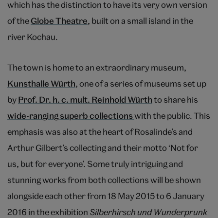
which has the distinction to have its very own version
of the
Globe Theatre
, built on a small island in the
river Kochau.
The town is home to an extraordinary museum,
Kunsthalle Würth
, one of a series of museums set up
by
Prof. Dr. h. c. mult. Reinhold Würth
to share his
wide-ranging superb collections
with the public. This
emphasis was also at the heart of Rosalinde’s and
Arthur Gilbert’s collecting and their motto ‘Not for
us, but for everyone’. Some truly intriguing and
stunning works from both collections will be shown
alongside each other from 18 May 2015 to 6 January
2016 in the exhibition
Silberhirsch und Wunderprunk