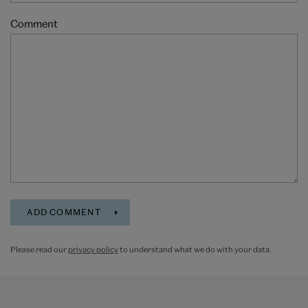
Comment
Please read our
privacy policy
to understand what we do with your data.