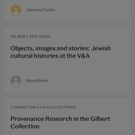
Johanna Puisto
GILBERT AND GEMS
Objects, images and stories: Jewish
cultural histories at the V&A
Alice Minter
CARING FOR OUR COLLECTIONS
Provenance Research in the Gilbert
Collection