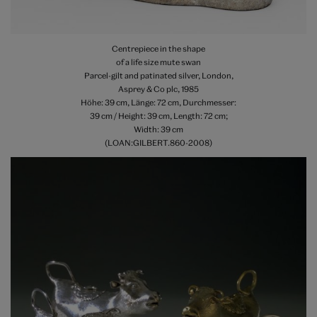
Centrepiece in the shape
of a life size mute swan
Parcel-gilt and patinated silver, London,
Asprey & Co plc, 1985
Höhe: 39 cm, Länge: 72 cm, Durchmesser:
39 cm / Height: 39 cm, Length: 72 cm;
Width: 39 cm
(LOAN:GILBERT.860-2008)