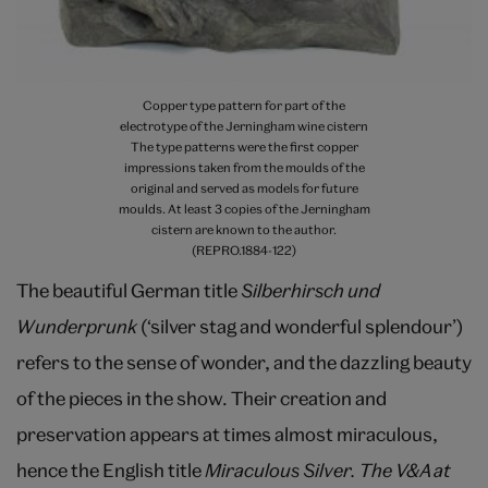
Copper type pattern for part of the
electrotype of the Jerningham wine cistern
The type patterns were the first copper
impressions taken from the moulds of the
original and served as models for future
moulds. At least 3 copies of the Jerningham
cistern are known to the author.
(REPRO.1884-122)
The beautiful German title
Silberhirsch und
Wunderprunk
(‘silver stag and wonderful splendour’)
refers to the sense of wonder, and the dazzling beauty
of the pieces in the show. Their creation and
preservation appears at times almost miraculous,
hence the English title
Miraculous Silver. The V&A at