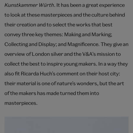
Kunstkammer Würth
. It has been a great experience
to look at these masterpieces and the culture behind
their creation and to select the works that best
convey three key themes: Making and Marking;
Collecting and Display; and Magnificence. They give an
overview of London silver and the V&A’s mission to
collect the best to inspire young makers. In a way they
also fit Ricarda Huch’s comment on their host city:
their material is one of nature’s wonders, but the art
of the makers has made turned them into
masterpieces.