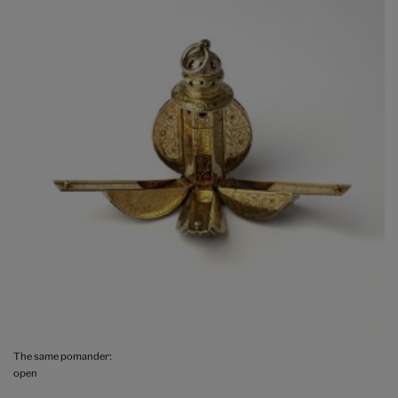
The same pomander:
open