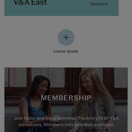
V&A East
See more
SHOW MORE
MEMBERSHIP
Join today and enjoy unlimited free entry to all V&A
exhibitions, Members-only previews and more