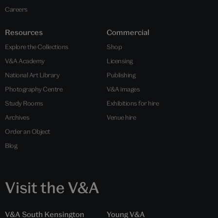
Careers
Resources
Commercial
Explore the Collections
Shop
V&A Academy
Licensing
National Art Library
Publishing
Photography Centre
V&A images
Study Rooms
Exhibitions for hire
Archives
Venue hire
Order an Object
Blog
Visit the V&A
V&A South Kensington
Young V&A