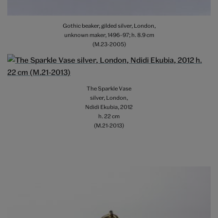
Gothic beaker, gilded silver, London,
unknown maker, 1496–97; h. 8.9 cm
(M.23-2005)
The Sparkle Vase
silver, London,
Ndidi Ekubia, 2012
h. 22 cm
(M.21-2013)