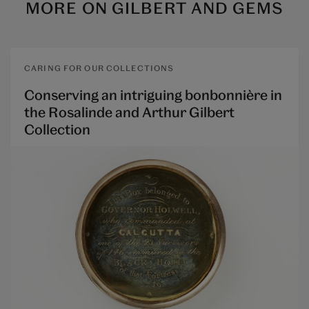
MORE ON
GILBERT AND GEMS
CARING FOR OUR COLLECTIONS
Conserving an intriguing bonbonnière in
the Rosalinde and Arthur Gilbert
Collection