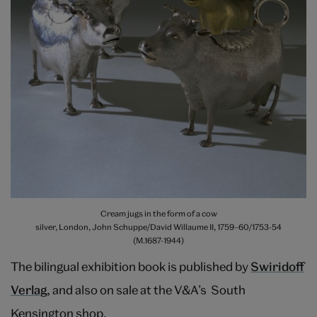
Cream jugs in the form of a cow
silver, London, John Schuppe/David Willaume II, 1759–60/1753-54
(M.1687-1944)
The bilingual exhibition book is published by
Swiridoff
Verlag
, and also on sale at the V&A’s South
Kensington shop.