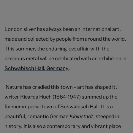
London silver has always been an international art,
made and collected by people from around the world.
This summer, the enduring love affair with the
precious metal will be celebrated with an exhibition in
Schwäbisch Hall, Germany
.
‘Nature has cradled this town – art has shaped it,’
writer Ricarda Huch (1864-1947) summed up the
former imperial town of Schwäbisch Hall. It is a
beautiful, romantic German
Kleinstadt
, steeped in
history. It is also a contemporary and vibrant place