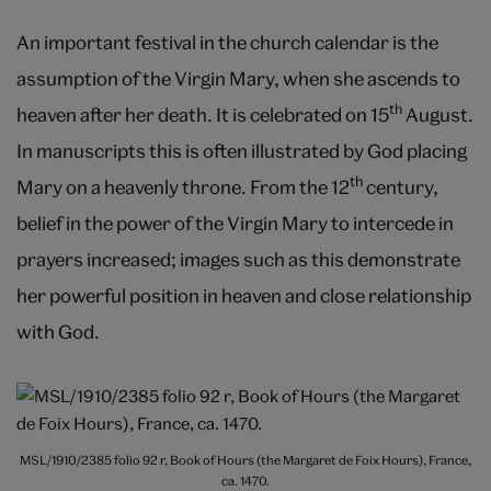
An important festival in the church calendar is the
assumption of the Virgin Mary, when she ascends to
th
heaven after her death. It is celebrated on 15
August.
In manuscripts this is often illustrated by God placing
th
Mary on a heavenly throne. From the 12
century,
belief in the power of the Virgin Mary to intercede in
prayers increased; images such as this demonstrate
her powerful position in heaven and close relationship
with God.
MSL/1910/2385 folio 92 r, Book of Hours (the Margaret de Foix Hours), France,
ca. 1470.