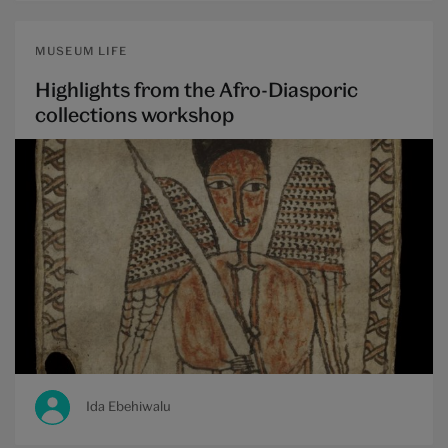
MUSEUM LIFE
Highlights from the Afro-Diasporic
collections workshop
Ida Ebehiwalu