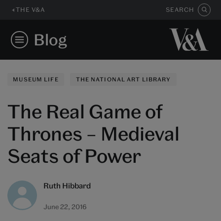
THE V&A
SEARCH
Blog
MUSEUM LIFE
THE NATIONAL ART LIBRARY
The Real Game of
Thrones – Medieval
Seats of Power
Ruth Hibbard
June 22, 2016