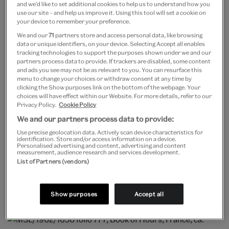
and we’d like to set additional cookies to help us to understand how you
presence of Louis XIV was a special privilege given
use our site – and help us improve it. Using this tool will set a cookie on
your device to remember your preference.
only to high-ranking court figures such as duchesses
We and our
71
partners store and access personal data, like browsing
who would have a special stool (but not a chair!) called
data or unique identifiers, on your device. Selecting Accept all enables
tracking technologies to support the purposes shown under we and our
a taboret to sit upon.
partners process data to provide. If trackers are disabled, some content
and ads you see may not be as relevant to you. You can resurface this
menu to change your choices or withdraw consent at any time by
clicking the Show purposes link on the bottom of the webpage. Your
choices will have effect within our Website. For more details, refer to our
Privacy Policy.
Cookie Policy
We and our partners process data to provide:
In manuscripts, God is often pictured enthroned as a
Use precise geolocation data. Actively scan device characteristics for
heavenly ruler with authority over earthly kings. This
identification. Store and/or access information on a device.
Personalised advertising and content, advertising and content
measurement, audience research and services development.
image shows God on an elaborate, pinnacled throne
List of Partners (vendors)
while the biblical King David (with his harp) kneels in
the letter D below.
Show purposes
Accept all