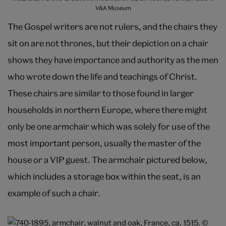
V&A Museum
The Gospel writers are not rulers, and the chairs they
sit on are not thrones, but their depiction on a chair
shows they have importance and authority as the men
who wrote down the life and teachings of Christ.
These chairs are similar to those found in larger
households in northern Europe, where there might
only be one armchair which was solely for use of the
most important person, usually the master of the
house or a VIP guest. The armchair pictured below,
which includes a storage box within the seat, is an
example of such a chair.