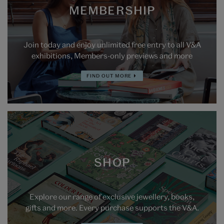
MEMBERSHIP
Join today and enjoy unlimited free entry to all V&A
exhibitions, Members-only previews and more
FIND OUT MORE
SHOP
Explore our range of exclusive jewellery, books,
gifts and more. Every purchase supports the V&A.