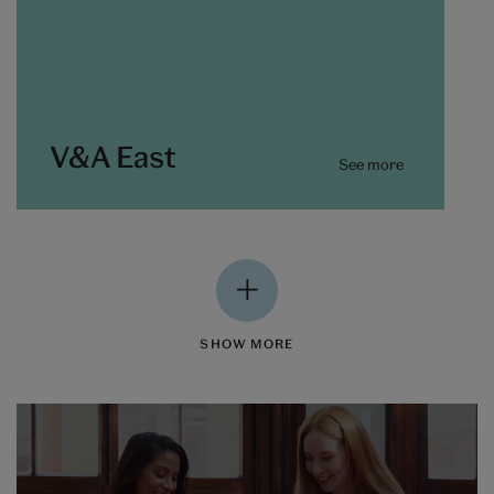
V&A East
See more
SHOW MORE