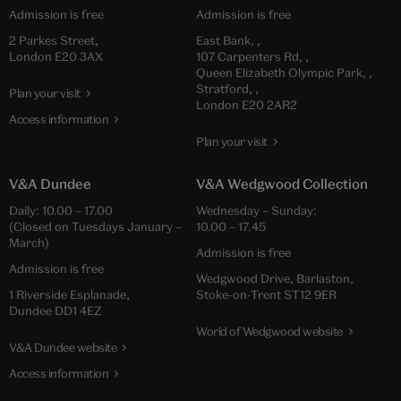
Admission is free
Admission is free
2 Parkes Street,
East Bank, ,
London E20 3AX
107 Carpenters Rd, ,
Queen Elizabeth Olympic Park, ,
Stratford, ,
Plan your visit
London E20 2AR2
Access information
Plan your visit
V&A Dundee
V&A Wedgwood Collection
Daily: 10.00 – 17.00
Wednesday – Sunday:
(Closed on Tuesdays January –
10.00 – 17.45
March)
Admission is free
Admission is free
Wedgwood Drive, Barlaston,
1 Riverside Esplanade,
Stoke-on-Trent ST12 9ER
Dundee DD1 4EZ
World of Wedgwood website
V&A Dundee website
Access information