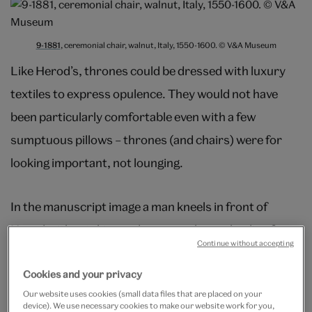
9-1881
, ceremonial chair, walnut, Italy, 1550-1600. © V&A Museum
Like Herod’s, thrones could be dressed with luxury
textiles to express opulence. They would not have
been particularly comfortable even with a few
sumptuous pillows – thrones (and chairs) were for
looking important, not lounging.
In the manuscript image a man kneels in front of
Herod, either taking orders or perhaps pleading for
Continue without accepting
clemency. A ruler’s prerogative was to be seated while
all others around them stood or kneeled. This was still
Cookies and your privacy
Our website uses cookies (small data files that are placed on your
th
the case in 17
century France, where sitting in the
device). We use necessary cookies to make our website work for you,