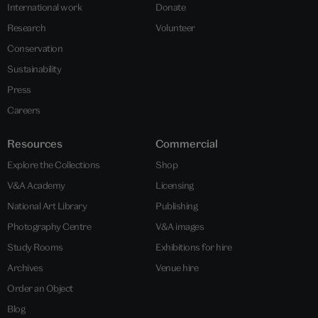
International work
Donate
Research
Volunteer
Conservation
Sustainability
Press
Careers
Resources
Commercial
Explore the Collections
Shop
V&A Academy
Licensing
National Art Library
Publishing
Photography Centre
V&A images
Study Rooms
Exhibitions for hire
Archives
Venue hire
Order an Object
Blog