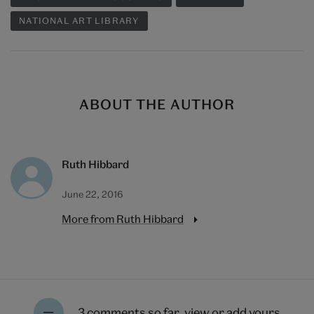
NATIONAL ART LIBRARY
ABOUT THE AUTHOR
Ruth Hibbard
June 22, 2016
More from Ruth Hibbard
3 comments so far,
view or add yours