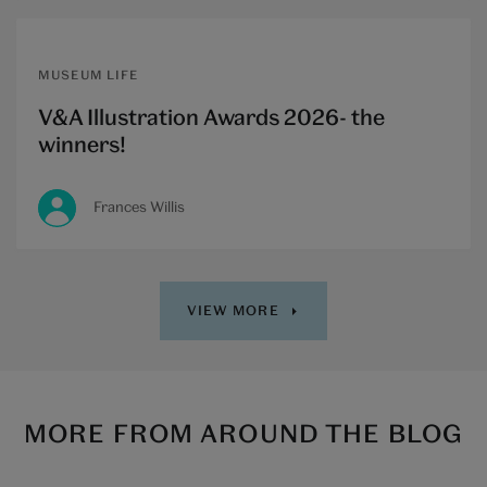
MUSEUM LIFE
V&A Illustration Awards 2026- the
winners!
Frances Willis
VIEW MORE
MORE FROM AROUND THE BLOG