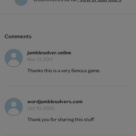
Comments
jumblesolver.online
Nov 13, 2017
Thanks this is a very famous game.
wordjumblesolvers.com
Oct 10, 2020
Thank you for sharing this stuff