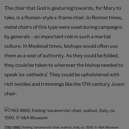
The chair that God is gesturing towards, for Mary to
take, is a Roman-style x-frame chair. In Roman times,
metal chairs of this type were used during campaigns
by generals – an important role in such a martial
culture. In Medieval times, bishops would often use
them as a seat of authority. As they could be folded,
they could be taken to wherever the bishop needed to
speak ‘ex-cathedra’. They could be upholstered with
rich textiles and trimmings like the 17th century Juxon
chair.
7193-1860
, folding ‘savanorola’ chair, walnut, Italy, ca. 1550. © V&A Museum