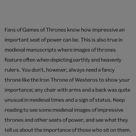
Fans of Games of Thrones know how impressive an
important seat of power can be. This is also true in
medieval manuscripts where images of thrones
feature often when depicting earthly and heavenly
rulers. You don’t, however, always need a fancy
throne like the Iron Throne of Westeros to show your
importance; any chair with arms and a back was quite
unusual in medieval times and a sign of status. Keep
reading to see some medieval images of impressive
thrones and other seats of power, and see what they
tell us about the importance of those who sit on them.