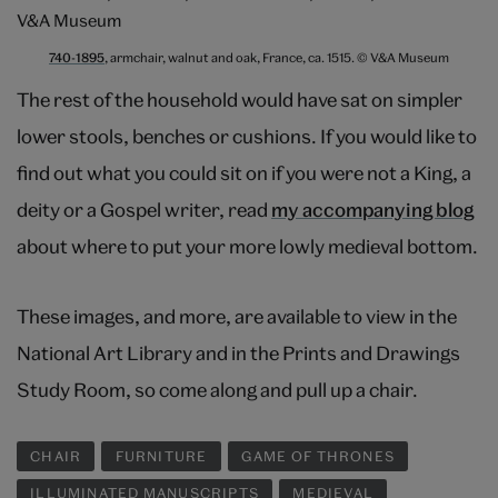
740-1895
, armchair, walnut and oak, France, ca. 1515. © V&A Museum
The rest of the household would have sat on simpler
lower stools, benches or cushions. If you would like to
find out what you could sit on if you were not a King, a
deity or a Gospel writer, read
my accompanying blog
about where to put your more lowly medieval bottom.
These images, and more, are available to view in the
National Art Library and in the Prints and Drawings
Study Room, so come along and pull up a chair.
CHAIR
FURNITURE
GAME OF THRONES
ILLUMINATED MANUSCRIPTS
MEDIEVAL