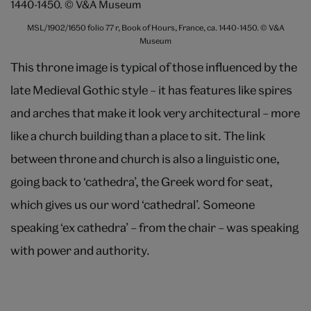
MSL/1902/1650 folio 77 r, Book of Hours, France, ca. 1440-1450. © V&A
Museum
This throne image is typical of those influenced by the
late Medieval Gothic style – it has features like spires
and arches that make it look very architectural – more
like a church building than a place to sit. The link
between throne and church is also a linguistic one,
going back to ‘cathedra’, the Greek word for seat,
which gives us our word ‘cathedral’. Someone
speaking ‘ex cathedra’ – from the chair – was speaking
with power and authority.