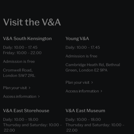
Visit the V&A
V&A South Kensington
Young V&A
Daily: 10.00 – 17.45
Daily: 10.00 – 17.45
Friday: 10.00 – 22.00
Admission is free
Admission is free
Cambridge Heath Rd, Bethnal
Cromwell Road,
Green, London E2 9PA
London SW7 2RL
Plan your visit
Plan your visit
Access information
Access information
V&A East Storehouse
V&A East Museum
Daily: 10.00 – 18.00
Daily: 10.00 – 18.00
Thursday and Saturday: 10.00 –
Thursday and Saturday: 10.00 –
22.00
22.00