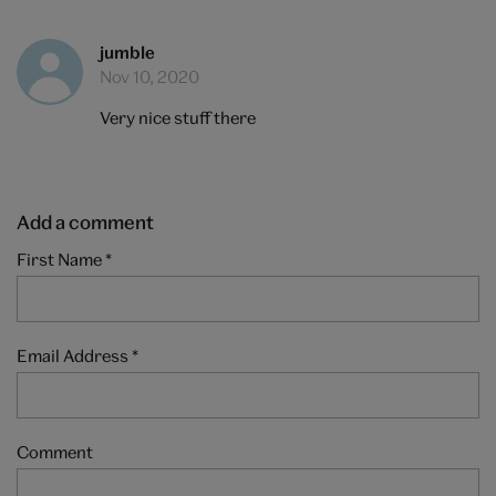
jumble
Nov 10, 2020
Very nice stuff there
Add a comment
First Name
*
Email Address
*
Comment