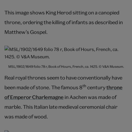
This image shows King Herod sitting on a canopied
throne, ordering the killing of infants as described in
Matthew’s Gospel.
MSL/1902/1649 folio 78 r, Book of Hours, French, ca. 1425. © V&A Museum.
Real royal thrones seem to have conventionally have
th
been made of stone. The famous 8
century
throne
of Emperor Charlemagne
in Aachen was made of
marble. This Italian late medieval ceremonial chair
was made of wood.