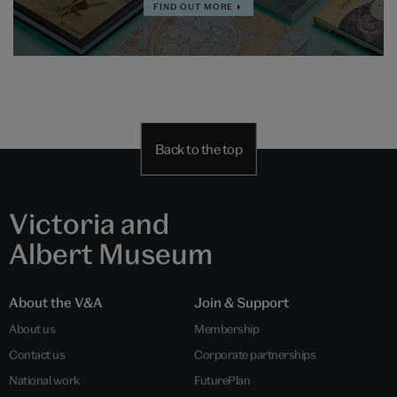
FIND OUT MORE
Back to the top
Victoria and
Albert Museum
About the V&A
Join & Support
About us
Membership
Contact us
Corporate partnerships
National work
FuturePlan