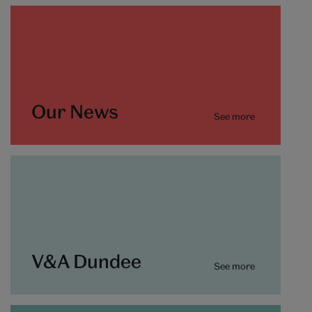
Our News
See more
V&A Dundee
See more