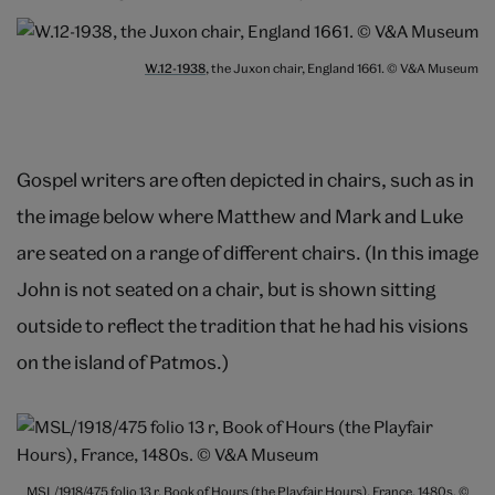
W.12-1938
, the Juxon chair, England 1661. © V&A Museum
Gospel writers are often depicted in chairs, such as in
the image below where Matthew and Mark and Luke
are seated on a range of different chairs. (In this image
John is not seated on a chair, but is shown sitting
outside to reflect the tradition that he had his visions
on the island of Patmos.)
MSL/1918/475 folio 13 r, Book of Hours (the Playfair Hours), France, 1480s. ©