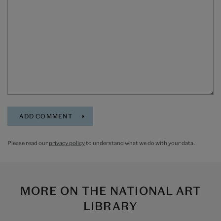
Please read our
privacy policy
to understand what we do with your data.
MORE ON
THE NATIONAL ART
LIBRARY