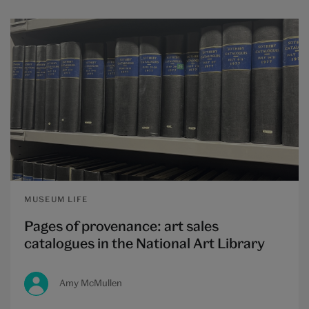
MUSEUM LIFE
Pages of provenance: art sales
catalogues in the National Art Library
Amy McMullen