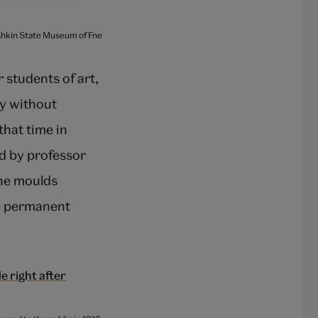
ushkin State Museum of Fne
students of art,
y without
that time in
d by professor
the moulds
he permanent