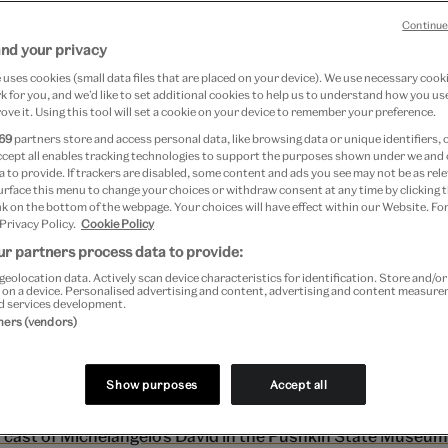
in State Museum o
Continue
and your privacy
uses cookies (small data files that are placed on your device). We use necessary cook
 Moscow.
 for you, and we’d like to set additional cookies to help us to understand how you use
ove it. Using this tool will set a cookie on your device to remember your preference.
69
partners store and access personal data, like browsing data or unique identifiers, 
ccept all enables tracking technologies to support the purposes shown under we and
 to provide. If trackers are disabled, some content and ads you see may not be as rele
optsova
urface this menu to change your choices or withdraw consent at any time by clicking
k on the bottom of the webpage. Your choices will have effect within our Website. For
 Privacy Policy.
Cookie Policy
5, 2014
r partners process data to provide:
geolocation data. Actively scan device characteristics for identification. Store and/o
 on a device. Personalised advertising and content, advertising and content measur
tate Museum of Fine Arts in Moscow
there is an ident
d services development.
tners (vendors)
 cast of ‘
David
‘
by Michelangelo. The story of the Dav
able as is the history of the whole museum collectio
Show purposes
Accept all