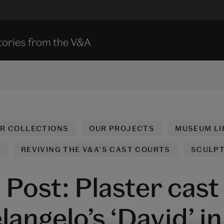
tories from the V&A
UR COLLECTIONS
OUR PROJECTS
MUSEUM LI
N
REVIVING THE V&A’S CAST COURTS
SCULP
Post: Plaster cast
angelo’s ‘David’ in