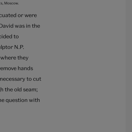
rts, Moscow.
acuated or were
David was in the
cided to
lptor N.P.
t where they
 remove hands
s necessary to cut
h the old seam;
the question with