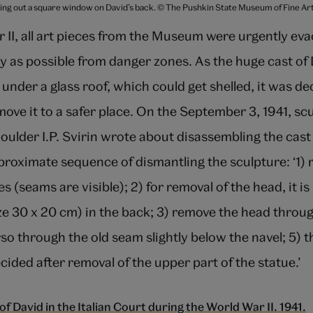
ting out a square window on David’s back. © The Pushkin State Museum of Fine A
 II, all art pieces from the Museum were urgently ev
 as possible from danger zones. As the huge cast of 
 under a glass roof, which could get shelled, it was de
move it to a safer place. On the September 3, 1941, scu
ulder I.P. Svirin wrote about disassembling the cas
proximate sequence of dismantling the sculpture: ‘1)
s (seams are visible); 2) for removal of the head, it i
ze 30 x 20 cm) in the back; 3) remove the head throug
so through the old seam slightly below the navel; 5) 
ecided after removal of the upper part of the statue.’