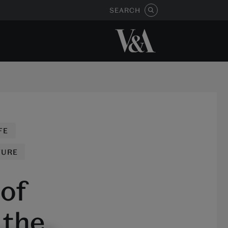
SEARCH
FE
TURE
 of
 the