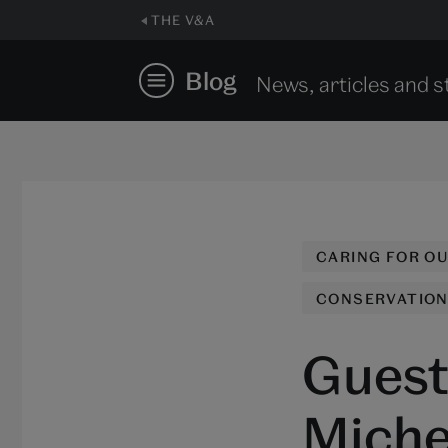
THE V&A
Blog
News, articles and s
CARING FOR O
CONSERVATIO
Guest 
Michel