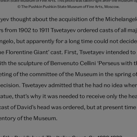
Pushkin State Museum of Fine Arts. This photo was taken right after the museum ope
© The Pushkin Pushkin State Museum of Fine Arts, Moscow.
yev thought about the acquisition of the Michelangel
s from 1902 to 1911 Tsvetayev ordered casts of all maj
gelo, but apparently for a long time could not decid
e Florentine Giant’ cast. First, Tsvetayev intended to 
ith the sculpture of Benvenuto Cellini ‘Perseus with 
ting of the committee of the Museum in the spring of
ecision. Tsvetayev admitted that he had no idea wher
tatue, that’s why it was needed to receive only the h
ast of David’s head was ordered, but at present time 
ventory of the Museum.