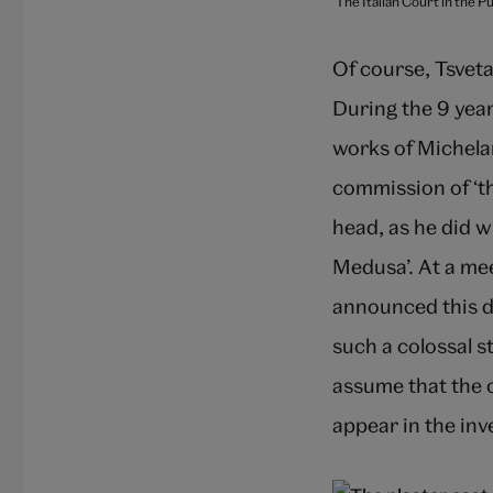
The Italian Court in the 
Of course, Tsveta
During the 9 year
works of Michelan
commission of ‘th
head, as he did w
Medusa’. At a mee
announced this d
such a colossal s
assume that the c
appear in the in