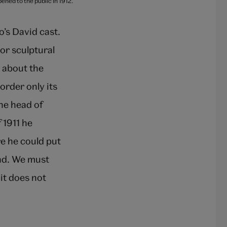
ned to the public in 1912.
o’s David cast.
or sculptural
e about the
order only its
the head of
 1911 he
e he could put
ead. We must
it does not