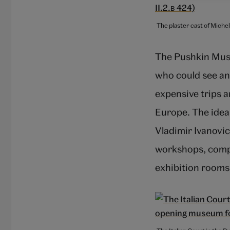
The plaster cast of Miche
The Pushkin Muse
who could see an
expensive trips a
Europe. The idea
Vladimir Ivanovic
workshops, compl
exhibition rooms,