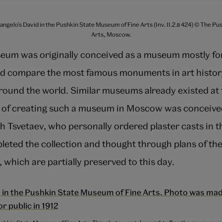
langelo’s David in the Pushkin State Museum of Fine Arts (Inv. II.2.в 424) © The P
Arts, Moscow.
um was originally conceived as a museum mostly for 
d compare the most famous monuments in art histor
round the world. Similar museums already existed at 
 of creating such a museum in Moscow was conceive
h Tsvetaev, who personally ordered plaster casts in 
eted the collection and thought through plans of t
 which are partially preserved to this day.