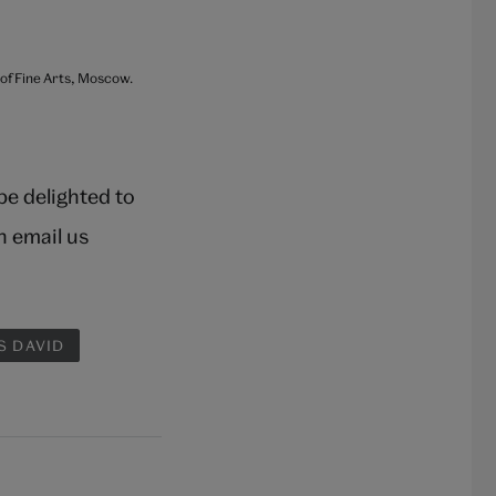
 of Fine Arts, Moscow.
 be delighted to
n email us
S DAVID