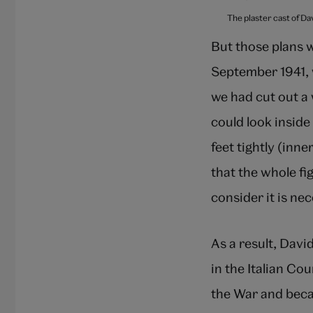
The plaster cast of Da
But those plans 
September 1941, w
we had cut out a
could look insid
feet tightly (inn
that the whole fi
consider it is ne
As a result, Davi
in the Italian Co
the War and beca