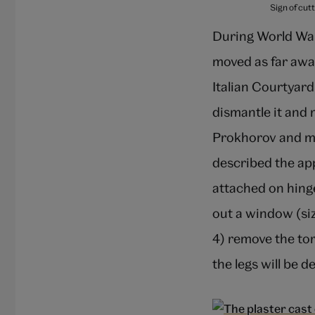
Sign of cut
During World War
moved as far away
Italian Courtyard
dismantle it and 
Prokhorov and mo
described the ap
attached on hinge
out a window (si
4) remove the tor
the legs will be d