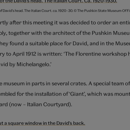
of David’s head. The Italian Court. ca. 1920–30. © The Pushkin State Museum Of 
tly after this meeting it was decided to order an enti
bly, together with the architect of the Pushkin Mus
they found a suitable place for David, and in the Mus
y to April 1912 is written: ‘The Florentine workshop
avid by Michelangelo.’
 museum in parts in several crates. A special team o
bled for the installation of ‘Giant’, which was mount
rd (now – Italian Courtyard).