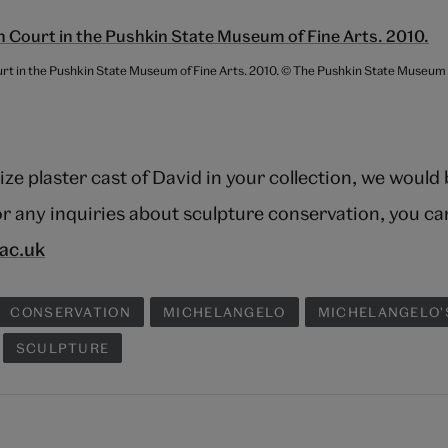
ourt in the Pushkin State Museum of Fine Arts. 2010. © The Pushkin State Museum
 size plaster cast of David in your collection, we would
r any inquiries about sculpture conservation, you ca
ac.uk
CONSERVATION
MICHELANGELO
MICHELANGELO'
SCULPTURE