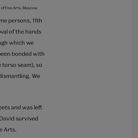
m of Fine Arts, Moscow.
me persons, 11th
val of the hands
ough which we
 been bonded with
e torso seam), so
 dismantling. We
eets and was left
f David survived
e Arts.