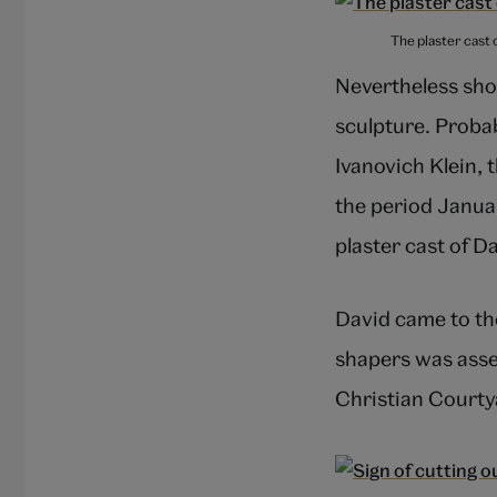
The plaster cast 
Nevertheless shor
sculpture. Proba
Ivanovich Klein, 
the period Januar
plaster cast of D
David came to the
shapers was assem
Christian Courtya