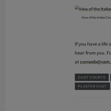
View of the Italian C
If you have a life
hear from you. Fo
at
conweb@vam.
CAST COURTS
PLASTER CAST