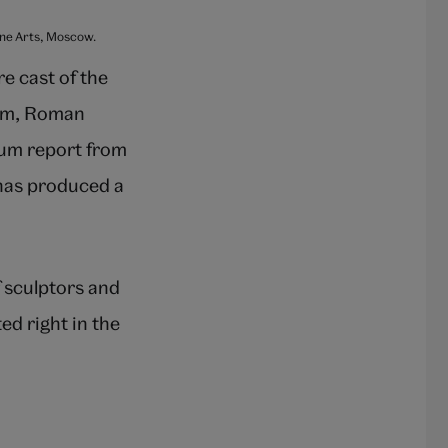
Fine Arts, Moscow.
re cast of the
eum, Roman
eum report from
 has produced a
f sculptors and
ed right in the