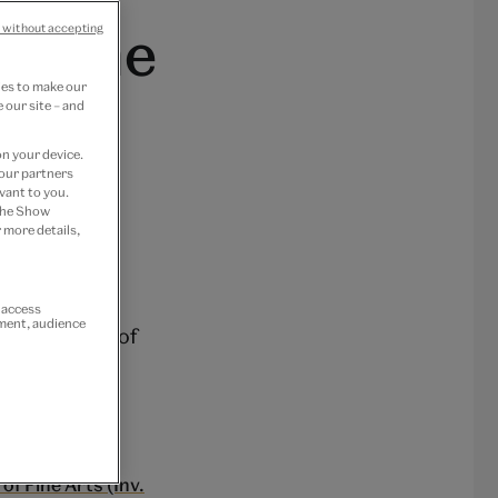
f Fine
 without accepting
ies to make our
 our site – and
on your device.
 our partners
vant to you.
 the Show
 more details,
r access
ement, audience
ical ‘cousin’ of
id cast from
n.