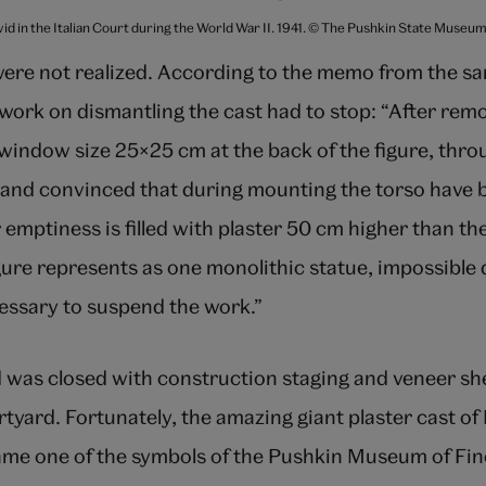
vid in the Italian Court during the World War II. 1941. © The Pushkin State Museu
were not realized. According to the memo from the sa
ork on dismantling the cast had to stop: “After remo
 window size 25×25 cm at the back of the figure, thr
e and convinced that during mounting the torso have
er emptiness is filled with plaster 50 cm higher than th
gure represents as one monolithic statue, impossible
cessary to suspend the work.”
d was closed with construction staging and veneer sh
urtyard. Fortunately, the amazing giant plaster cast o
me one of the symbols of the Pushkin Museum of Fin