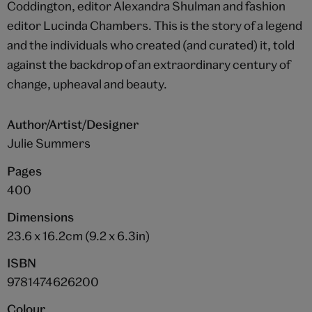
Coddington, editor Alexandra Shulman and fashion
editor Lucinda Chambers. This is the story of a legend
and the individuals who created (and curated) it, told
against the backdrop of an extraordinary century of
change, upheaval and beauty.
Author/Artist/Designer
Julie Summers
Pages
400
Dimensions
23.6 x 16.2cm (9.2 x 6.3in)
ISBN
9781474626200
Colour