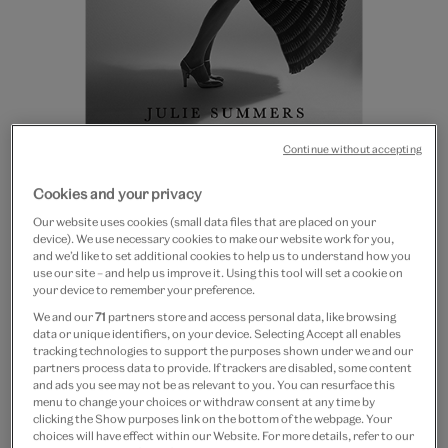
Continue without accepting
British Vogue: The
Cookies and your privacy
Biography of an Icon
Our website uses cookies (small data files that are placed on your
device). We use necessary cookies to make our website work for you,
£30
and we’d like to set additional cookies to help us to understand how you
use our site – and help us improve it. Using this tool will set a cookie on
Out of Stock
your device to remember your preference.
We and our
71
partners store and access personal data, like browsing
data or unique identifiers, on your device. Selecting Accept all enables
Save 10% as a V&A Member – Join now
tracking technologies to support the purposes shown under we and our
partners process data to provide. If trackers are disabled, some content
and ads you see may not be as relevant to you. You can resurface this
Free GB delivery on orders over £60
menu to change your choices or withdraw consent at any time by
clicking the Show purposes link on the bottom of the webpage. Your
Please note shop items are currently for GB shipping only
choices will have effect within our Website. For more details, refer to our