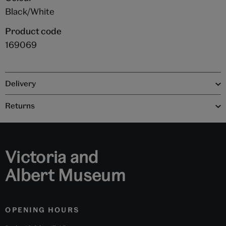
Black/White
Product code
169069
Delivery
Returns
Victoria and
Albert Museum
OPENING HOURS