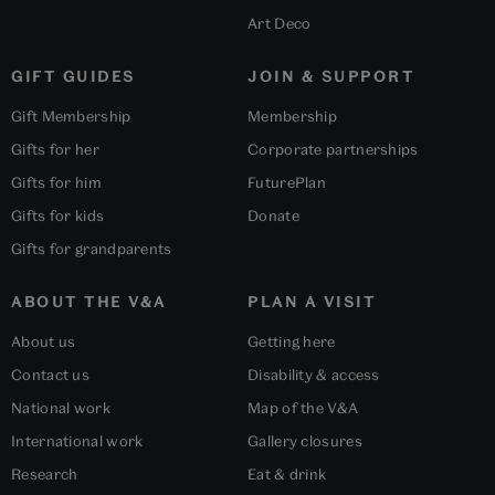
Art Deco
GIFT GUIDES
JOIN & SUPPORT
Gift Membership
Membership
Gifts for her
Corporate partnerships
Gifts for him
FuturePlan
Gifts for kids
Donate
Gifts for grandparents
ABOUT THE V&A
PLAN A VISIT
About us
Getting here
Contact us
Disability & access
National work
Map of the V&A
International work
Gallery closures
Research
Eat & drink