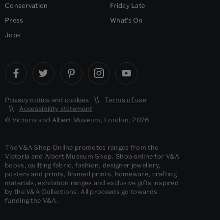
Conservation
Friday Late
Press
What's On
Jobs
Privacy notice
and
cookies
Terms of use
Accessibility statement
© Victoria and Albert Museum, London, 2026
The V&A Shop Online promotes ranges from the
Victoria and Albert Museum Shop. Shop online for V&A
books, quilting fabric, fashion, designer jewellery,
posters and prints, framed prints, homeware, crafting
materials, exhibition ranges and exclusive gifts inspired
by the V&A Collections. All proceeds go towards
funding the V&A.