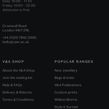
Daily: 10.00 – 17.45
Friday: 10.00 – 22.00
Admission is free
Cromwell Road
London
SW7 2RL
+44 (0)20 7942 2000
hello@vam.ac.uk
V&A SHOP
POPULAR RANGES
About the V&A Shop
New Jewellery
Join the mailing list
Bags & totes
Help & FAQs
V&A Publications
Delivery & Returns
Custom prints
Terms & Conditions
William Morris
Style it Surreal