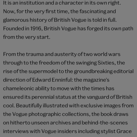
It is an institution and a character in its own right.
Now, for the very first time, the fascinating and
glamorous history of British Vogue is told in full.
Founded in 1916, British Vogue has forged its own path
from the very start.
From the trauma and austerity of two world wars
through to the freedom of the swinging Sixties, the
rise of the supermodel to the groundbreaking editorial
direction of Edward Enninful: the magazine's
chameleonic ability to move with the times has
ensured its perennial status at the vanguard of British
cool. Beautifully illustrated with exclusive images from
the Vogue photographic collections, the book draws
on hitherto unseen archives and behind-the-scenes
interviews with Vogue insiders including stylist Grace