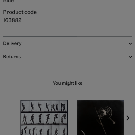
Blue
Product code
163882
Delivery
Returns
You might like