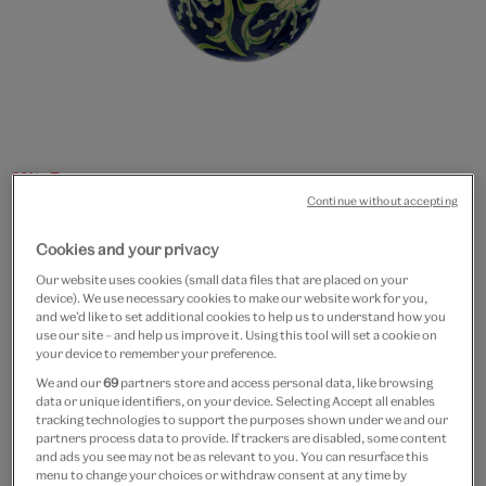
20% off
Continue without accepting
Mini Tiger Lily bauble
Cookies and your privacy
£4
£3.20
Our website uses cookies (small data files that are placed on your
device). We use necessary cookies to make our website work for you,
In Stock
and we’d like to set additional cookies to help us to understand how you
use our site – and help us improve it. Using this tool will set a cookie on
your device to remember your preference.
Quantity
We and our
69
partners store and access personal data, like browsing
data or unique identifiers, on your device. Selecting Accept all enables
tracking technologies to support the purposes shown under we and our
partners process data to provide. If trackers are disabled, some content
and ads you see may not be as relevant to you. You can resurface this
Add to bag
menu to change your choices or withdraw consent at any time by