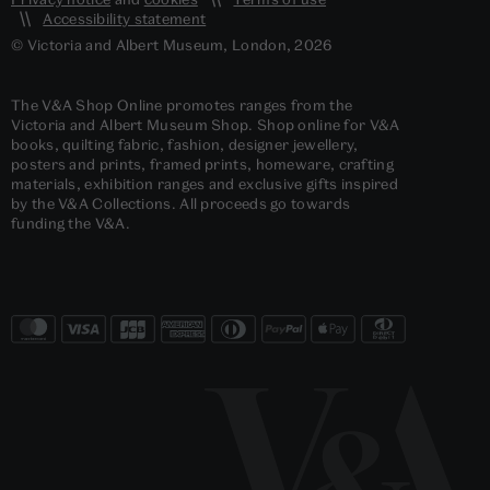
Accessibility statement
© Victoria and Albert Museum, London, 2026
The V&A Shop Online promotes ranges from the
Victoria and Albert Museum Shop. Shop online for V&A
books, quilting fabric, fashion, designer jewellery,
posters and prints, framed prints, homeware, crafting
materials, exhibition ranges and exclusive gifts inspired
by the V&A Collections. All proceeds go towards
funding the V&A.