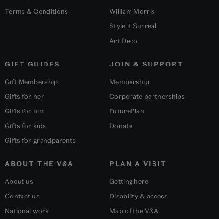
Terms & Conditions
William Morris
Style it Surreal
Art Deco
GIFT GUIDES
JOIN & SUPPORT
Gift Membership
Membership
Gifts for her
Corporate partnerships
Gifts for him
FuturePlan
Gifts for kids
Donate
Gifts for grandparents
ABOUT THE V&A
PLAN A VISIT
About us
Getting here
Contact us
Disability & access
National work
Map of the V&A