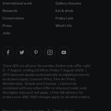
International work
Gallery closures
Research
Eat & drink
Conservation
Friday Late
Press
What's On
Jobs
*Save 20% on all your favourites: Online only offer valid
5 - 7 August, ending 23:59 on Friday 7 August 2026. |
20% discount applies automatically to eligible products;
exclusions apply; Custom Print, Fine Art Print,
Membership, Tickets and Courses. | Cannot be
combined with any other offer or discount code; only
the higher discount will apply. | Free GB delivery for
orders over £60. P&P charges apply to all other orders.
Privacy notice
and
cookies
Terms of use