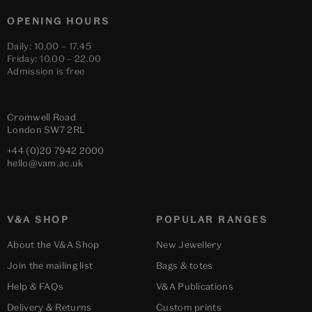
OPENING HOURS
Daily: 10.00 – 17.45
Friday: 10.00 – 22.00
Admission is free
Cromwell Road
London
SW7 2RL
+44 (0)20 7942 2000
hello@vam.ac.uk
V&A SHOP
POPULAR RANGES
About the V&A Shop
New Jewellery
Join the mailing list
Bags & totes
Help & FAQs
V&A Publications
Delivery & Returns
Custom prints