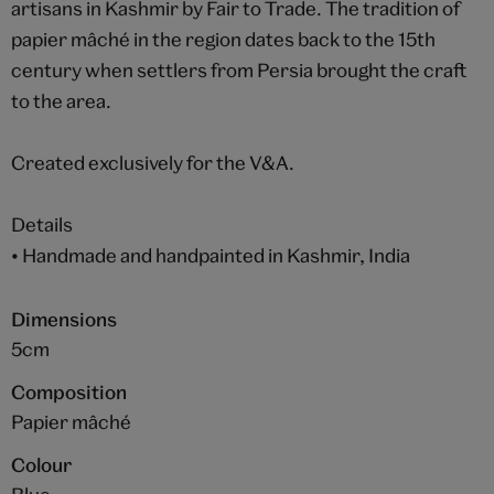
artisans in Kashmir by Fair to Trade. The tradition of
papier mâché in the region dates back to the 15th
century when settlers from Persia brought the craft
to the area.
Created exclusively for the V&A.
Details
• Handmade and handpainted in Kashmir, India
Dimensions
5cm
Composition
Papier mâché
Colour