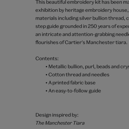
This beautiful embroidery kit has been m
exhibition by heritage embroidery house,
materials including silver bullion thread, 
step guide grounded in 250 years of expert
an intricate and attention-grabbing need
flourishes of Cartier's Manchester tiara.
Contents:
• Metallic bullion, purl, beads and cry
• Cotton thread and needles
• A printed fabric base
• An easy-to-follow guide
Design inspired by:
The Manchester Tiara