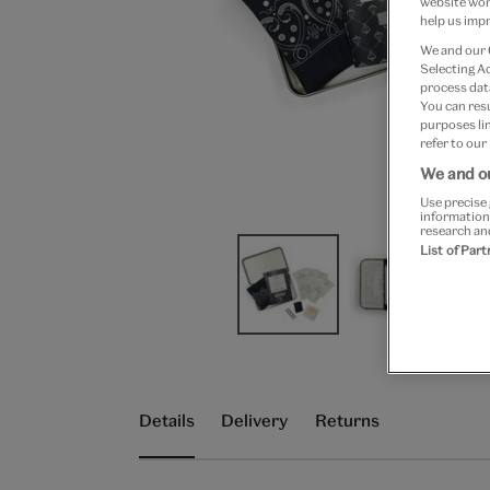
website work
help us impr
We and our
Selecting A
process data
You can res
purposes lin
refer to our
We and ou
Use precise 
information
research an
List of Par
Details
Delivery
Returns