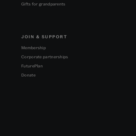
Gifts for grandparents
JOIN & SUPPORT
Membership
Corporate partnerships
FuturePlan
Donate