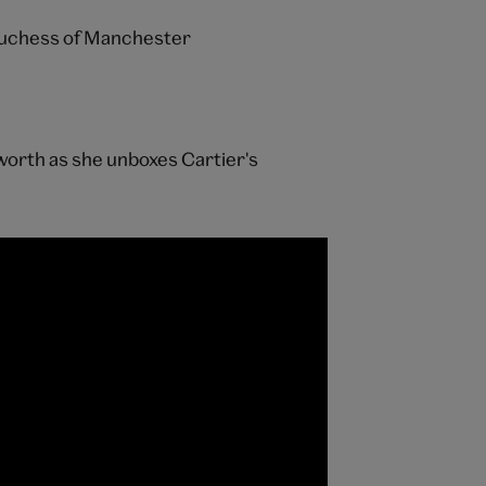
uchess of Manchester
orth as she unboxes Cartier's