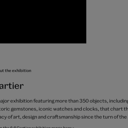
t the exhibition
artier
ajor exhibition featuring more than 350 objects, includin
toric gemstones, iconic watches and clocks, that chart th
acy of art, design and craftsmanship since the turn of the
 the full Cartier exhibition range here >