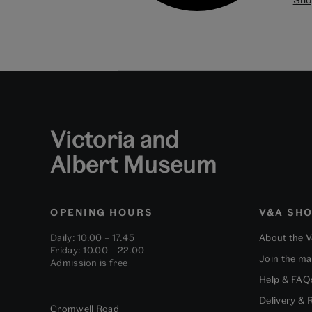
Victoria and
Albert Museum
OPENING HOURS
V&A SH
Daily: 10.00 – 17.45
About the 
Friday: 10.00 – 22.00
Join the mai
Admission is free
Help & FAQ
Delivery & 
Cromwell Road