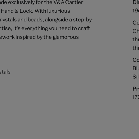
ade exclusively for the V&A Cartier
Di
19
 Hand & Lock. With luxurious
crystals and beads, alongside a step-by-
Co
ise, it's everything you need to craft
Ch
lework inspired by the glamorous
th
th
Co
Bl
stals
Si
Pr
17