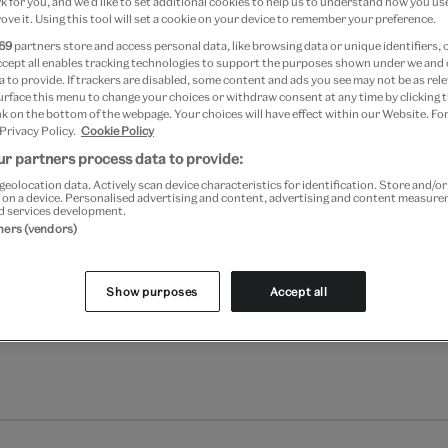
 for you, and we’d like to set additional cookies to help us to understand how you use
ove it. Using this tool will set a cookie on your device to remember your preference.
Please note shop items are cu
69
partners store and access personal data, like browsing data or unique identifiers, 
ccept all enables tracking technologies to support the purposes shown under we and
 to provide. If trackers are disabled, some content and ads you see may not be as rele
urface this menu to change your choices or withdraw consent at any time by clicking
k on the bottom of the webpage. Your choices will have effect within our Website. For
 Privacy Policy.
Cookie Policy
r partners process data to provide:
geolocation data. Actively scan device characteristics for identification. Store and/o
 on a device. Personalised advertising and content, advertising and content measur
d services development.
tners (vendors)
Show purposes
Accept all