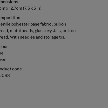
mensions
cm x 12.7cm (7.5 x 5 in)
mposition
enille polyester base fabric, bullion
read, metal beads, glass crystals, cotton
read. With needles and storage tin.
lour
ue
lver
oduct code
0088