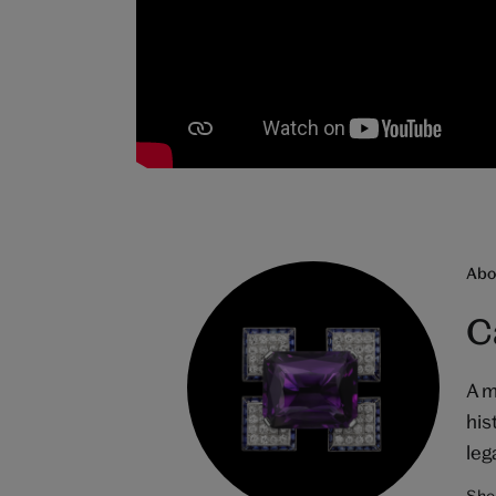
Abou
C
A m
his
leg
Shop