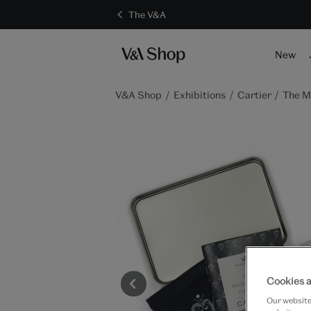
The V&A
S
New
V&A Shop
Exhibitions
Cartier
The M
Cookies a
Our website 