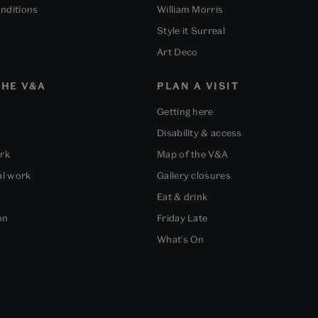
nditions
William Morris
Style it Surreal
Art Deco
HE V&A
PLAN A VISIT
Getting here
Disability & access
ork
Map of the V&A
al work
Gallery closures
Eat & drink
on
Friday Late
What's On