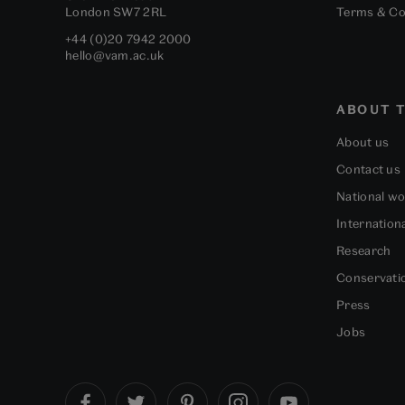
London
SW7 2RL
Terms & Co
+44 (0)20 7942 2000
hello@vam.ac.uk
ABOUT T
About us
Contact us
National w
Internation
Research
Conservati
Press
Jobs