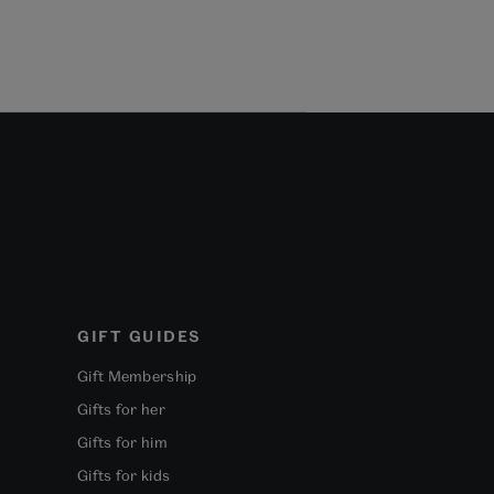
GIFT GUIDES
Gift Membership
Gifts for her
Gifts for him
Gifts for kids