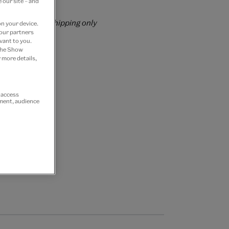
 our site – and
rrently for GB shipping only
on your device.
 our partners
vant to you.
 the Show
 more details,
r access
ement, audience