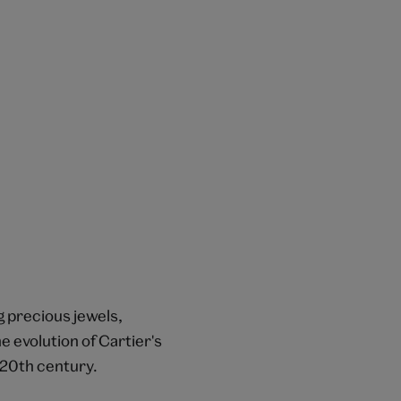
g precious jewels,
e evolution of Cartier's
 20th century.