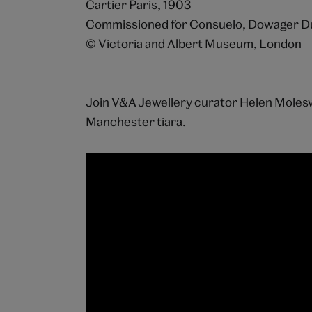
Cartier Paris, 1903
Commissioned for Consuelo, Dowager D
© Victoria and Albert Museum, London
Join V&A Jewellery curator Helen Molesw
Manchester tiara.