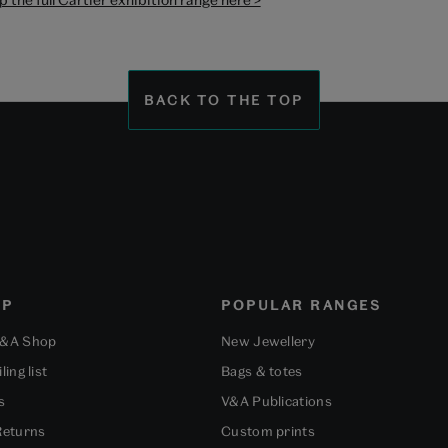
BACK TO THE TOP
OP
POPULAR RANGES
V&A Shop
New Jewellery
ling list
Bags & totes
s
V&A Publications
Returns
Custom prints