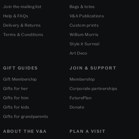
Join the mailing list
Bags & totes
Help & FAQs
V&A Publications
Delivery & Returns
Custom prints
Terms & Conditions
William Morris
Style it Surreal
Art Deco
GIFT GUIDES
JOIN & SUPPORT
Gift Membership
Membership
Gifts for her
Corporate partnerships
Gifts for him
FuturePlan
Gifts for kids
Donate
Gifts for grandparents
ABOUT THE V&A
PLAN A VISIT