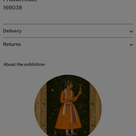
169038
Delivery
Returns
About the exhibition