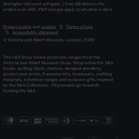
the higher discount will apply. | Free GB delivery for
orders over £60. P&P charges apply to all other orders.
Privacy notice
and
cookies
Terms of use
Accessibility statement
© Victoria and Albert Museum, London, 2026
The V&A Shop Online promotes ranges from the
Victoria and Albert Museum Shop. Shop online for V&A
books, quilting fabric, fashion, designer jewellery,
posters and prints, framed prints, homeware, crafting
materials, exhibition ranges and exclusive gifts inspired
by the V&A Collections. All proceeds go towards
funding the V&A.