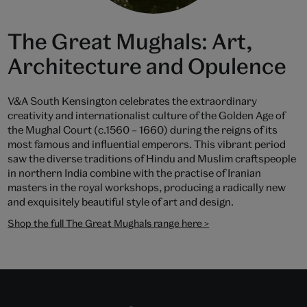
The Great Mughals: Art,
Architecture and Opulence
V&A South Kensington celebrates the extraordinary
creativity and internationalist culture of the Golden Age of
the Mughal Court (c.1560 – 1660) during the reigns of its
most famous and influential emperors. This vibrant period
saw the diverse traditions of Hindu and Muslim craftspeople
in northern India combine with the practise of Iranian
masters in the royal workshops, producing a radically new
and exquisitely beautiful style of art and design.
Shop the full The Great Mughals range here >