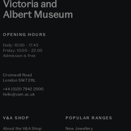
Victoria and
Albert Museum
OPENING HOURS
Daily: 10.00 – 17.45
Friday: 10.00 – 22.00
Admission is free
Cromwell Road
London
SW7 2RL
+44 (0)20 7942 2000
hello@vam.ac.uk
V&A SHOP
POPULAR RANGES
About the V&A Shop
New Jewellery