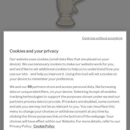
Continue without accepting
Go
Go
Go
Cookies and your privacy
to
to
to
20% off
slide
slide
slide
Our website uses cookies (small data files that are placed on your
Jug enamel keyring
1
2
3
device). We use necessary cookies to make our website work for you,
and we’d like to set additional cookies to help us to understand how you
use our site – and help us improve it. Using this tool will set a cookie on
£6
£1.20
your device to remember your preference.
We and our
69
partners store and access personal data, like browsing
Out of Stock
data or unique identifiers, on your device. Selecting Accept all enables
tracking technologies to support the purposes shown under we and our
Free GB delivery on orders over £60
partners process data to provide. If trackers are disabled, some content
and ads you see may not be as relevant to you. You can resurface this
menu to change your choices or withdraw consent at any time by
Please note shop items are currently for GB shipping only
clicking the Show purposes link on the bottom of the webpage. Your
choices will have effect within our Website. For more details, refer to our
Privacy Policy.
Cookie Policy