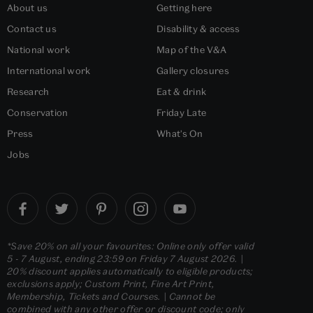
About us
Getting here
Contact us
Disability & access
National work
Map of the V&A
International work
Gallery closures
Research
Eat & drink
Conservation
Friday Late
Press
What's On
Jobs
*Save 20% on all your favourites: Online only offer valid
5 - 7 August, ending 23:59 on Friday 7 August 2026. |
20% discount applies automatically to eligible products;
exclusions apply; Custom Print, Fine Art Print,
Membership, Tickets and Courses. | Cannot be
combined with any other offer or discount code; only