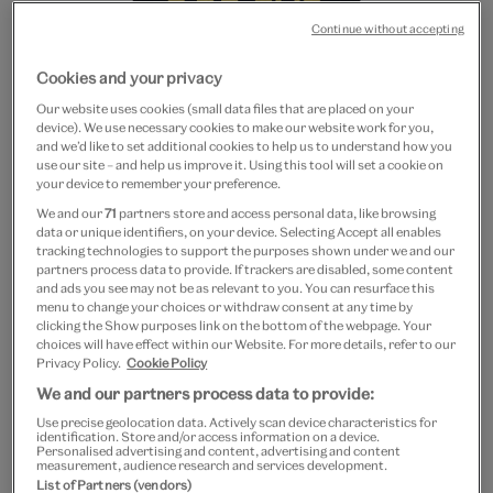
Continue without accepting
Cookies and your privacy
Our website uses cookies (small data files that are placed on your
device). We use necessary cookies to make our website work for you,
and we’d like to set additional cookies to help us to understand how you
use our site – and help us improve it. Using this tool will set a cookie on
Go
Go
your device to remember your preference.
to
to
DIVA tote bag
We and our
71
partners store and access personal data, like browsing
slide
slide
data or unique identifiers, on your device. Selecting Accept all enables
1
2
tracking technologies to support the purposes shown under we and our
£15
partners process data to provide. If trackers are disabled, some content
and ads you see may not be as relevant to you. You can resurface this
Out of Stock
menu to change your choices or withdraw consent at any time by
clicking the Show purposes link on the bottom of the webpage. Your
choices will have effect within our Website. For more details, refer to our
Save 10% as a V&A Member – Join now
Privacy Policy.
Cookie Policy
We and our partners process data to provide:
Free GB delivery on orders over £60
Use precise geolocation data. Actively scan device characteristics for
identification. Store and/or access information on a device.
Personalised advertising and content, advertising and content
Please note shop items are currently for GB shipping only
measurement, audience research and services development.
List of Partners (vendors)