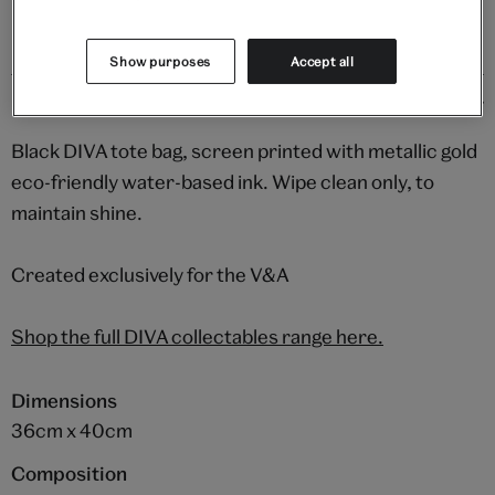
Show purposes
Accept all
Details
Black DIVA tote bag, screen printed with metallic gold
eco-friendly water-based ink. Wipe clean only, to
maintain shine.
Created exclusively for the V&A
Shop the full DIVA collectables range here.
Dimensions
36cm x 40cm
Composition