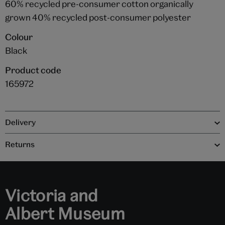
60% recycled pre-consumer cotton organically
grown 40% recycled post-consumer polyester
Colour
Black
Product code
165972
Delivery
Returns
Victoria and
Albert Museum