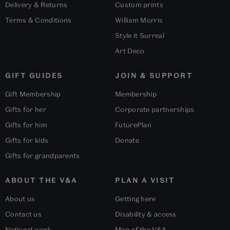
Delivery & Returns
Custom prints
Terms & Conditions
William Morris
Style it Surreal
Art Deco
GIFT GUIDES
JOIN & SUPPORT
Gift Membership
Membership
Gifts for her
Corporate partnerships
Gifts for him
FuturePlan
Gifts for kids
Donate
Gifts for grandparents
ABOUT THE V&A
PLAN A VISIT
About us
Getting here
Contact us
Disability & access
National work
Map of the V&A