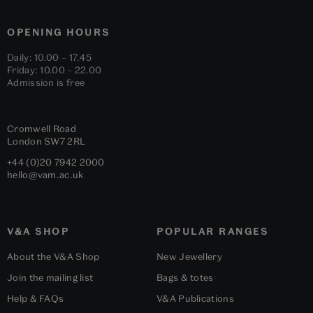
OPENING HOURS
Daily: 10.00 – 17.45
Friday: 10.00 – 22.00
Admission is free
Cromwell Road
London
SW7 2RL
+44 (0)20 7942 2000
hello@vam.ac.uk
V&A SHOP
POPULAR RANGES
About the V&A Shop
New Jewellery
Join the mailing list
Bags & totes
Help & FAQs
V&A Publications