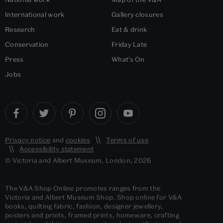
International work
Gallery closures
Research
Eat & drink
Conservation
Friday Late
Press
What's On
Jobs
Privacy notice
and
cookies
Terms of use
Accessibility statement
© Victoria and Albert Museum, London, 2026
The V&A Shop Online promotes ranges from the
Victoria and Albert Museum Shop. Shop online for V&A
books, quilting fabric, fashion, designer jewellery,
posters and prints, framed prints, homeware, crafting