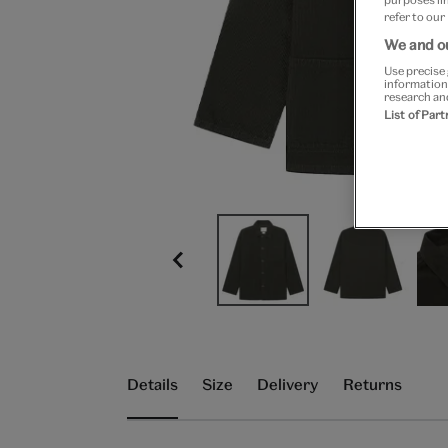
refer to our
We and ou
Use precise 
information
research an
List of Par
Details
Size
Delivery
Returns