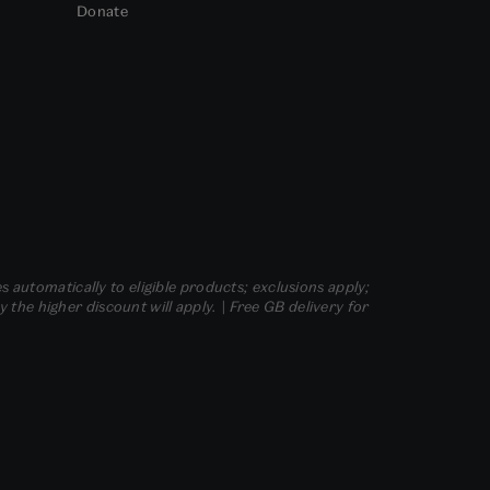
Donate
s automatically to eligible products; exclusions apply;
he higher discount will apply. | Free GB delivery for