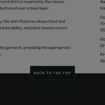
cord shirt is inspired by the classic
Au
Us
buttoned over a base layer.
Co
 the shirt features deep chest and
10
ed durability, and plant-based corozo
30
Co
Gr
o the garment, providing the appropriate
s.
Pr
16
BACK TO THE TOP