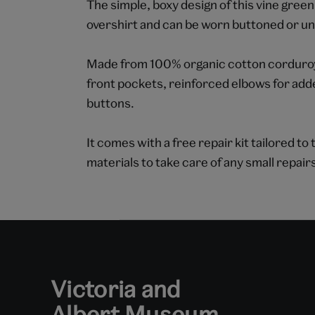
The simple, boxy design of this vine green 
overshirt and can be worn buttoned or un
Made from 100% organic cotton corduroy,
front pockets, reinforced elbows for add
buttons.
It comes with a free repair kit tailored t
materials to take care of any small repair
Victoria and
Albert Museum