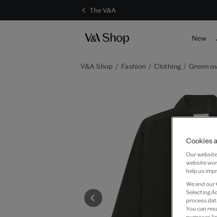
The V&A
New
V&A Shop
Fashion
Clothing
Green ov
Cookies a
Our website 
website work
help us impr
We and our
Selecting A
process data
You can res
purposes lin