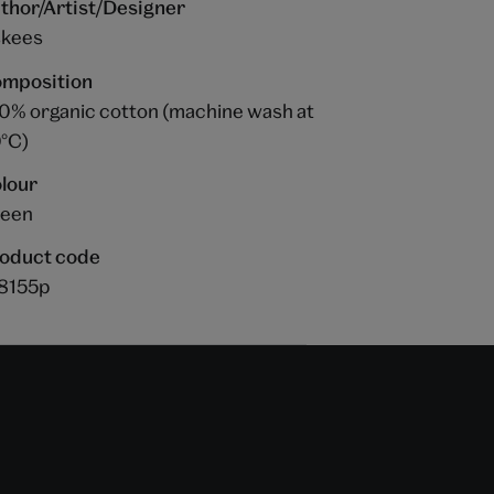
thor/Artist/Designer
kees
mposition
0% organic cotton (machine wash at
°C)
lour
een
oduct code
8155p