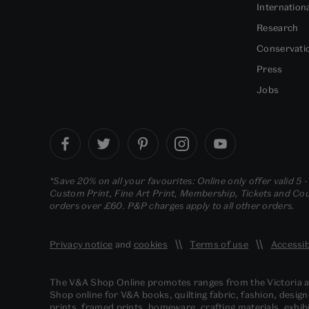
Internation
Research
Conservati
Press
Jobs
*Save 20% on all your favourites: Online only offer valid 5 
Custom Print, Fine Art Print, Membership, Tickets and Cour
orders over £60. P&P charges apply to all other orders.
Privacy notice
and
cookies
Terms of use
Accessib
The V&A Shop Online promotes ranges from the Victoria
Shop online for V&A books, quilting fabric, fashion, design
prints, framed prints, homeware, crafting materials, exhibi