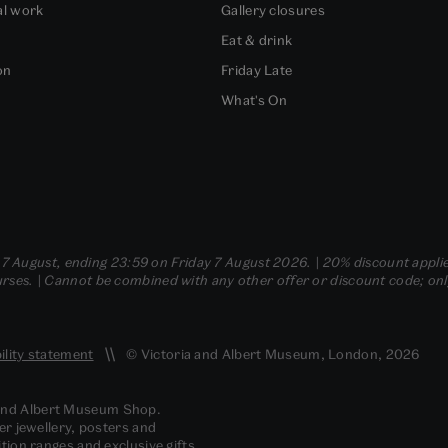
al work
Gallery closures
Eat & drink
on
Friday Late
What's On
- 7 August, ending 23:59 on Friday 7 August 2026. | 20% discount applie
ses. | Cannot be combined with any other offer or discount code; only t
ility statement
© Victoria and Albert Museum, London, 2026
 and Albert Museum Shop.
er jewellery, posters and
tion ranges and exclusive gifts