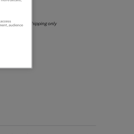
rs over £60
r access
rrently for GB shipping only
ement, audience