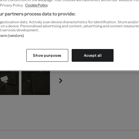
 Privacy Policy.
Cookie Policy
Free GB delivery on orde
r partners process data to provide:
geolocation data. Actively scan device characteristics for identification. Store and/o
Please note shop items are cu
 on a device. Personalised advertising and content, advertising and content measur
d services development.
tners (vendors)
Show purposes
Accept all