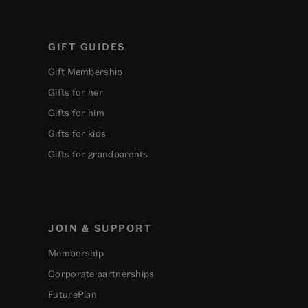
GIFT GUIDES
Gift Membership
Gifts for her
Gifts for him
Gifts for kids
Gifts for grandparents
JOIN & SUPPORT
Membership
Corporate partnerships
FuturePlan