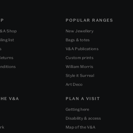
OP
POPULAR RANGES
V&A Shop
New Jewellery
ling list
Bags & totes
s
V&A Publications
Returns
Custom prints
nditions
William Morris
Style it Surreal
Art Deco
HE V&A
PLAN A VISIT
Getting here
Disability & access
ork
Map of the V&A