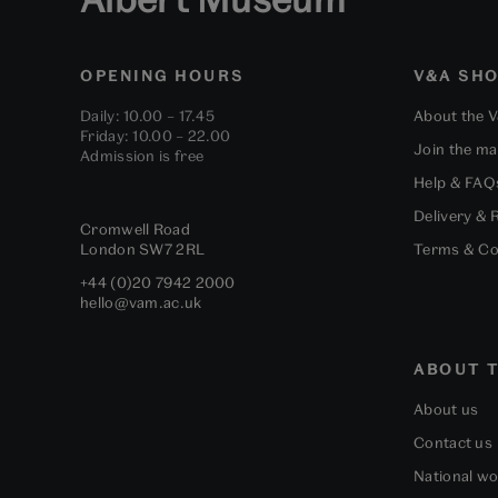
OPENING HOURS
V&A SH
Daily: 10.00 – 17.45
About the 
Friday: 10.00 – 22.00
Join the mai
Admission is free
Help & FAQ
Delivery & 
Cromwell Road
London
SW7 2RL
Terms & Co
+44 (0)20 7942 2000
hello@vam.ac.uk
ABOUT T
About us
Contact us
National w