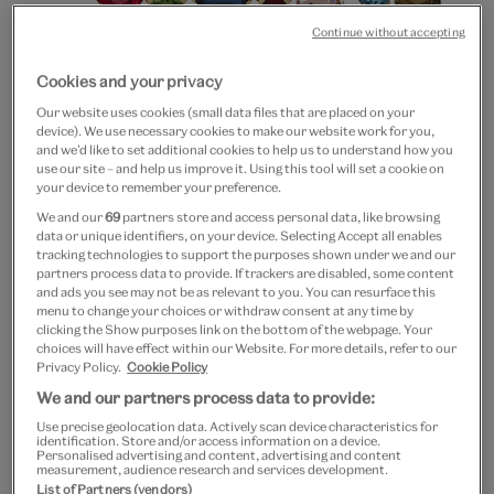
Continue without accepting
Cookies and your privacy
Our website uses cookies (small data files that are placed on your
device). We use necessary cookies to make our website work for you,
and we’d like to set additional cookies to help us to understand how you
use our site – and help us improve it. Using this tool will set a cookie on
Go
Go
your device to remember your preference.
to
to
20% off
We and our
69
partners store and access personal data, like browsing
slide
slide
data or unique identifiers, on your device. Selecting Accept all enables
Multigem hairclips set of 2
1
2
tracking technologies to support the purposes shown under we and our
partners process data to provide. If trackers are disabled, some content
and ads you see may not be as relevant to you. You can resurface this
£25
£20
menu to change your choices or withdraw consent at any time by
clicking the Show purposes link on the bottom of the webpage. Your
Out of Stock
choices will have effect within our Website. For more details, refer to our
Privacy Policy.
Cookie Policy
Free GB delivery on orders over £60
We and our partners process data to provide:
Use precise geolocation data. Actively scan device characteristics for
Please note shop items are currently for GB shipping only
identification. Store and/or access information on a device.
Personalised advertising and content, advertising and content
measurement, audience research and services development.
List of Partners (vendors)