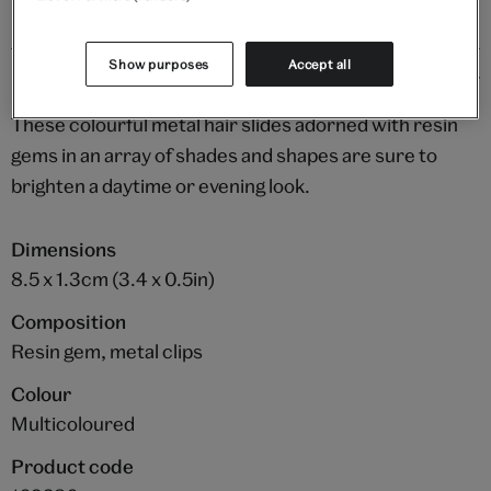
Show purposes
Accept all
Details
These colourful metal hair slides adorned with resin
gems in an array of shades and shapes are sure to
brighten a daytime or evening look.
Dimensions
8.5 x 1.3cm (3.4 x 0.5in)
Composition
Resin gem, metal clips
Colour
Multicoloured
Product code