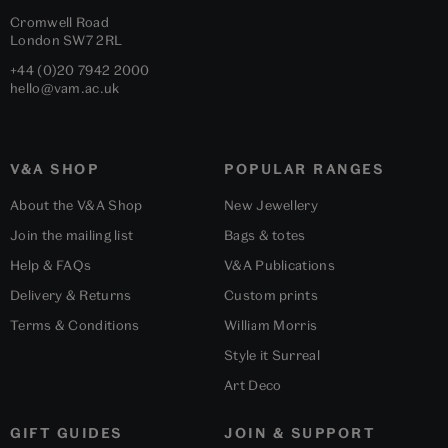
Cromwell Road
London
SW7 2RL
+44 (0)20 7942 2000
hello@vam.ac.uk
V&A SHOP
POPULAR RANGES
About the V&A Shop
New Jewellery
Join the mailing list
Bags & totes
Help & FAQs
V&A Publications
Delivery & Returns
Custom prints
Terms & Conditions
William Morris
Style it Surreal
Art Deco
GIFT GUIDES
JOIN & SUPPORT