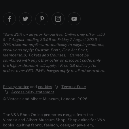
*Save 20% on all your favourites: Online only offer valid
5 - 7 August, ending 23:59 on Friday 7 August 2026. |
20% discount applies automatically to eligible products;
exclusions apply; Custom Print, Fine Art Print,
Membership, Tickets and Courses. | Cannot be
combined with any other offer or discount code; only
the higher discount will apply. | Free GB delivery for
orders over £60. P&P charges apply to all other orders.
Privacy notice
and
cookies
Terms of use
Accessibility statement
© Victoria and Albert Museum, London, 2026
The V&A Shop Online promotes ranges from the
Victoria and Albert Museum Shop. Shop online for V&A
books, quilting fabric, fashion, designer jewellery,