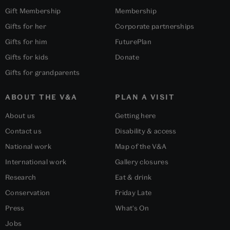
Gift Membership
Membership
Gifts for her
Corporate partnerships
Gifts for him
FuturePlan
Gifts for kids
Donate
Gifts for grandparents
ABOUT THE V&A
PLAN A VISIT
About us
Getting here
Contact us
Disability & access
National work
Map of the V&A
International work
Gallery closures
Research
Eat & drink
Conservation
Friday Late
Press
What's On
Jobs