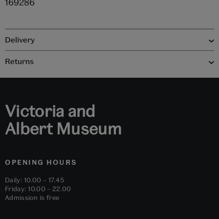
169286
Delivery
Returns
Victoria and
Albert Museum
OPENING HOURS
Daily: 10.00 – 17.45
Friday: 10.00 – 22.00
Admission is free